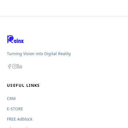
Turning Vision into Digital Reality
USEFUL LINKS
CRM
E-STORE
FREE Adblock