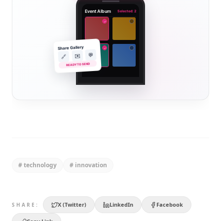
Event Album
Selected: 2
✓
Share Gallery
✓
💬
✉️
🔗
READY TO SEND
#
technology
#
innovation
X (Twitter)
LinkedIn
Facebook
SHARE: