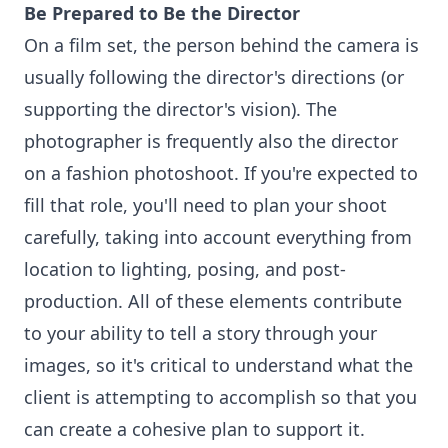
Be Prepared to Be the Director
On a film set, the person behind the camera is
usually following the director's directions (or
supporting the director's vision). The
photographer is frequently also the director
on a fashion photoshoot. If you're expected to
fill that role, you'll need to plan your shoot
carefully, taking into account everything from
location to lighting, posing, and post-
production. All of these elements contribute
to your ability to tell a story through your
images, so it's critical to understand what the
client is attempting to accomplish so that you
can create a cohesive plan to support it.