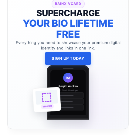
RAINX VCARD
SUPERCHARGE
YOUR BIO LIFETIME
FREE
Everything you need to showcase your premium digital
identity and links in one link.
SIGN UP TODAY
RA
Renjith Asokan
Full Stack Developer
🔗
🌐
VERIFIED
💼