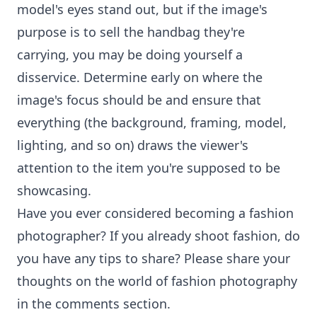
model's eyes stand out, but if the image's
purpose is to sell the handbag they're
carrying, you may be doing yourself a
disservice. Determine early on where the
image's focus should be and ensure that
everything (the background, framing, model,
lighting, and so on) draws the viewer's
attention to the item you're supposed to be
showcasing.
Have you ever considered becoming a fashion
photographer? If you already shoot fashion, do
you have any tips to share? Please share your
thoughts on the world of fashion photography
in the comments section.