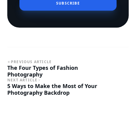
SUBSCRIBE
PREVIOUS ARTICLE
The Four Types of Fashion
Photography
NEXT ARTICLE
5 Ways to Make the Most of Your
Photography Backdrop