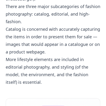
There are three major subcategories of fashion
photography: catalog, editorial, and high-
fashion.
Catalog is concerned with accurately capturing
the items in order to present them for sale —
images that would appear in a catalogue or on
a product webpage.
More lifestyle elements are included in
editorial photography, and styling (of the
model, the environment, and the fashion
itself) is essential.