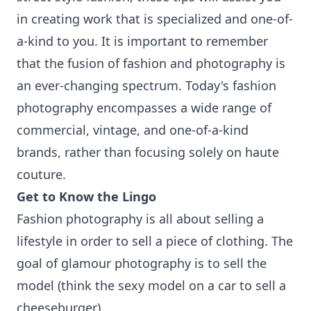
in creating work that is specialized and one-of-
a-kind to you. It is important to remember
that the fusion of fashion and photography is
an ever-changing spectrum. Today's fashion
photography encompasses a wide range of
commercial, vintage, and one-of-a-kind
brands, rather than focusing solely on haute
couture.
Get to Know the Lingo
Fashion photography is all about selling a
lifestyle in order to sell a piece of clothing. The
goal of glamour photography is to sell the
model (think the sexy model on a car to sell a
cheeseburger).