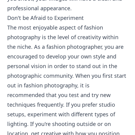
professional appearance.
Don't be Afraid to Experiment
The most enjoyable aspect of fashion
photography is the level of creativity within
the niche. As a fashion photographer, you are
encouraged to develop your own style and
personal vision in order to stand out in the
photographic community. When you first start
out in fashion photography, it is
recommended that you test and try new
techniques frequently. If you prefer studio
setups, experiment with different types of
lighting. If you're shooting outside or on
location, get creative with how you position