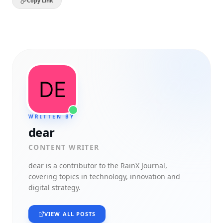
Copy Link
WRITTEN BY
dear
CONTENT WRITER
dear
is a contributor to the RainX Journal,
covering topics in technology, innovation and
digital strategy.
VIEW ALL POSTS