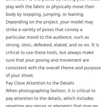
play with the fabric or physically move their
body by stepping, jumping, or leaning.
Depending on the project, your model may
strike a variety of poses that convey a
particular mood to the audience, such as
strong, stoic, defeated, elated, and so on. It is
critical to use these tools, but always make
sure that your posing and movement are
consistent with the overall theme and purpose
of your shoot.
Pay Close Attention to the Details
When photographing fashion, it is critical to
pay attention to the details, which includes
repairing any pieces or elements that may go