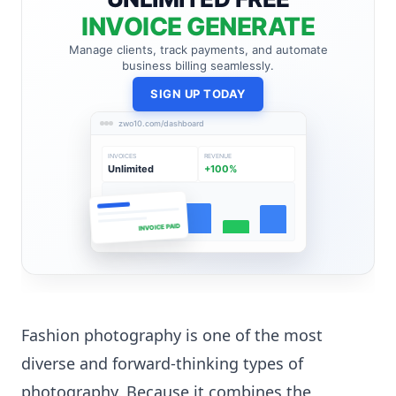
INVOICE GENERATE
Manage clients, track payments, and automate
business billing seamlessly.
SIGN UP TODAY
zwo10.com/dashboard
INVOICES
REVENUE
Unlimited
+100%
INVOICE PAID
Fashion photography is one of the most
diverse and forward-thinking types of
photography. Because it combines the