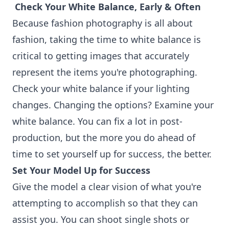
Check Your White Balance, Early & Often
Because fashion photography is all about
fashion, taking the time to white balance is
critical to getting images that accurately
represent the items you're photographing.
Check your white balance if your lighting
changes. Changing the options? Examine your
white balance. You can fix a lot in post-
production, but the more you do ahead of
time to set yourself up for success, the better.
Set Your Model Up for Success
Give the model a clear vision of what you're
attempting to accomplish so that they can
assist you. You can shoot single shots or