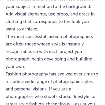
your subject in relation to the background.
Add visual elements, use props, and dress in
clothing that corresponds to the look you
want to achieve.
The most successful fashion photographers
are often those whose style is instantly
recognizable, so with each project you
photograph, begin developing and building
your own.
Fashion photography has evolved over time to
include a wide range of photographic styles
and personal visions. If you are a
photographer who shoots studio, lifestyle, or
street style fashion, these tips will assist you