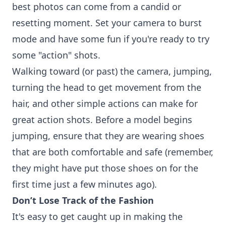
best photos can come from a candid or
resetting moment. Set your camera to burst
mode and have some fun if you're ready to try
some "action" shots.
Walking toward (or past) the camera, jumping,
turning the head to get movement from the
hair, and other simple actions can make for
great action shots. Before a model begins
jumping, ensure that they are wearing shoes
that are both comfortable and safe (remember,
they might have put those shoes on for the
first time just a few minutes ago).
Don’t Lose Track of the Fashion
It's easy to get caught up in making the