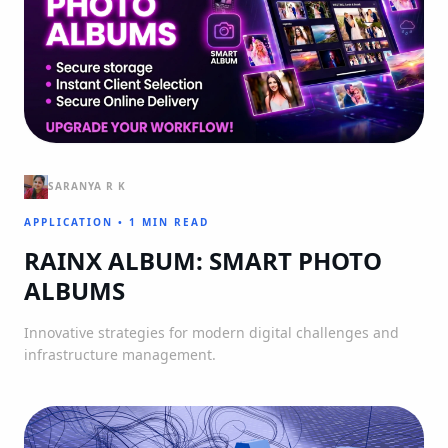
SARANYA R K
APPLICATION
•
1 MIN READ
RAINX ALBUM: SMART PHOTO
ALBUMS
Innovative strategies for modern digital challenges and
infrastructure management.