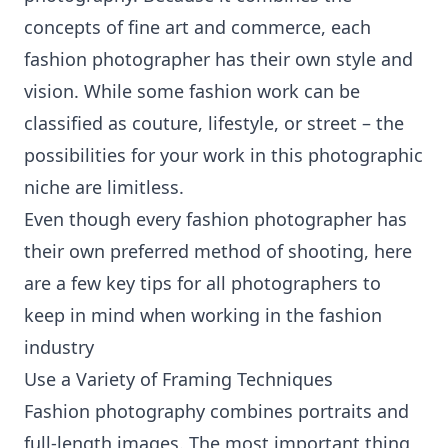
concepts of fine art and commerce, each
fashion photographer has their own style and
vision. While some fashion work can be
classified as couture, lifestyle, or street – the
possibilities for your work in this photographic
niche are limitless.
Even though every fashion photographer has
their own preferred method of shooting, here
are a few key tips for all photographers to
keep in mind when working in the fashion
industry
Use a Variety of Framing Techniques
Fashion photography combines portraits and
full-length images. The most important thing