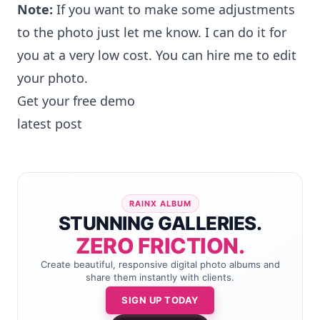
Note:
If you want to make some adjustments
to the photo just let me know. I can do it for
you at a very low cost. You can
hire me to edit
your photo
.
Get your free demo
latest post
RAINX ALBUM
STUNNING GALLERIES.
ZERO FRICTION.
Create beautiful, responsive digital photo albums and
share them instantly with clients.
SIGN UP TODAY