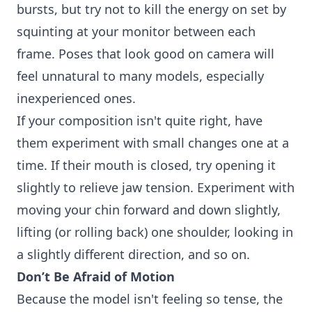
bursts, but try not to kill the energy on set by
squinting at your monitor between each
frame. Poses that look good on camera will
feel unnatural to many models, especially
inexperienced ones.
If your composition isn't quite right, have
them experiment with small changes one at a
time. If their mouth is closed, try opening it
slightly to relieve jaw tension. Experiment with
moving your chin forward and down slightly,
lifting (or rolling back) one shoulder, looking in
a slightly different direction, and so on.
Don’t Be Afraid of Motion
Because the model isn't feeling so tense, the