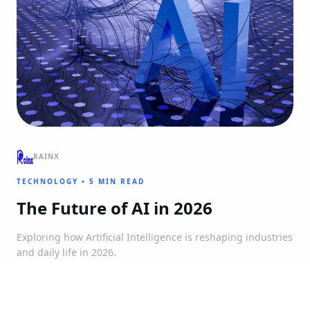
RAINX
TECHNOLOGY
•
5 MIN READ
The Future of AI in 2026
Exploring how Artificial Intelligence is reshaping industries
and daily life in 2026.