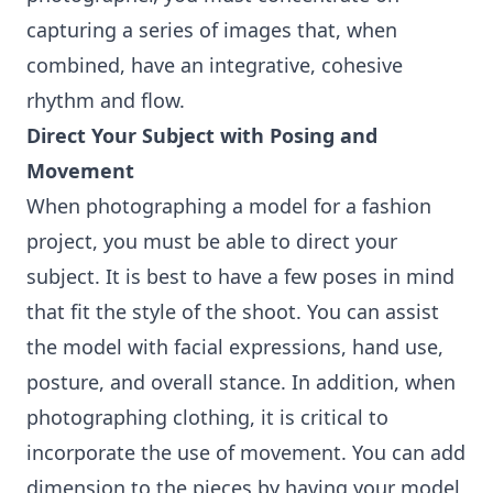
capturing a series of images that, when
combined, have an integrative, cohesive
rhythm and flow.
Direct Your Subject with Posing and
Movement
When photographing a model for a fashion
project, you must be able to direct your
subject. It is best to have a few poses in mind
that fit the style of the shoot. You can assist
the model with facial expressions, hand use,
posture, and overall stance. In addition, when
photographing clothing, it is critical to
incorporate the use of movement. You can add
dimension to the pieces by having your model