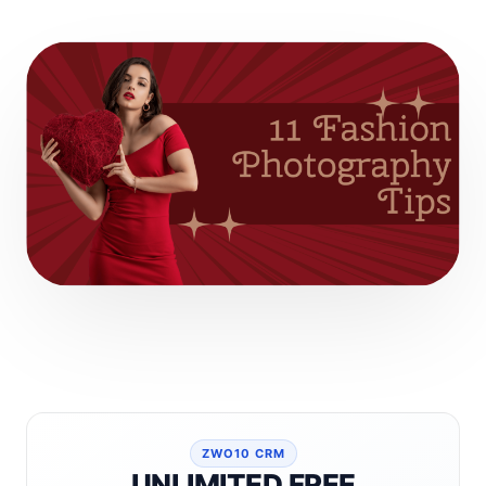
ZWO10 CRM
UNLIMITED FREE