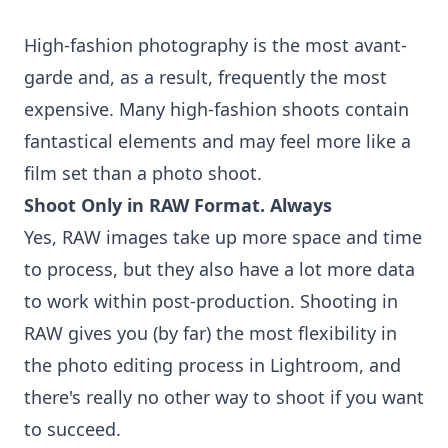
High-fashion photography is the most avant-
garde and, as a result, frequently the most
expensive. Many high-fashion shoots contain
fantastical elements and may feel more like a
film set than a photo shoot.
Shoot Only in RAW Format. Always
Yes, RAW images take up more space and time
to process, but they also have a lot more data
to work within post-production. Shooting in
RAW gives you (by far) the most flexibility in
the photo editing process in Lightroom, and
there's really no other way to shoot if you want
to succeed.