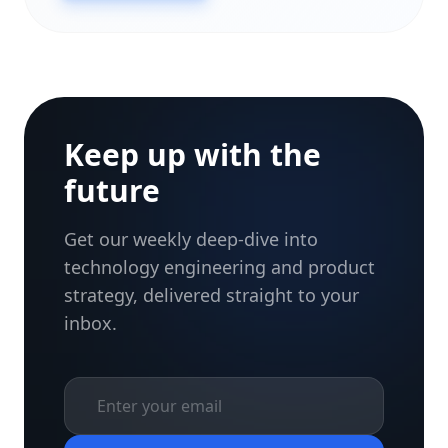
Keep up with the
future
Get our weekly deep-dive into
technology engineering and product
strategy, delivered straight to your
inbox.