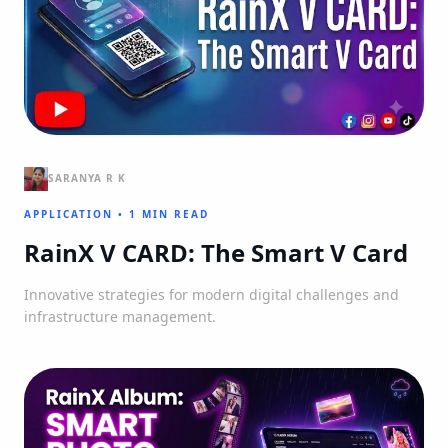
SARANYA R K
APPLICATION
•
1 MIN READ
RainX V CARD: The Smart V Card
Innovative strategies for modern digital challenges and
infrastructure management.