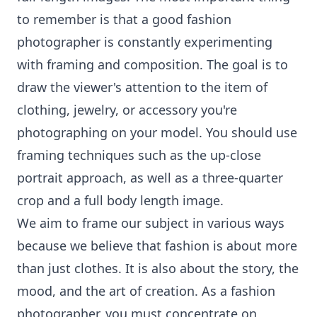
to remember is that a good fashion
photographer is constantly experimenting
with framing and composition. The goal is to
draw the viewer's attention to the item of
clothing, jewelry, or accessory you're
photographing on your model. You should use
framing techniques such as the up-close
portrait approach, as well as a three-quarter
crop and a full body length image.
We aim to frame our subject in various ways
because we believe that fashion is about more
than just clothes. It is also about the story, the
mood, and the art of creation. As a fashion
photographer, you must concentrate on