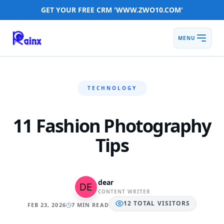
GET YOUR FREE CRM 'WWW.ZWO10.COM'
MENU
TECHNOLOGY
11 Fashion Photography
Tips
dear
CONTENT WRITER
12
TOTAL
VISITORS
FEB 23, 2026
7 MIN READ