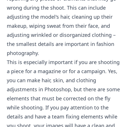
wrong during the shoot. This can include
adjusting the model's hair, cleaning up their
makeup, wiping sweat from their face, and
adjusting wrinkled or disorganized clothing –
the smallest details are important in fashion
photography.
This is especially important if you are shooting
a piece for a magazine or for a campaign. Yes,
you can make hair, skin, and clothing
adjustments in Photoshop, but there are some
elements that must be corrected on the fly
while shooting. If you pay attention to the
details and have a team fixing elements while
you shoot, your images will have a clean and