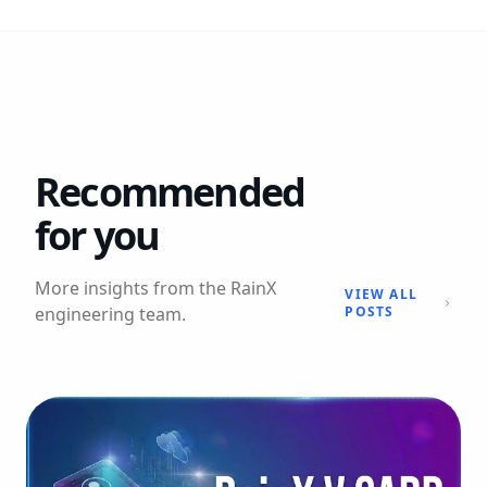
Recommended
for you
More insights from the RainX
VIEW ALL
engineering team.
POSTS