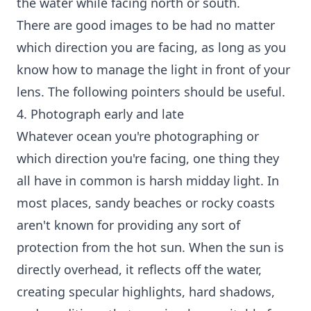
the water while facing north or south.
There are good images to be had no matter
which direction you are facing, as long as you
know how to manage the light in front of your
lens. The following pointers should be useful.
4. Photograph early and late
Whatever ocean you're photographing or
which direction you're facing, one thing they
all have in common is harsh midday light. In
most places, sandy beaches or rocky coasts
aren't known for providing any sort of
protection from the hot sun. When the sun is
directly overhead, it reflects off the water,
creating specular highlights, hard shadows,