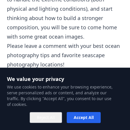
physical and lighting conditions), and start
thinking about how to build a stronger
composition, you will be sure to come home
with some great ocean images.
Please leave a comment with your best ocean
photography tips and favorite seascape
photography locations!
Discover the
best beach photography ideas
.
We value your privacy
We use cookies to enhance your browsing experience,
serve personalized ads or content, and analyze our
traffic. By clicking "Accept All", you consent to our use
of cookies.
Note:
If you want to make some adjustments
Reject All
Accept All
to the photo just let me know. I can do it for