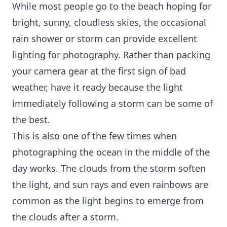
While most people go to the beach hoping for
bright, sunny, cloudless skies, the occasional
rain shower or storm can provide excellent
lighting for photography. Rather than packing
your camera gear at the first sign of bad
weather, have it ready because the light
immediately following a storm can be some of
the best.
This is also one of the few times when
photographing the ocean in the middle of the
day works. The clouds from the storm soften
the light, and sun rays and even rainbows are
common as the light begins to emerge from
the clouds after a storm.