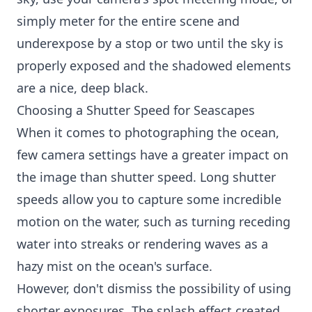
simply meter for the entire scene and
underexpose by a stop or two until the sky is
properly exposed and the shadowed elements
are a nice, deep black.
Choosing a Shutter Speed for Seascapes
When it comes to photographing the ocean,
few camera settings have a greater impact on
the image than shutter speed. Long shutter
speeds allow you to capture some incredible
motion on the water, such as turning receding
water into streaks or rendering waves as a
hazy mist on the ocean's surface.
However, don't dismiss the possibility of using
shorter exposures. The splash effect created