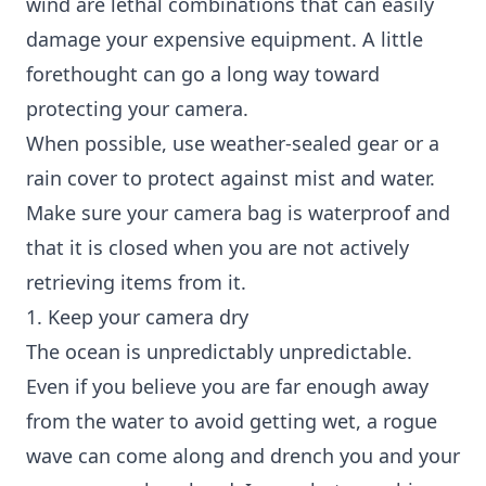
wind are lethal combinations that can easily
damage your expensive equipment. A little
forethought can go a long way toward
protecting your camera.
When possible, use weather-sealed gear or a
rain cover to protect against mist and water.
Make sure your camera bag is waterproof and
that it is closed when you are not actively
retrieving items from it.
1. Keep your camera dry
The ocean is unpredictably unpredictable.
Even if you believe you are far enough away
from the water to avoid getting wet, a rogue
wave can come along and drench you and your