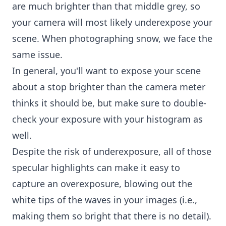
are much brighter than that middle grey, so
your camera will most likely underexpose your
scene. When photographing snow, we face the
same issue.
In general, you'll want to expose your scene
about a stop brighter than the camera meter
thinks it should be, but make sure to double-
check your exposure with your histogram as
well.
Despite the risk of underexposure, all of those
specular highlights can make it easy to
capture an overexposure, blowing out the
white tips of the waves in your images (i.e.,
making them so bright that there is no detail).