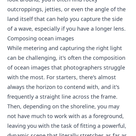
outcroppings, jetties, or even the angle of the
land itself that can help you capture the side
of a wave, especially if you have a longer lens.
Composing ocean images
While metering and capturing the right light
can be challenging, it's often the composition
of ocean images that photographers struggle
with the most. For starters, there's almost
always the horizon to contend with, and it's
frequently a straight line across the frame.
Then, depending on the shoreline, you may
not have much to work with as a foreground,
leaving you with the task of fitting a powerful,
dynamic scene that literally stretches as far as