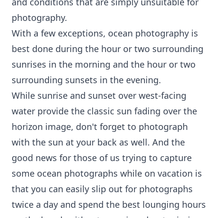
and conditions that are simply unsuitable for
photography.
With a few exceptions, ocean photography is
best done during the hour or two surrounding
sunrises in the morning and the hour or two
surrounding sunsets in the evening.
While sunrise and sunset over west-facing
water provide the classic sun fading over the
horizon image, don't forget to photograph
with the sun at your back as well. And the
good news for those of us trying to capture
some
ocean photographs
while on vacation is
that you can easily slip out for photographs
twice a day and spend the best lounging hours