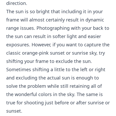
direction.
The sun is so bright that including it in your
frame will almost certainly result in dynamic
range issues. Photographing with your back to
the sun can result in softer light and easier
exposures. However, if you want to capture the
classic orange-pink sunset or sunrise sky, try
shifting your frame to exclude the sun.
Sometimes shifting a little to the left or right
and excluding the actual sun is enough to
solve the problem while still retaining all of
the wonderful colors in the sky. The same is
true for shooting just before or after sunrise or
sunset.