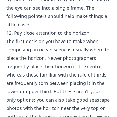
the eye can see into a single frame. The
following pointers should help make things a
little easier.
12. Pay close attention to the horizon
The first decision you have to make when
composing an ocean scene is usually where to
place the horizon. Newer photographers
frequently place their horizon in the centre,
whereas those familiar with the rule of thirds
are frequently torn between placing it in the
lower or upper third. But these aren't your
only options; you can also take good seascape
photos with the horizon near the very top or
bottom of the frame – or somewhere between