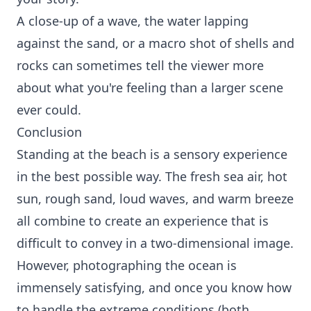
A close-up of a wave, the water lapping
against the sand, or a macro shot of shells and
rocks can sometimes tell the viewer more
about what you're feeling than a larger scene
ever could.
Conclusion
Standing at the beach is a sensory experience
in the best possible way. The fresh sea air, hot
sun, rough sand, loud waves, and warm breeze
all combine to create an experience that is
difficult to convey in a two-dimensional image.
However, photographing the ocean is
immensely satisfying, and once you know how
to handle the extreme conditions (both