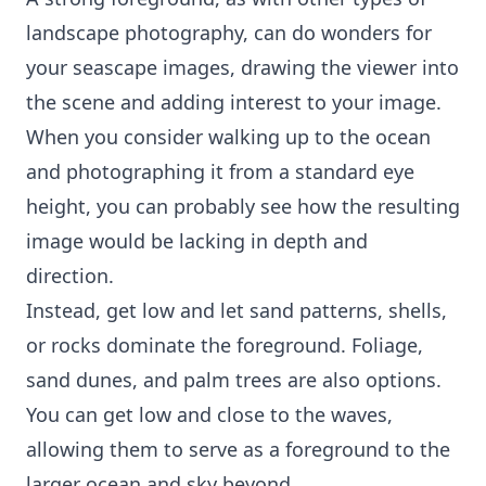
landscape photography, can do wonders for
your seascape images, drawing the viewer into
the scene and adding interest to your image.
When you consider walking up to the ocean
and photographing it from a standard eye
height, you can probably see how the resulting
image would be lacking in depth and
direction.
Instead, get low and let sand patterns, shells,
or rocks dominate the foreground. Foliage,
sand dunes, and palm trees are also options.
You can get low and close to the waves,
allowing them to serve as a foreground to the
larger ocean and sky beyond.