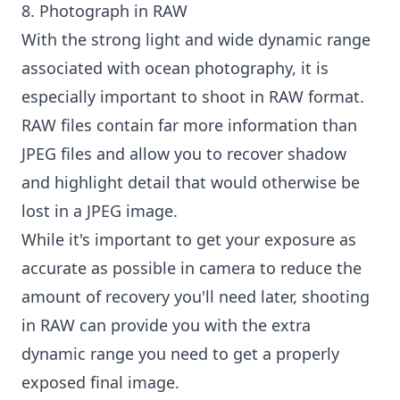
8. Photograph in RAW
With the strong light and wide dynamic range
associated with ocean photography, it is
especially important to shoot in RAW format.
RAW files contain far more information than
JPEG files and allow you to recover shadow
and highlight detail that would otherwise be
lost in a JPEG image.
While it's important to get your exposure as
accurate as possible in camera to reduce the
amount of recovery you'll need later, shooting
in RAW can provide you with the extra
dynamic range you need to get a properly
exposed final image.