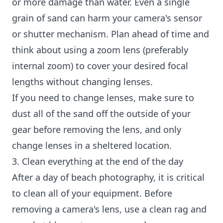
or more damage than water. Even a single
grain of sand can harm your camera's sensor
or shutter mechanism. Plan ahead of time and
think about using a zoom lens (preferably
internal zoom) to cover your desired focal
lengths without changing lenses.
If you need to change lenses, make sure to
dust all of the sand off the outside of your
gear before removing the lens, and only
change lenses in a sheltered location.
3. Clean everything at the end of the day
After a day of beach photography, it is critical
to clean all of your equipment. Before
removing a camera's lens, use a clean rag and