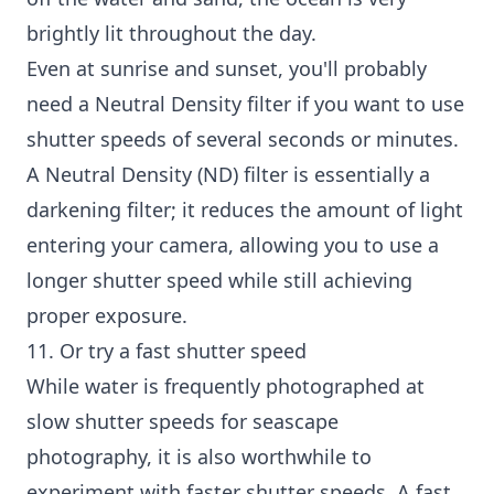
brightly lit throughout the day.
Even at sunrise and sunset, you'll probably
need a Neutral Density filter if you want to use
shutter speeds of several seconds or minutes.
A Neutral Density (ND) filter is essentially a
darkening filter; it reduces the amount of light
entering your camera, allowing you to use a
longer shutter speed while still achieving
proper exposure.
11. Or try a fast shutter speed
While water is frequently photographed at
slow shutter speeds for seascape
photography, it is also worthwhile to
experiment with faster shutter speeds. A fast