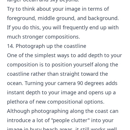
Try to think about your image in terms of
foreground, middle ground, and background.
If you do this, you will frequently end up with
much stronger compositions.
14. Photograph up the coastline
One of the simplest ways to add depth to your
composition is to position yourself along the
coastline rather than straight toward the
ocean. Turning your camera 90 degrees adds
instant depth to your image and opens up a
plethora of new compositional options.
Although photographing along the coast can
introduce a lot of "people clutter" into your
image in busy beach areas, it still works well