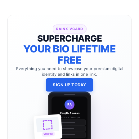
RAINX VCARD
SUPERCHARGE
YOUR BIO LIFETIME
FREE
Everything you need to showcase your premium digital
identity and links in one link.
SIGN UP TODAY
RA
Renjith Asokan
Full Stack Developer
🔗
🌐
VERIFIED
💼