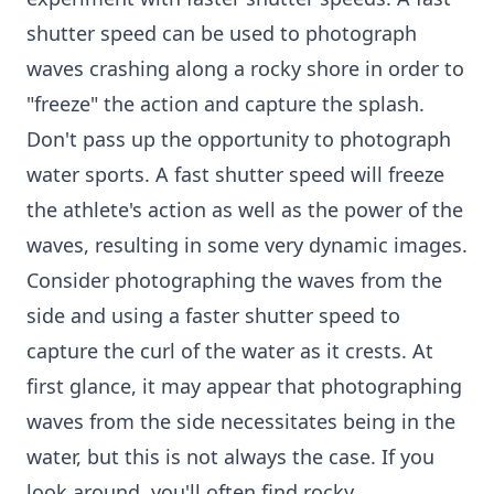
shutter speed can be used to photograph
waves crashing along a rocky shore in order to
"freeze" the action and capture the splash.
Don't pass up the opportunity to photograph
water sports. A fast shutter speed will freeze
the athlete's action as well as the power of the
waves, resulting in some very dynamic images.
Consider photographing the waves from the
side and using a faster shutter speed to
capture the curl of the water as it crests. At
first glance, it may appear that photographing
waves from the side necessitates being in the
water, but this is not always the case. If you
look around, you'll often find rocky