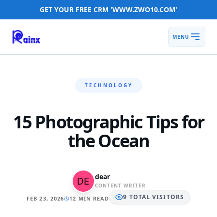
GET YOUR FREE CRM 'WWW.ZWO10.COM'
MENU
TECHNOLOGY
15 Photographic Tips for
the Ocean
dear
CONTENT WRITER
9
TOTAL
VISITORS
FEB 23, 2026
12 MIN READ