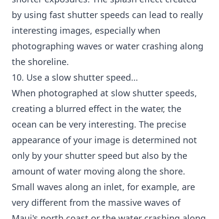
by using fast shutter speeds can lead to really
interesting images, especially when
photographing waves or water crashing along
the shoreline.
10. Use a slow shutter speed…
When photographed at slow shutter speeds,
creating a blurred effect in the water, the
ocean can be very interesting. The precise
appearance of your image is determined not
only by your shutter speed but also by the
amount of water moving along the shore.
Small waves along an inlet, for example, are
very different from the massive waves of
Maui's north coast or the water crashing along