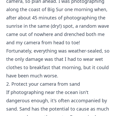
camera, so plan ahead. I was photographing
along the coast of Big Sur one morning when,
after about 45 minutes of photographing the
sunrise in the same (dry!) spot, a random wave
came out of nowhere and drenched both me
and my camera from head to toe!
Fortunately, everything was weather-sealed, so
the only damage was that I had to wear wet
clothes to breakfast that morning, but it could
have been much worse.
2. Protect your camera from sand
If photographing near the ocean isn't
dangerous enough, it's often accompanied by
sand. Sand has the potential to cause as much