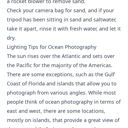
a rocket blower to remove sand.
Check your camera bag for sand, and if your
tripod has been sitting in sand and saltwater,
take it apart, rinse it with fresh water, and let it
dry.
Lighting Tips for Ocean Photography
The sun rises over the Atlantic and sets over
the Pacific for the majority of the Americas.
There are some exceptions, such as the Gulf
Coast of Florida and islands that allow you to
photograph from various angles. While most
people think of ocean photography in terms of
east and west, there are some locations,
mostly on islands, that provide a great view of