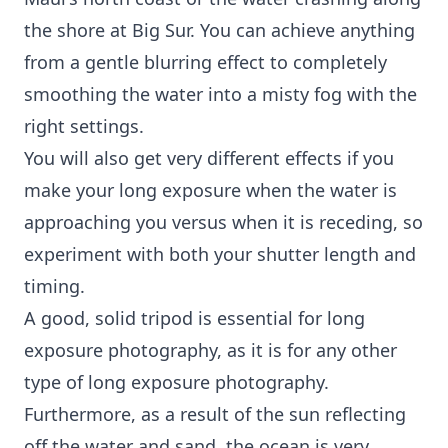
the shore at Big Sur. You can achieve anything
from a gentle blurring effect to completely
smoothing the water into a misty fog with the
right settings.
You will also get very different effects if you
make your long exposure when the water is
approaching you versus when it is receding, so
experiment with both your shutter length and
timing.
A good, solid tripod is essential for long
exposure photography, as it is for any other
type of long exposure photography.
Furthermore, as a result of the sun reflecting
off the water and sand, the ocean is very