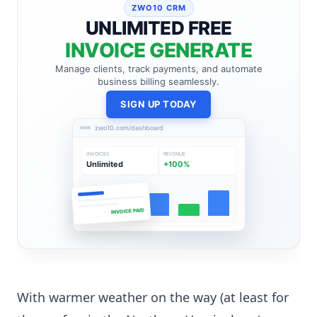
ZWO10 CRM
UNLIMITED FREE
INVOICE GENERATE
Manage clients, track payments, and automate
business billing seamlessly.
SIGN UP TODAY
zwo10.com/dashboard
INVOICES
REVENUE
Unlimited
+100%
INVOICE PAID
With warmer weather on the way (at least for