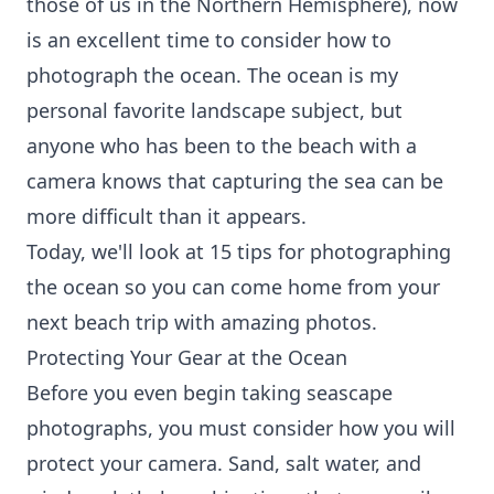
those of us in the Northern Hemisphere), now
is an excellent time to consider how to
photograph the ocean. The ocean is my
personal favorite landscape subject, but
anyone who has been to the beach with a
camera knows that capturing the sea can be
more difficult than it appears.
Today, we'll look at 15 tips for photographing
the ocean so you can come home from your
next beach trip with amazing photos.
Protecting Your Gear at the Ocean
Before you even begin taking seascape
photographs, you must consider how you will
protect your camera. Sand, salt water, and