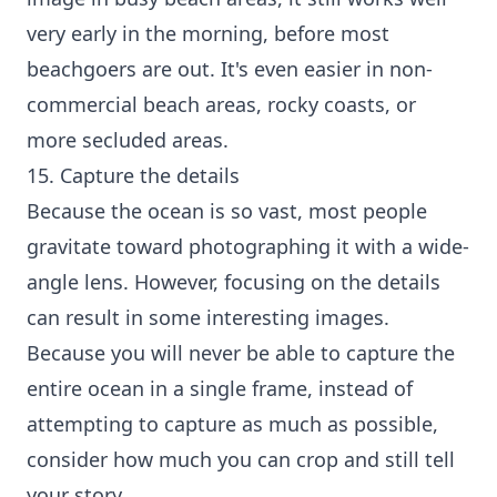
very early in the morning, before most
beachgoers are out. It's even easier in non-
commercial beach areas, rocky coasts, or
more secluded areas.
15. Capture the details
Because the ocean is so vast, most people
gravitate toward photographing it with a wide-
angle lens. However, focusing on the details
can result in some interesting images.
Because you will never be able to capture the
entire ocean in a single frame, instead of
attempting to capture as much as possible,
consider how much you can crop and still tell
your story.