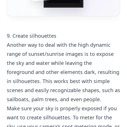
9. Create silhouettes
Another way to deal with the high dynamic
range of sunset/sunrise images is to expose
the sky and water while leaving the
foreground and other elements dark, resulting
in silhouettes. This works best with simple
scenes and easily recognizable shapes, such as
sailboats, palm trees, and even people.
Make sure your sky is properly exposed if you
want to create silhouettes. To meter for the
sky, use your camera's spot metering mode, or