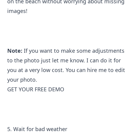
on the beach without worrying about missing
images!
Note:
If you want to make some adjustments
to the photo just let me know. I can do it for
you at a very low cost. You can
hire me to edit
your photo
.
GET YOUR FREE DEMO
5. Wait for bad weather