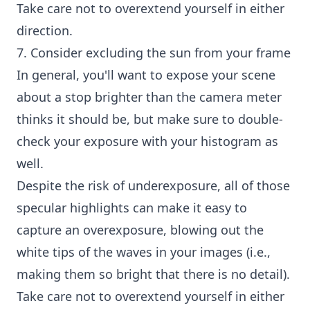
Take care not to overextend yourself in either
direction.
7. Consider excluding the sun from your frame
In general, you'll want to expose your scene
about a stop brighter than the camera meter
thinks it should be, but make sure to double-
check your exposure with your histogram as
well.
Despite the risk of underexposure, all of those
specular highlights can make it easy to
capture an overexposure, blowing out the
white tips of the waves in your images (i.e.,
making them so bright that there is no detail).
Take care not to overextend yourself in either