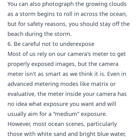
You can also photograph the growing clouds
as a storm begins to roll in across the ocean,
but for safety reasons, you should stay off the
beach during the storm.
6. Be careful not to underexpose
Most of us rely on our camera's meter to get
properly exposed images, but the camera
meter isn't as smart as we think it is. Even in
advanced metering modes like matrix or
evaluative, the meter inside your camera has
no idea what exposure you want and will
usually aim for a "medium" exposure.
However, most ocean scenes, particularly
those with white sand and bright blue water,