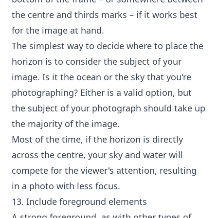
the centre and thirds marks – if it works best
for the image at hand.
The simplest way to decide where to place the
horizon is to consider the subject of your
image. Is it the ocean or the sky that you're
photographing? Either is a valid option, but
the subject of your photograph should take up
the majority of the image.
Most of the time, if the horizon is directly
across the centre, your sky and water will
compete for the viewer's attention, resulting
in a photo with less focus.
13. Include foreground elements
A strong foreground, as with other types of