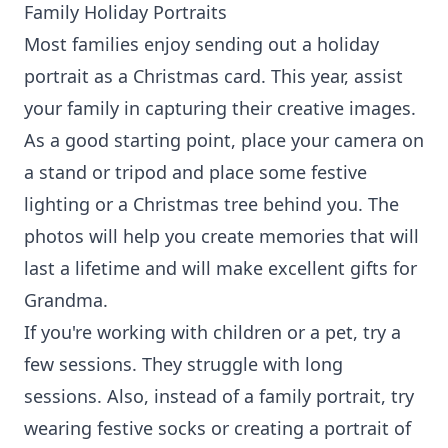
Family Holiday Portraits
Most families enjoy sending out a holiday
portrait as a Christmas card. This year, assist
your family in capturing their creative images.
As a good starting point, place your camera on
a stand or tripod and place some festive
lighting or a Christmas tree behind you. The
photos will help you create memories that will
last a lifetime and will make excellent gifts for
Grandma.
If you're working with children or a pet, try a
few sessions. They struggle with long
sessions. Also, instead of a family portrait, try
wearing festive socks or creating a portrait of