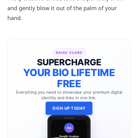
and gently blow it out of the palm of your
hand.
RAINX VCARD
SUPERCHARGE
YOUR BIO LIFETIME
FREE
Everything you need to showcase your premium digital
identity and links in one link.
SIGN UP TODAY
RA
Renjith Asokan