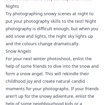
Nights
Try photographing snowy scenes at night to
put your photography skills to the test! Night
photography is difficult enough, but when you
add snow and lights, the night sky lights up
and the colours change dramatically.
Snow Angels
For your next winter photoshoot, enlist the
help of some friends to dive into the snow and
form a snow angel. This will rekindle their
childhood joy and create natural candid
moments for your photographs. If your friends
aren't up for the snowy adventure, enlist the
help of some neighbourhood kids or a