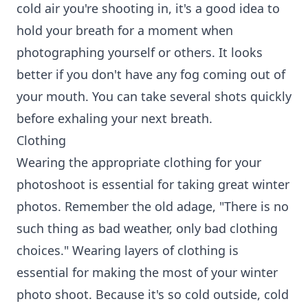
cold air you're shooting in, it's a good idea to
hold your breath for a moment when
photographing yourself or others. It looks
better if you don't have any fog coming out of
your mouth. You can take several shots quickly
before exhaling your next breath.
Clothing
Wearing the appropriate clothing for your
photoshoot is essential for taking great winter
photos. Remember the old adage, "There is no
such thing as bad weather, only bad clothing
choices." Wearing layers of clothing is
essential for making the most of your winter
photo shoot. Because it's so cold outside, cold