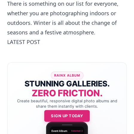
There is something on our list for everyone,
whether you are photographing indoors or
outdoors. Winter is all about the change of
seasons and a festive atmosphere.
LATEST POST
RAINX ALBUM
STUNNING GALLERIES.
ZERO FRICTION.
Create beautiful, responsive digital photo albums and
share them instantly with clients.
SIGN UP TODAY
Event Album
Selected: 2