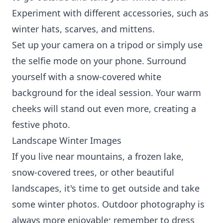
Experiment with different accessories, such as
winter hats, scarves, and mittens.
Set up your camera on a tripod or simply use
the selfie mode on your phone. Surround
yourself with a snow-covered white
background for the ideal session. Your warm
cheeks will stand out even more, creating a
festive photo.
Landscape Winter Images
If you live near mountains, a frozen lake,
snow-covered trees, or other beautiful
landscapes, it's time to get outside and take
some winter photos. Outdoor photography is
always more enjoyable; remember to dress