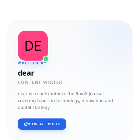
WRITTEN BY
dear
CONTENT WRITER
dear
is a contributor to the RainX Journal,
covering topics in technology, innovation and
digital strategy.
VIEW ALL POSTS