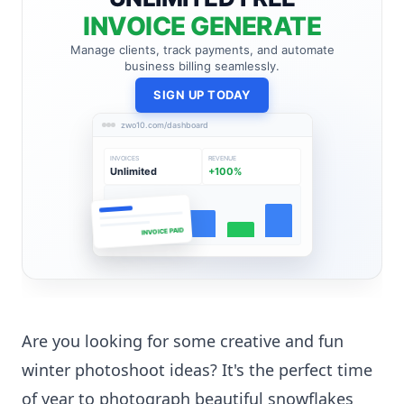
INVOICE GENERATE
Manage clients, track payments, and automate
business billing seamlessly.
SIGN UP TODAY
zwo10.com/dashboard
INVOICES
REVENUE
Unlimited
+100%
INVOICE PAID
Are you looking for some creative and fun
winter photoshoot ideas? It's the perfect time
of year to photograph beautiful snowflakes