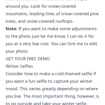
around you. Look for snow-covered
mountains, leading lines of snow-covered pine
trees, and snow-covered rooftops.
Note:
If you want to make some adjustments
to the photo just let me know. I can do it for
you at a very low cost. You can
hire me to edit
your photo
GET YOUR FREE DEMO
Winter Selfies
Consider how to make a cold-themed selfie if
you want a fun selfie to capture your winter
mood. This varies greatly depending on where
you live. The most important thing, however, is
to go outside and take your winter selfie.