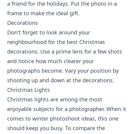
a friend for the holidays. Put the photo in a
frame to make the ideal gift.
Decorations
Don't forget to look around your
neighbourhood for the best Christmas
decorations. Use a prime lens for a few shots
and notice how much clearer your
photographs become. Vary your position by
shooting up and down at the decorations.
Christmas Lights
Christmas lights are among the most
enjoyable subjects for a photographer. When it
comes to winter photoshoot ideas, this one
should keep you busy. To compare the