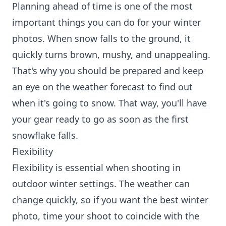
Planning ahead of time is one of the most
important things you can do for your winter
photos. When snow falls to the ground, it
quickly turns brown, mushy, and unappealing.
That's why you should be prepared and keep
an eye on the weather forecast to find out
when it's going to snow. That way, you'll have
your gear ready to go as soon as the first
snowflake falls.
Flexibility
Flexibility is essential when shooting in
outdoor winter settings. The weather can
change quickly, so if you want the best winter
photo, time your shoot to coincide with the