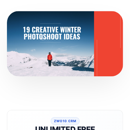
ZWO10 CRM
UNLIMITED FREE