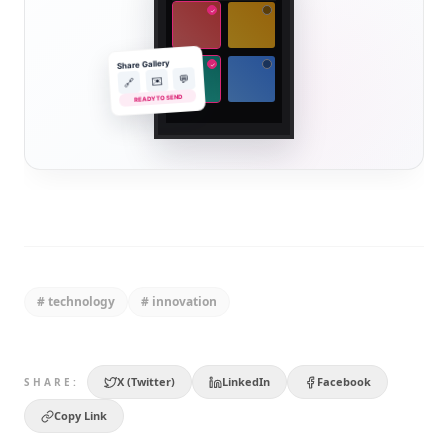
✓
Share Gallery
✓
💬
✉️
🔗
READY TO SEND
#
technology
#
innovation
X (Twitter)
LinkedIn
Facebook
SHARE:
Copy Link