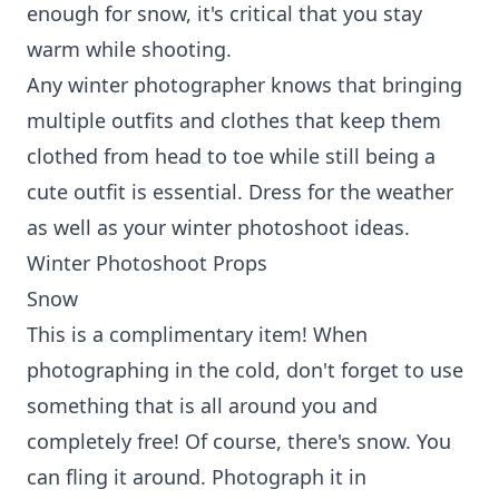
enough for snow, it's critical that you stay
warm while shooting.
Any winter photographer knows that bringing
multiple outfits and clothes that keep them
clothed from head to toe while still being a
cute outfit is essential. Dress for the weather
as well as your winter photoshoot ideas.
Winter Photoshoot Props
Snow
This is a complimentary item! When
photographing in the cold, don't forget to use
something that is all around you and
completely free! Of course, there's snow. You
can fling it around. Photograph it in