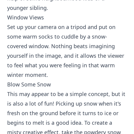
younger sibling.
Window Views
Set up your camera on a tripod and put on
some warm socks to cuddle by a snow-
covered window. Nothing beats imagining
yourself in the image, and it allows the viewer
to feel what you were feeling in that warm
winter moment.
Blow Some Snow
This may appear to be a simple concept, but it
is also a lot of fun! Picking up snow when it's
fresh on the ground before it turns to ice or
begins to melt is a good idea. To create a
misty creative effect, take the powdery snow