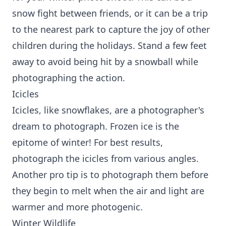
snow fight between friends, or it can be a trip
to the nearest park to capture the joy of other
children during the holidays. Stand a few feet
away to avoid being hit by a snowball while
photographing the action.
Icicles
Icicles, like snowflakes, are a photographer's
dream to photograph. Frozen ice is the
epitome of winter! For best results,
photograph the icicles from various angles.
Another pro tip is to photograph them before
they begin to melt when the air and light are
warmer and more photogenic.
Winter Wildlife