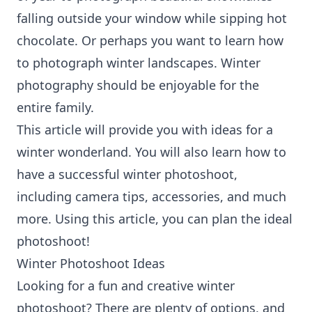
falling outside your window while sipping hot
chocolate. Or perhaps you want to learn how
to photograph winter landscapes. Winter
photography should be enjoyable for the
entire family.
This article will provide you with ideas for a
winter wonderland. You will also learn how to
have a successful winter photoshoot,
including camera tips, accessories, and much
more. Using this article, you can plan the ideal
photoshoot!
Winter Photoshoot Ideas
Looking for a fun and creative winter
photoshoot? There are plenty of options, and