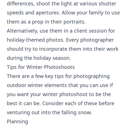
differences, shoot the light at various shutter
speeds and apertures. Allow your family to use
them as a prop in their portraits.
Alternatively, use them in a client session for
holiday-themed photos. Every photographer
should try to incorporate them into their work
during the holiday season.
Tips for Winter Photoshoots
There are a few key tips for photographing
outdoor winter elements that you can use if
you want your winter photoshoot to be the
best it can be. Consider each of these before
venturing out into the falling snow.
Planning