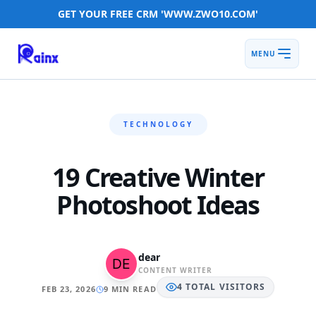
GET YOUR FREE CRM 'WWW.ZWO10.COM'
MENU
TECHNOLOGY
19 Creative Winter
Photoshoot Ideas
dear
CONTENT WRITER
4
TOTAL
VISITORS
FEB 23, 2026
9 MIN READ