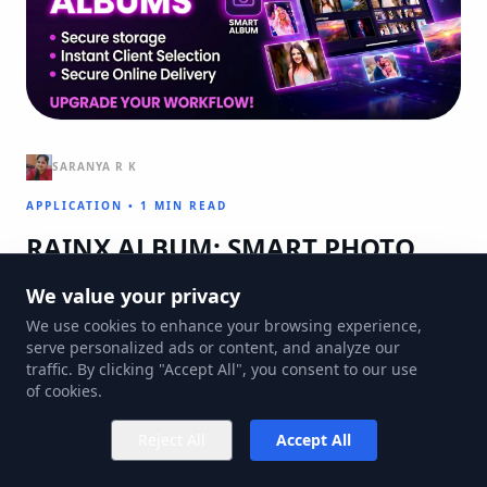
SARANYA R K
APPLICATION
•
1 MIN READ
RAINX ALBUM: SMART PHOTO
ALBUMS
We value your privacy
Innovative strategies for modern digital challenges and
We use cookies to enhance your browsing experience,
serve personalized ads or content, and analyze our
infrastructure management.
traffic. By clicking "Accept All", you consent to our use
of cookies.
Reject All
Accept All