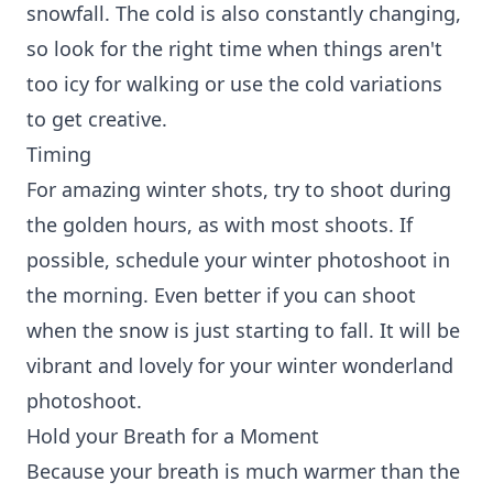
snowfall. The cold is also constantly changing,
so look for the right time when things aren't
too icy for walking or use the cold variations
to get creative.
Timing
For amazing winter shots, try to shoot during
the golden hours, as with most shoots. If
possible, schedule your winter photoshoot in
the morning. Even better if you can shoot
when the snow is just starting to fall. It will be
vibrant and lovely for your winter wonderland
photoshoot.
Hold your Breath for a Moment
Because your breath is much warmer than the