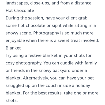
landscapes, close-ups, and from a distance.
Hot Chocolate
During the session, have your client grab
some hot chocolate or sip it while sitting in a
snowy scene. Photography is so much more
enjoyable when there is a sweet treat involved.
Blanket
Try using a festive blanket in your shots for
cosy photography. You can cuddle with family
or friends in the snowy backyard under a
blanket. Alternatively, you can have your pet
snuggled up on the couch inside a holiday
blanket. For the best results, take one or more
shots.