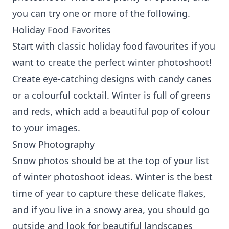
you can try one or more of the following.
Holiday Food Favorites
Start with classic holiday food favourites if you
want to create the perfect winter photoshoot!
Create eye-catching designs with candy canes
or a colourful cocktail. Winter is full of greens
and reds, which add a beautiful pop of colour
to your images.
Snow Photography
Snow photos should be at the top of your list
of winter photoshoot ideas. Winter is the best
time of year to capture these delicate flakes,
and if you live in a snowy area, you should go
outside and look for beautiful landscapes