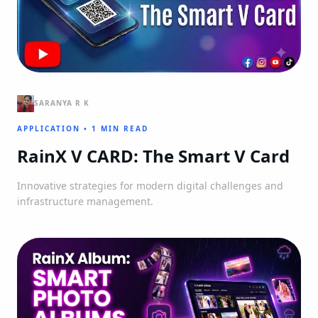
SARANYA R K
APPLICATION
•
1 MIN READ
RainX V CARD: The Smart V Card
Innovative strategies for modern digital challenges and
infrastructure management.