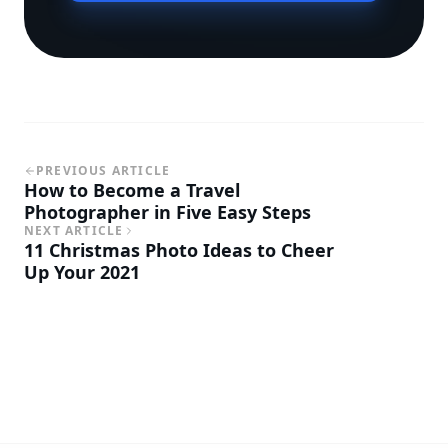
PREVIOUS ARTICLE
How to Become a Travel
Photographer in Five Easy Steps
NEXT ARTICLE
11 Christmas Photo Ideas to Cheer
Up Your 2021