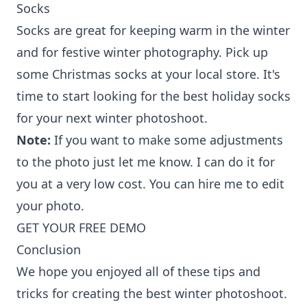
Socks
Socks are great for keeping warm in the winter
and for festive winter photography. Pick up
some Christmas socks at your local store. It's
time to start looking for the best holiday socks
for your next winter photoshoot.
Note:
If you want to make some adjustments
to the photo just let me know. I can do it for
you at a very low cost. You can
hire me to edit
your photo
.
GET YOUR FREE DEMO
Conclusion
We hope you enjoyed all of these tips and
tricks for creating the best winter photoshoot.