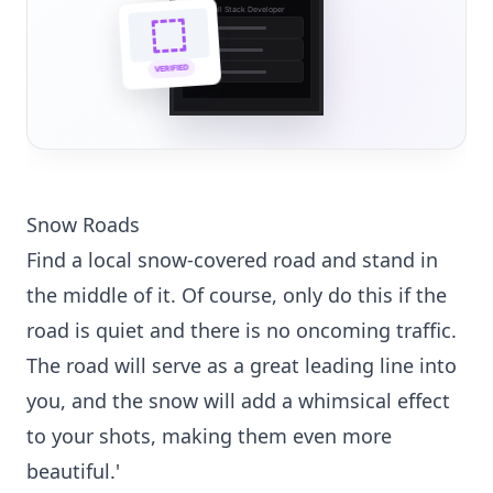
Full Stack Developer
🔗
🌐
VERIFIED
💼
Snow Roads
Find a local snow-covered road and stand in
the middle of it. Of course, only do this if the
road is quiet and there is no oncoming traffic.
The road will serve as a great leading line into
you, and the snow will add a whimsical effect
to your shots, making them even more
beautiful.'