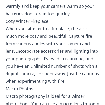
warmly and keep your camera warm so your
batteries don't drain too quickly.
Cozy Winter Fireplace
When you sit next to a fireplace, the air is
much more cosy and beautiful. Capture fire
from various angles with your camera and
lens. Incorporate accessories and lighting into
your photographs. Every idea is unique, and
you have an unlimited number of shots with a
digital camera, so shoot away. Just be cautious
when experimenting with fire.
Macro Photos
Macro photography is ideal for a winter
photoshoot. You can use a macro lens to zoom