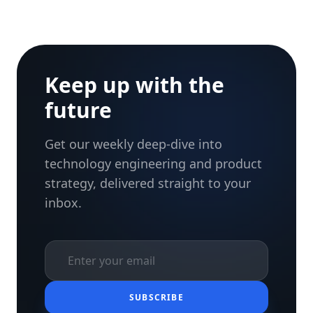
Keep up with the
future
Get our weekly deep-dive into
technology engineering and product
strategy, delivered straight to your
inbox.
SUBSCRIBE