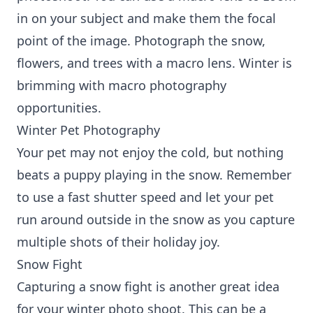
in on your subject and make them the focal
point of the image. Photograph the snow,
flowers, and trees with a macro lens. Winter is
brimming with macro photography
opportunities.
Winter Pet Photography
Your pet may not enjoy the cold, but nothing
beats a puppy playing in the snow. Remember
to use a fast shutter speed and let your pet
run around outside in the snow as you capture
multiple shots of their holiday joy.
Snow Fight
Capturing a snow fight is another great idea
for your winter photo shoot. This can be a