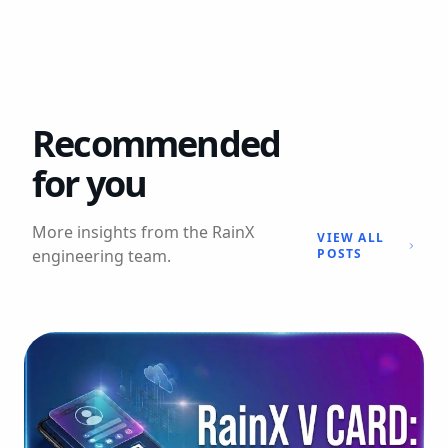
Recommended
for you
More insights from the RainX
VIEW ALL
engineering team.
POSTS