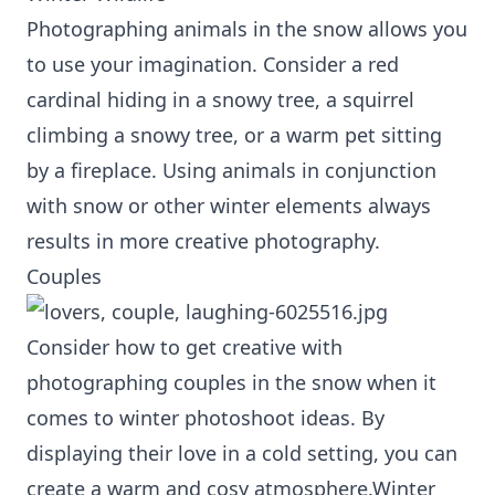
Photographing animals in the snow allows you
to use your imagination. Consider a red
cardinal hiding in a snowy tree, a squirrel
climbing a snowy tree, or a warm pet sitting
by a fireplace. Using animals in conjunction
with snow or other winter elements always
results in more creative photography.
Couples
Consider how to get creative with
photographing couples in the snow when it
comes to winter photoshoot ideas. By
displaying their love in a cold setting, you can
create a warm and cosy atmosphere.Winter