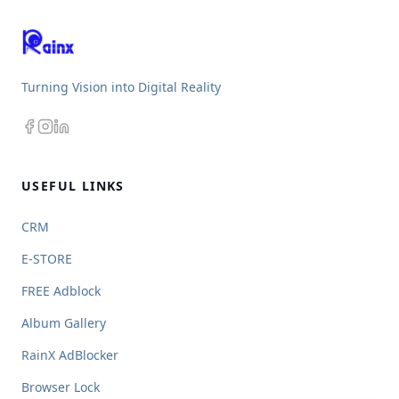
Turning Vision into Digital Reality
USEFUL LINKS
CRM
E-STORE
FREE Adblock
Album Gallery
RainX AdBlocker
Browser Lock