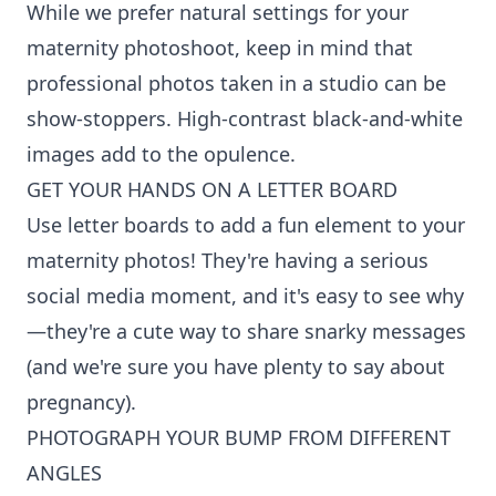
While we prefer natural settings for your
maternity photoshoot, keep in mind that
professional photos taken in a studio can be
show-stoppers. High-contrast black-and-white
images add to the opulence.
GET YOUR HANDS ON A LETTER BOARD
Use letter boards to add a fun element to your
maternity photos! They're having a serious
social media moment, and it's easy to see why
—they're a cute way to share snarky messages
(and we're sure you have plenty to say about
pregnancy).
PHOTOGRAPH YOUR BUMP FROM DIFFERENT
ANGLES