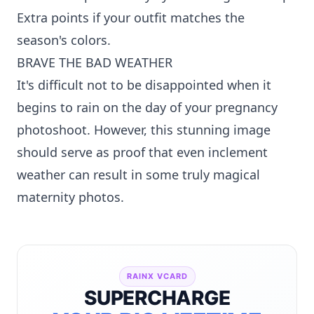
Extra points if your outfit matches the
season's colors.
BRAVE THE BAD WEATHER
It's difficult not to be disappointed when it
begins to rain on the day of your pregnancy
photoshoot. However, this stunning image
should serve as proof that even inclement
weather can result in some truly magical
maternity photos.
RAINX VCARD
SUPERCHARGE