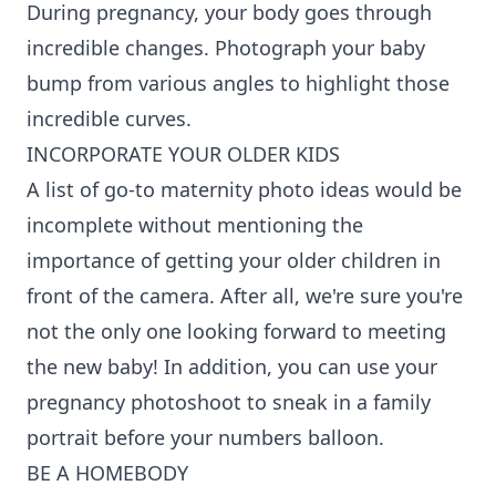
During pregnancy, your body goes through
incredible changes. Photograph your baby
bump from various angles to highlight those
incredible curves.
INCORPORATE YOUR OLDER KIDS
A list of go-to maternity photo ideas would be
incomplete without mentioning the
importance of getting your older children in
front of the camera. After all, we're sure you're
not the only one looking forward to meeting
the new baby! In addition, you can use your
pregnancy photoshoot to sneak in a family
portrait before your numbers balloon.
BE A HOMEBODY