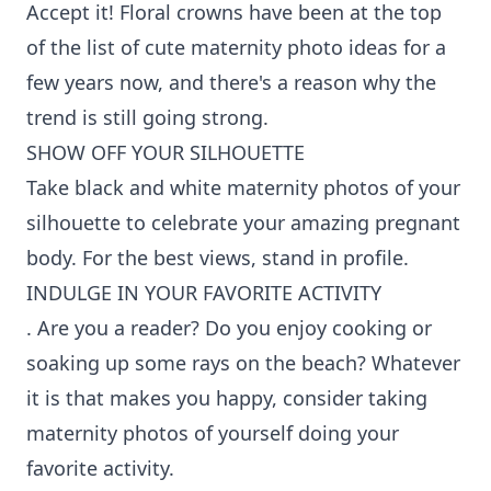
Accept it! Floral crowns have been at the top
of the list of cute maternity photo ideas for a
few years now, and there's a reason why the
trend is still going strong.
SHOW OFF YOUR SILHOUETTE
Take black and white maternity photos of your
silhouette to celebrate your amazing pregnant
body. For the best views, stand in profile.
INDULGE IN YOUR FAVORITE ACTIVITY
. Are you a reader? Do you enjoy cooking or
soaking up some rays on the beach? Whatever
it is that makes you happy, consider taking
maternity photos of yourself doing your
favorite activity.