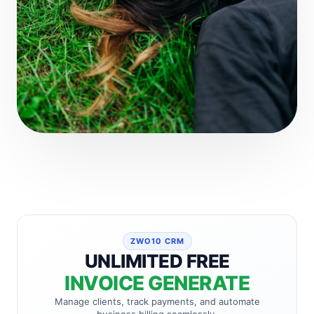
ZWO10 CRM
UNLIMITED FREE
INVOICE GENERATE
Manage clients, track payments, and automate