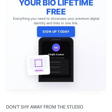
YOUR BIO LIFETIME
FREE
Everything you need to showcase your premium digital
identity and links in one link.
SIGN UP TODAY
RA
Renjith Asokan
Full Stack Developer
🔗
🌐
VERIFIED
💼
DON’T SHY AWAY FROM THE STUDIO