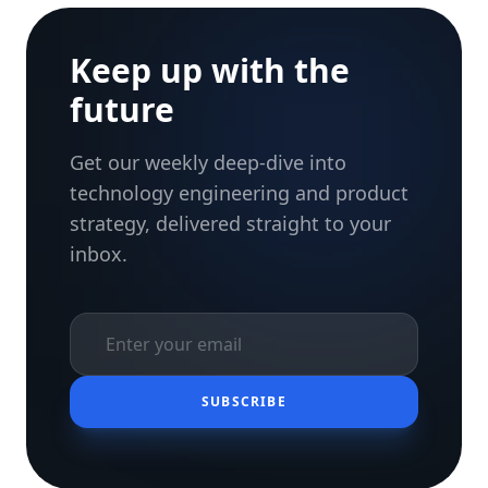
Keep up with the
future
Get our weekly deep-dive into
technology engineering and product
strategy, delivered straight to your
inbox.
SUBSCRIBE