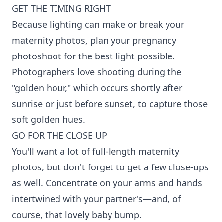
GET THE TIMING RIGHT
Because lighting can make or break your
maternity photos, plan your pregnancy
photoshoot for the best light possible.
Photographers love shooting during the
"golden hour," which occurs shortly after
sunrise or just before sunset, to capture those
soft golden hues.
GO FOR THE CLOSE UP
You'll want a lot of full-length maternity
photos, but don't forget to get a few close-ups
as well. Concentrate on your arms and hands
intertwined with your partner's—and, of
course, that lovely baby bump.