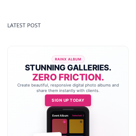
LATEST POST
RAINX ALBUM
STUNNING GALLERIES.
ZERO FRICTION.
Create beautiful, responsive digital photo albums and
share them instantly with clients.
SIGN UP TODAY
Event Album
Selected: 2
✓