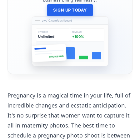
business billing seamlessly.
SIGN UP TODAY
zwo10.com/dashboard
INVOICES
REVENUE
Unlimited
+100%
INVOICE PAID
Pregnancy is a magical time in your life, full of
incredible changes and ecstatic anticipation.
It's no surprise that women want to capture it
all in maternity photos. The best time to
schedule a pregnancy photo shoot is between