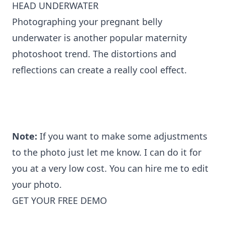
HEAD UNDERWATER
Photographing your pregnant belly
underwater is another popular maternity
photoshoot trend. The distortions and
reflections can create a really cool effect.
Note:
If you want to make some adjustments
to the photo just let me know. I can do it for
you at a very low cost. You can
hire me to edit
your photo
.
GET YOUR FREE DEMO