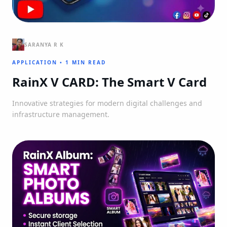
SARANYA R K
APPLICATION
•
1 MIN READ
RainX V CARD: The Smart V Card
Innovative strategies for modern digital challenges and
infrastructure management.