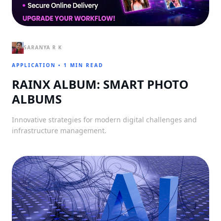
SARANYA R K
APPLICATION
•
1 MIN READ
RAINX ALBUM: SMART PHOTO
ALBUMS
Innovative strategies for modern digital challenges and
infrastructure management.