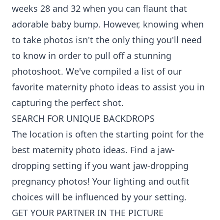
weeks 28 and 32 when you can flaunt that
adorable baby bump. However, knowing when
to take photos isn't the only thing you'll need
to know in order to pull off a stunning
photoshoot. We've compiled a list of our
favorite maternity photo ideas to assist you in
capturing the perfect shot.
SEARCH FOR UNIQUE BACKDROPS
The location is often the starting point for the
best maternity photo ideas. Find a jaw-
dropping setting if you want jaw-dropping
pregnancy photos! Your lighting and outfit
choices will be influenced by your setting.
GET YOUR PARTNER IN THE PICTURE