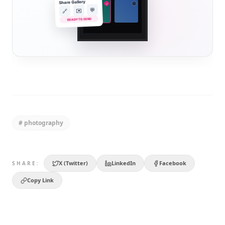
Share Gallery
✓
💬
✉️
🔗
READY TO SEND
#
photography
X (Twitter)
LinkedIn
Facebook
SHARE:
Copy Link