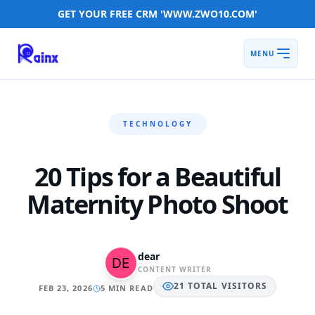
GET YOUR FREE CRM 'WWW.ZWO10.COM'
MENU
TECHNOLOGY
20 Tips for a Beautiful
Maternity Photo Shoot
dear
CONTENT WRITER
21
TOTAL
VISITORS
FEB 23, 2026
5 MIN READ