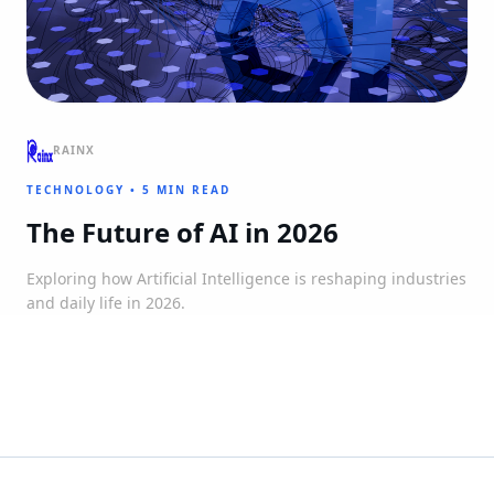
RAINX
TECHNOLOGY
•
5 MIN READ
The Future of AI in 2026
Exploring how Artificial Intelligence is reshaping industries
and daily life in 2026.