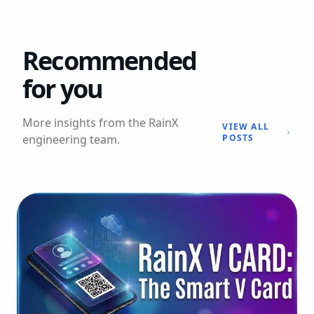
Recommended
for you
More insights from the RainX
VIEW ALL
engineering team.
POSTS