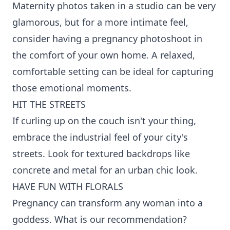
Maternity photos taken in a studio can be very
glamorous, but for a more intimate feel,
consider having a pregnancy photoshoot in
the comfort of your own home. A relaxed,
comfortable setting can be ideal for capturing
those emotional moments.
HIT THE STREETS
If curling up on the couch isn't your thing,
embrace the industrial feel of your city's
streets. Look for textured backdrops like
concrete and metal for an urban chic look.
HAVE FUN WITH FLORALS
Pregnancy can transform any woman into a
goddess. What is our recommendation?