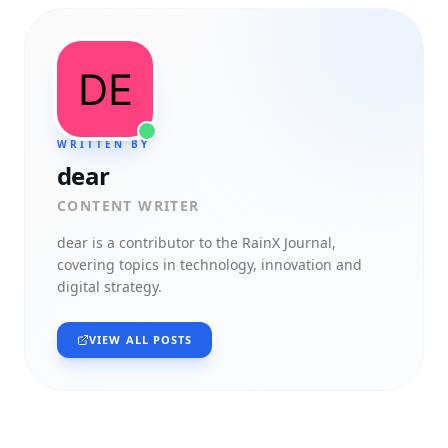
WRITTEN BY
dear
CONTENT WRITER
dear
is a contributor to the RainX Journal,
covering topics in technology, innovation and
digital strategy.
VIEW ALL POSTS