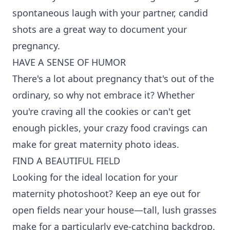
spontaneous laugh with your partner, candid
shots are a great way to document your
pregnancy.
HAVE A SENSE OF HUMOR
There's a lot about pregnancy that's out of the
ordinary, so why not embrace it? Whether
you're craving all the cookies or can't get
enough pickles, your crazy food cravings can
make for great maternity photo ideas.
FIND A BEAUTIFUL FIELD
Looking for the ideal location for your
maternity photoshoot? Keep an eye out for
open fields near your house—tall, lush grasses
make for a particularly eye-catching backdrop.