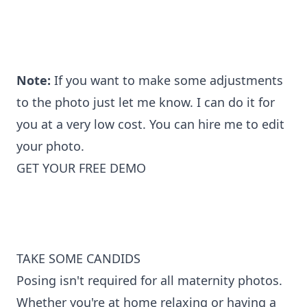
Note:
If you want to make some adjustments
to the photo just let me know. I can do it for
you at a very low cost. You can
hire me to edit
your photo
.
GET YOUR FREE DEMO
TAKE SOME CANDIDS
Posing isn't required for all maternity photos.
Whether you're at home relaxing or having a