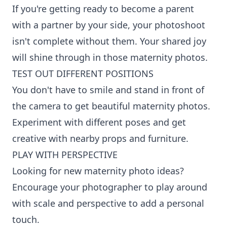
If you're getting ready to become a parent
with a partner by your side, your photoshoot
isn't complete without them. Your shared joy
will shine through in those maternity photos.
TEST OUT DIFFERENT POSITIONS
You don't have to smile and stand in front of
the camera to get beautiful maternity photos.
Experiment with different poses and get
creative with nearby props and furniture.
PLAY WITH PERSPECTIVE
Looking for new maternity photo ideas?
Encourage your photographer to play around
with scale and perspective to add a personal
touch.