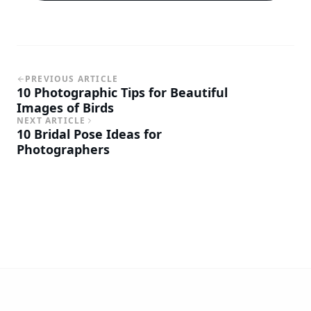
PREVIOUS ARTICLE
10 Photographic Tips for Beautiful
Images of Birds
NEXT ARTICLE
10 Bridal Pose Ideas for
Photographers