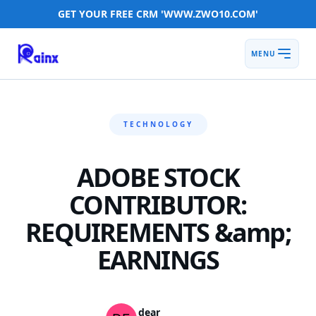
GET YOUR FREE CRM 'WWW.ZWO10.COM'
MENU
TECHNOLOGY
ADOBE STOCK
CONTRIBUTOR:
REQUIREMENTS &amp;
EARNINGS
dear