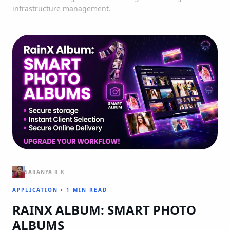
infrastructure management.
SARANYA R K
APPLICATION
•
1 MIN READ
RAINX ALBUM: SMART PHOTO
ALBUMS