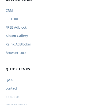
CRM
E-STORE
FREE Adblock
Album Gallery
RainX AdBlocker
Browser Lock
QUICK LINKS
Q&A
contact
about us