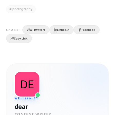
#
photography
X (Twitter)
LinkedIn
Facebook
SHARE:
Copy Link
WRITTEN BY
dear
CONTENT WRITER