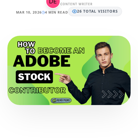
CONTENT WRITER
26
TOTAL
VISITORS
MAR 10, 2026
4 MIN READ