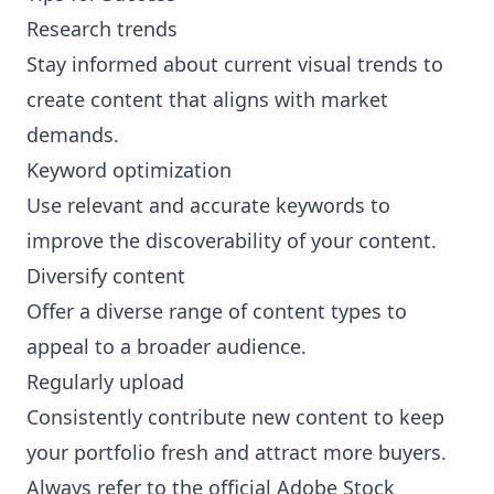
Research trends
Stay informed about current visual trends to
create content that aligns with market
demands.
Keyword optimization
Use relevant and accurate keywords to
improve the discoverability of your content.
Diversify content
Offer a diverse range of content types to
appeal to a broader audience.
Regularly upload
Consistently contribute new content to keep
your portfolio fresh and attract more buyers.
Always refer to the official Adobe Stock