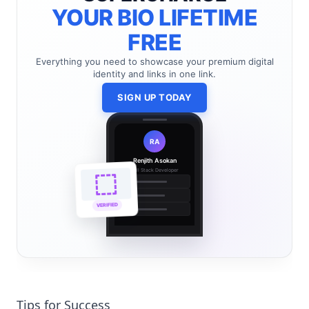
YOUR BIO LIFETIME
FREE
Everything you need to showcase your premium digital
identity and links in one link.
SIGN UP TODAY
RA
Renjith Asokan
Full Stack Developer
🔗
🌐
VERIFIED
💼
Tips for Success