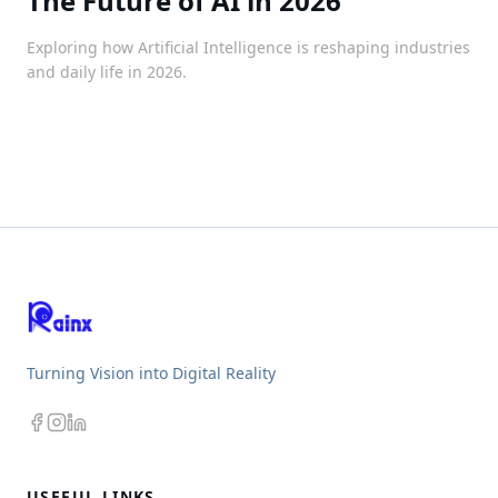
The Future of AI in 2026
Exploring how Artificial Intelligence is reshaping industries
and daily life in 2026.
Turning Vision into Digital Reality
USEFUL LINKS