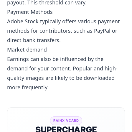
payout. This threshold can vary.
Payment Methods
Adobe Stock typically offers various payment
methods for contributors, such as PayPal or
direct bank transfers.
Market demand
Earnings can also be influenced by the
demand for your content. Popular and high-
quality images are likely to be downloaded
more frequently.
RAINX VCARD
SUPERCHARGE