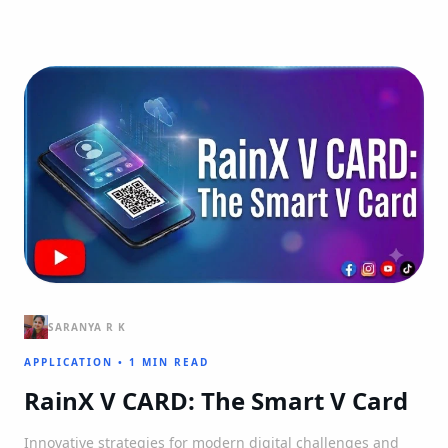
SARANYA R K
APPLICATION
•
1 MIN READ
RainX V CARD: The Smart V Card
Innovative strategies for modern digital challenges and