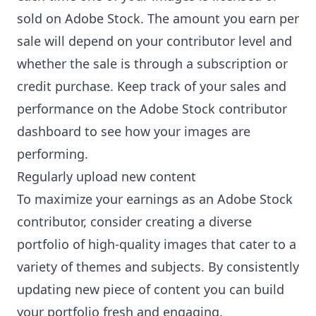
sold on Adobe Stock. The amount you earn per
sale will depend on your contributor level and
whether the sale is through a subscription or
credit purchase. Keep track of your sales and
performance on the Adobe Stock contributor
dashboard to see how your images are
performing.
Regularly upload new content
To maximize your earnings as an Adobe Stock
contributor, consider creating a diverse
portfolio of high-quality images that cater to a
variety of themes and subjects. By consistently
updating new piece of content you can build
your portfolio fresh and engaging.