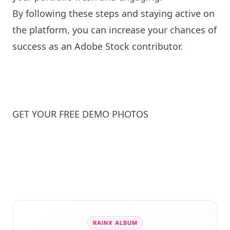
By following these steps and staying active on
the platform, you can increase your chances of
success as an Adobe Stock contributor.
GET YOUR FREE DEMO PHOTOS
RAINX ALBUM