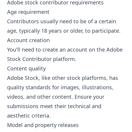
Adobe stock contributor requirements
Age requirement
Contributors usually need to be of a certain
age, typically 18 years or older, to participate.
Account creation
You'll need to create an account on the Adobe
Stock Contributor platform.
Content quality
Adobe Stock, like other stock platforms, has
quality standards for images, illustrations,
videos, and other content. Ensure your
submissions meet their technical and
aesthetic criteria.
Model and property releases