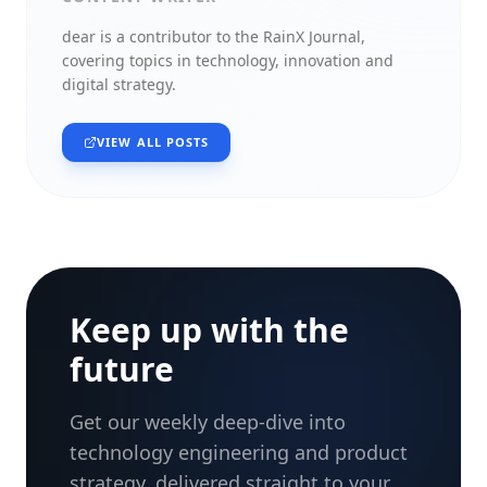
dear
is a contributor to the RainX Journal,
covering topics in technology, innovation and
digital strategy.
VIEW ALL POSTS
Keep up with the
future
Get our weekly deep-dive into
technology engineering and product
strategy, delivered straight to your