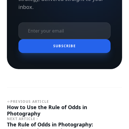
inbox.
SUBSCRIBE
PREVIOUS ARTICLE
How to Use the Rule of Odds in
Photography
NEXT ARTICLE
The Rule of Odds in Photography: