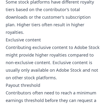
Some stock platforms have different royalty
tiers based on the contributor's total
downloads or the customer's subscription
plan. Higher tiers often result in higher
royalties.
Exclusive content
Contributing exclusive content to Adobe Stock
might provide higher royalties compared to
non-exclusive content. Exclusive content is
usually only available on Adobe Stock and not
on other stock platforms.
Payout threshold
Contributors often need to reach a minimum
earnings threshold before they can request a