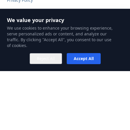
Privacy Policy
Terms of Service
We value your privacy
We use cookies to enhance your browsing experience,
SERVICES
serve personalized ads or content, and analyze our
traffic. By clicking "Accept All", you consent to our use
Web Development
of cookies.
Image Editing
Reject All
Accept All
Graphic Designing
Content Writing
Ecommerce Image Editing
© 2026 RAINX. All rights reserved.
Privacy Policy
Refund Policy
Terms of Service