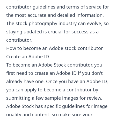
contributor guidelines and terms of service for
the most accurate and detailed information.
The stock photography industry can evolve, so
staying updated is crucial for success as a
contributor.
How to become an Adobe stock contributor
Create an Adobe ID
To become an Adobe Stock contributor, you
first need to create an Adobe ID if you don't
already have one. Once you have an Adobe ID,
you can apply to become a contributor by
submitting a few sample images for review.
Adobe Stock has specific guidelines for image
quality and content, so make sure your