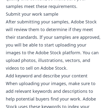
samples meet these requirements.
Submit your work sample
After submitting your samples, Adobe Stock
will review them to determine if they meet
their standards. If your samples are approved,
you will be able to start uploading your
images to the Adobe Stock platform. You can
upload photos, illustrations, vectors, and
videos to sell on Adobe Stock.
Add keyword and describe your content
When uploading your images, make sure to
add relevant keywords and descriptions to
help potential buyers find your work. Adobe
Stock uses these keywords to index your