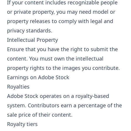
If your content includes recognizable people
or private property, you may need model or
property releases to comply with legal and
privacy standards.
Intellectual Property
Ensure that you have the right to submit the
content. You must own the intellectual
property rights to the images you contribute.
Earnings on Adobe Stock
Royalties
Adobe Stock operates on a royalty-based
system. Contributors earn a percentage of the
sale price of their content.
Royalty tiers