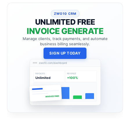
ZWO10 CRM
UNLIMITED FREE
INVOICE GENERATE
Manage clients, track payments, and automate
business billing seamlessly.
SIGN UP TODAY
zwo10.com/dashboard
INVOICES
REVENUE
Unlimited
+100%
INVOICE PAID