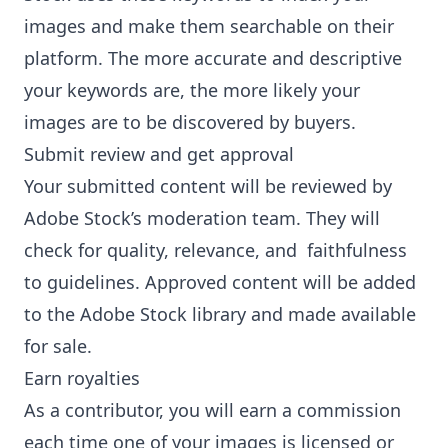
images and make them searchable on their
platform. The more accurate and descriptive
your keywords are, the more likely your
images are to be discovered by buyers.
Submit review and get approval
Your submitted content will be reviewed by
Adobe Stock’s moderation team. They will
check for quality, relevance, and faithfulness
to guidelines. Approved content will be added
to the Adobe Stock library and made available
for sale.
Earn royalties
As a contributor, you will earn a commission
each time one of your images is licensed or