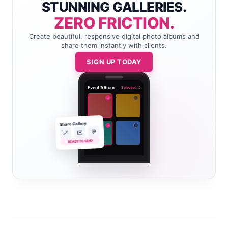
STUNNING GALLERIES.
ZERO FRICTION.
Create beautiful, responsive digital photo albums and
share them instantly with clients.
SIGN UP TODAY
Event Album
Selected: 2
✓
Share Gallery
✓
💬
✉️
🔗
READY TO SEND