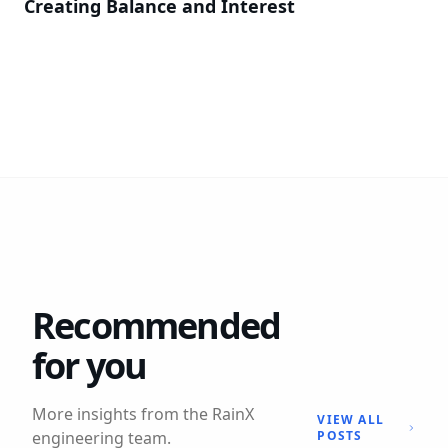
Creating Balance and Interest
Recommended
for you
More insights from the RainX
VIEW ALL
engineering team.
POSTS