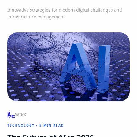
Innovative strategies for modern digital challenges and
infrastructure management.
RAINX
TECHNOLOGY
•
5 MIN READ