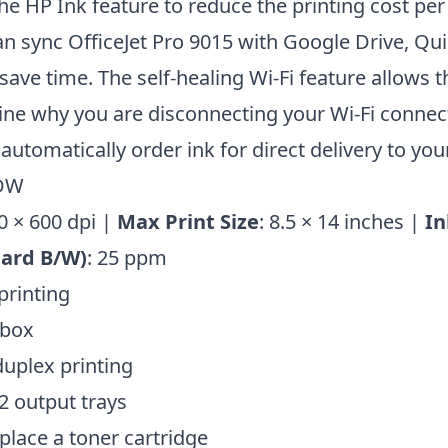
he HP Ink feature to reduce the printing cost per
can sync OfficeJet Pro 9015 with Google Drive, Qu
save time. The self-healing Wi-Fi feature allows t
ne why you are disconnecting your Wi-Fi connect
automatically order ink for direct delivery to yo
CDW
0 × 600 dpi |
Max Print Size
: 8.5 × 14 inches |
In
dard B/W)
: 25 ppm
printing
 box
uplex printing
2 output trays
eplace a toner cartridge