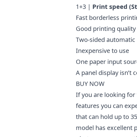
1+3 |
Print speed (S
Fast borderless print
Good printing quality
Two-sided automatic
Inexpensive to use
One paper input sour
A panel display isn’t 
BUY NOW
If you are looking for 
features you can exp
that can hold up to 35
model has excellent p