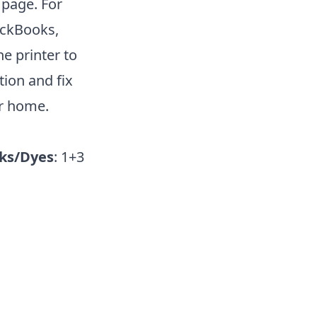
 page. For
ickBooks,
he printer to
ion and fix
ur home.
ks/Dyes
: 1+3