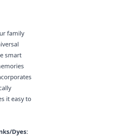
ur family
niversal
he smart
 memories
ncorporates
ally
s it easy to
nks/Dyes
: