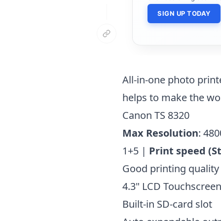
SIGN UP TODAY
All-in-one photo print
helps to make the wo
Canon TS 8320
Max Resolution
: 480
1+5 |
Print speed (S
Good printing quality
4.3" LCD Touchscree
Built-in SD-card slot