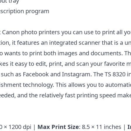
ut tray
bscription program
t Canon photo printers you can use to print all yo
tion, it features an integrated scanner that is a u
o wants to print both images and documents. T
 it easy to edit, print, and scan your favorite
 such as Facebook and Instagram. The TS 8320 i
hment technology. This allows you to automatic
ded, and the relatively fast printing speed make
0 × 1200 dpi |
Max Print Size
: 8.5 × 11 inches |
I