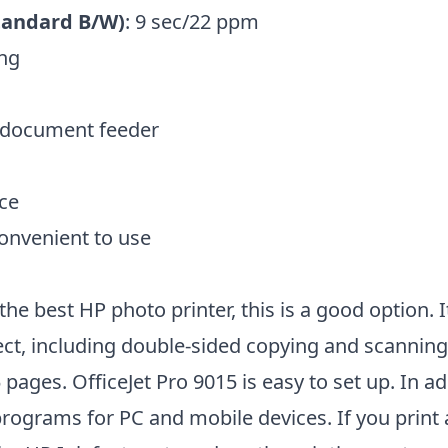
tandard B/W)
: 9 sec/22 ppm
ing
 document feeder
ce
convenient to use
the best HP photo printer, this is a good option. I
ect, including double-sided copying and scannin
 pages. OfficeJet Pro 9015 is easy to set up. In add
rograms for PC and mobile devices. If you print a