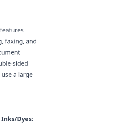
 features
, faxing, and
document
uble-sided
 use a large
|
Inks/Dyes
: