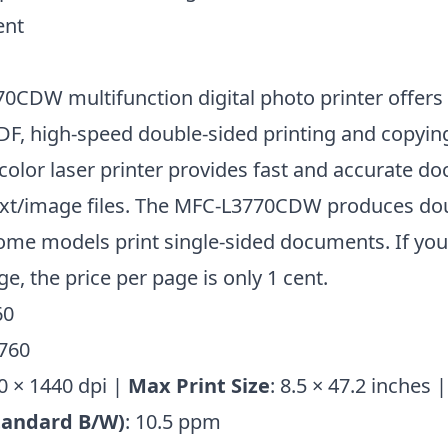
ent
0CDW multifunction digital photo printer offers
F, high-speed double-sided printing and copying
 color laser printer provides fast and accurate 
ext/image files. The MFC-L3770CDW produces do
some models print single-sided documents. If you
ge, the price per page is only 1 cent.
60
0 × 1440 dpi |
Max Print Size
: 8.5 × 47.2 inches 
tandard B/W)
: 10.5 ppm