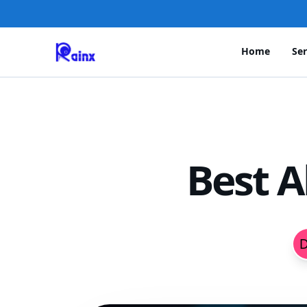
Home
Ser
Best A