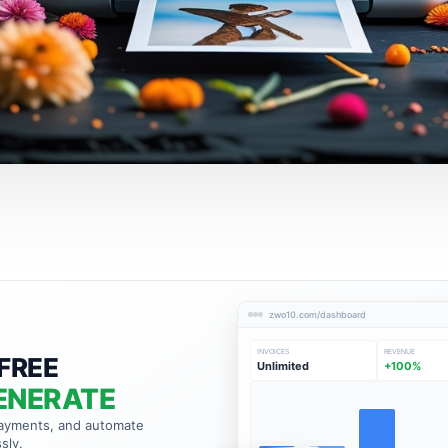
zwo10.com/dashboard
INVOICES
REVENUE
FREE
Unlimited
+100%
ENERATE
payments, and automate
sly.