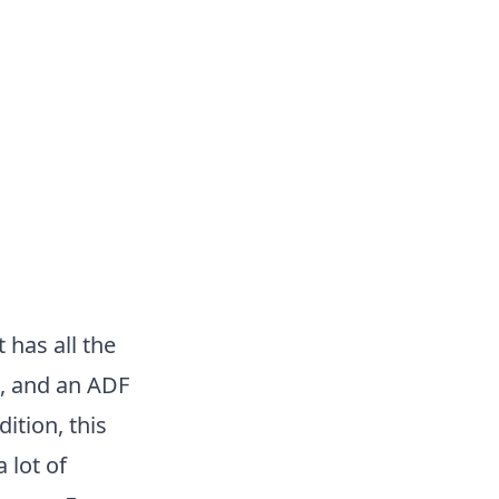
t has all the
g, and an ADF
ition, this
 lot of