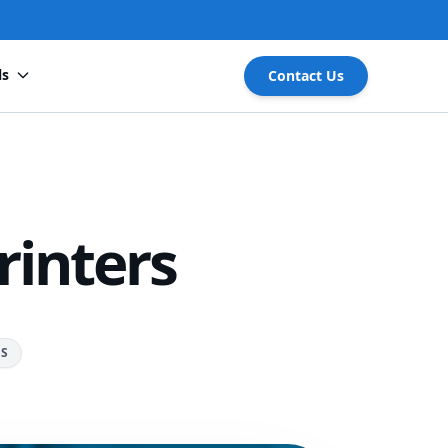
ls
Contact Us
rinters
RS