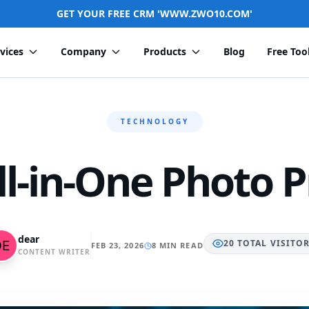
GET YOUR FREE CRM 'WWW.ZWO10.COM'
vices
Company
Products
Blog
Free Too
TECHNOLOGY
ll-in-One Photo P
dear
20
TOTAL
VISITO
FEB 23, 2026
8 MIN READ
CONTENT WRITER