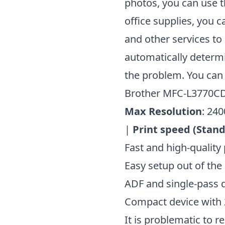
photos, you can use t
office supplies, you 
and other services to 
automatically determi
the problem. You can 
Brother MFC-L3770
Max Resolution
: 240
|
Print speed (Stan
Fast and high-quality 
Easy setup out of the
ADF and single-pass d
Compact device with 
It is problematic to r