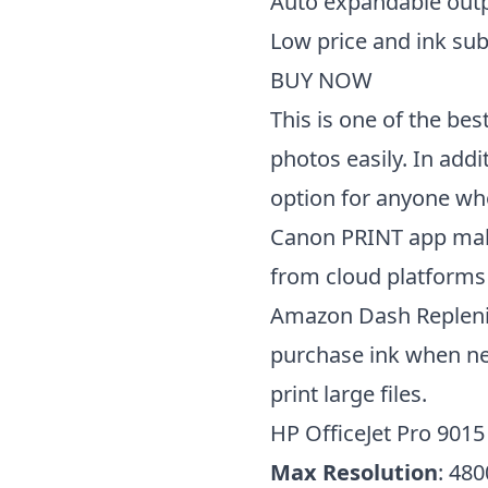
Auto expandable outp
Low price and ink su
BUY NOW
This is one of the bes
photos easily. In addi
option for anyone wh
Canon PRINT app makes
from cloud platforms
Amazon Dash Replenis
purchase ink when nee
print large files.
HP OfficeJet Pro 9015
Max Resolution
: 480