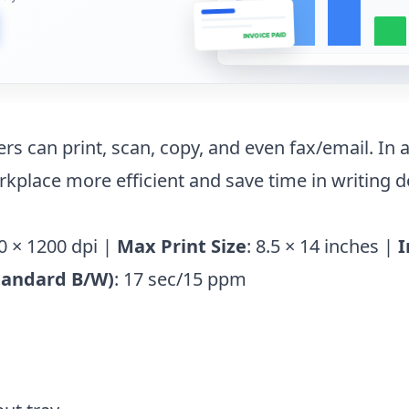
INVOICE PAID
ers can print, scan, copy, and even fax/email. In a
rkplace more efficient and save time in writing 
0 × 1200 dpi |
Max Print Size
: 8.5 × 14 inches |
I
tandard B/W)
: 17 sec/15 ppm
n