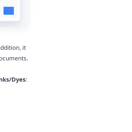
ddition, it
documents.
nks/Dyes
: