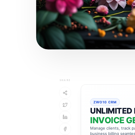
SHARE
ZWO10 CRM
UNLIMITED 
INVOICE G
Manage clients, track 
business billing seamles