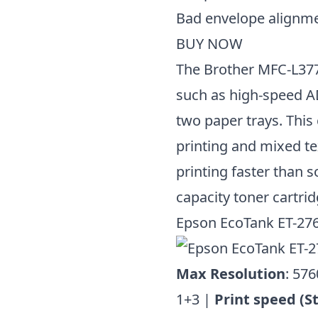
Bad envelope alignm
BUY NOW
The Brother MFC-L377
such as high-speed AD
two paper trays. This
printing and mixed t
printing faster than 
capacity toner cartrid
Epson EcoTank ET-27
Max Resolution
: 576
1+3 |
Print speed (S