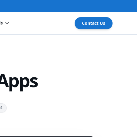
ls
Contact Us
 Apps
RS