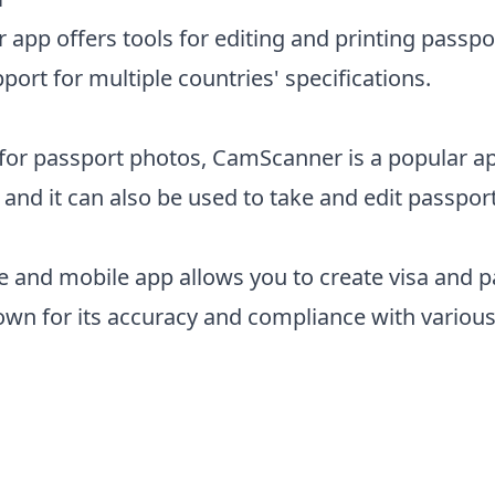
app offers tools for editing and printing passpo
port for multiple countries' specifications.
 for passport photos, CamScanner is a popular a
nd it can also be used to take and edit passpor
ce and mobile app allows you to create visa and 
nown for its accuracy and compliance with variou