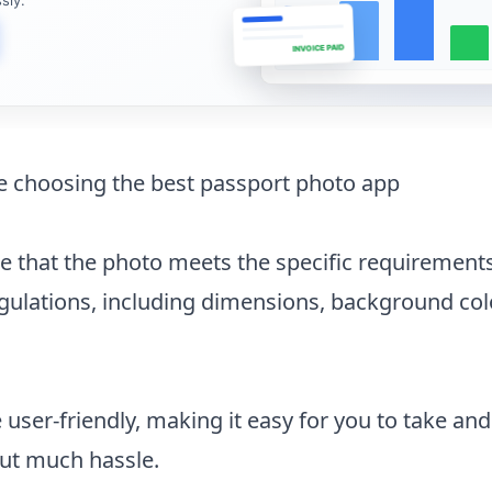
INVOICE PAID
le choosing the best passport photo app
 that the photo meets the specific requirements
gulations, including dimensions, background col
user-friendly, making it easy for you to take and
ut much hassle.