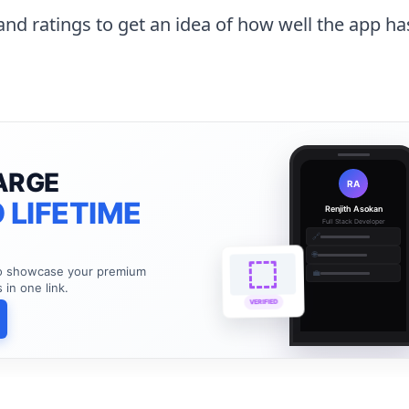
and ratings to get an idea of how well the app h
ARGE
RA
 LIFETIME
Renjith Asokan
Full Stack Developer
🔗
🌐
to showcase your premium
💼
s in one link.
VERIFIED