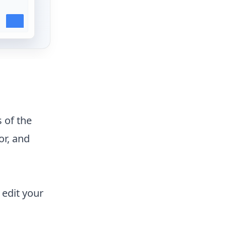
 of the
or, and
 edit your