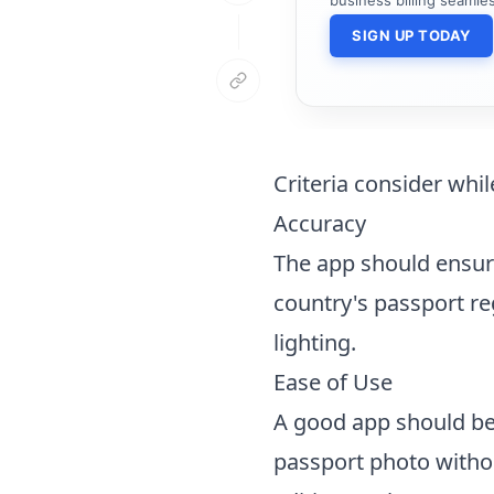
SIGN UP TODAY
Criteria consider whi
Accuracy
The app should ensure
country's passport re
lighting.
Ease of Use
A good app should be 
passport photo witho