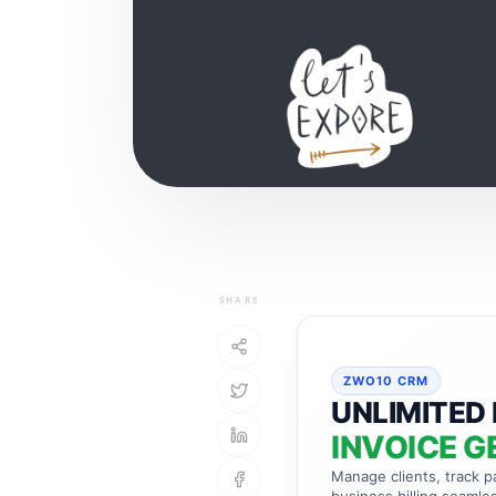
SHARE
ZWO10 CRM
UNLIMITED 
INVOICE G
Manage clients, track 
business billing seamles