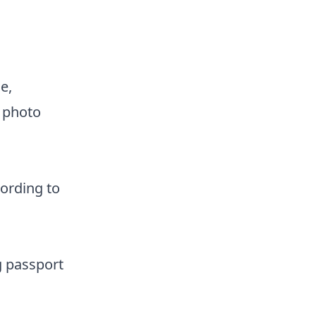
e,
 photo
ording to
g passport