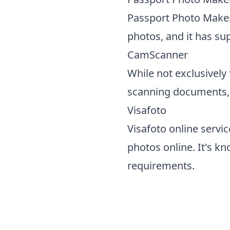
Passport Photo Maker 
photos, and it has sup
CamScanner
While not exclusively
scanning documents, a
Visafoto
Visafoto online servi
photos online. It's k
requirements.