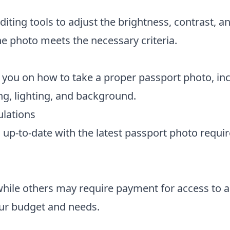
diting tools to adjust the brightness, contrast, a
e photo meets the necessary criteria.
 you on how to take a proper passport photo, in
ng, lighting, and background.
lations
s up-to-date with the latest passport photo requi
while others may require payment for access to 
our budget and needs.