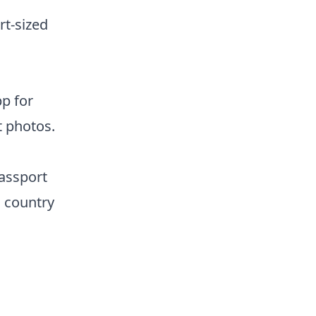
rt-sized
pp for
t photos.
passport
s country