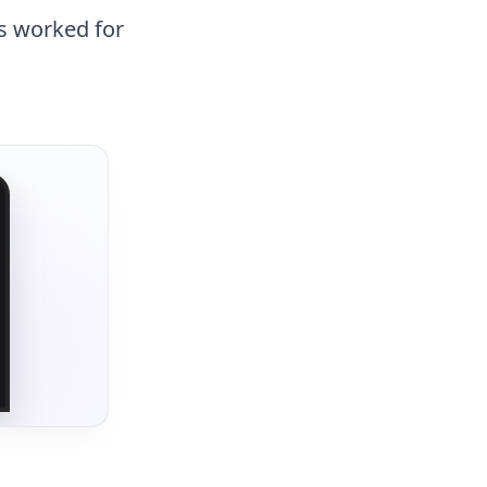
as worked for