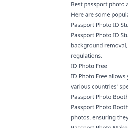
Best passport photo 
Here are some popula
Passport Photo ID St
Passport Photo ID Stu
background removal, 
regulations.
ID Photo Free
ID Photo Free allows 
various countries' spe
Passport Photo Boot
Passport Photo Booth
photos, ensuring the
Passport Photo Make