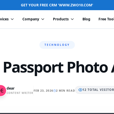
GET YOUR FREE CRM 'WWW.ZWO10.COM'
vices
Company
Products
Blog
Free Too
TECHNOLOGY
 Passport Photo
dear
12
TOTAL
VISITO
FEB 23, 2026
2 MIN READ
CONTENT WRITER