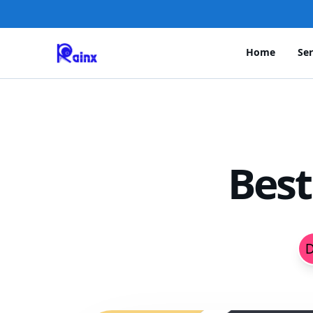
Home
Ser
Best