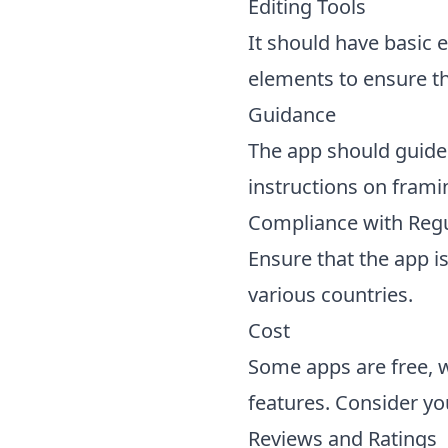
Editing Tools
It should have basic e
elements to ensure th
Guidance
The app should guide
instructions on frami
Compliance with Regu
Ensure that the app i
various countries.
Cost
Some apps are free, 
features. Consider y
Reviews and Ratings