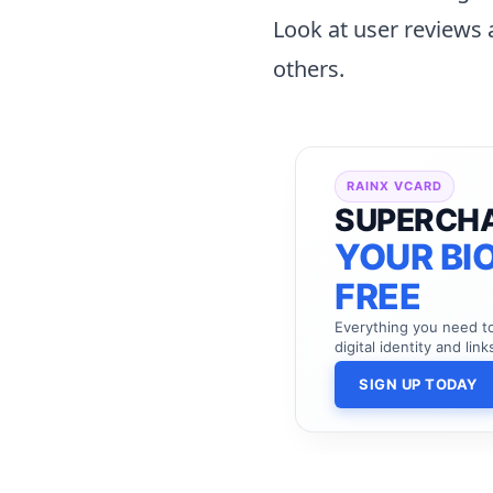
Look at user reviews 
others.
RAINX VCARD
SUPERCH
YOUR BIO
FREE
Everything you need 
digital identity and link
SIGN UP TODAY