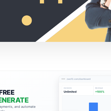
zwo10.com/dashboard
INVOICES
REVENUE
FREE
Unlimited
+100%
ENERATE
payments, and automate
sly.