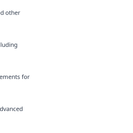
nd other
cluding
rements for
advanced