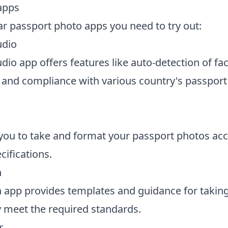
apps
r passport photo apps you need to try out:
udio
dio app offers features like auto-detection of fac
and compliance with various country's passport
you to take and format your passport photos acc
cifications.
h
 app provides templates and guidance for takin
y meet the required standards.
r