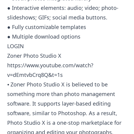
● Interactive elements: audio; video; photo-
slideshows; GIFs; social media buttons.
● Fully customizable templates
● Multiple download options
LOGIN
Zoner Photo Studio X
https://www.youtube.com/watch?
v=dEmtvbCrq8Q&t=1s
⦁ Zoner Photo Studio X is believed to be
something more than photo management
software. It supports layer-based editing
software, similar to Photoshop. As a result,
Photo Studio X is a one-stop marketplace for
organizing and editing your photographs.