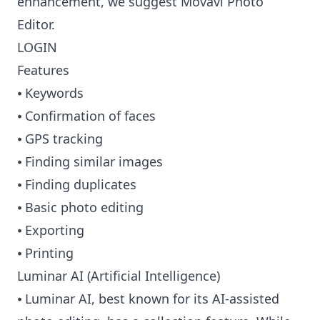
enhancement, we suggest Movavi Photo
Editor.
LOGIN
Features
⦁ Keywords
⦁ Confirmation of faces
⦁ GPS tracking
⦁ Finding similar images
⦁ Finding duplicates
⦁ Basic photo editing
⦁ Exporting
⦁ Printing
Luminar AI (Artificial Intelligence)
⦁ Luminar AI, best known for its AI-assisted