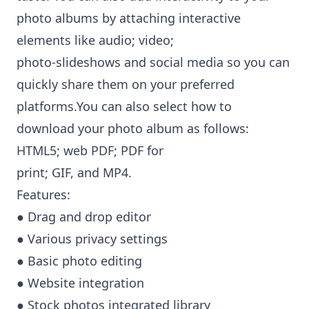
photo albums by attaching interactive
elements like audio; video;
photo-slideshows and social media so you can
quickly share them on your preferred
platforms.You can also select how to
download your photo album as follows:
HTML5; web PDF; PDF for
print; GIF, and MP4.
Features:
● Drag and drop editor
● Various privacy settings
● Basic photo editing
● Website integration
● Stock photos integrated library