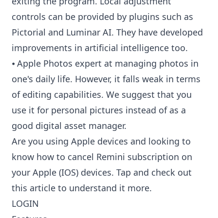
exiting the program. Local adjustment
controls can be provided by plugins such as
Pictorial and Luminar AI. They have developed
improvements in artificial intelligence too.
⦁ Apple Photos expert at managing photos in
one's daily life. However, it falls weak in terms
of editing capabilities. We suggest that you
use it for personal pictures instead of as a
good digital asset manager.
Are you using Apple devices and looking to
know
how to cancel Remini subscription
on
your Apple (IOS) devices. Tap and check out
this article to understand it more.
LOGIN