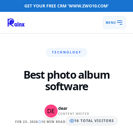
GET YOUR FREE CRM 'WWW.ZWO10.COM'
MENU
TECHNOLOGY
Best photo album
software
dear
CONTENT WRITER
16
TOTAL
VISITORS
FEB 23, 2026
10 MIN READ