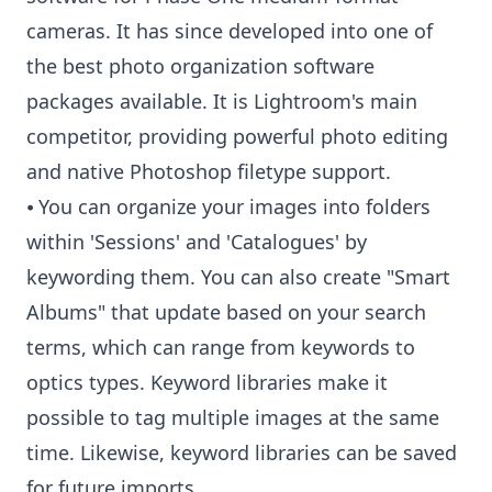
cameras. It has since developed into one of
the best photo organization software
packages available. It is Lightroom's main
competitor, providing powerful photo editing
and native Photoshop filetype support.
⦁ You can organize your images into folders
within 'Sessions' and 'Catalogues' by
keywording them. You can also create "Smart
Albums" that update based on your search
terms, which can range from keywords to
optics types. Keyword libraries make it
possible to tag multiple images at the same
time. Likewise, keyword libraries can be saved
for future imports.