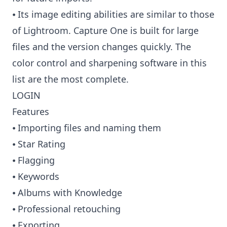
⦁ Its image editing abilities are similar to those
of Lightroom. Capture One is built for large
files and the version changes quickly. The
color control and sharpening software in this
list are the most complete.
LOGIN
Features
⦁ Importing files and naming them
⦁ Star Rating
⦁ Flagging
⦁ Keywords
⦁ Albums with Knowledge
⦁ Professional retouching
⦁ Exporting