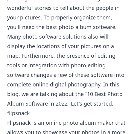
wonderful stories to tell about the people in
your pictures. To properly organize them,
you'll need the best photo album software.
Many photo software solutions also will
display the locations of your pictures on a
map. Furthermore, the presence of editing
tools or integration with photo editing
software changes a few of these software into
complete online digital photography. In this
blog, we are talking about the “10 Best Photo
Album Software in 2022” Let's get started.
flipsnack
Flipsnack is an
online photo album maker
that
allows you to showcase your photos in a more