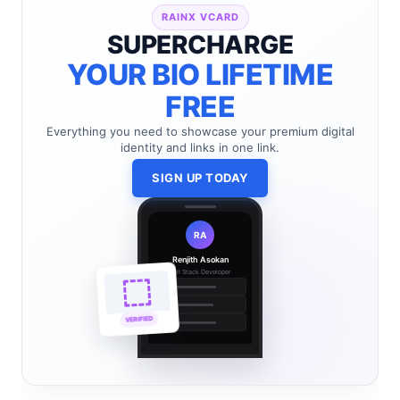
RAINX VCARD
SUPERCHARGE
YOUR BIO LIFETIME
FREE
Everything you need to showcase your premium digital
identity and links in one link.
SIGN UP TODAY
RA
Renjith Asokan
Full Stack Developer
🔗
🌐
VERIFIED
💼