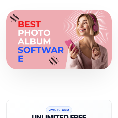
ZWO10 CRM
UNLIMITED FREE