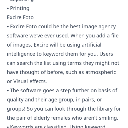
⦁ Printing
Excire Foto
⦁ Excire Foto could be the best image agency
software we've ever used. When you add a file
of images, Excire will be using artificial
intelligence to keyword them for you. Users
can search the list using terms they might not
have thought of before, such as atmospheric
or Visual effects.
⦁ The software goes a step further on basis of
quality and their age group, in pairs, or
groups! So you can look through the library for
the pair of elderly females who aren't smiling.
⦁ Keywords are classified. Using keyword