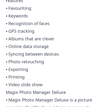
Features
⦁ Favouriting
⦁ Keywords
⦁ Recognition of faces
⦁ GPS tracking
⦁ Albums that are clever
⦁ Online data storage
⦁ Syncing between devices
⦁ Photo retouching
⦁ Exporting
⦁ Printing
⦁ Video slide show
Magix Photo Manager Deluxe
⦁ Magix Photo Manager Deluxe is a picture