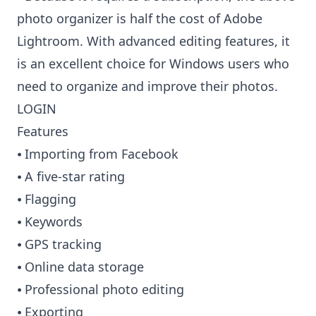
photo organizer is half the cost of Adobe
Lightroom. With advanced editing features, it
is an excellent choice for Windows users who
need to organize and improve their photos.
LOGIN
Features
⦁ Importing from Facebook
⦁ A five-star rating
⦁ Flagging
⦁ Keywords
⦁ GPS tracking
⦁ Online data storage
⦁ Professional photo editing
⦁ Exporting