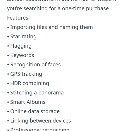
you're searching for a one-time purchase.
Features
⦁ Importing files and naming them
⦁ Star rating
⦁ Flagging
⦁ Keywords
⦁ Recognition of faces
⦁ GPS tracking
⦁ HDR combining
⦁ Stitching a panorama
⦁ Smart Albums
⦁ Online data storage
⦁ Linking between devices
⦁ Professional retouching