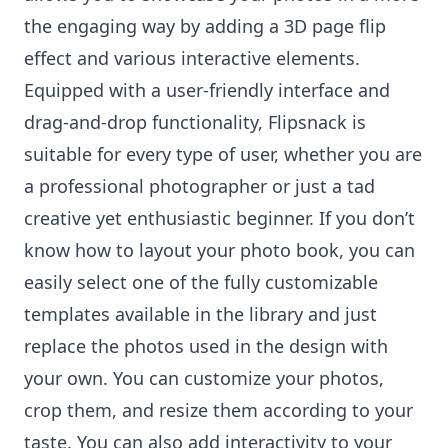
the engaging way by adding a 3D page flip
effect and various interactive elements.
Equipped with a user-friendly interface and
drag-and-drop functionality, Flipsnack is
suitable for every type of user, whether you are
a professional photographer or just a tad
creative yet enthusiastic beginner. If you don’t
know how to layout your photo book, you can
easily select one of the fully customizable
templates available in the library and just
replace the photos used in the design with
your own. You can customize your photos,
crop them, and resize them according to your
taste. You can also add interactivity to your