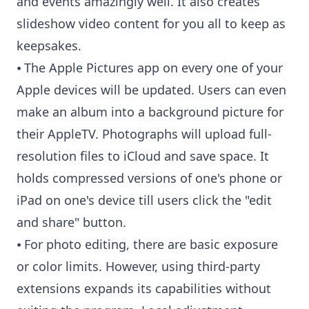
and events amazingly well. It also creates
slideshow video content for you all to keep as
keepsakes.
⦁ The Apple Pictures app on every one of your
Apple devices will be updated. Users can even
make an album into a background picture for
their AppleTV. Photographs will upload full-
resolution files to iCloud and save space. It
holds compressed versions of one's phone or
iPad on one's device till users click the "edit
and share" button.
⦁ For photo editing, there are basic exposure
or color limits. However, using third-party
extensions expands its capabilities without