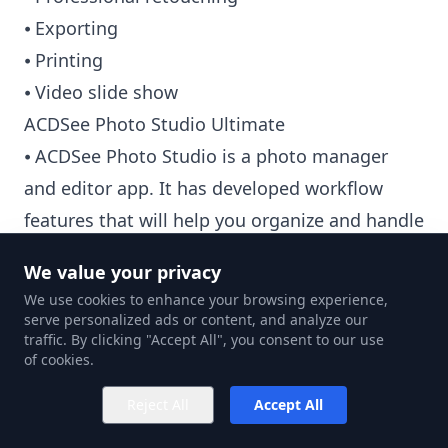
⦁ Exporting
⦁ Printing
⦁ Video slide show
ACDSee Photo Studio Ultimate
⦁ ACDSee Photo Studio is a photo manager
and editor app. It has developed workflow
features that will help you organize and handle
your files as a mid-priced subscription.
We value your privacy
⦁ By automatically moving to the next image,
We use cookies to enhance your browsing experience,
'Auto Advance' allows you to update metadata
serve personalized ads or content, and analyze our
traffic. By clicking "Accept All", you consent to our use
or add keywords. Users can't take their hands
of cookies.
off the keyboard.
Reject All
Accept All
⦁ 'People Mode' employs artificial intelligence
to identify and classify faces in the catalog. To