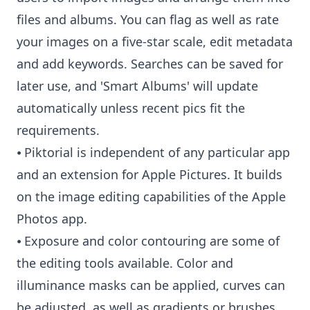
files and albums. You can flag as well as rate
your images on a five-star scale, edit metadata
and add keywords. Searches can be saved for
later use, and 'Smart Albums' will update
automatically unless recent pics fit the
requirements.
⦁ Piktorial is independent of any particular app
and an extension for Apple Pictures. It builds
on the image editing capabilities of the Apple
Photos app.
⦁ Exposure and color contouring are some of
the editing tools available. Color and
illuminance masks can be applied, curves can
be adjusted, as well as gradients or brushes