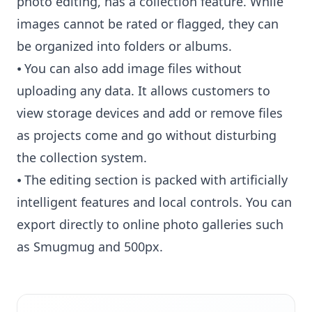
photo editing, has a collection feature. While
images cannot be rated or flagged, they can
be organized into folders or albums.
⦁ You can also add image files without
uploading any data. It allows customers to
view storage devices and add or remove files
as projects come and go without disturbing
the collection system.
⦁ The editing section is packed with artificially
intelligent features and local controls. You can
export directly to online photo galleries such
as Smugmug and 500px.