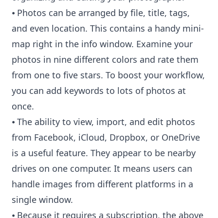
⦁ Photos can be arranged by file, title, tags,
and even location. This contains a handy mini-
map right in the info window. Examine your
photos in nine different colors and rate them
from one to five stars. To boost your workflow,
you can add keywords to lots of photos at
once.
⦁ The ability to view, import, and edit photos
from Facebook, iCloud, Dropbox, or OneDrive
is a useful feature. They appear to be nearby
drives on one computer. It means users can
handle images from different platforms in a
single window.
⦁ Because it requires a subscription, the above