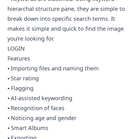
hierarchal structure pane, they are simple to
break down into specific search terms. It
makes it simple and quick to find the image
you're looking for.
LOGIN
Features
⦁ Importing files and naming them
⦁ Star rating
⦁ Flagging
⦁ AI-assisted keywording
⦁ Recognition of faces
⦁ Noticing age and gender
⦁ Smart Albums
⦁ Exporting