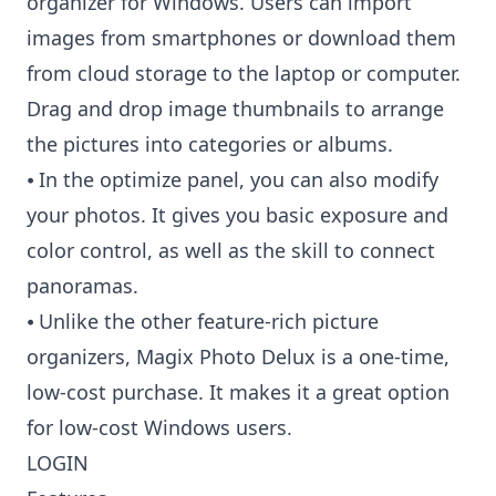
organizer for Windows. Users can import
images from smartphones or download them
from cloud storage to the laptop or computer.
Drag and drop image thumbnails to arrange
the pictures into categories or albums.
⦁ In the optimize panel, you can also modify
your photos. It gives you basic exposure and
color control, as well as the skill to connect
panoramas.
⦁ Unlike the other feature-rich picture
organizers, Magix Photo Delux is a one-time,
low-cost purchase. It makes it a great option
for low-cost Windows users.
LOGIN