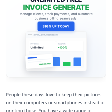
INVOICE GENERATE
Manage clients, track payments, and automate
business billing seamlessly.
SIGN UP TODAY
zwo10.com/dashboard
INVOICES
REVENUE
Unlimited
+100%
INVOICE PAID
People these days love to keep their pictures
on their computers or smartphones instead of
printing those. You have a wide range of