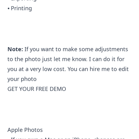
⦁ Printing
Note:
If you want to make some adjustments
to the photo just let me know. I can do it for
you at a very low cost. You can
hire me to edit
your photo
GET YOUR FREE DEMO
Apple Photos