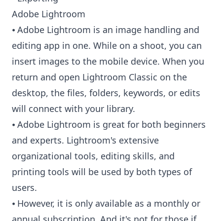
Adobe Lightroom
⦁ Adobe Lightroom is an image handling and
editing app in one. While on a shoot, you can
insert images to the mobile device. When you
return and open Lightroom Classic on the
desktop, the files, folders, keywords, or edits
will connect with your library.
⦁ Adobe Lightroom is great for both beginners
and experts. Lightroom's extensive
organizational tools, editing skills, and
printing tools will be used by both types of
users.
⦁ However, it is only available as a monthly or
annual subscription. And it's not for those if