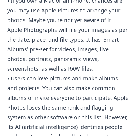
⦁ If you own a Mac or an iPhone, chances are
you may use Apple Pictures to arrange your
photos. Maybe you're not yet aware of it.
Apple Photographs will file your images as per
the date, place, and file types. It has 'Smart
Albums' pre-set for videos, images, live
photos, portraits, panoramic views,
screenshots, as well as RAW files.
⦁ Users can love pictures and make albums
and projects. You can also make common
albums or invite everyone to participate. Apple
Photos loses the same rank and flagging
system as other software on this list. However,
its AI (artificial intelligence) identifies people