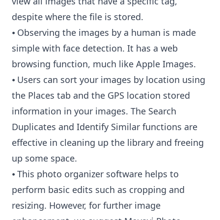
view all images that have a specific tag,
despite where the file is stored.
⦁ Observing the images by a human is made
simple with face detection. It has a web
browsing function, much like Apple Images.
⦁ Users can sort your images by location using
the Places tab and the GPS location stored
information in your images. The Search
Duplicates and Identify Similar functions are
effective in cleaning up the library and freeing
up some space.
⦁ This photo organizer software helps to
perform basic edits such as cropping and
resizing. However, for further image