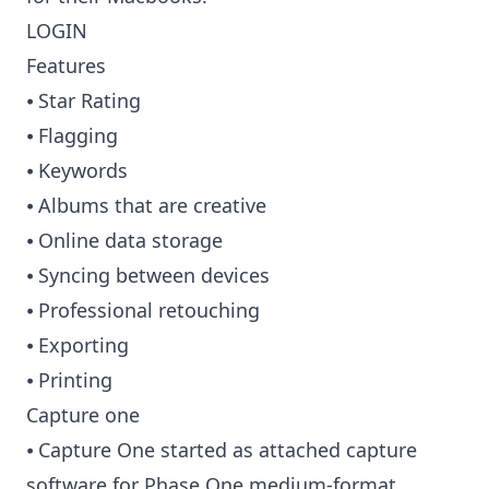
LOGIN
Features
⦁ Star Rating
⦁ Flagging
⦁ Keywords
⦁ Albums that are creative
⦁ Online data storage
⦁ Syncing between devices
⦁ Professional retouching
⦁ Exporting
⦁ Printing
Capture one
⦁ Capture One started as attached capture
software for Phase One medium-format