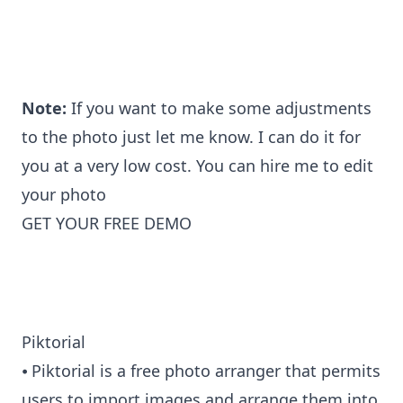
Note:
If you want to make some adjustments
to the photo just let me know. I can do it for
you at a very low cost. You can
hire me to edit
your photo
GET YOUR FREE DEMO
Piktorial
⦁ Piktorial is a free photo arranger that permits
users to import images and arrange them into