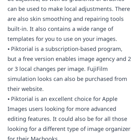
can be used to make local adjustments. There
are also skin smoothing and repairing tools
built-in. It also contains a wide range of
templates for you to use on your images.
⦁ Piktorial is a subscription-based program,
but a free version enables image agency and 2
or 3 local changes per image. FujiFilm
simulation looks can also be purchased from
their website.
⦁ Piktorial is an excellent choice for Apple
Images users looking for more advanced
editing features. It could also be for all those
looking for a different type of image organizer
for their Macbooks.