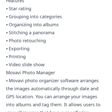
Features
⦁ Star rating
⦁ Grouping into categories
⦁ Organizing into albums
⦁ Stitching a panorama
⦁ Photo retouching
⦁ Exporting
⦁ Printing
⦁ Video slide show
Movavi Photo Manager
⦁ Movavi photo organizer software arranges
the images automatically through date and
GPS location. You can arrange your images
into albums and tag them. It allows users to