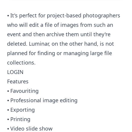
⦁ It's perfect for project-based photographers
who will edit a file of images from such an
event and then archive them until they're
deleted. Luminar, on the other hand, is not
planned for finding or managing large file
collections.
LOGIN
Features
⦁ Favouriting
⦁ Professional image editing
⦁ Exporting
⦁ Printing
⦁ Video slide show