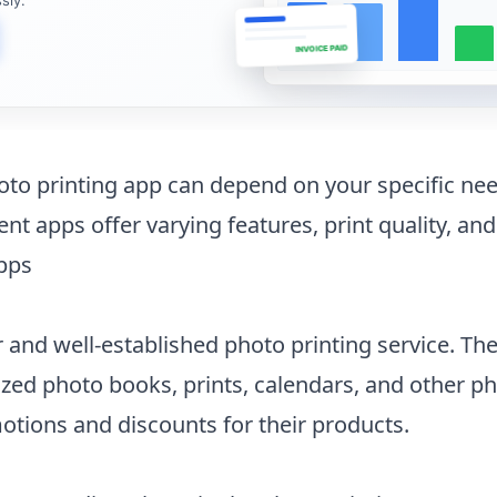
INVOICE PAID
oto printing app can depend on your specific ne
ent apps offer varying features, print quality, and
apps
r and well-established photo printing service. Th
zed photo books, prints, calendars, and other pho
tions and discounts for their products.