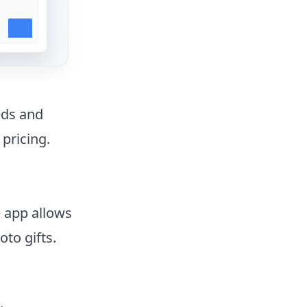
eds and
 pricing.
e app allows
to gifts.