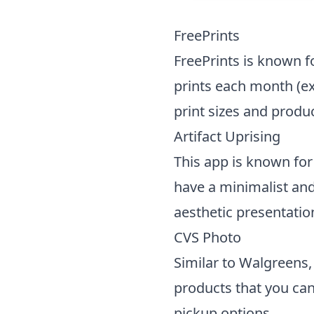
FreePrints
FreePrints is known fo
prints each month (exc
print sizes and produc
Artifact Uprising
This app is known for 
have a minimalist and
aesthetic presentation
CVS Photo
Similar to Walgreens,
products that you can
pickup options.