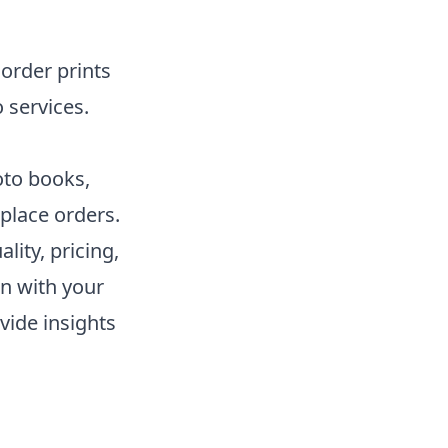
order prints
 services.
oto books,
place orders.
lity, pricing,
gn with your
vide insights