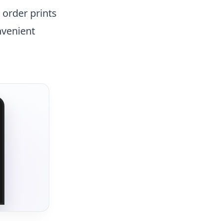
n order prints
nvenient