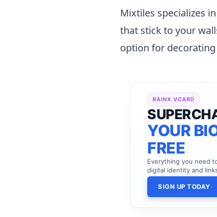
Mixtiles specializes i
that stick to your wal
option for decorating
RAINX VCARD
SUPERCH
YOUR BIO
FREE
Everything you need 
digital identity and link
SIGN UP TODAY