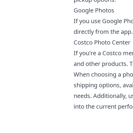
Google Photos
If you use Google Pho
directly from the app.
Costco Photo Center
If you're a Costco me
and other products. T
When choosing a
pho
shipping options, avai
needs. Additionally, 
into the current perf