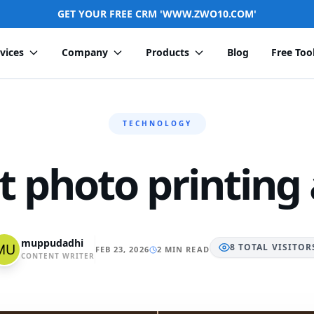
GET YOUR FREE CRM 'WWW.ZWO10.COM'
vices
Company
Products
Blog
Free Too
TECHNOLOGY
t photo printing
muppudadhi
8
TOTAL
VISITOR
FEB 23, 2026
2 MIN READ
CONTENT WRITER