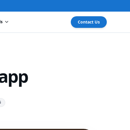
ls
Contact Us
 app
S