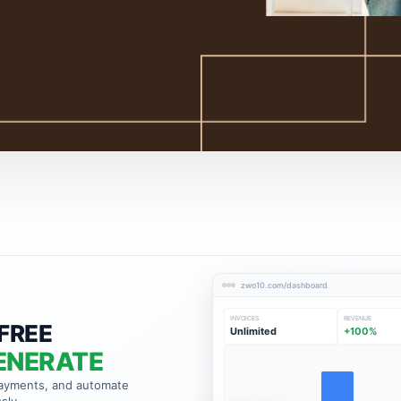
zwo10.com/dashboard
INVOICES
REVENUE
FREE
Unlimited
+100%
ENERATE
payments, and automate
sly.