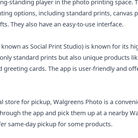
ong-standing player in the photo printing space. 
inting options, including standard prints, canvas p
fts. They also have an easy-to-use interface.
 known as Social Print Studio) is known for its hi
 only standard prints but also unique products li
 greeting cards. The app is user-friendly and of
al store for pickup, Walgreens Photo is a conveni
 through the app and pick them up at a nearby W
ffer same-day pickup for some products.