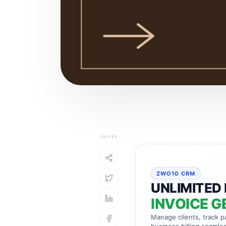
SHARE
ZWO10 CRM
UNLIMITED 
INVOICE G
Manage clients, track 
business billing seamles