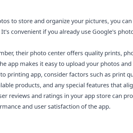
tos to store and organize your pictures, you can 
 It's convenient if you already use Google's photo
mber, their photo center offers quality prints, ph
he app makes it easy to upload your photos and 
to printing app
, consider factors such as print qua
lable products, and any special features that ali
user reviews and ratings in your app store can pro
ormance and user satisfaction of the app.