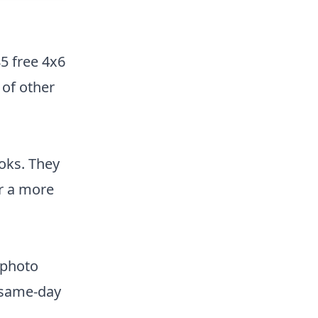
85 free 4x6
 of other
ooks. They
or a more
 photo
e same-day