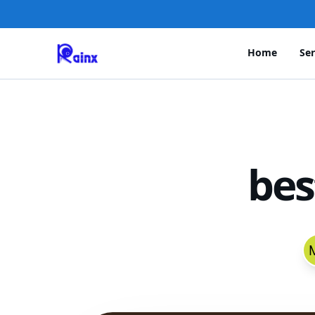
Home
Ser
bes