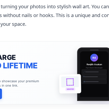
n turning your photos into stylish wall art. You ca
ls without nails or hooks. This is a unique and co
 your space.
ARGE
RA
 LIFETIME
Renjith Asokan
Full Stack Developer
🔗
🌐
to showcase your premium
💼
s in one link.
VERIFIED