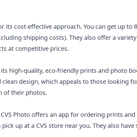
r its cost-effective approach. You can get up to 
luding shipping costs). They also offer a variety
ts at competitive prices.
its high-quality, eco-friendly prints and photo b
 clean design, which appeals to those looking f
 of their photos.
 CVS Photo offers an app for ordering prints and
 pick up at a CVS store near you. They also hav