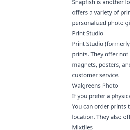
Snapfish is another l
offers a variety of pr
personalized photo gi
Print Studio
Print Studio (formerly
prints. They offer not
magnets, posters, and
customer service.
Walgreens Photo
If you prefer a physic
You can order prints
location. They also o
Mixtiles