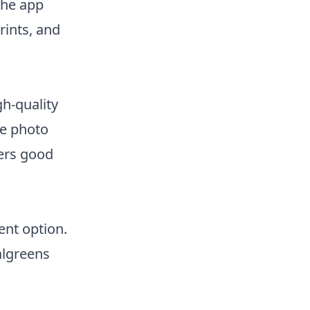
The app
rints, and
gh-quality
ke photo
fers good
ent option.
algreens