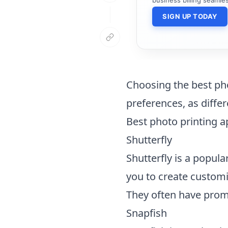
SIGN UP TODAY
Choosing the best ph
preferences, as differ
Best photo printing 
Shutterfly
Shutterfly is a popula
you to create customi
They often have promo
Snapfish