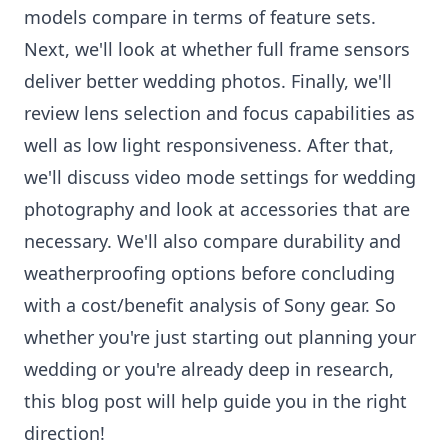
models compare in terms of feature sets.
Next, we'll look at whether full frame sensors
deliver better wedding photos. Finally, we'll
review lens selection and focus capabilities as
well as low light responsiveness. After that,
we'll discuss video mode settings for wedding
photography and look at accessories that are
necessary. We'll also compare durability and
weatherproofing options before concluding
with a cost/benefit analysis of Sony gear. So
whether you're just starting out planning your
wedding or you're already deep in research,
this blog post will help guide you in the right
direction!