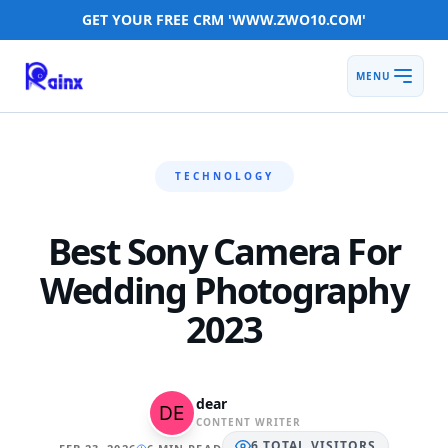
GET YOUR FREE CRM 'WWW.ZWO10.COM'
MENU
TECHNOLOGY
Best Sony Camera For
Wedding Photography
2023
dear
CONTENT WRITER
6
TOTAL
VISITORS