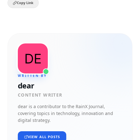
Copy Link
WRITTEN BY
dear
CONTENT WRITER
dear
is a contributor to the RainX Journal,
covering topics in technology, innovation and
digital strategy.
VIEW ALL POSTS