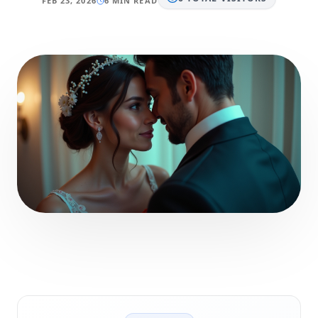
FEB 23, 2026
6 MIN READ