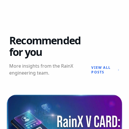
Recommended
for you
More insights from the RainX
VIEW ALL
engineering team.
POSTS