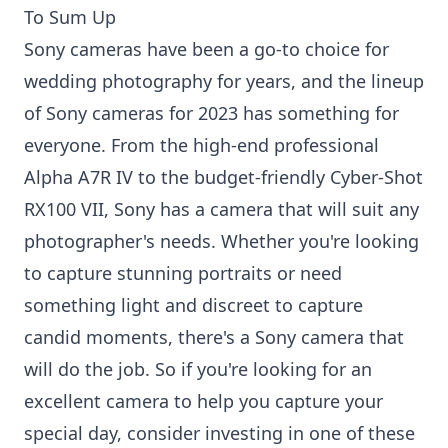
To Sum Up
Sony cameras have been a go-to choice for
wedding photography for years, and the lineup
of Sony cameras for 2023 has something for
everyone. From the high-end professional
Alpha A7R IV to the budget-friendly Cyber-Shot
RX100 VII, Sony has a camera that will suit any
photographer's needs. Whether you're looking
to capture stunning portraits or need
something light and discreet to capture
candid moments, there's a Sony camera that
will do the job. So if you're looking for an
excellent camera to help you capture your
special day, consider investing in one of these