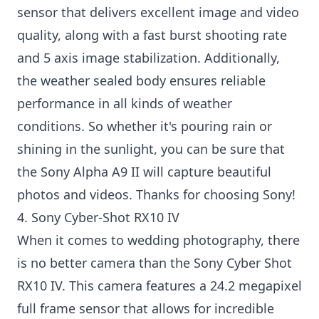
sensor that delivers excellent image and video
quality, along with a fast burst shooting rate
and 5 axis image stabilization. Additionally,
the weather sealed body ensures reliable
performance in all kinds of weather
conditions. So whether it's pouring rain or
shining in the sunlight, you can be sure that
the Sony Alpha A9 II will capture beautiful
photos and videos. Thanks for choosing Sony!
4. Sony Cyber-Shot RX10 IV
When it comes to wedding photography, there
is no better camera than the Sony Cyber Shot
RX10 IV. This camera features a 24.2 megapixel
full frame sensor that allows for incredible