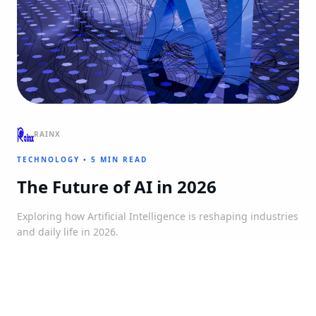
RAINX
TECHNOLOGY
•
5 MIN READ
The Future of AI in 2026
Exploring how Artificial Intelligence is reshaping industries
and daily life in 2026.