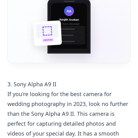
RA
Renjith Asokan
Full Stack Developer
🔗
🌐
VERIFIED
💼
3. Sony Alpha A9 II
If you're looking for the best camera for
wedding photography in 2023, look no further
than the Sony Alpha A9 II. This camera is
perfect for capturing detailed photos and
videos of your special day. It has a smooth