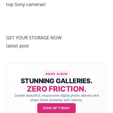
top Sony cameras!
GET YOUR STORAGE NOW
latest post
RAINX ALBUM
STUNNING GALLERIES.
ZERO FRICTION.
Create beautiful, responsive digital photo albums and
share them instantly with clients.
SIGN UP TODAY