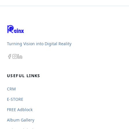
Turning Vision into Digital Reality
USEFUL LINKS
CRM
E-STORE
FREE Adblock
Album Gallery