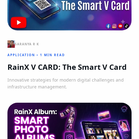
SARANYA R K
APPLICATION
•
1 MIN READ
RainX V CARD: The Smart V Card
Innovative strategies for modern digital challenges and
infrastructure management.