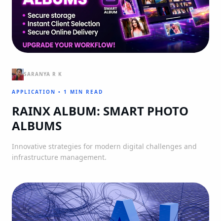
SARANYA R K
APPLICATION
•
1 MIN READ
RAINX ALBUM: SMART PHOTO
ALBUMS
Innovative strategies for modern digital challenges and
infrastructure management.