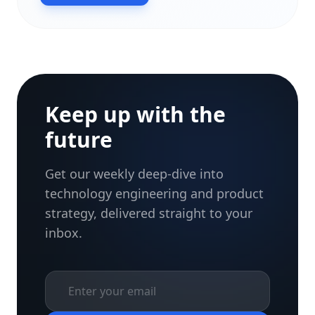
Keep up with the
future
Get our weekly deep-dive into
technology engineering and product
strategy, delivered straight to your
inbox.