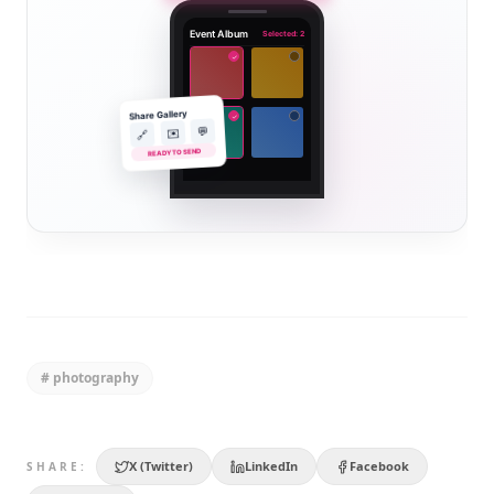
Event Album
Selected: 2
✓
Share Gallery
✓
💬
✉️
🔗
READY TO SEND
#
photography
X (Twitter)
LinkedIn
Facebook
SHARE: