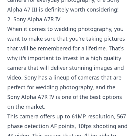
Alpha A7 III is definitely worth considering!
2. Sony Alpha A7R IV
When it comes to wedding photography, you
want to make sure that you're taking pictures
that will be remembered for a lifetime. That's
why it's important to invest in a high quality
camera that will deliver stunning images and
video. Sony has a lineup of cameras that are
perfect for wedding photography, and the
Sony Alpha A7R IV is one of the best options
on the market.
This camera offers up to 61MP resolution, 567
phase detection AF points, 10fps shooting and
4K video. This means that you'll be able to