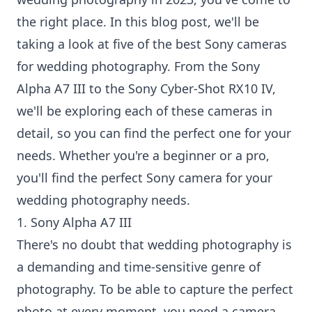
the right place. In this blog post, we'll be
taking a look at five of the best Sony cameras
for wedding photography. From the Sony
Alpha A7 III to the Sony Cyber-Shot RX10 IV,
we'll be exploring each of these cameras in
detail, so you can find the perfect one for your
needs. Whether you're a beginner or a pro,
you'll find the perfect Sony camera for your
wedding photography needs.
1. Sony Alpha A7 III
There's no doubt that wedding photography is
a demanding and time-sensitive genre of
photography. To be able to capture the perfect
photo at every moment, you need a camera