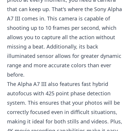
that can keep up. That's where the Sony Alpha
A7 III comes in. This camera is capable of
shooting up to 10 frames per second, which
allows you to capture all the action without
missing a beat. Additionally, its back
illuminated sensor allows for greater dynamic
range and more accurate colors than ever
before.
The Alpha A7 III also features fast hybrid
autofocus with 425 point phase detection
system. This ensures that your photos will be
correctly focused even in difficult situations,
making it ideal for both stills and videos. Plus,
4K movie recording capabilities make it easy