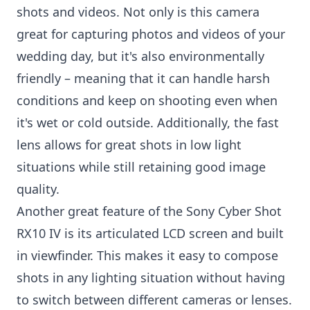
shots and videos. Not only is this camera
great for capturing photos and videos of your
wedding day, but it's also environmentally
friendly – meaning that it can handle harsh
conditions and keep on shooting even when
it's wet or cold outside. Additionally, the fast
lens allows for great shots in low light
situations while still retaining good image
quality.
Another great feature of the Sony Cyber Shot
RX10 IV is its articulated LCD screen and built
in viewfinder. This makes it easy to compose
shots in any lighting situation without having
to switch between different cameras or lenses.