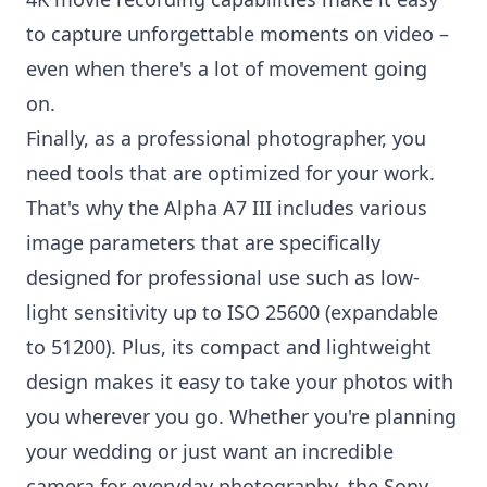
to capture unforgettable moments on video –
even when there's a lot of movement going
on.
Finally, as a professional photographer, you
need tools that are optimized for your work.
That's why the Alpha A7 III includes various
image parameters that are specifically
designed for professional use such as low-
light sensitivity up to ISO 25600 (expandable
to 51200). Plus, its compact and lightweight
design makes it easy to take your photos with
you wherever you go. Whether you're planning
your wedding or just want an incredible
camera for everyday photography, the Sony