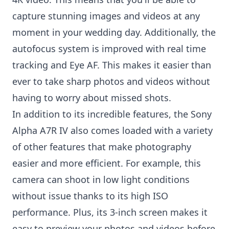
capture stunning images and videos at any
moment in your wedding day. Additionally, the
autofocus system is improved with real time
tracking and Eye AF. This makes it easier than
ever to take sharp photos and videos without
having to worry about missed shots.
In addition to its incredible features, the Sony
Alpha A7R IV also comes loaded with a variety
of other features that make photography
easier and more efficient. For example, this
camera can shoot in low light conditions
without issue thanks to its high ISO
performance. Plus, its 3-inch screen makes it
easy to preview your photos and videos before