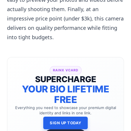
actually shooting them. Finally, at an
impressive price point (under $3k), this camera
delivers on quality performance while fitting
into tight budgets.
RAINX VCARD
SUPERCHARGE
YOUR BIO LIFETIME
FREE
Everything you need to showcase your premium digital
identity and links in one link.
SIGN UP TODAY