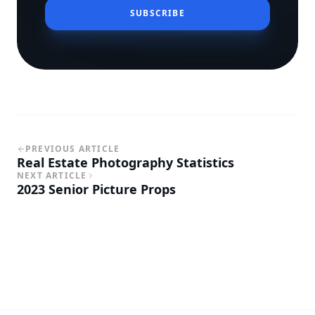
SUBSCRIBE
PREVIOUS ARTICLE
Real Estate Photography Statistics
NEXT ARTICLE
2023 Senior Picture Props