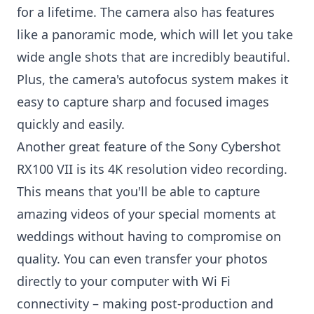
for a lifetime. The camera also has features
like a panoramic mode, which will let you take
wide angle shots that are incredibly beautiful.
Plus, the camera's autofocus system makes it
easy to capture sharp and focused images
quickly and easily.
Another great feature of the Sony Cybershot
RX100 VII is its 4K resolution video recording.
This means that you'll be able to capture
amazing videos of your special moments at
weddings without having to compromise on
quality. You can even transfer your photos
directly to your computer with Wi Fi
connectivity – making post-production and