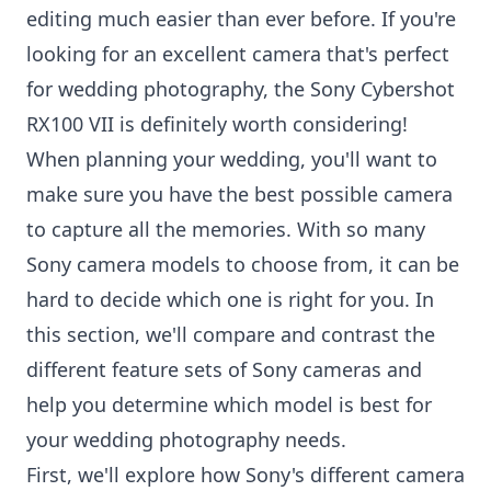
editing much easier than ever before. If you're
looking for an excellent camera that's perfect
for wedding photography, the Sony Cybershot
RX100 VII is definitely worth considering!
When planning your wedding, you'll want to
make sure you have the best possible camera
to capture all the memories. With so many
Sony camera models to choose from, it can be
hard to decide which one is right for you. In
this section, we'll compare and contrast the
different feature sets of Sony cameras and
help you determine which model is best for
your wedding photography needs.
First, we'll explore how Sony's different camera