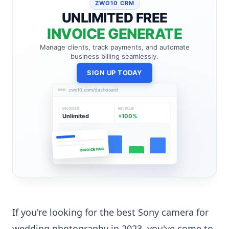
ZWO10 CRM
UNLIMITED FREE
INVOICE GENERATE
Manage clients, track payments, and automate
business billing seamlessly.
SIGN UP TODAY
zwo10.com/dashboard
INVOICES
REVENUE
Unlimited
+100%
INVOICE PAID
If you're looking for the best Sony camera for
wedding photography in 2023, you've come to