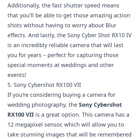
Additionally, the fast shutter speed means
that you'll be able to get those amazing action
shots without having to worry about Blur
effects. And lastly, the Sony Cyber Shot RX10 IV
is an incredibly reliable camera that will last
you for years – perfect for capturing those
special moments at weddings and other
events!
5. Sony Cybershot RX100 VII
If you're considering buying a camera for
wedding photography, the
Sony Cybershot
RX100 VII
is a great option. This camera has a
12 megapixel sensor, which will allow you to
take stunning images that will be remembered