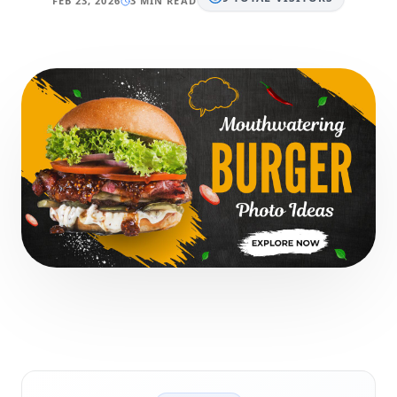
FEB 23, 2026
3 MIN READ