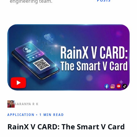
engineering team.
POSTS
SARANYA R K
APPLICATION
•
1 MIN READ
RainX V CARD: The Smart V Card