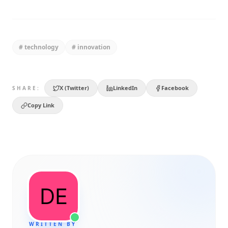
#
technology
#
innovation
X (Twitter)
LinkedIn
Facebook
SHARE:
Copy Link
WRITTEN BY