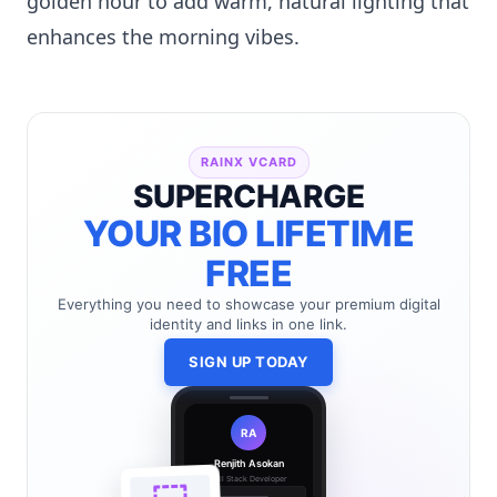
golden hour to add warm, natural lighting that
enhances the morning vibes.
RAINX VCARD
SUPERCHARGE
YOUR BIO LIFETIME
FREE
Everything you need to showcase your premium digital
identity and links in one link.
SIGN UP TODAY
RA
Renjith Asokan
Full Stack Developer
🔗