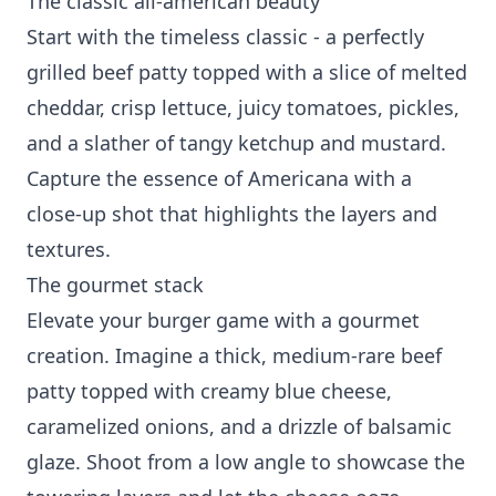
The classic all-american beauty
Start with the timeless classic - a perfectly
grilled beef patty topped with a slice of melted
cheddar, crisp lettuce, juicy tomatoes, pickles,
and a slather of tangy ketchup and mustard.
Capture the essence of Americana with a
close-up shot that highlights the layers and
textures.
The gourmet stack
Elevate your burger game with a gourmet
creation. Imagine a thick, medium-rare beef
patty topped with creamy blue cheese,
caramelized onions, and a drizzle of balsamic
glaze. Shoot from a low angle to showcase the