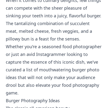
When it comes to culinary delights, few things
can compete with the sheer pleasure of
sinking your teeth into a juicy, flavorful burger.
The tantalizing combination of succulent
meat, melted cheese, fresh veggies, and a
pillowy bun is a feast for the senses.
Whether you're a seasoned food photographer
or just an avid Instagrammer looking to
capture the essence of this iconic dish, we've
curated a list of mouthwatering burger photo
ideas that will not only make your audience
drool but also elevate your food photography
game.
Burger Photography Ideas