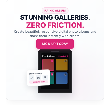
RAINX ALBUM
STUNNING GALLERIES.
ZERO FRICTION.
Create beautiful, responsive digital photo albums and
share them instantly with clients.
SIGN UP TODAY
Event Album
Selected: 2
✓
Share Gallery
✓
💬
✉️
🔗
READY TO SEND