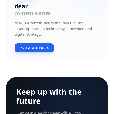
dear
CONTENT WRITER
dear
is a contributor to the RainX Journal,
covering topics in technology, innovation and
digital strategy.
VIEW ALL POSTS
Keep up with the
future
Get our weekly deep-dive into