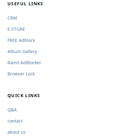
USEFUL LINKS
CRM
E-STORE
FREE Adblock
Album Gallery
RainX AdBlocker
Browser Lock
QUICK LINKS
Q&A
contact
about us