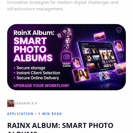
Innovative strategies for modern digital challenges and
infrastructure management.
SARANYA R K
APPLICATION
•
1 MIN READ
RAINX ALBUM: SMART PHOTO