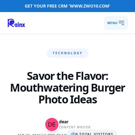
GET YOUR FREE CRM 'WWW.ZWO10.COM'
MENU
TECHNOLOGY
Savor the Flavor:
Mouthwatering Burger
Photo Ideas
dear
CONTENT WRITER
9
TOTAL
VISITORS