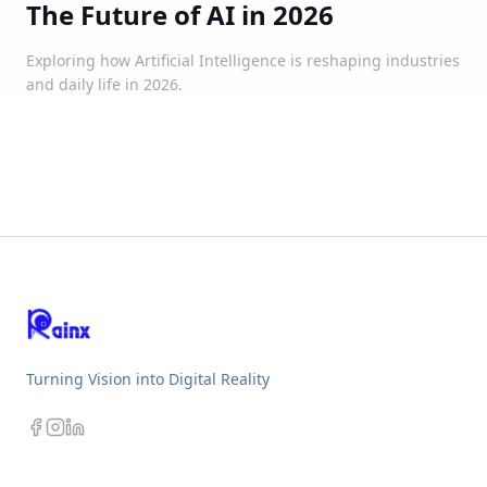
The Future of AI in 2026
Exploring how Artificial Intelligence is reshaping industries
and daily life in 2026.
Turning Vision into Digital Reality