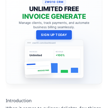
ZWO10 CRM
UNLIMITED FREE
INVOICE GENERATE
Manage clients, track payments, and automate
business billing seamlessly.
SIGN UP TODAY
zwo10.com/dashboard
INVOICES
REVENUE
Unlimited
+100%
INVOICE PAID
Introduction