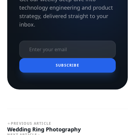
technology engineering and product
strategy, delivered straight to your
inbox.
SUBSCRIBE
PREVIOUS ARTICLE
Wedding Ring Photography
NEXT ARTICLE