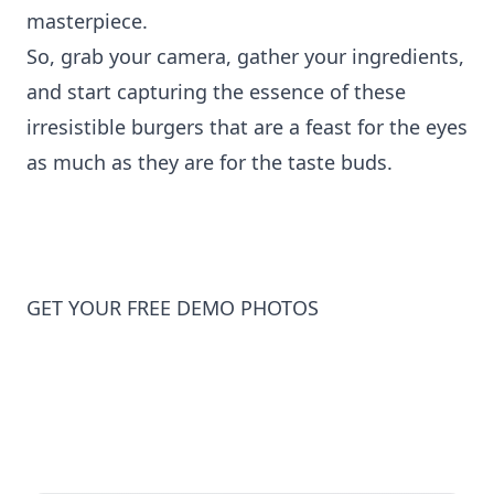
masterpiece.
So, grab your camera, gather your ingredients,
and start capturing the essence of these
irresistible burgers that are a feast for the eyes
as much as they are for the taste buds.
GET YOUR FREE DEMO PHOTOS