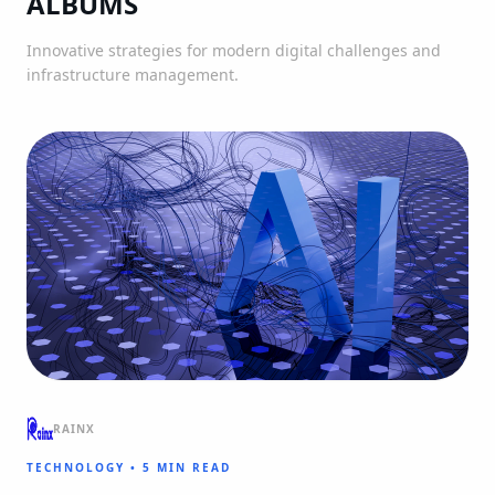
ALBUMS
Innovative strategies for modern digital challenges and
infrastructure management.
RAINX
TECHNOLOGY
•
5 MIN READ