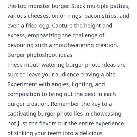
the-top monster burger. Stack multiple patties,
various cheeses, onion rings, bacon strips, and
even a fried egg. Capture the height and
excess, emphasizing the challenge of
devouring such a mouthwatering creation.
Burger photoshoot ideas
These mouthwatering burger photo ideas are
sure to leave your audience craving a bite.
Experiment with angles, lighting, and
composition to bring out the best in each
burger creation. Remember, the key to a
captivating burger photo lies in showcasing
not just the flavors but the entire experience
of sinking your teeth into a delicious