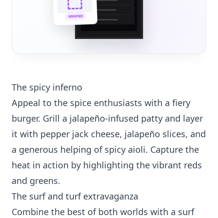
🌐
VERIFIED
💼
The spicy inferno
Appeal to the spice enthusiasts with a fiery
burger. Grill a jalapeño-infused patty and layer
it with pepper jack cheese, jalapeño slices, and
a generous helping of spicy aioli. Capture the
heat in action by highlighting the vibrant reds
and greens.
The surf and turf extravaganza
Combine the best of both worlds with a surf