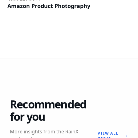
Amazon Product Photography
Recommended
for you
More insights from the RainX
VIEW ALL