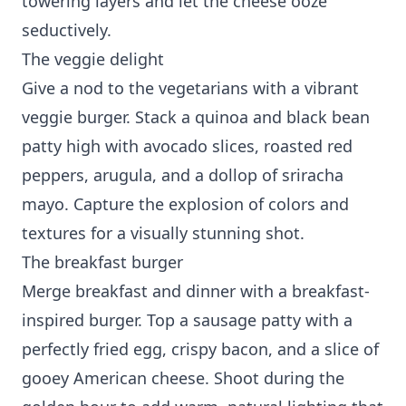
towering layers and let the cheese ooze
seductively.
The veggie delight
Give a nod to the vegetarians with a vibrant
veggie burger. Stack a quinoa and black bean
patty high with avocado slices, roasted red
peppers, arugula, and a dollop of sriracha
mayo. Capture the explosion of colors and
textures for a visually stunning shot.
The breakfast burger
Merge breakfast and dinner with a breakfast-
inspired burger. Top a sausage patty with a
perfectly fried egg, crispy bacon, and a slice of
gooey American cheese. Shoot during the