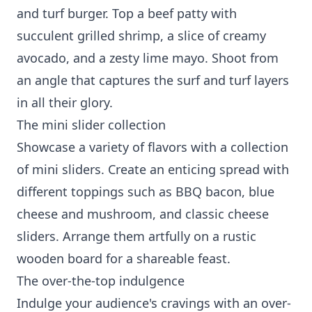
and turf burger. Top a beef patty with
succulent grilled shrimp, a slice of creamy
avocado, and a zesty lime mayo. Shoot from
an angle that captures the surf and turf layers
in all their glory.
The mini slider collection
Showcase a variety of flavors with a collection
of mini sliders. Create an enticing spread with
different toppings such as BBQ bacon, blue
cheese and mushroom, and classic cheese
sliders. Arrange them artfully on a rustic
wooden board for a shareable feast.
The over-the-top indulgence
Indulge your audience's cravings with an over-