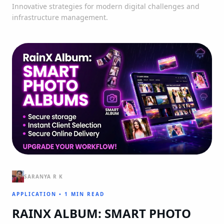
Innovative strategies for modern digital challenges and
infrastructure management.
SARANYA R K
APPLICATION
•
1 MIN READ
RAINX ALBUM: SMART PHOTO