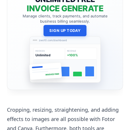
INVOICE GENERATE
Manage clients, track payments, and automate
business billing seamlessly.
SIGN UP TODAY
zwo10.com/dashboard
INVOICES
REVENUE
Unlimited
+100%
INVOICE PAID
Cropping, resizing, straightening, and adding
effects to images are all possible with Fotor
and Canva. Furthermore, both tools are