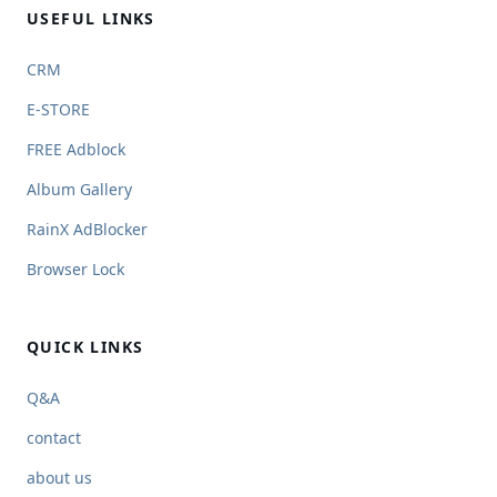
USEFUL LINKS
CRM
E-STORE
FREE Adblock
Album Gallery
RainX AdBlocker
Browser Lock
QUICK LINKS
Q&A
contact
about us