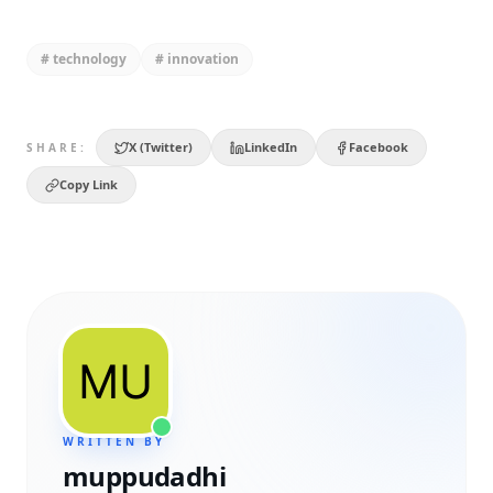
#
technology
#
innovation
X (Twitter)
LinkedIn
Facebook
SHARE:
Copy Link
WRITTEN BY
muppudadhi