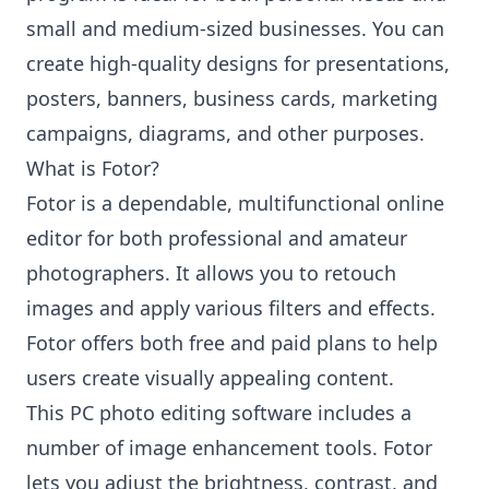
small and medium-sized businesses. You can
create high-quality designs for presentations,
posters, banners, business cards, marketing
campaigns, diagrams, and other purposes.
What is Fotor?
Fotor is a dependable, multifunctional online
editor for both professional and amateur
photographers. It allows you to retouch
images and apply various filters and effects.
Fotor offers both free and paid plans to help
users create visually appealing content.
This PC photo editing software includes a
number of image enhancement tools. Fotor
lets you adjust the brightness, contrast, and