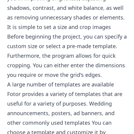
shadows, contrast, and white balance, as well
as removing unnecessary shades or elements.
It is simple to set a size and crop images
Before beginning the project, you can specify a
custom size or select a pre-made template.
Furthermore, the program allows for quick
cropping. You can either enter the dimensions
you require or move the grid's edges.
A large number of templates are available
Fotor provides a variety of templates that are
useful for a variety of purposes. Wedding
announcements, posters, ad banners, and
other commonly used templates You can
choose a template and customize it by