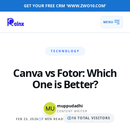
GET YOUR FREE CRM 'WWW.ZWO10.COM'
MENU
TECHNOLOGY
Canva vs Fotor: Which
One is Better?
muppudadhi
CONTENT WRITER
16
TOTAL
VISITORS
FEB 23, 2026
7 MIN READ