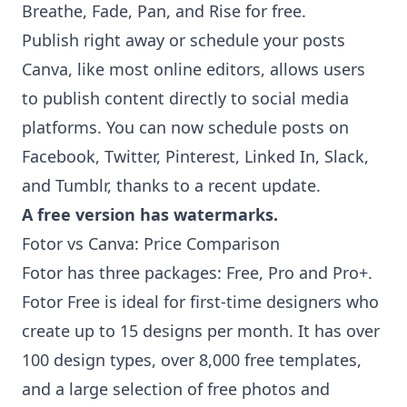
Breathe, Fade, Pan, and Rise for free.
Publish right away or schedule your posts
Canva, like most online editors, allows users
to publish content directly to social media
platforms. You can now schedule posts on
Facebook, Twitter, Pinterest, Linked In, Slack,
and Tumblr, thanks to a recent update.
A free version has watermarks.
Fotor vs Canva: Price Comparison
Fotor has three packages: Free, Pro and Pro+.
Fotor Free is ideal for first-time designers who
create up to 15 designs per month. It has over
100 design types, over 8,000 free templates,
and a large selection of free photos and