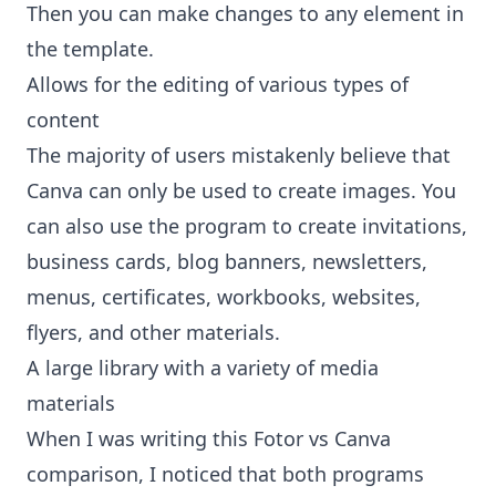
Then you can make changes to any element in
the template.
Allows for the editing of various types of
content
The majority of users mistakenly believe that
Canva can only be used to create images. You
can also use the program to create invitations,
business cards, blog banners, newsletters,
menus, certificates, workbooks, websites,
flyers, and other materials.
A large library with a variety of media
materials
When I was writing this Fotor vs Canva
comparison, I noticed that both programs