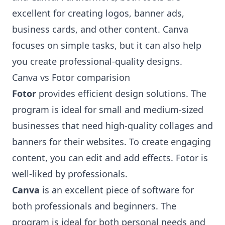
excellent for creating logos, banner ads,
business cards, and other content. Canva
focuses on simple tasks, but it can also help
you create professional-quality designs.
Canva vs Fotor comparision
Fotor
provides efficient design solutions. The
program is ideal for small and medium-sized
businesses that need high-quality collages and
banners for their websites. To create engaging
content, you can edit and add effects. Fotor is
well-liked by professionals.
Canva
is an excellent piece of software for
both professionals and beginners. The
program is ideal for both personal needs and