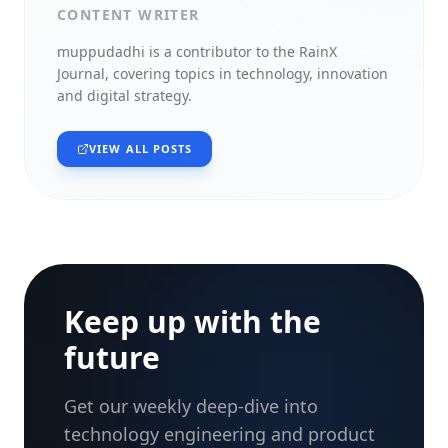
CONTENT WRITER
muppudadhi
is a contributor to the RainX
Journal, covering topics in technology, innovation
and digital strategy.
VIEW ALL POSTS
Keep up with the
future
Get our weekly deep-dive into
technology engineering and product