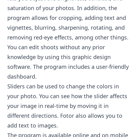
saturation of your photos. In addition, the
program allows for cropping, adding text and
vignettes, blurring, sharpening, rotating, and
removing red-eye effects, among other things.
You can edit shoots without any prior
knowledge by using this graphic design
software. The program includes a user-friendly
dashboard.
Sliders can be used to change the colors in
your photo. You can see how the slider affects
your image in real-time by moving it in
different directions. Fotor also allows you to
add text to images.
The program is available online and on mobile