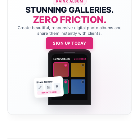
RAINX ALBUM
STUNNING GALLERIES.
ZERO FRICTION.
Create beautiful, responsive digital photo albums and
share them instantly with clients.
SIGN UP TODAY
Event Album
Selected: 2
✓
Share Gallery
✓
💬
✉️
🔗
READY TO SEND