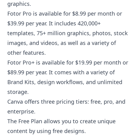
graphics.
Fotor Pro is available for $8.99 per month or
$39.99 per year. It includes 420,000+
templates, 75+ million graphics, photos, stock
images, and videos, as well as a variety of
other features.
Fotor Pro+ is available for $19.99 per month or
$89.99 per year. It comes with a variety of
Brand Kits, design workflows, and unlimited
storage.
Canva offers three pricing tiers: free, pro, and
enterprise.
The Free Plan allows you to create unique
content by using free designs.