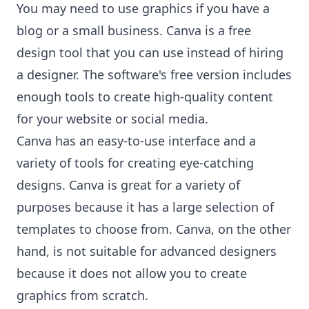
You may need to use graphics if you have a
blog or a small business. Canva is a free
design tool that you can use instead of hiring
a designer. The software's free version includes
enough tools to create high-quality content
for your website or social media.
Canva has an easy-to-use interface and a
variety of tools for creating eye-catching
designs. Canva is great for a variety of
purposes because it has a large selection of
templates to choose from. Canva, on the other
hand, is not suitable for advanced designers
because it does not allow you to create
graphics from scratch.