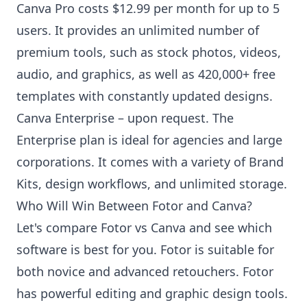
Canva Pro costs $12.99 per month for up to 5
users. It provides an unlimited number of
premium tools, such as stock photos, videos,
audio, and graphics, as well as 420,000+ free
templates with constantly updated designs.
Canva Enterprise – upon request. The
Enterprise plan is ideal for agencies and large
corporations. It comes with a variety of Brand
Kits, design workflows, and unlimited storage.
Who Will Win Between Fotor and Canva?
Let's compare Fotor vs Canva and see which
software is best for you. Fotor is suitable for
both novice and advanced retouchers. Fotor
has powerful editing and graphic design tools.