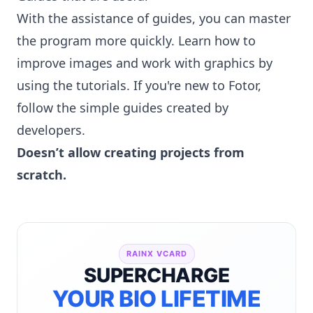
With the assistance of guides, you can master
the program more quickly. Learn how to
improve images and work with graphics by
using the tutorials. If you're new to Fotor,
follow the simple guides created by
developers.
Doesn’t allow creating projects from
scratch.
RAINX VCARD
SUPERCHARGE
YOUR BIO LIFETIME