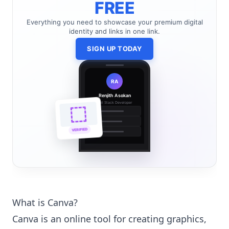
FREE
Everything you need to showcase your premium digital
identity and links in one link.
SIGN UP TODAY
RA
Renjith Asokan
Full Stack Developer
🔗
🌐
VERIFIED
💼
What is Canva?
Canva is an online tool for creating graphics,