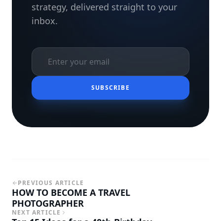
strategy, delivered straight to your
inbox.
SUBSCRIBE
PREVIOUS ARTICLE
HOW TO BECOME A TRAVEL
PHOTOGRAPHER
NEXT ARTICLE