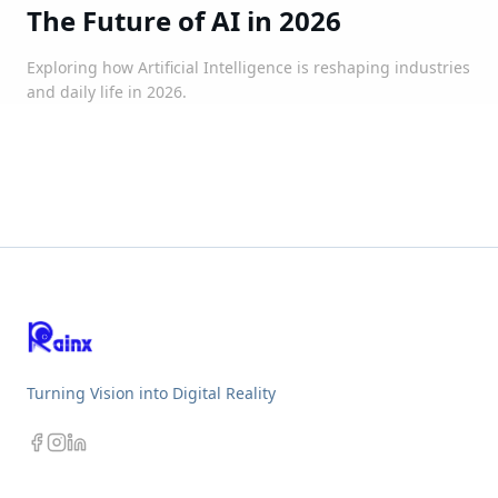
The Future of AI in 2026
Exploring how Artificial Intelligence is reshaping industries
and daily life in 2026.
Turning Vision into Digital Reality