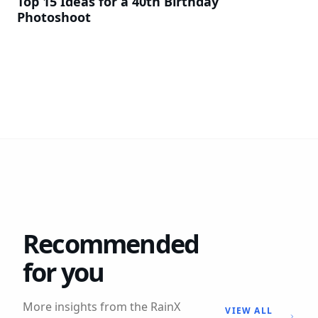
Top 15 Ideas for a 40th Birthday
Photoshoot
Recommended
for you
More insights from the RainX
VIEW ALL