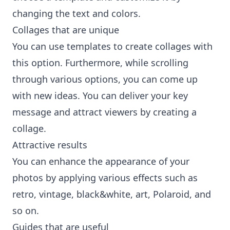
changing the text and colors.
Collages that are unique
You can use templates to create collages with
this option. Furthermore, while scrolling
through various options, you can come up
with new ideas. You can deliver your key
message and attract viewers by creating a
collage.
Attractive results
You can enhance the appearance of your
photos by applying various effects such as
retro, vintage, black&white, art, Polaroid, and
so on.
Guides that are useful