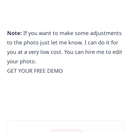
Note:
If you want to make some adjustments
to the photo just let me know. I can do it for
you at a very low cost. You can hire me to edit
your photo.
GET YOUR FREE DEMO