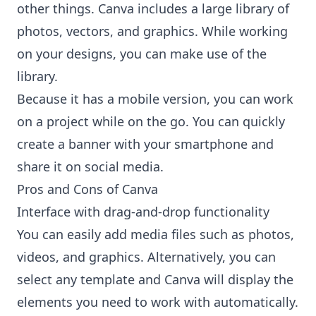
other things. Canva includes a large library of
photos, vectors, and graphics. While working
on your designs, you can make use of the
library.
Because it has a mobile version, you can work
on a project while on the go. You can quickly
create a banner with your smartphone and
share it on social media.
Pros and Cons of Canva
Interface with drag-and-drop functionality
You can easily add media files such as photos,
videos, and graphics. Alternatively, you can
select any template and Canva will display the
elements you need to work with automatically.