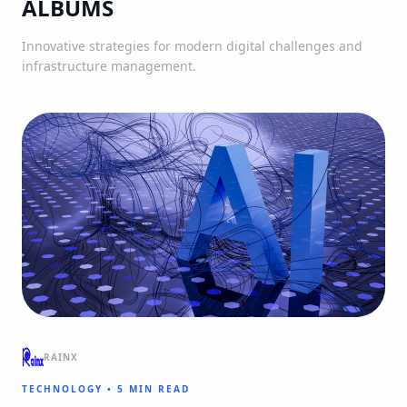
ALBUMS
Innovative strategies for modern digital challenges and
infrastructure management.
RAINX
TECHNOLOGY
•
5 MIN READ