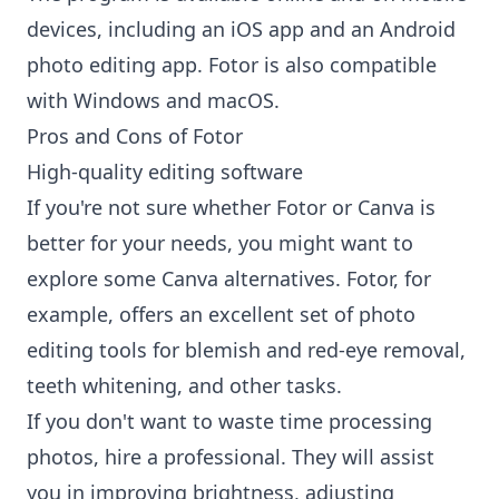
devices, including an iOS app and an Android
photo editing app. Fotor is also compatible
with Windows and macOS.
Pros and Cons of Fotor
High-quality editing software
If you're not sure whether Fotor or Canva is
better for your needs, you might want to
explore some
Canva alternatives
. Fotor, for
example, offers an excellent set of photo
editing tools for blemish and red-eye removal,
teeth whitening, and other tasks.
If you don't want to waste time processing
photos, hire a professional. They will assist
you in improving brightness, adjusting