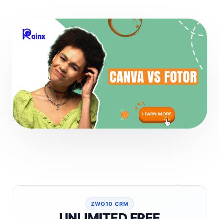
ZWO10 CRM
UNLIMITED FREE