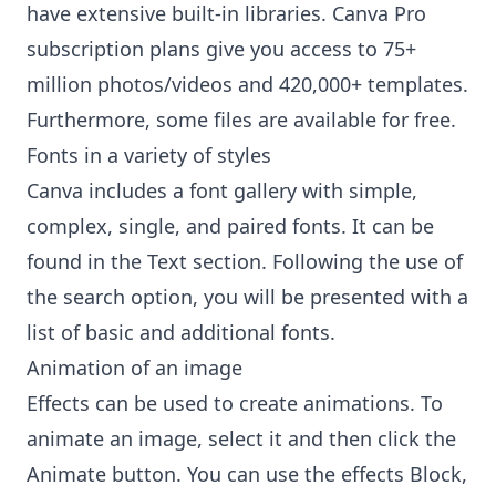
have extensive built-in libraries. Canva Pro
subscription plans give you access to 75+
million photos/videos and 420,000+ templates.
Furthermore, some files are available for free.
Fonts in a variety of styles
Canva includes a font gallery with simple,
complex, single, and paired fonts. It can be
found in the Text section. Following the use of
the search option, you will be presented with a
list of basic and additional fonts.
Animation of an image
Effects can be used to create animations. To
animate an image, select it and then click the
Animate button. You can use the effects Block,