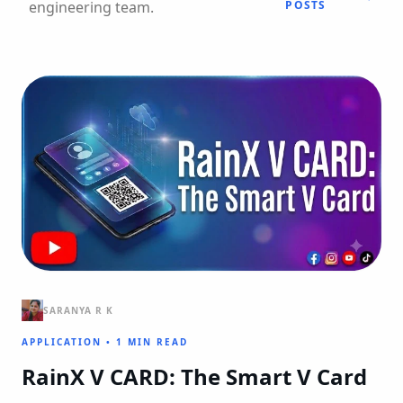
engineering team.
POSTS
SARANYA R K
APPLICATION
•
1 MIN READ
RainX V CARD: The Smart V Card