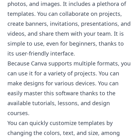
photos, and images. It includes a plethora of
templates. You can collaborate on projects,
create banners, invitations, presentations, and
videos, and share them with your team. It is
simple to use, even for beginners, thanks to
its user-friendly interface.
Because Canva supports multiple formats, you
can use it for a variety of projects. You can
make designs for various devices. You can
easily master this software thanks to the
available tutorials, lessons, and design
courses.
You can quickly customize templates by
changing the colors, text, and size, among