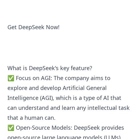
Get DeepSeek Now!
What is DeepSeek's key feature?
✅ Focus on AGI: The company aims to
explore and develop Artificial General
Intelligence (AGI), which is a type of AI that
can understand and learn any intellectual task
that a human can.
✅ Open-Source Models: DeepSeek provides
open-source large language models (LLMs)