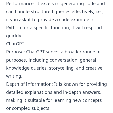
Performance: It excels in generating code and
can handle structured queries effectively, i.e.,
if you ask it to provide a code example in
Python for a specific function, it will respond
quickly.
ChatGPT:
Purpose: ChatGPT serves a broader range of
purposes, including conversation, general
knowledge queries, storytelling, and creative
writing.
Depth of Information: It is known for providing
detailed explanations and in-depth answers,
making it suitable for learning new concepts
or complex subjects.