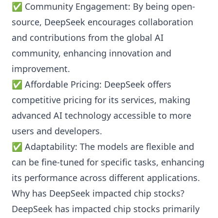
✅ Community Engagement: By being open-
source, DeepSeek encourages collaboration
and contributions from the global AI
community, enhancing innovation and
improvement.
✅ Affordable Pricing: DeepSeek offers
competitive pricing for its services, making
advanced AI technology accessible to more
users and developers.
✅ Adaptability: The models are flexible and
can be fine-tuned for specific tasks, enhancing
its performance across different applications.
Why has DeepSeek impacted chip stocks?
DeepSeek has impacted chip stocks primarily