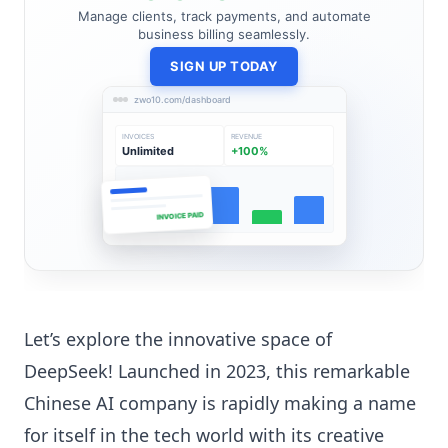
Manage clients, track payments, and automate
business billing seamlessly.
SIGN UP TODAY
zwo10.com/dashboard
INVOICES
REVENUE
Unlimited
+100%
INVOICE PAID
Let’s explore the innovative space of
DeepSeek! Launched in 2023, this remarkable
Chinese AI company is rapidly making a name
for itself in the tech world with its creative