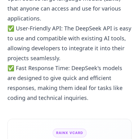
that anyone can access and use for various
applications.
✅ User-Friendly API: The DeepSeek API is easy
to use and compatible with existing AI tools,
allowing developers to integrate it into their
projects seamlessly.
✅ Fast Response Time: DeepSeek's models
are designed to give quick and efficient
responses, making them ideal for tasks like
coding and technical inquiries.
RAINX VCARD