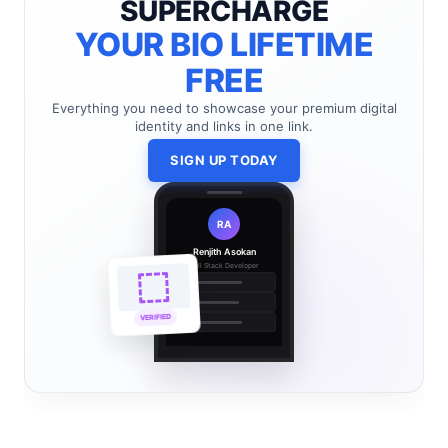
SUPERCHARGE
YOUR BIO LIFETIME
FREE
Everything you need to showcase your premium digital
identity and links in one link.
SIGN UP TODAY
RA
Renjith Asokan
Full Stack Developer
🔗
🌐
VERIFIED
💼