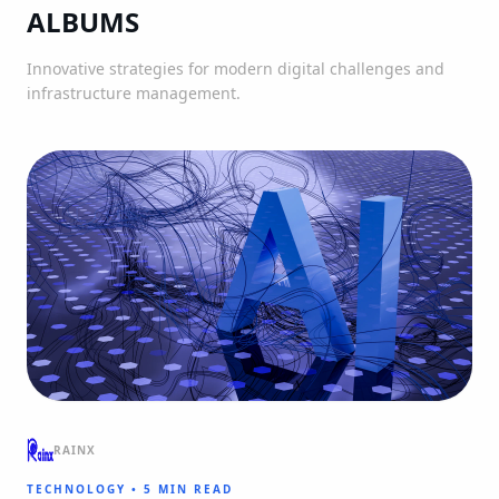
ALBUMS
Innovative strategies for modern digital challenges and
infrastructure management.
RAINX
TECHNOLOGY
•
5 MIN READ