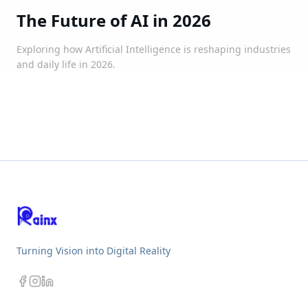
The Future of AI in 2026
Exploring how Artificial Intelligence is reshaping industries
and daily life in 2026.
Turning Vision into Digital Reality