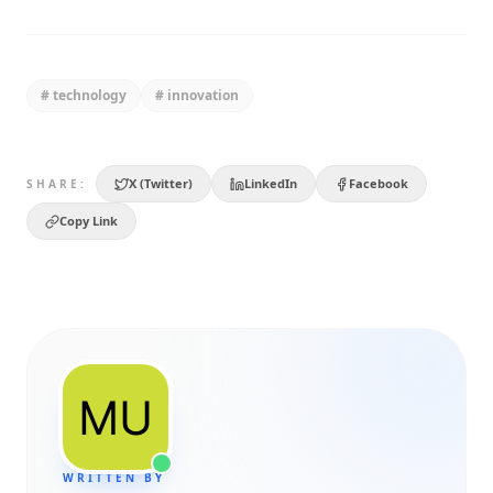
#
technology
#
innovation
X (Twitter)
LinkedIn
Facebook
SHARE:
Copy Link
WRITTEN BY