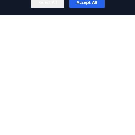
Reject All
Accept All
Privacy Policy
Terms of Service
SERVICES
Web Development
Image Editing
Graphic Designing
Content Writing
Ecommerce Image Editing
© 2026 RAINX. All rights reserved.