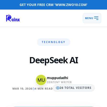
GET YOUR FREE CRM 'WWW.ZWO10.COM'
MENU
TECHNOLOGY
DeepSeek AI
muppudadhi
CONTENT WRITER
26
TOTAL
VISITORS
MAR 10, 2026
4 MIN READ