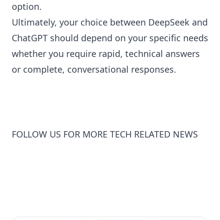
option.
Ultimately, your choice between DeepSeek and
ChatGPT should depend on your specific needs
whether you require rapid, technical answers
or complete, conversational responses.
FOLLOW US FOR MORE TECH RELATED NEWS