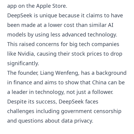
app on the Apple Store.
DeepSeek is unique because it claims to have
been made at a lower cost than similar AI
models by using less advanced technology.
This raised concerns for big tech companies
like Nvidia, causing their stock prices to drop
significantly.
The founder, Liang Wenfeng, has a background
in finance and aims to show that China can be
a leader in technology, not just a follower.
Despite its success, DeepSeek faces
challenges including government censorship
and questions about data privacy.