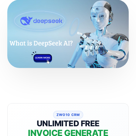
ZWO10 CRM
UNLIMITED FREE
INVOICE GENERATE