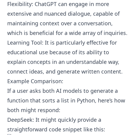
Flexibility: ChatGPT can engage in more
extensive and nuanced dialogue, capable of
maintaining context over a conversation,
which is beneficial for a wide array of inquiries.
Learning Tool: It is particularly effective for
educational use because of its ability to
explain concepts in an understandable way,
connect ideas, and generate written content.
Example Comparison:
If a user asks both AI models to generate a
function that sorts a list in Python, here’s how
both might respond:
DeepSeek: It might quickly provide a
straightforward code snippet like this: