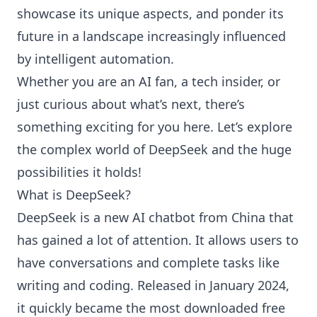
showcase its unique aspects, and ponder its
future in a landscape increasingly influenced
by intelligent automation.
Whether you are an AI fan, a tech insider, or
just curious about what’s next, there’s
something exciting for you here. Let’s explore
the complex world of DeepSeek and the huge
possibilities it holds!
What is DeepSeek?
DeepSeek is a new AI chatbot from China that
has gained a lot of attention. It allows users to
have conversations and complete tasks like
writing and coding. Released in January 2024,
it quickly became the most downloaded free