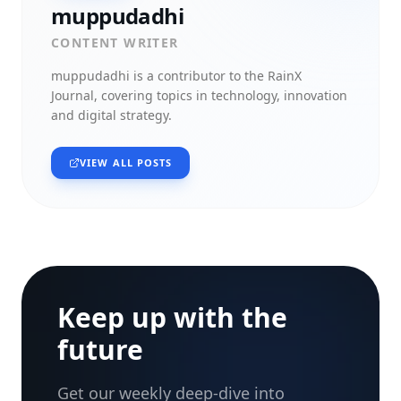
muppudadhi
CONTENT WRITER
muppudadhi
is a contributor to the RainX
Journal, covering topics in technology, innovation
and digital strategy.
VIEW ALL POSTS
Keep up with the
future
Get our weekly deep-dive into