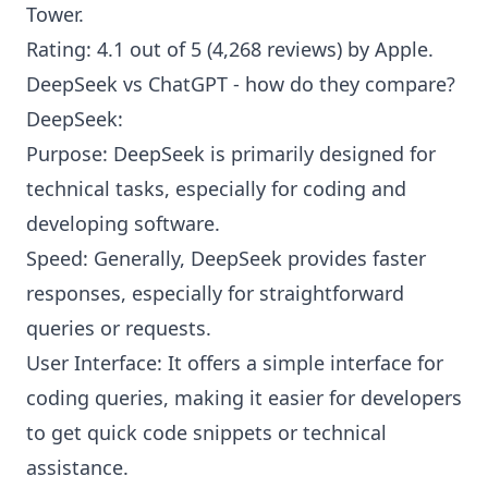
Tower
.
Rating: 4.1 out of 5 (4,268 reviews) by
Apple
.
DeepSeek vs ChatGPT - how do they compare?
DeepSeek:
Purpose: DeepSeek is primarily designed for
technical tasks, especially for coding and
developing software.
Speed: Generally, DeepSeek provides faster
responses, especially for straightforward
queries or requests.
User Interface: It offers a simple interface for
coding queries, making it easier for developers
to get quick code snippets or technical
assistance.