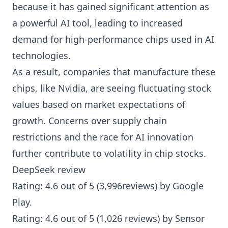
because it has gained significant attention as
a powerful AI tool, leading to increased
demand for high-performance chips used in AI
technologies.
As a result, companies that manufacture these
chips, like Nvidia, are seeing fluctuating stock
values based on market expectations of
growth. Concerns over supply chain
restrictions and the race for AI innovation
further contribute to volatility in chip stocks.
DeepSeek review
Rating: 4.6 out of 5 (3,996reviews) by
Google
Play
.
Rating: 4.6 out of 5 (1,026 reviews) by
Sensor