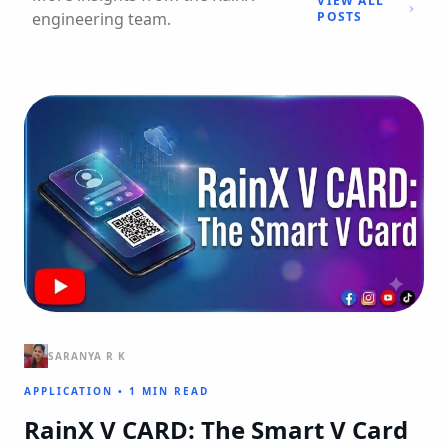
VIEW ALL
engineering team.
POSTS
SARANYA R K
APPLICATION
•
1 MIN READ
RainX V CARD: The Smart V Card