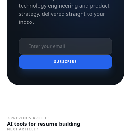
technology engineering and product
strategy, delivered straight to your
inbox.
SUBSCRIBE
PREVIOUS ARTICLE
AI tools for resume building
NEXT ARTICLE