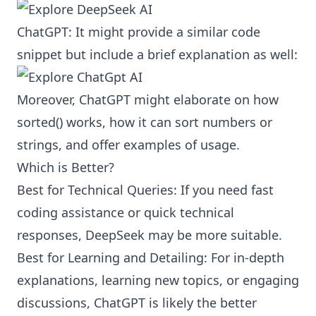
ChatGPT: It might provide a similar code
snippet but include a brief explanation as well:
Moreover, ChatGPT might elaborate on how
sorted() works, how it can sort numbers or
strings, and offer examples of usage.
Which is Better?
Best for Technical Queries: If you need fast
coding assistance or quick technical
responses, DeepSeek may be more suitable.
Best for Learning and Detailing: For in-depth
explanations, learning new topics, or engaging
discussions, ChatGPT is likely the better