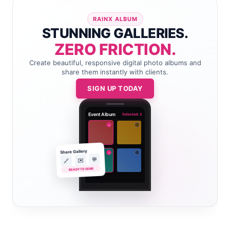
RAINX ALBUM
STUNNING GALLERIES.
ZERO FRICTION.
Create beautiful, responsive digital photo albums and
share them instantly with clients.
SIGN UP TODAY
Event Album
Selected: 2
✓
Share Gallery
✓
💬
✉️
🔗
READY TO SEND