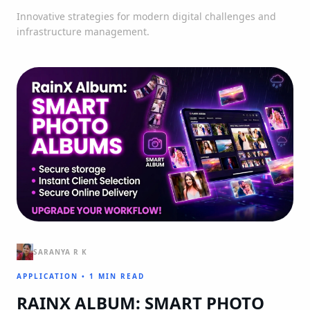
Innovative strategies for modern digital challenges and
infrastructure management.
SARANYA R K
APPLICATION
•
1 MIN READ
RAINX ALBUM: SMART PHOTO