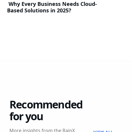
Why Every Business Needs Cloud-
Based Solutions in 2025?
Recommended
for you
More insights from the RainX