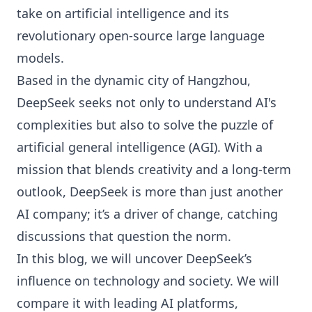
take on artificial intelligence and its
revolutionary open-source large language
models.
Based in the dynamic city of Hangzhou,
DeepSeek seeks not only to understand AI's
complexities but also to solve the puzzle of
artificial general intelligence (AGI). With a
mission that blends creativity and a long-term
outlook, DeepSeek is more than just another
AI company; it’s a driver of change, catching
discussions that question the norm.
In this blog, we will uncover DeepSeek’s
influence on technology and society. We will
compare it with leading AI platforms,