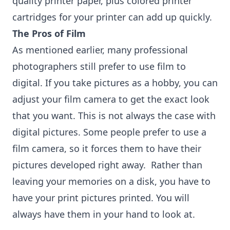
quality printer paper, plus colored printer
cartridges for your printer can add up quickly.
The Pros of Film
As mentioned earlier, many professional
photographers still prefer to use film to
digital. If you take pictures as a hobby, you can
adjust your film camera to get the exact look
that you want. This is not always the case with
digital pictures. Some people prefer to use a
film camera, so it forces them to have their
pictures developed right away. Rather than
leaving your memories on a disk, you have to
have your print pictures printed. You will
always have them in your hand to look at.