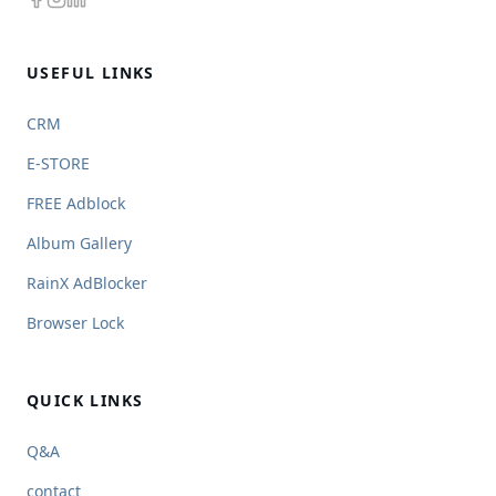
USEFUL LINKS
CRM
E-STORE
FREE Adblock
Album Gallery
RainX AdBlocker
Browser Lock
QUICK LINKS
Q&A
contact