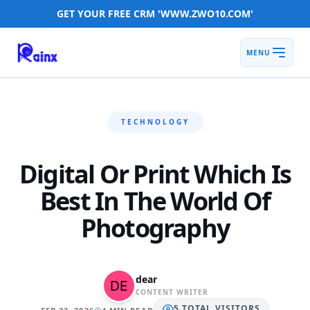
GET YOUR FREE CRM 'WWW.ZWO10.COM'
MENU
TECHNOLOGY
Digital Or Print Which Is
Best In The World Of
Photography
dear
CONTENT WRITER
5
TOTAL
VISITORS