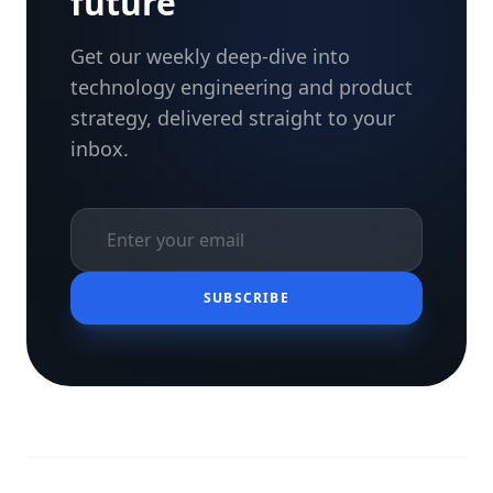
future
Get our weekly deep-dive into
technology engineering and product
strategy, delivered straight to your
inbox.
SUBSCRIBE