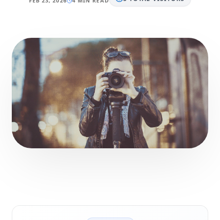
FEB 23, 2026
4 MIN READ