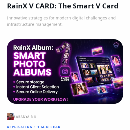
RainX V CARD: The Smart V Card
Innovative strategies for modern digital challenges and
infrastructure management.
SARANYA R K
APPLICATION
•
1 MIN READ