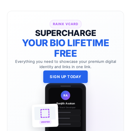
RAINX VCARD
SUPERCHARGE
YOUR BIO LIFETIME
FREE
Everything you need to showcase your premium digital
identity and links in one link.
SIGN UP TODAY
RA
Renjith Asokan
Full Stack Developer
🔗
🌐
VERIFIED
💼