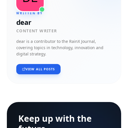
WRITTEN BY
dear
CONTENT WRITER
dear
is a contributor to the RainX Journal,
covering topics in technology, innovation and
digital strategy.
VIEW ALL POSTS
Keep up with the