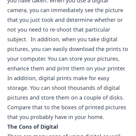
you have taken. When you use a digital
camera, you can immediately see the picture
that you just took and determine whether or
not you need to re-shoot that particular
subject. In addition, when you take digital
pictures, you can easily download the prints to
your computer. You can store your pictures,
enhance them and print them on your printer.
In addition, digital prints make for easy
storage. You can shoot thousands of digital
pictures and store them on a couple of disks.
Compare that to the boxes of printed pictures
that you probably have in your home.
The Cons of Digital