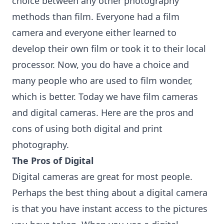
choice between any other
photography
methods than film. Everyone had a film
camera and everyone either learned to
develop their own film or took it to their local
processor. Now, you do have a choice and
many people who are used to film wonder,
which is better. Today we have film cameras
and digital cameras. Here are the pros and
cons of using both digital and print
photography.
The Pros of Digital
Digital cameras are great for most people.
Perhaps the best thing about a digital camera
is that you have instant access to the pictures