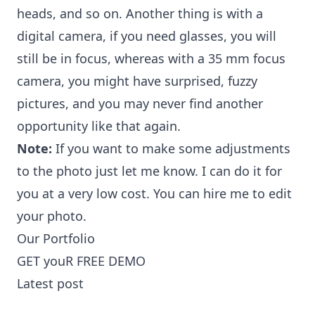
heads, and so on. Another thing is with a
digital camera, if you need glasses, you will
still be in focus, whereas with a 35 mm focus
camera, you might have surprised, fuzzy
pictures, and you may never find another
opportunity like that again.
Note:
If you want to make some adjustments
to the photo just let me know. I can do it for
you at a very low cost. You can
hire me to edit
your photo
.
Our Portfolio
GET youR FREE DEMO
Latest post