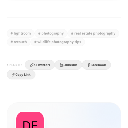
#
lightroom
#
photography
#
real estate photography
#
retouch
#
wildlife photography tips
X (Twitter)
LinkedIn
Facebook
SHARE:
Copy Link