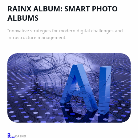
RAINX ALBUM: SMART PHOTO
ALBUMS
Innovative strategies for modern digital challenges and
infrastructure management.
RAINX