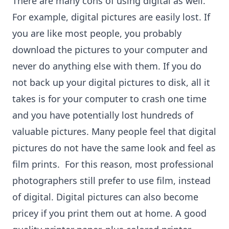
There are many cons of using digital as well.
For example, digital pictures are easily lost. If
you are like most people, you probably
download the pictures to your computer and
never do anything else with them. If you do
not back up your digital pictures to disk, all it
takes is for your computer to crash one time
and you have potentially lost hundreds of
valuable pictures. Many people feel that digital
pictures do not have the same look and feel as
film prints. For this reason, most professional
photographers still prefer to use film, instead
of digital. Digital pictures can also become
pricey if you print them out at home. A good