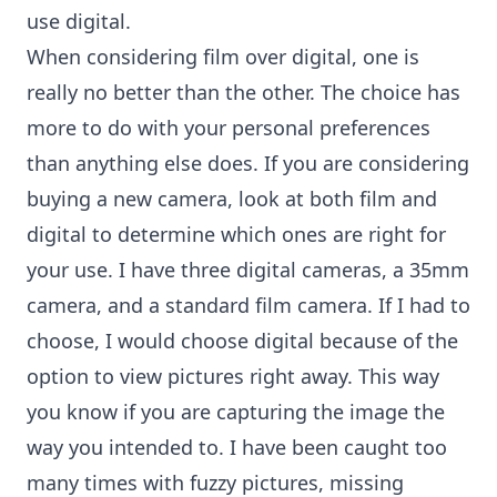
use digital.
When considering film over digital, one is
really no better than the other. The choice has
more to do with your personal preferences
than anything else does. If you are considering
buying a new camera, look at both film and
digital to determine which ones are right for
your use. I have three
digital cameras
, a 35mm
camera, and a standard film camera. If I had to
choose, I would choose digital because of the
option to view pictures right away. This way
you know if you are capturing the image the
way you intended to. I have been caught too
many times with fuzzy pictures, missing