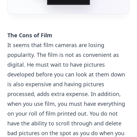
The Cons of Film
It seems that film cameras are losing
popularity. The film is not as convenient as
digital. He must wait to have pictures
developed before you can look at them down
is also expensive and having pictures
processed, adds extra expense. In addition,
when you use film, you must have everything
on your roll of film printed out. You do not
have the ability to scroll through and delete
bad pictures on the spot as you do when you