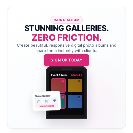
RAINX ALBUM
STUNNING GALLERIES.
ZERO FRICTION.
Create beautiful, responsive digital photo albums and
share them instantly with clients.
SIGN UP TODAY
Event Album
Selected: 2
✓
Share Gallery
✓
💬
✉️
🔗
READY TO SEND