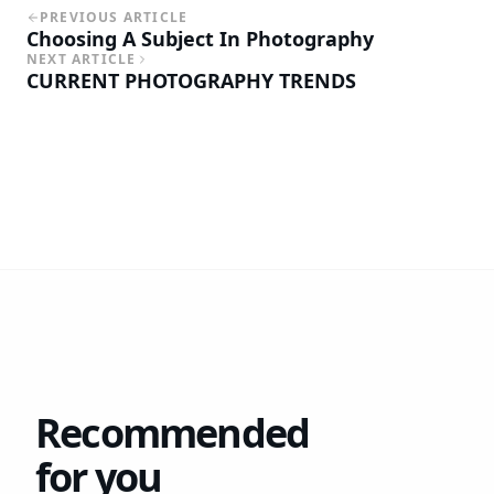
PREVIOUS ARTICLE
Choosing A Subject In Photography
NEXT ARTICLE
CURRENT PHOTOGRAPHY TRENDS
Recommended
for you