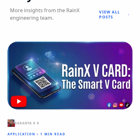
More insights from the RainX
VIEW ALL
engineering team.
POSTS
SARANYA R K
APPLICATION
•
1 MIN READ