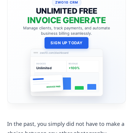
ZWO10 CRM
UNLIMITED FREE
INVOICE GENERATE
Manage clients, track payments, and automate
business billing seamlessly.
SIGN UP TODAY
zwo10.com/dashboard
INVOICES
REVENUE
Unlimited
+100%
INVOICE PAID
In the past, you simply did not have to make a