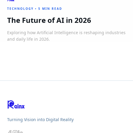
TECHNOLOGY
•
5 MIN READ
The Future of AI in 2026
Exploring how Artificial Intelligence is reshaping industries
and daily life in 2026.
Turning Vision into Digital Reality