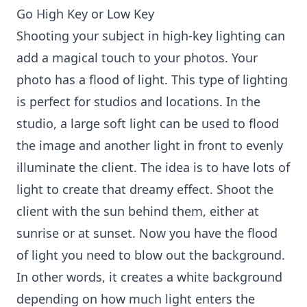
Go High Key or Low Key
Shooting your subject in high-key lighting can
add a magical touch to your photos. Your
photo has a flood of light. This type of lighting
is perfect for studios and locations. In the
studio, a large soft light can be used to flood
the image and another light in front to evenly
illuminate the client. The idea is to have lots of
light to create that dreamy effect. Shoot the
client with the sun behind them, either at
sunrise or at sunset. Now you have the flood
of light you need to blow out the background.
In other words, it creates a white background
depending on how much light enters the