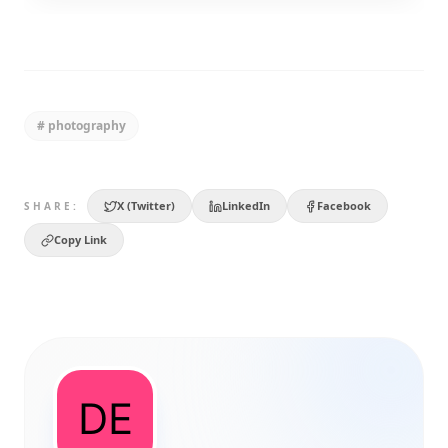
#
photography
X (Twitter)
LinkedIn
Facebook
SHARE:
Copy Link