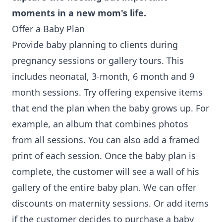
moments in a new mom's life.
Offer a Baby Plan
Provide baby planning to clients during
pregnancy sessions or gallery tours. This
includes neonatal, 3-month, 6 month and 9
month sessions. Try offering expensive items
that end the plan when the baby grows up. For
example, an album that combines photos
from all sessions. You can also add a framed
print of each session. Once the baby plan is
complete, the customer will see a wall of his
gallery of the entire baby plan. We can offer
discounts on maternity sessions. Or add items
if the customer decides to purchase a baby