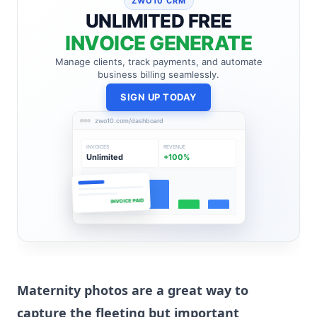
ZWO10 CRM
UNLIMITED FREE
INVOICE GENERATE
Manage clients, track payments, and automate
business billing seamlessly.
SIGN UP TODAY
zwo10.com/dashboard
INVOICES
REVENUE
Unlimited
+100%
INVOICE PAID
Maternity photos are a great way to
capture the fleeting but important