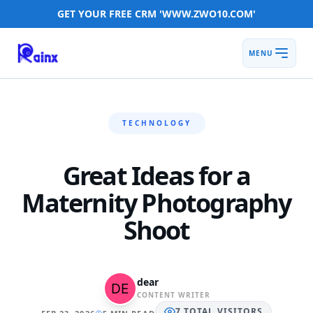
GET YOUR FREE CRM 'WWW.ZWO10.COM'
MENU
TECHNOLOGY
Great Ideas for a
Maternity Photography
Shoot
dear
CONTENT WRITER
7
TOTAL
VISITORS