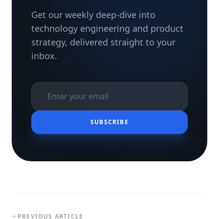
Get our weekly deep-dive into
technology engineering and product
strategy, delivered straight to your
inbox.
SUBSCRIBE
PREVIOUS ARTICLE