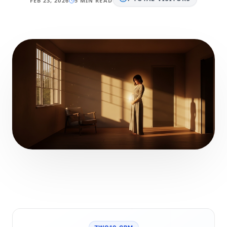
FEB 23, 2026
5 MIN READ