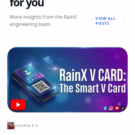
for you
More insights from the RainX
VIEW ALL
engineering team.
POSTS
SARANYA R K