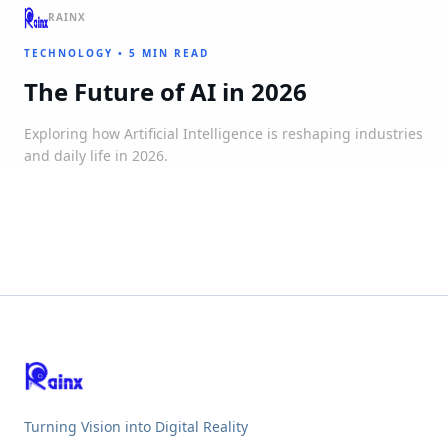
RAINX
TECHNOLOGY
•
5 MIN READ
The Future of AI in 2026
Exploring how Artificial Intelligence is reshaping industries
and daily life in 2026.
Turning Vision into Digital Reality