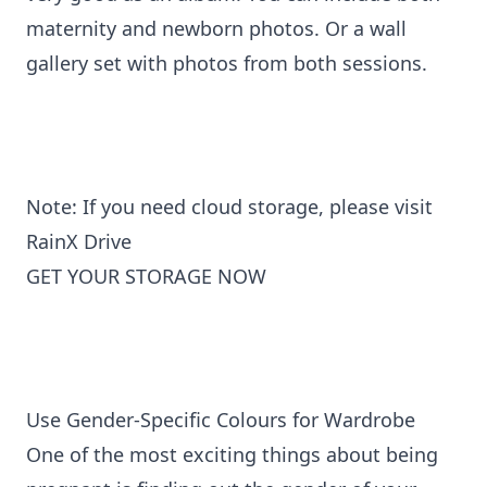
maternity and newborn photos. Or a wall
gallery set with photos from both sessions.
Note: If you need cloud storage, please visit
RainX Drive
GET YOUR STORAGE NOW
Use Gender-Specific Colours for Wardrobe
One of the most exciting things about being