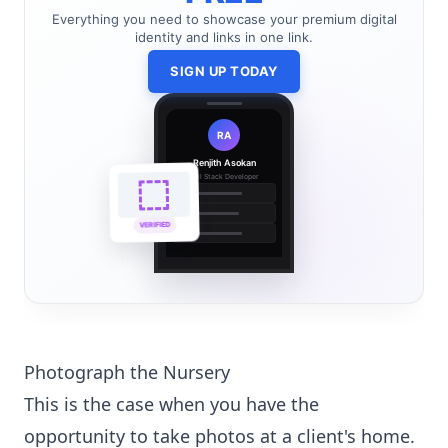
Everything you need to showcase your premium digital
identity and links in one link.
SIGN UP TODAY
RA
Renjith Asokan
Full Stack Developer
🔗
🌐
VERIFIED
💼
Photograph the Nursery
This is the case when you have the
opportunity to take photos at a client's home.