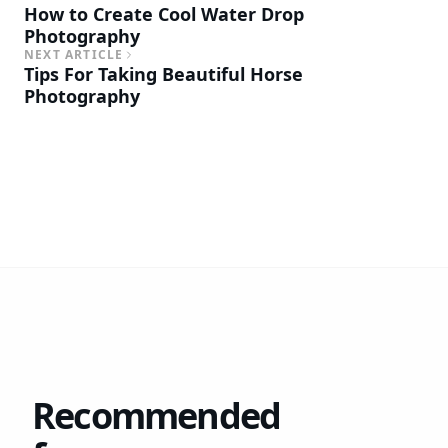
How to Create Cool Water Drop
Photography
NEXT ARTICLE
Tips For Taking Beautiful Horse
Photography
Recommended