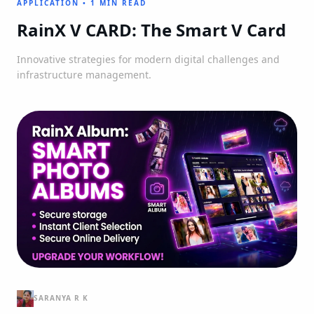
APPLICATION
•
1 MIN READ
RainX V CARD: The Smart V Card
Innovative strategies for modern digital challenges and
infrastructure management.
SARANYA R K