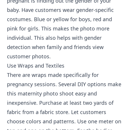
pregnant is finding out the gender of your
baby. Have customers wear gender-specific
costumes. Blue or yellow for boys, red and
pink for girls. This makes the photo more
individual. This also helps with gender
detection when family and friends view
customer photos.
Use Wraps and Textiles
There are wraps made specifically for
pregnancy sessions. Several DIY options make
this maternity photo shoot easy and
inexpensive. Purchase at least two yards of
fabric from a fabric store. Let customers
choose colors and patterns. Use one meter on