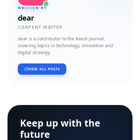
WRITTEN BY
dear
CONTENT WRITER
dear
is a contributor to the RainX Journal,
covering topics in technology, innovation and
digital strategy.
VIEW ALL POSTS
Keep up with the
future