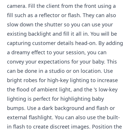
camera. Fill the client from the front using a
fill such as a reflector or flash. They can also
slow down the shutter so you can use your
existing backlight and fill it all in. You will be
capturing customer details head-on. By adding
a dreamy effect to your session, you can
convey your expectations for your baby. This
can be done in a studio or on location. Use
bright robes for high-key lighting to increase
the flood of ambient light, and the 's low-key
lighting is perfect for highlighting baby
bumps. Use a dark background and flash or
external flashlight. You can also use the built-
in flash to create discreet images. Position the