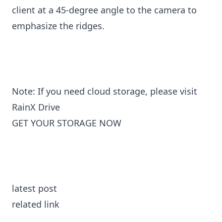
client at a 45-degree angle to the camera to
emphasize the ridges.
Note: If you need cloud storage, please visit
RainX Drive
GET YOUR STORAGE NOW
latest post
related link