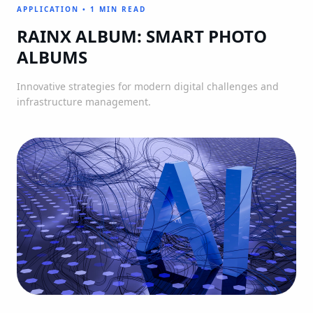
APPLICATION
•
1 MIN READ
RAINX ALBUM: SMART PHOTO
ALBUMS
Innovative strategies for modern digital challenges and
infrastructure management.