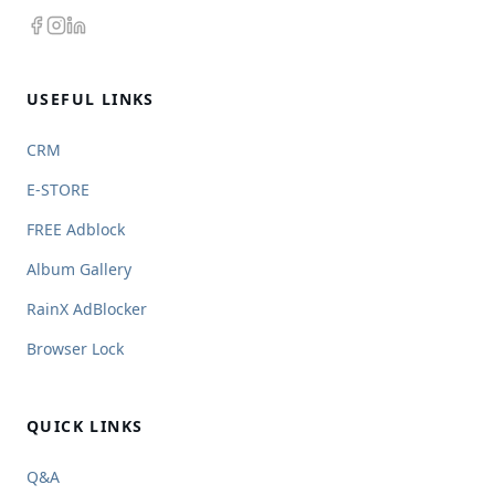
USEFUL LINKS
CRM
E-STORE
FREE Adblock
Album Gallery
RainX AdBlocker
Browser Lock
QUICK LINKS
Q&A