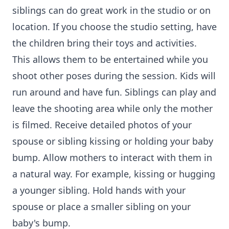
siblings can do great work in the studio or on
location. If you choose the studio setting, have
the children bring their toys and activities.
This allows them to be entertained while you
shoot other poses during the session. Kids will
run around and have fun. Siblings can play and
leave the shooting area while only the mother
is filmed. Receive detailed photos of your
spouse or sibling kissing or holding your baby
bump. Allow mothers to interact with them in
a natural way. For example, kissing or hugging
a younger sibling. Hold hands with your
spouse or place a smaller sibling on your
baby's bump.