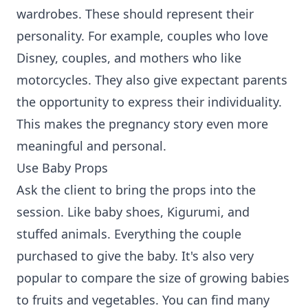
wardrobes. These should represent their
personality. For example, couples who love
Disney, couples, and mothers who like
motorcycles. They also give expectant parents
the opportunity to express their individuality.
This makes the pregnancy story even more
meaningful and personal.
Use Baby Props
Ask the client to bring the props into the
session. Like baby shoes, Kigurumi, and
stuffed animals. Everything the couple
purchased to give the baby. It's also very
popular to compare the size of growing babies
to fruits and vegetables. You can find many