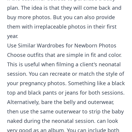
plan. The idea is that they will come back and
buy more photos. But you can also provide
them with irreplaceable photos in their first
year.
Use Similar Wardrobes for Newborn Photos
Choose outfits that are simple in fit and color.
This is useful when filming a client's neonatal
session. You can recreate or match the style of
your pregnancy photos. Something like a black
top and black pants or jeans for both sessions.
Alternatively, bare the belly and outerwear,
then use the same outerwear to strip the baby
naked during the neonatal session. can look
very good as an album. You can include both