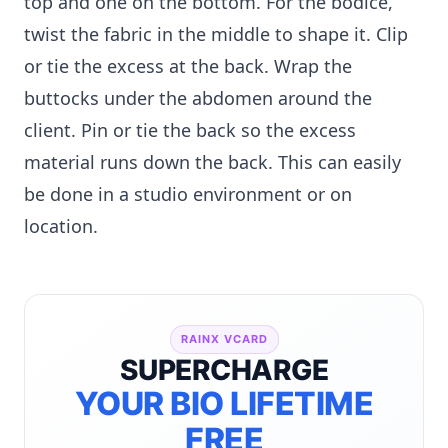
top and one on the bottom. For the bodice,
twist the fabric in the middle to shape it. Clip
or tie the excess at the back. Wrap the
buttocks under the abdomen around the
client. Pin or tie the back so the excess
material runs down the back. This can easily
be done in a studio environment or on
location.
RAINX VCARD
SUPERCHARGE
YOUR BIO LIFETIME
FREE