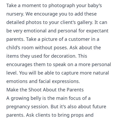
Take a moment to photograph your baby's
nursery. We encourage you to add these
detailed photos to your client's gallery. It can
be very emotional and personal for expectant
parents. Take a picture of a customer in a
child's room without poses. Ask about the
items they used for decoration. This
encourages them to speak on a more personal
level. You will be able to capture more natural
emotions and facial expressions.
Make the Shoot About the Parents
A growing belly is the main focus of a
pregnancy session. But it's also about future
parents. Ask clients to bring props and