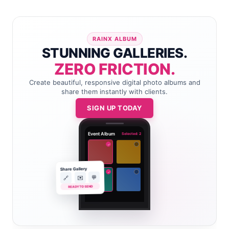
RAINX ALBUM
STUNNING GALLERIES.
ZERO FRICTION.
Create beautiful, responsive digital photo albums and
share them instantly with clients.
SIGN UP TODAY
Event Album
Selected: 2
✓
Share Gallery
✓
💬
✉️
🔗
READY TO SEND