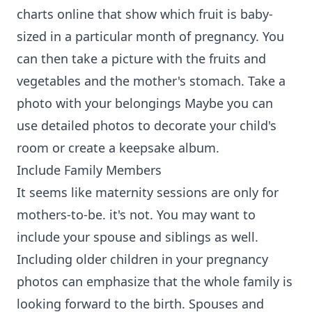
charts online that show which fruit is baby-
sized in a particular month of pregnancy. You
can then take a picture with the fruits and
vegetables and the mother's stomach. Take a
photo with your belongings Maybe you can
use detailed photos to decorate your child's
room or create a keepsake album.
Include Family Members
It seems like maternity sessions are only for
mothers-to-be. it's not. You may want to
include your spouse and siblings as well.
Including older children in your pregnancy
photos can emphasize that the whole family is
looking forward to the birth. Spouses and