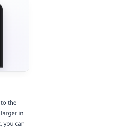
to the
larger in
t, you can