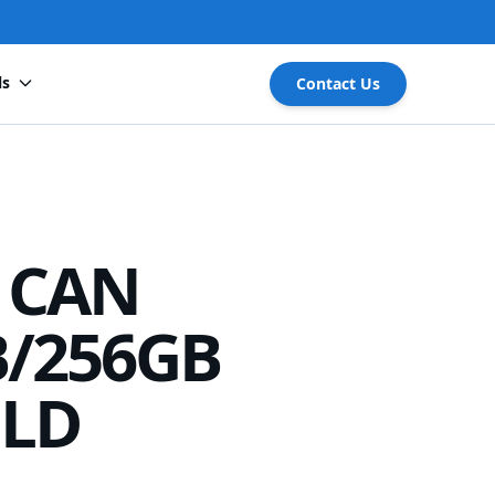
ls
Contact Us
 CAN
B/256GB
LD