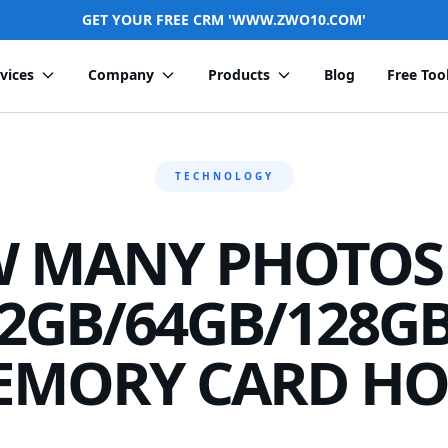
GET YOUR FREE CRM 'WWW.ZWO10.COM'
vices
Company
Products
Blog
Free Too
TECHNOLOGY
 MANY PHOTOS
2GB/64GB/128G
EMORY CARD HO