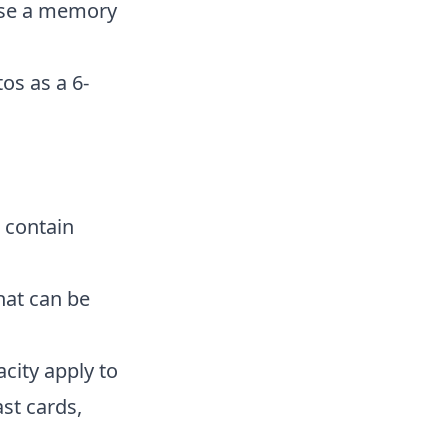
hase a memory
os as a 6-
s contain
hat can be
city apply to
st cards,