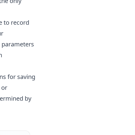
the only
e to record
ur
a parameters
h
ns for saving
 or
termined by