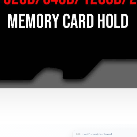
zwo10.com/dashboard