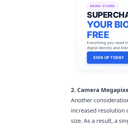
RAINX VCARD
SUPERCH
YOUR BIO
FREE
Everything you need 
digital identity and link
SIGN UP TODAY
2. Camera Megapix
Another consideratio
increased resolution 
size. As a result, a s