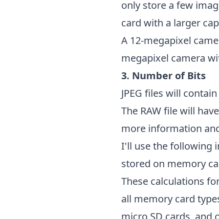
only store a few ima
card with a larger cap
A 12-megapixel camera
megapixel camera wi
3. Number of Bits
JPEG files will contain
The RAW file will have
more information and
I'll use the following
stored on memory card
These calculations f
all memory card types
micro SD cards, and 