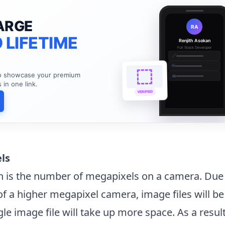
ARGE
RA
 LIFETIME
Renjith Asokan
Full Stack Developer
🔗
🌐
to showcase your premium
💼
s in one link.
VERIFIED
els
n is the number of megapixels on a camera. Due 
of a higher megapixel camera, image files will be 
ingle image file will take up more space. As a resul