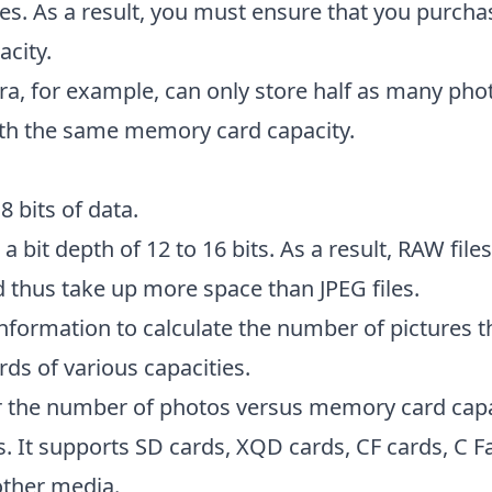
ges. As a result, you must ensure that you purc
acity.
, for example, can only store half as many phot
th the same memory card capacity.
 8 bits of data.
 a bit depth of 12 to 16 bits. As a result, RAW file
 thus take up more space than JPEG files.
 information to calculate the number of pictures t
s of various capacities.
or the number of photos versus memory card capa
. It supports SD cards, XQD cards, CF cards, C Fa
other media.