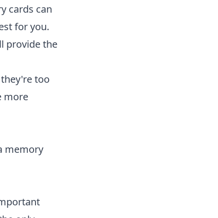
ry cards can
est for you.
ll provide the
they're too
be more
n a memory
important