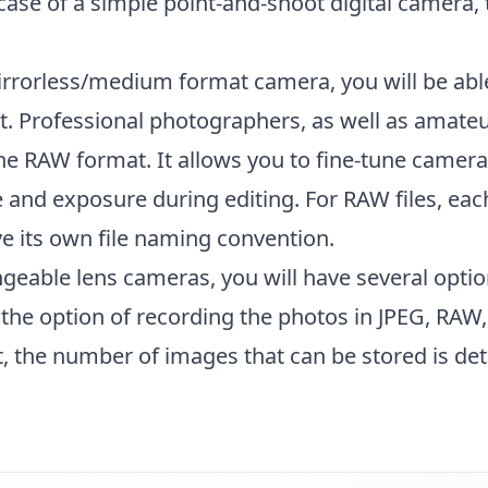
 case of a simple point-and-shoot digital camera, 
irrorless/medium format camera, you will be abl
. Professional photographers, as well as amate
he RAW format. It allows you to fine-tune camer
 and exposure during editing. For RAW files, eac
e its own file naming convention.
eable lens cameras, you will have several optio
the option of recording the photos in JPEG, RAW,
, the number of images that can be stored is de