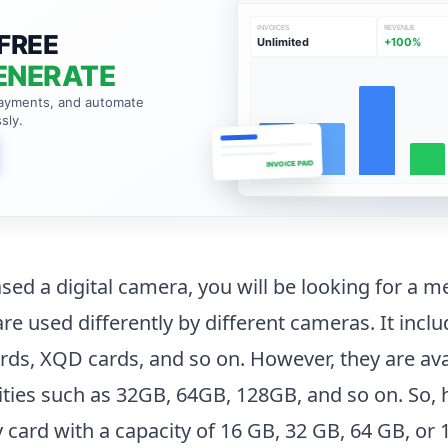
INVOICES
REVENUE
FREE
Unlimited
+100%
ENERATE
payments, and automate
sly.
INVOICE PAID
ased a digital camera, you will be looking for a 
re used differently by different cameras. It incl
rds, XQD cards, and so on. However, they are avai
ties such as 32GB, 64GB, 128GB, and so on. So
ard with a capacity of 16 GB, 32 GB, 64 GB, or 