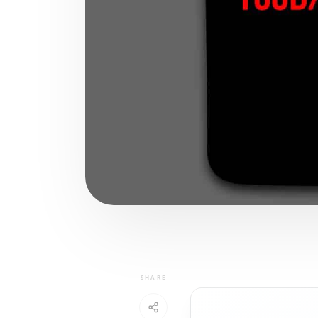
SHARE