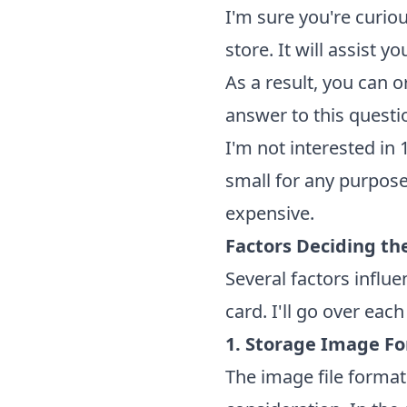
I'm sure you're curi
store. It will assist 
As a result, you can o
answer to this questi
I'm not interested in
small for any purpose
expensive.
Factors Deciding t
Several factors infl
card. I'll go over eac
1. Storage Image F
The image file format