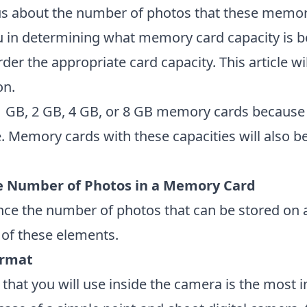
ous about the number of photos that these memo
you in determining what memory card capacity is b
rder the appropriate card capacity. This article wi
on.
 1 GB, 2 GB, 4 GB, or 8 GB memory cards because 
. Memory cards with these capacities will also 
he Number of Photos in a Memory Card
uence the number of photos that can be stored o
h of these elements.
ormat
 that you will use inside the camera is the most 