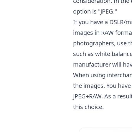
consideration. In the
option is "JPEG."
If you have a DSLR/m
images in RAW format
photographers, use t
such as white balance
manufacturer will hav
When using interchang
the images. You have 
JPEG+RAW. As a result
this choice.