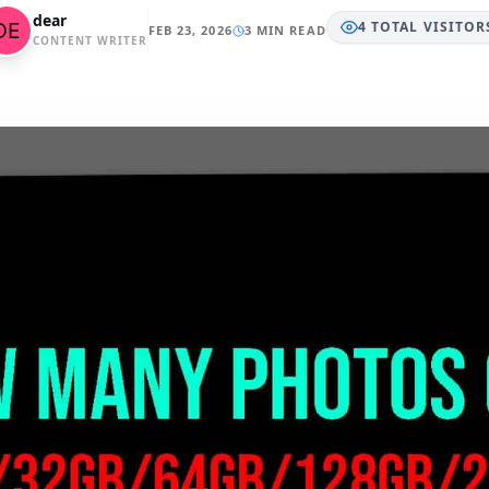
dear
4
TOTAL
VISITOR
FEB 23, 2026
3 MIN READ
CONTENT WRITER