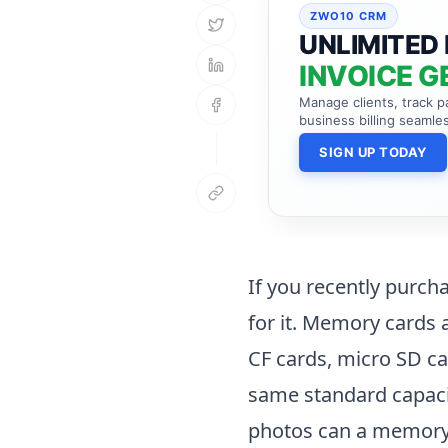
ZWO10 CRM
UNLIMITED 
INVOICE G
Manage clients, track 
business billing seamles
SIGN UP TODAY
If you recently purch
for it. Memory cards a
CF cards, micro SD ca
same standard capaci
photos can a memory c