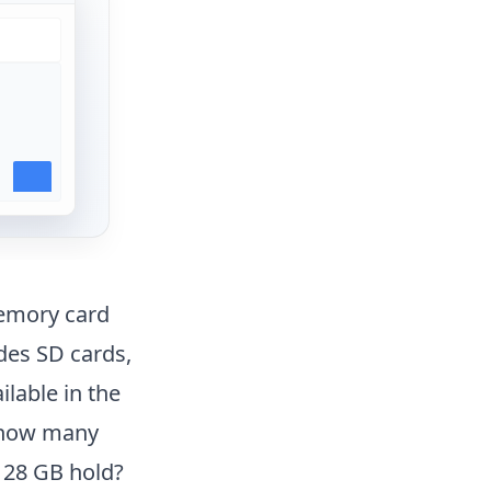
memory card
udes SD cards,
lable in the
, how many
128 GB hold?