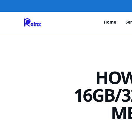
Home
Ser
HOW
16GB/3
M