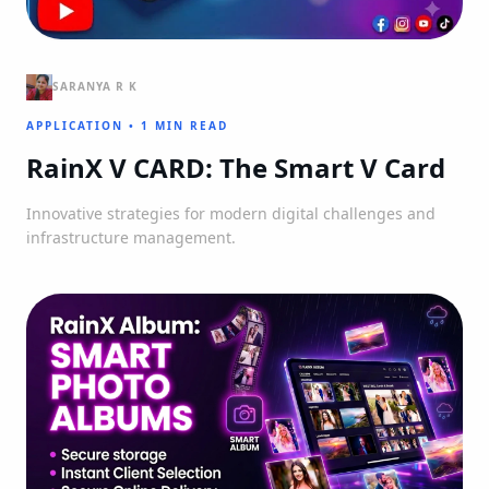
SARANYA R K
APPLICATION
•
1 MIN READ
RainX V CARD: The Smart V Card
Innovative strategies for modern digital challenges and
infrastructure management.