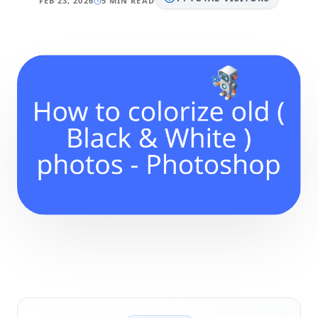
FEB 23, 2026
5 MIN READ