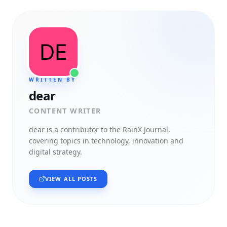
WRITTEN BY
dear
CONTENT WRITER
dear
is a contributor to the RainX Journal,
covering topics in technology, innovation and
digital strategy.
VIEW ALL POSTS