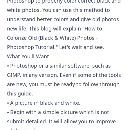
Photoshop to properly color correct black and
white photos. You can use this method to
understand better colors and give old photos
new life. This blog will explain "How to
Colorize Old (Black & White) Photos -
Photoshop Tutorial." Let's wait and see.
What You'll Want
⦁ Photoshop or a similar software, such as
GIMP, in any version. Even if some of the tools
are new, you must be ready to follow through
this guide.
⦁ A picture in black and white.
⦁ Begin with a simple picture which is not
submit detailed. It will allow you to improve