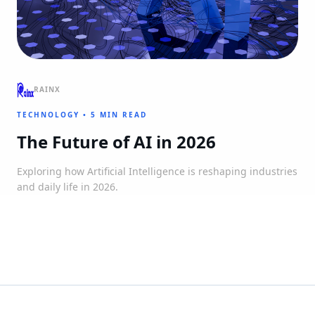
RAINX
TECHNOLOGY
•
5 MIN READ
The Future of AI in 2026
Exploring how Artificial Intelligence is reshaping industries
and daily life in 2026.