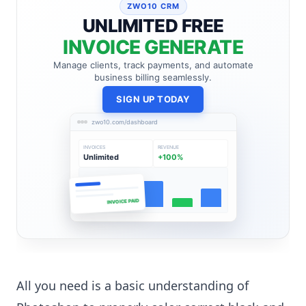
ZWO10 CRM
UNLIMITED FREE
INVOICE GENERATE
Manage clients, track payments, and automate
business billing seamlessly.
SIGN UP TODAY
zwo10.com/dashboard
INVOICES
REVENUE
Unlimited
+100%
INVOICE PAID
All you need is a basic understanding of