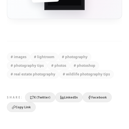
#
images
#
lightroom
#
photography
#
photography tips
#
photos
#
photoshop
#
real estate photography
#
wildlife photography tips
X (Twitter)
LinkedIn
Facebook
SHARE:
Copy Link