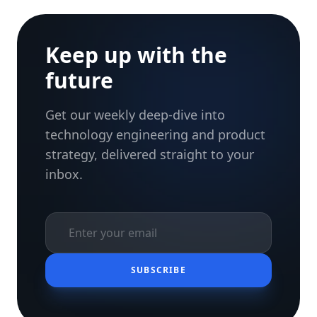
Keep up with the
future
Get our weekly deep-dive into
technology engineering and product
strategy, delivered straight to your
inbox.
SUBSCRIBE