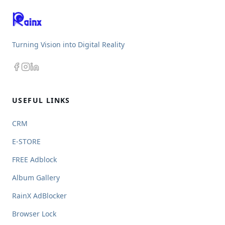
Turning Vision into Digital Reality
USEFUL LINKS
CRM
E-STORE
FREE Adblock
Album Gallery
RainX AdBlocker
Browser Lock