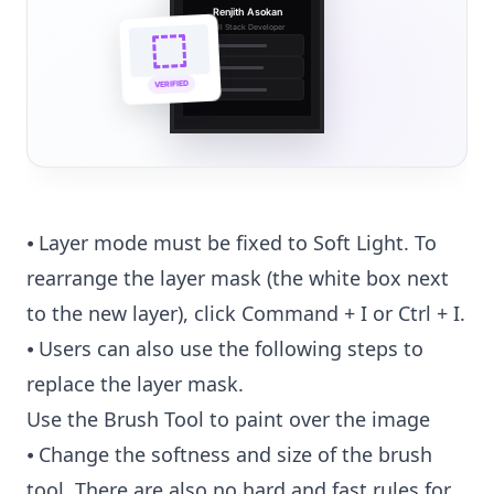
Renjith Asokan
Full Stack Developer
🔗
🌐
VERIFIED
💼
⦁ Layer mode must be fixed to Soft Light. To
rearrange the layer mask (the white box next
to the new layer), click Command + I or Ctrl + I.
⦁ Users can also use the following steps to
replace the layer mask.
Use the Brush Tool to paint over the image
⦁ Change the softness and size of the brush
tool. There are also no hard and fast rules for