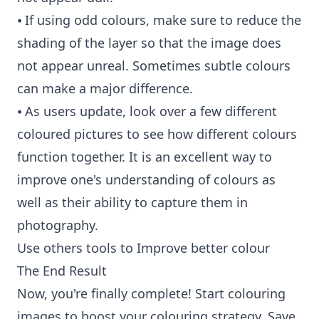
⦁ If using odd colours, make sure to reduce the
shading of the layer so that the image does
not appear unreal. Sometimes subtle colours
can make a major difference.
⦁ As users update, look over a few different
coloured pictures to see how different colours
function together. It is an excellent way to
improve one's understanding of colours as
well as their ability to capture them in
photography.
Use others tools to Improve better colour
The End Result
Now, you're finally complete! Start colouring
images to boost your colouring strategy. Save