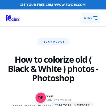
GET YOUR FREE CRM 'WWW.ZWO10.COM'
MENU
TECHNOLOGY
How to colorize old (
Black & White ) photos -
Photoshop
dear
CONTENT WRITER
14
TOTAL
VISITORS