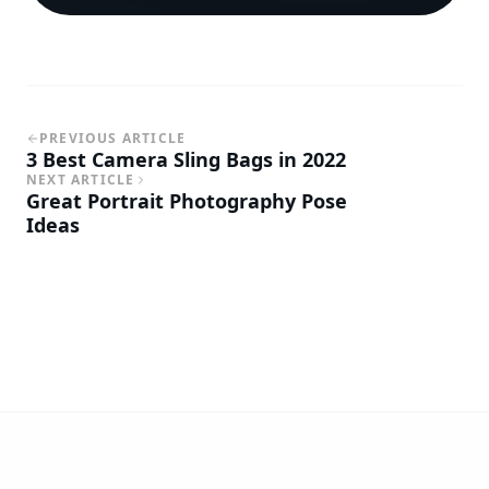
PREVIOUS ARTICLE
3 Best Camera Sling Bags in 2022
NEXT ARTICLE
Great Portrait Photography Pose
Ideas