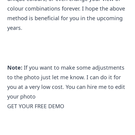
colour combinations forever. I hope the above
method is beneficial for you in the upcoming
years.
Note:
If you want to make some adjustments
to the photo just let me know. I can do it for
you at a very low cost. You can
hire me to edit
your photo
GET YOUR FREE DEMO