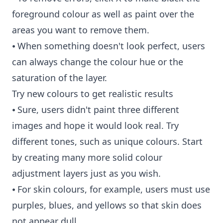
foreground colour as well as paint over the
areas you want to remove them.
⦁ When something doesn't look perfect, users
can always change the colour hue or the
saturation of the layer.
Try new colours to get realistic results
⦁ Sure, users didn't paint three different
images and hope it would look real. Try
different tones, such as unique colours. Start
by creating many more solid colour
adjustment layers just as you wish.
⦁ For skin colours, for example, users must use
purples, blues, and yellows so that skin does
not appear dull.