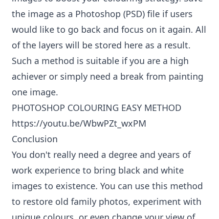
the image as a Photoshop (PSD) file if users
would like to go back and focus on it again. All
of the layers will be stored here as a result.
Such a method is suitable if you are a high
achiever or simply need a break from painting
one image.
PHOTOSHOP COLOURING EASY METHOD
https://youtu.be/WbwPZt_wxPM
Conclusion
You don't really need a degree and years of
work experience to bring black and white
images to existence. You can use this method
to restore old family photos, experiment with
unique colours, or even change your view of