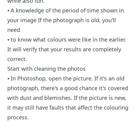
while also fun.
⦁ A knowledge of the period of time shown in
your image If the photograph is old, you'll
need
⦁ to know what colours were like in the earlier.
It will verify that your results are completely
correct.
Start with cleaning the photos
⦁ In Photoshop, open the picture. If it's an old
photograph, there's a good chance it's covered
with dust and blemishes. If the picture is new,
it may still have faults that affect the colouring
process.