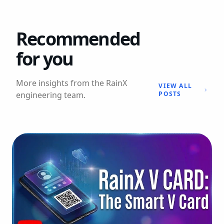
Recommended
for you
More insights from the RainX
VIEW ALL
engineering team.
POSTS