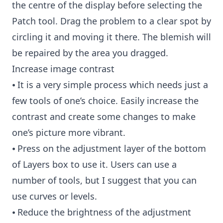
the centre of the display before selecting the
Patch tool. Drag the problem to a clear spot by
circling it and moving it there. The blemish will
be repaired by the area you dragged.
Increase image contrast
⦁ It is a very simple process which needs just a
few tools of one’s choice. Easily increase the
contrast and create some changes to make
one’s picture more vibrant.
⦁ Press on the adjustment layer of the bottom
of Layers box to use it. Users can use a
number of tools, but I suggest that you can
use curves or levels.
⦁ Reduce the brightness of the adjustment