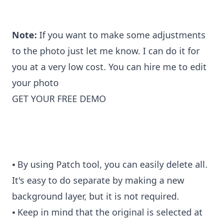
Note:
If you want to make some adjustments
to the photo just let me know. I can do it for
you at a very low cost. You can
hire me to edit
your photo
GET YOUR FREE DEMO
⦁ By using Patch tool, you can easily delete all.
It's easy to do separate by making a new
background layer, but it is not required.
⦁ Keep in mind that the original is selected at