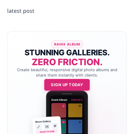
latest post
RAINX ALBUM
STUNNING GALLERIES.
ZERO FRICTION.
Create beautiful, responsive digital photo albums and
share them instantly with clients.
SIGN UP TODAY
Event Album
Selected: 2
✓
Share Gallery
✓
💬
✉️
🔗
READY TO SEND