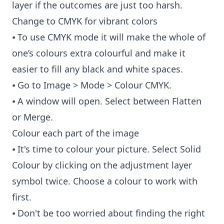
layer if the outcomes are just too harsh.
Change to CMYK for vibrant colors
⦁ To use CMYK mode it will make the whole of
one’s colours extra colourful and make it
easier to fill any black and white spaces.
⦁ Go to Image > Mode > Colour CMYK.
⦁ A window will open. Select between Flatten
or Merge.
Colour each part of the image
⦁ It's time to colour your picture. Select Solid
Colour by clicking on the adjustment layer
symbol twice. Choose a colour to work with
first.
⦁ Don't be too worried about finding the right