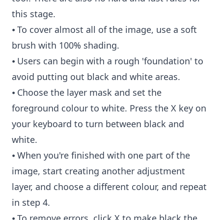
this stage.
⦁ To cover almost all of the image, use a soft
brush with 100% shading.
⦁ Users can begin with a rough 'foundation' to
avoid putting out black and white areas.
⦁ Choose the layer mask and set the
foreground colour to white. Press the X key on
your keyboard to turn between black and
white.
⦁ When you're finished with one part of the
image, start creating another adjustment
layer, and choose a different colour, and repeat
in step 4.
⦁ To remove errors, click X to make black the