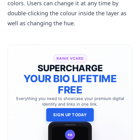
colors. Users can change it at any time by
double-clicking the colour inside the layer as
well as changing the hue.
RAINX VCARD
SUPERCHARGE
YOUR BIO LIFETIME
FREE
Everything you need to showcase your premium digital
identity and links in one link.
SIGN UP TODAY
RA