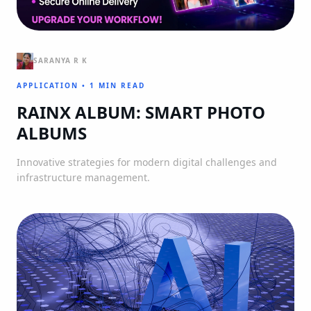
SARANYA R K
APPLICATION
•
1 MIN READ
RAINX ALBUM: SMART PHOTO
ALBUMS
Innovative strategies for modern digital challenges and
infrastructure management.