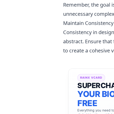
Remember, the goal is
unnecessary complexit
Maintain Consistency
Consistency in design 
abstract. Ensure that
to create a cohesive v
RAINX VCARD
SUPERCH
YOUR BIO
FREE
Everything you need 