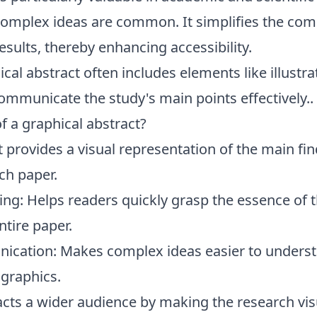
omplex ideas are common. It simplifies the co
esults, thereby enhancing accessibility.
cal abstract often includes elements like illustra
ommunicate the study's main points effectively..
f a graphical abstract?
 provides a visual representation of the main fin
ch paper.
ng: Helps readers quickly grasp the essence of 
ntire paper.
cation: Makes complex ideas easier to underst
 graphics.
cts a wider audience by making the research vis