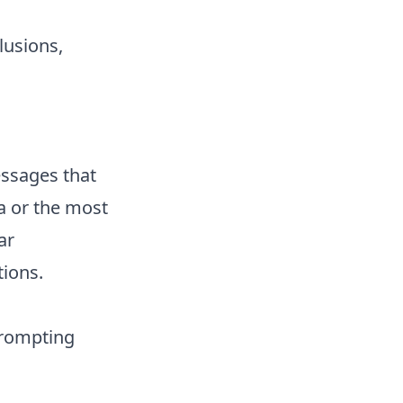
lusions,
messages that
a or the most
ar
tions.
prompting