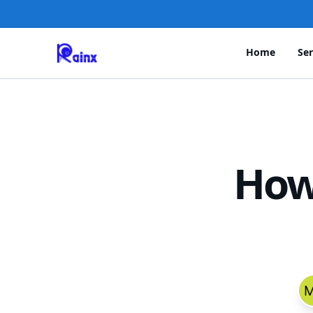
Home
Ser
How