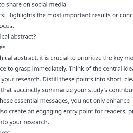
to share on social media.
s: Highlights the most important results or conc
focus.
cal abstract?
es
cal abstract, it is crucial to prioritize the key 
e to grasp immediately. Think of the central ide
 your research. Distill these points into short, cle
 that succinctly summarize your study’s contribu
these essential messages, you not only enhance
so create an engaging entry point for readers, 
nto your research.
ents