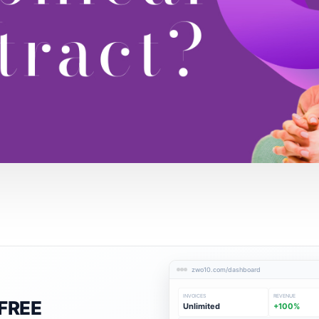
zwo10.com/dashboard
INVOICES
REVENUE
FREE
Unlimited
+100%