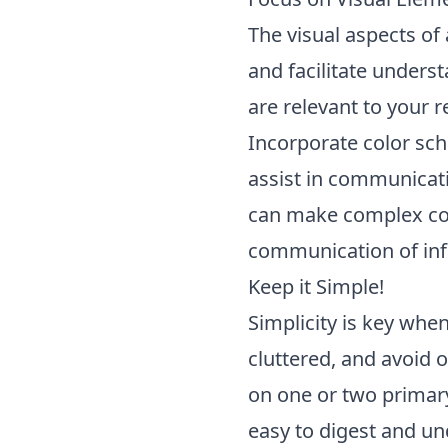
The visual aspects of 
and facilitate unders
are relevant to your r
Incorporate color sch
assist in communicati
can make complex con
communication of inf
Keep it Simple!
Simplicity is key when
cluttered, and avoid
on one or two primary
easy to digest and un