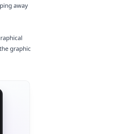
pping away
graphical
 the graphic