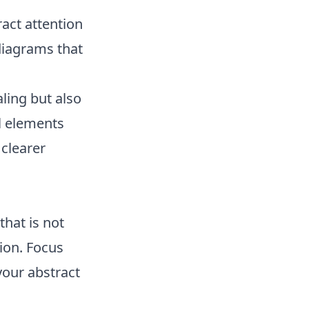
ract attention
diagrams that
ling but also
l elements
clearer
that is not
ion. Focus
your abstract