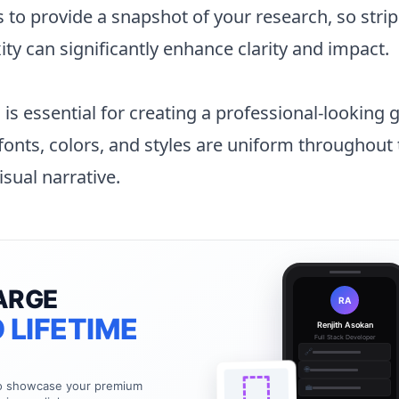
 to provide a snapshot of your research, so stri
y can significantly enhance clarity and impact.
is essential for creating a professional-looking 
 fonts, colors, and styles are uniform throughout
isual narrative.
ARGE
RA
 LIFETIME
Renjith Asokan
Full Stack Developer
🔗
🌐
to showcase your premium
💼