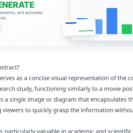
ENERATE
payments, and automate
sly.
INVOICE PAID
bstract?
erves as a concise visual representation of the c
earch study, functioning similarly to a movie post
d as a single image or diagram that encapsulates 
g viewers to quickly grasp the information withou
 particularly valuable in academic and scientific