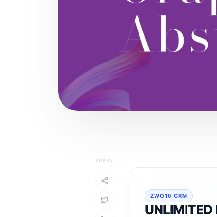
SHARE
ZWO10 CRM
UNLIMITED 