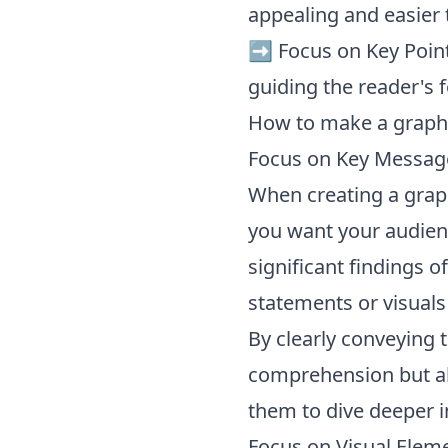
appealing and easier 
➡️ Focus on Key Point
guiding the reader's 
How to make a graphi
Focus on Key Messag
When creating a graphi
you want your audienc
significant findings of
statements or visuals
By clearly conveying 
comprehension but al
them to dive deeper i
Focus on Visual Elem