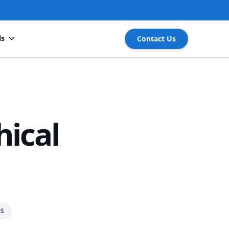
ls
Contact Us
ical
RS