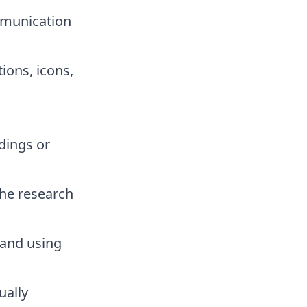
mmunication
tions, icons,
dings or
the research
and using
ually