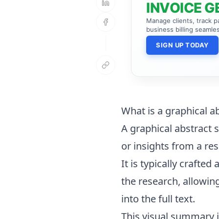
INVOICE G
Manage clients, track 
business billing seamles
SIGN UP TODAY
What is a graphical a
A graphical abstract s
or insights from a res
It is typically crafte
the research, allowin
into the full text.
This visual summary is