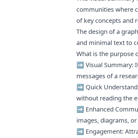
communities where c
of key concepts and r
The design of a graphi
and minimal text to c
What is the purpose o
➡️ Visual Summary: It
messages of a resear
➡️ Quick Understandi
without reading the e
➡️ Enhanced Communi
images, diagrams, or
➡️ Engagement: Attra