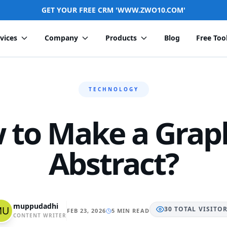
GET YOUR FREE CRM 'WWW.ZWO10.COM'
vices
Company
Products
Blog
Free Too
TECHNOLOGY
 to Make a Graph
Abstract?
muppudadhi
30
TOTAL
VISITO
FEB 23, 2026
5 MIN READ
CONTENT WRITER