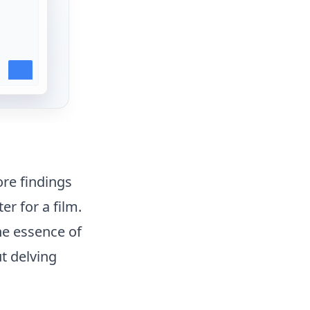
ore findings
er for a film.
the essence of
t delving