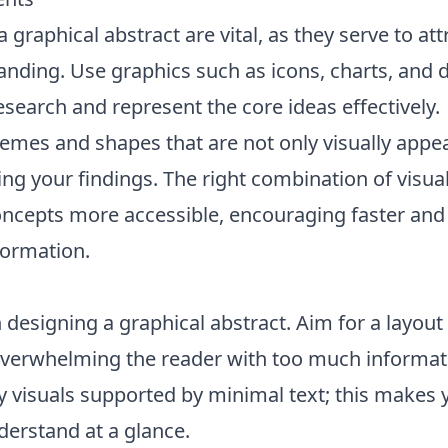
a graphical abstract are vital, as they serve to att
tanding. Use graphics such as icons, charts, and 
esearch and represent the core ideas effectively.
emes and shapes that are not only visually appea
ng your findings. The right combination of visua
cepts more accessible, encouraging faster and 
ormation.
 designing a graphical abstract. Aim for a layout 
 overwhelming the reader with too much informat
 visuals supported by minimal text; this makes 
derstand at a glance.