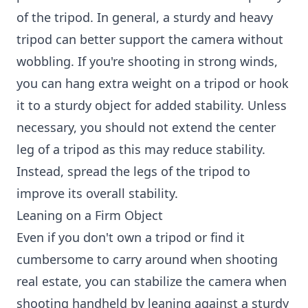
of the tripod. In general, a sturdy and heavy
tripod can better support the camera without
wobbling. If you're shooting in strong winds,
you can hang extra weight on a tripod or hook
it to a sturdy object for added stability. Unless
necessary, you should not extend the center
leg of a tripod as this may reduce stability.
Instead, spread the legs of the tripod to
improve its overall stability.
Leaning on a Firm Object
Even if you don't own a tripod or find it
cumbersome to carry around when shooting
real estate, you can stabilize the camera when
shooting handheld by leaning against a sturdy