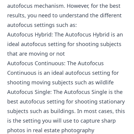
autofocus mechanism. However, for the best
results, you need to understand the different
autofocus settings such as:
Autofocus Hybrid: The Autofocus Hybrid is an
ideal autofocus setting for shooting subjects
that are moving or not
Autofocus Continuous: The Autofocus
Continuous is an ideal autofocus setting for
shooting moving subjects such as wildlife
Autofocus Single: The Autofocus Single is the
best autofocus setting for shooting stationary
subjects such as buildings. In most cases, this
is the setting you will use to capture sharp
photos in real estate photography