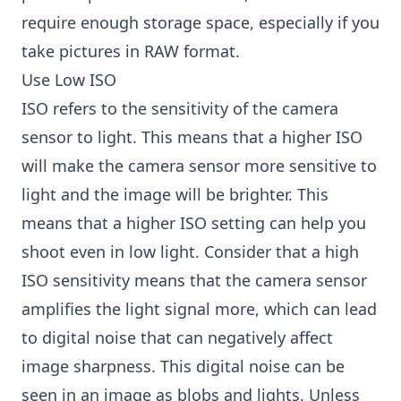
require enough storage space, especially if you
take pictures in RAW format.
Use Low ISO
ISO refers to the sensitivity of the camera
sensor to light. This means that a higher ISO
will make the camera sensor more sensitive to
light and the image will be brighter. This
means that a higher ISO setting can help you
shoot even in low light. Consider that a high
ISO sensitivity means that the camera sensor
amplifies the light signal more, which can lead
to digital noise that can negatively affect
image sharpness. This digital noise can be
seen in an image as blobs and lights. Unless