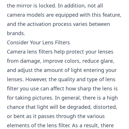
the mirror is locked. In addition, not all
camera models are equipped with this feature,
and the activation process varies between
brands.
Consider Your Lens Filters
Camera lens filters help protect your lenses
from damage, improve colors, reduce glare,
and adjust the amount of light entering your
lenses. However, the quality and type of lens
filter you use can affect how sharp the lens is
for taking pictures. In general, there is a high
chance that light will be degraded, distorted,
or bent as it passes through the various
elements of the lens filter. As a result, there