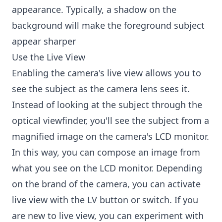
appearance. Typically, a shadow on the
background will make the foreground subject
appear sharper
Use the Live View
Enabling the camera's live view allows you to
see the subject as the camera lens sees it.
Instead of looking at the subject through the
optical viewfinder, you'll see the subject from a
magnified image on the camera's LCD monitor.
In this way, you can compose an image from
what you see on the LCD monitor. Depending
on the brand of the camera, you can activate
live view with the LV button or switch. If you
are new to live view, you can experiment with