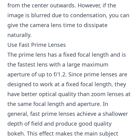
from the center outwards. However, if the
image is blurred due to condensation, you can
give the camera lens time to dissipate
naturally.
Use Fast Prime Lenses
The prime lens has a fixed focal length and is
the fastest lens with a large maximum
aperture of up to f/1.2. Since prime lenses are
designed to work at a fixed focal length, they
have better optical quality than zoom lenses at
the same focal length and aperture. In
general, fast prime lenses achieve a shallower
depth of field and produce good quality
bokeh. This effect makes the main subject