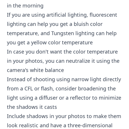
in the morning
If you are using artificial lighting, fluorescent
lighting can help you get a bluish color
temperature, and Tungsten lighting can help
you get a yellow color temperature
In case you don't want the color temperature
in your photos, you can neutralize it using the
camera's white balance
Instead of shooting using narrow light directly
from a CFL or flash, consider broadening the
light using a diffuser or a reflector to minimize
the shadows it casts
Include shadows in your photos to make them
look realistic and have a three-dimensional