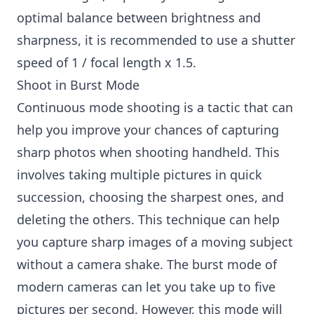
optimal balance between brightness and
sharpness, it is recommended to use a shutter
speed of 1 / focal length x 1.5.
Shoot in Burst Mode
Continuous mode shooting is a tactic that can
help you improve your chances of capturing
sharp photos when shooting handheld. This
involves taking multiple pictures in quick
succession, choosing the sharpest ones, and
deleting the others. This technique can help
you capture sharp images of a moving subject
without a camera shake. The burst mode of
modern cameras can let you take up to five
pictures per second. However, this mode will