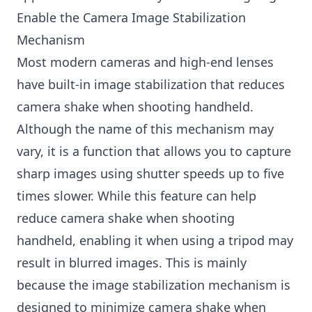
Enable the Camera Image Stabilization
Mechanism
Most modern cameras and high-end lenses
have built-in image stabilization that reduces
camera shake when shooting handheld.
Although the name of this mechanism may
vary, it is a function that allows you to capture
sharp images using shutter speeds up to five
times slower. While this feature can help
reduce camera shake when shooting
handheld, enabling it when using a tripod may
result in blurred images. This is mainly
because the image stabilization mechanism is
designed to minimize camera shake when