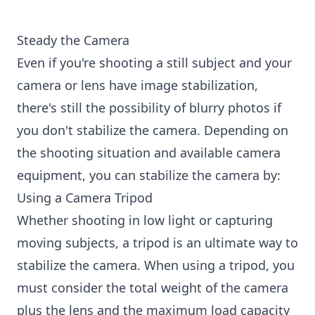
Steady the Camera
Even if you're shooting a still subject and your
camera or lens have image stabilization,
there's still the possibility of blurry photos if
you don't stabilize the camera. Depending on
the shooting situation and available camera
equipment, you can stabilize the camera by:
Using a Camera Tripod
Whether shooting in low light or capturing
moving subjects, a tripod is an ultimate way to
stabilize the camera. When using a tripod, you
must consider the total weight of the camera
plus the lens and the maximum load capacity