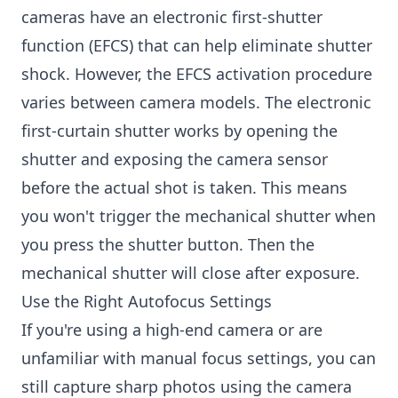
cameras have an electronic first-shutter
function (EFCS) that can help eliminate shutter
shock. However, the EFCS activation procedure
varies between camera models. The electronic
first-curtain shutter works by opening the
shutter and exposing the camera sensor
before the actual shot is taken. This means
you won't trigger the mechanical shutter when
you press the shutter button. Then the
mechanical shutter will close after exposure.
Use the Right Autofocus Settings
If you're using a high-end camera or are
unfamiliar with manual focus settings, you can
still capture sharp photos using the camera