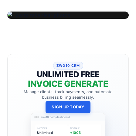
ZWO10 CRM
UNLIMITED FREE
INVOICE GENERATE
Manage clients, track payments, and automate
business billing seamlessly.
SIGN UP TODAY
zwo10.com/dashboard
INVOICES
REVENUE
Unlimited
+100%