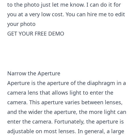
to the photo just let me know. I can do it for
you at a very low cost. You can
hire me to edit
your photo
GET YOUR FREE DEMO
Narrow the Aperture
Aperture is the aperture of the diaphragm in a
camera lens that allows light to enter the
camera. This aperture varies between lenses,
and the wider the aperture, the more light can
enter the camera. Fortunately, the aperture is
adjustable on most lenses. In general, a large