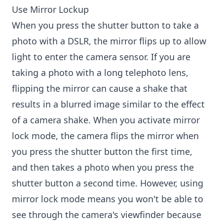
Use Mirror Lockup
When you press the shutter button to take a
photo with a DSLR, the mirror flips up to allow
light to enter the camera sensor. If you are
taking a photo with a long telephoto lens,
flipping the mirror can cause a shake that
results in a blurred image similar to the effect
of a camera shake. When you activate mirror
lock mode, the camera flips the mirror when
you press the shutter button the first time,
and then takes a photo when you press the
shutter button a second time. However, using
mirror lock mode means you won't be able to
see through the camera's viewfinder because