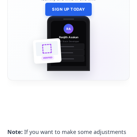
SIGN UP TODAY
RA
Renjith Asokan
Full Stack Developer
🔗
🌐
VERIFIED
💼
Note:
If you want to make some adjustments