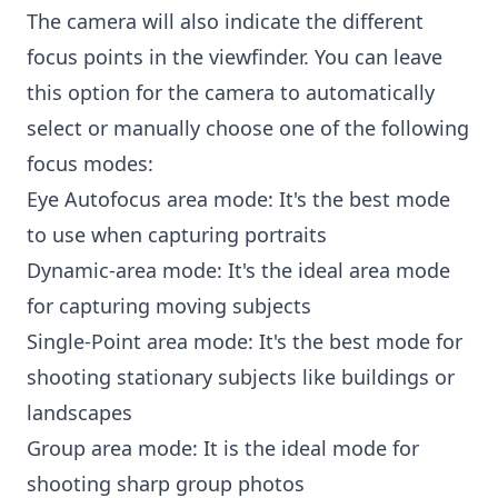
The camera will also indicate the different
focus points in the viewfinder. You can leave
this option for the camera to automatically
select or manually choose one of the following
focus modes:
Eye Autofocus area mode: It's the best mode
to use when capturing portraits
Dynamic-area mode: It's the ideal area mode
for capturing moving subjects
Single-Point area mode: It's the best mode for
shooting stationary subjects like buildings or
landscapes
Group area mode: It is the ideal mode for
shooting sharp group photos