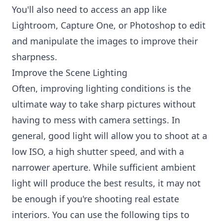
You'll also need to access an app like
Lightroom, Capture One, or Photoshop to edit
and manipulate the images to improve their
sharpness.
Improve the Scene Lighting
Often, improving lighting conditions is the
ultimate way to take sharp pictures without
having to mess with camera settings. In
general, good light will allow you to shoot at a
low ISO, a high shutter speed, and with a
narrower aperture. While sufficient ambient
light will produce the best results, it may not
be enough if you're shooting real estate
interiors. You can use the following tips to