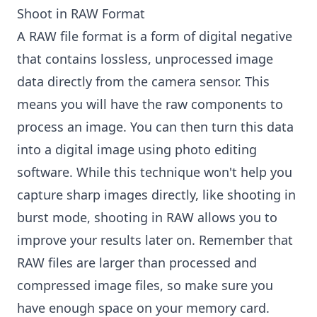
Shoot in RAW Format
A RAW file format is a form of digital negative
that contains lossless, unprocessed image
data directly from the camera sensor. This
means you will have the raw components to
process an image. You can then turn this data
into a digital image using photo editing
software. While this technique won't help you
capture sharp images directly, like shooting in
burst mode, shooting in RAW allows you to
improve your results later on. Remember that
RAW files are larger than processed and
compressed image files, so make sure you
have enough space on your memory card.