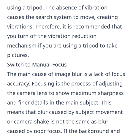
using a tripod. The absence of vibration
causes the search system to move, creating
vibrations. Therefore, it is recommended that
you turn off the vibration reduction
mechanism if you are using a tripod to take
pictures.
Switch to Manual Focus
The main cause of image blur is a lack of focus
accuracy. Focusing is the process of adjusting
the camera lens to show maximum sharpness
and finer details in the main subject. This
means that blur caused by subject movement
or camera shake is not the same as blur
caused by poor focus. If the background and