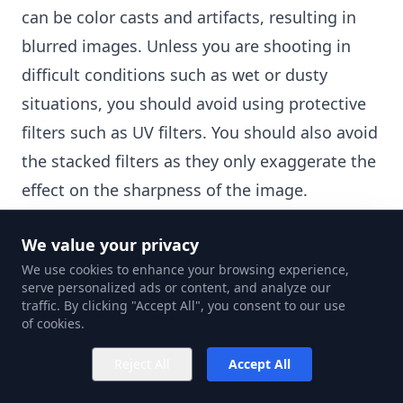
can be color casts and artifacts, resulting in
blurred images. Unless you are shooting in
difficult conditions such as wet or dusty
situations, you should avoid using protective
filters such as UV filters. You should also avoid
the stacked filters as they only exaggerate the
effect on the sharpness of the image.
Shoot Tethered
We value your privacy
Connected photography means using a third-
We use cookies to enhance your browsing experience,
party photo editing app like Capture One to
serve personalized ads or content, and analyze our
view and compose your photos. This can be of
traffic. By clicking "Accept All", you consent to our use
of cookies.
great help if you are not familiar with the
different settings of the camera model you are
Reject All
Accept All
using. The app gives you a live view and an