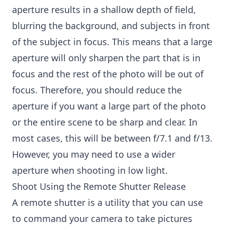
aperture results in a shallow depth of field,
blurring the background, and subjects in front
of the subject in focus. This means that a large
aperture will only sharpen the part that is in
focus and the rest of the photo will be out of
focus. Therefore, you should reduce the
aperture if you want a large part of the photo
or the entire scene to be sharp and clear. In
most cases, this will be between f/7.1 and f/13.
However, you may need to use a wider
aperture when shooting in low light.
Shoot Using the Remote Shutter Release
A remote shutter is a utility that you can use
to command your camera to take pictures