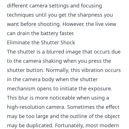
different camera settings and focusing
techniques until you get the sharpness you
want before shooting. However, the live view
can drain the battery faster.
Eliminate the Shutter Shock
The shutter is a blurred image that occurs due
to the camera shaking when you press the
shutter button. Normally, this vibration occurs
in the camera body when the shutter
mechanism opens to initiate the exposure.
This blur is more noticeable when using a
high-resolution camera. Sometimes the effect
may be too large and the outline of the object
may be duplicated. Fortunately, most modern