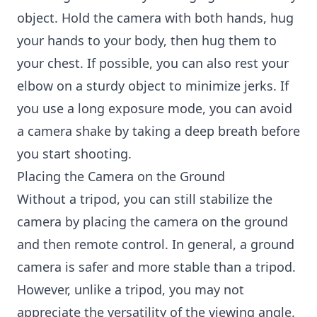
object. Hold the camera with both hands, hug
your hands to your body, then hug them to
your chest. If possible, you can also rest your
elbow on a sturdy object to minimize jerks. If
you use a long exposure mode, you can avoid
a camera shake by taking a deep breath before
you start shooting.
Placing the Camera on the Ground
Without a tripod, you can still stabilize the
camera by placing the camera on the ground
and then remote control. In general, a ground
camera is safer and more stable than a tripod.
However, unlike a tripod, you may not
appreciate the versatility of the viewing angle.