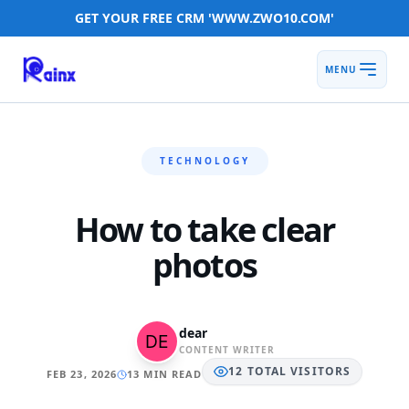
GET YOUR FREE CRM 'WWW.ZWO10.COM'
MENU
TECHNOLOGY
How to take clear
photos
dear
CONTENT WRITER
12
TOTAL
VISITORS
FEB 23, 2026
13 MIN READ