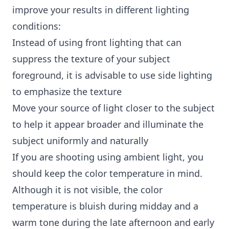
improve your results in different lighting
conditions:
Instead of using front lighting that can
suppress the texture of your subject
foreground, it is advisable to use side lighting
to emphasize the texture
Move your source of light closer to the subject
to help it appear broader and illuminate the
subject uniformly and naturally
If you are shooting using ambient light, you
should keep the color temperature in mind.
Although it is not visible, the color
temperature is bluish during midday and a
warm tone during the late afternoon and early