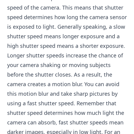
speed of the camera. This means that shutter
speed determines how long the camera sensor
is exposed to light. Generally speaking, a slow
shutter speed means longer exposure and a
high shutter speed means a shorter exposure.
Longer shutter speeds increase the chance of
your camera shaking or moving subjects
before the shutter closes. As a result, the
camera creates a motion blur. You can avoid
this motion blur and take sharp pictures by
using a fast shutter speed. Remember that
shutter speed determines how much light the
camera can absorb, fast shutter speeds mean
darker images, especially in low light. For an