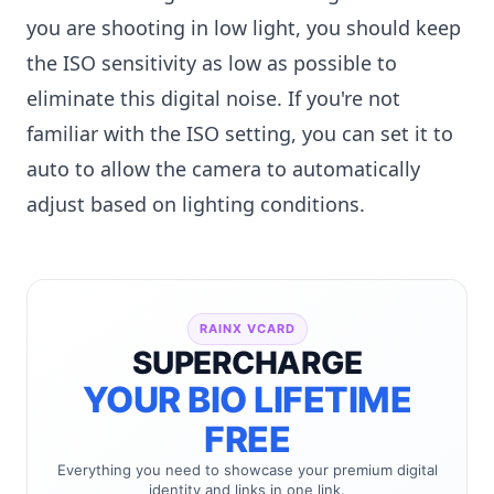
you are shooting in low light, you should keep
the ISO sensitivity as low as possible to
eliminate this digital noise. If you're not
familiar with the ISO setting, you can set it to
auto to allow the camera to automatically
adjust based on lighting conditions.
RAINX VCARD
SUPERCHARGE
YOUR BIO LIFETIME
FREE
Everything you need to showcase your premium digital
identity and links in one link.