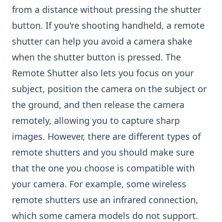
from a distance without pressing the shutter
button. If you're shooting handheld, a remote
shutter can help you avoid a camera shake
when the shutter button is pressed. The
Remote Shutter also lets you focus on your
subject, position the camera on the subject or
the ground, and then release the camera
remotely, allowing you to capture sharp
images. However, there are different types of
remote shutters and you should make sure
that the one you choose is compatible with
your camera. For example, some wireless
remote shutters use an infrared connection,
which some camera models do not support.