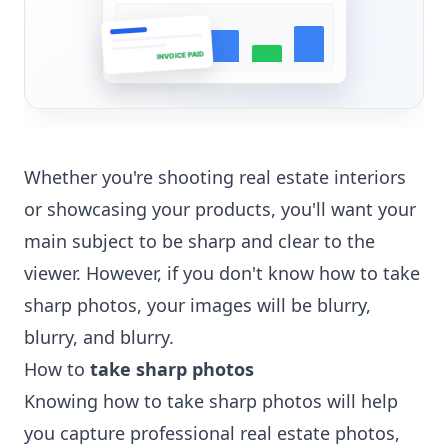
INVOICE PAID
Whether you're shooting real estate interiors
or showcasing your products, you'll want your
main subject to be sharp and clear to the
viewer. However, if you don't know how to take
sharp photos, your images will be blurry,
blurry, and blurry.
How to
take sharp photos
Knowing how to take sharp photos will help
you capture professional real estate photos,