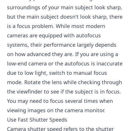
surroundings of your main subject look sharp,
but the main subject doesn't look sharp, there
is a focus problem. While most modern
cameras are equipped with autofocus
systems, their performance largely depends
on how advanced they are. If you are using a
low-end camera or the autofocus is inaccurate
due to low light, switch to manual focus
mode. Rotate the lens while checking through
the viewfinder to see if the subject is in focus.
You may need to focus several times when
viewing images on the camera monitor.
Use Fast Shutter Speeds
Camera shutter speed refers to the shutter