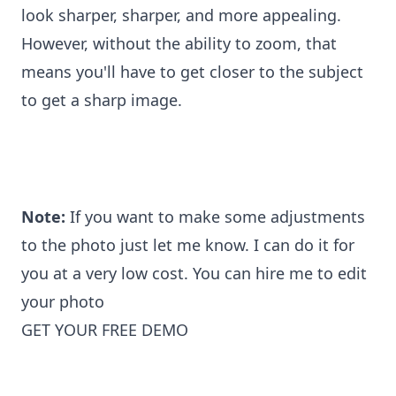
look sharper, sharper, and more appealing.
However, without the ability to zoom, that
means you'll have to get closer to the subject
to get a sharp image.
Note:
If you want to make some adjustments
to the photo just let me know. I can do it for
you at a very low cost. You can
hire me to edit
your photo
GET YOUR FREE DEMO