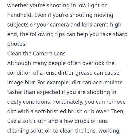
whether you're shooting in low light or
handheld. Even if you're shooting moving
subjects or your camera and lens aren't high-
end, the following tips can help you take sharp
photos.
Clean the Camera Lens
Although many people often overlook the
condition of a lens, dirt or grease can cause
image blur. For example, dirt can accumulate
faster than expected if you are shooting in
dusty conditions. Fortunately, you can remove
dirt with a soft-bristled brush or blower. Then,
use a soft cloth and a few drops of lens
cleaning solution to clean the lens, working