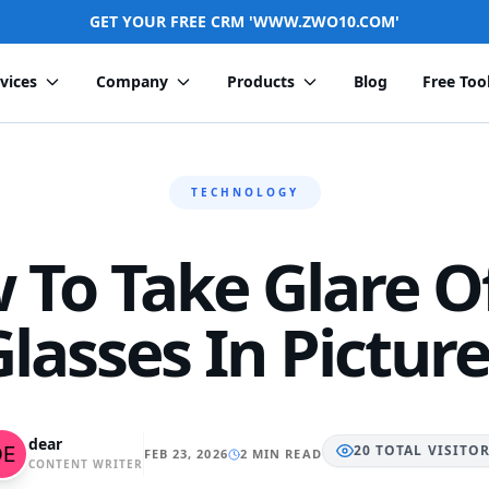
GET YOUR FREE CRM 'WWW.ZWO10.COM'
vices
Company
Products
Blog
Free Too
TECHNOLOGY
 To Take Glare Of
lasses In Pictur
dear
20
TOTAL
VISITO
FEB 23, 2026
2 MIN READ
CONTENT WRITER