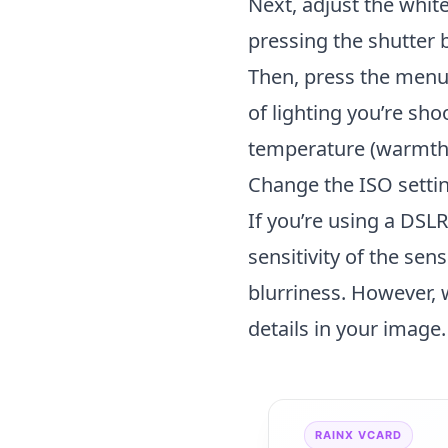
Next, adjust the whit
pressing the shutter 
Then, press the menu
of lighting you’re sh
temperature (warmth) 
Change the ISO settin
If you’re using a DSL
sensitivity of the sen
blurriness. However, 
details in your image.
RAINX VCARD