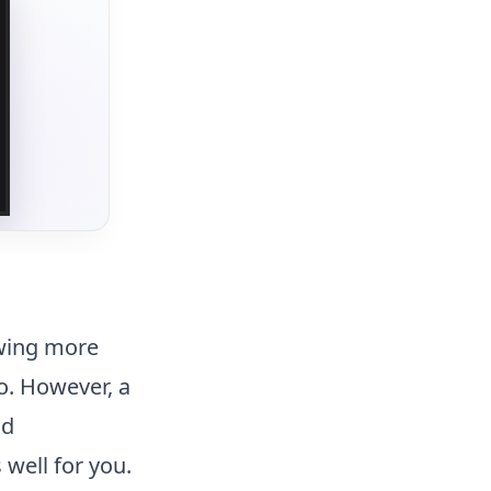
owing more
to. However, a
ld
 well for you.