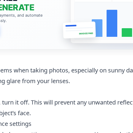
ENERATE
payments, and automate
sly.
INVOICE PAID
lems when taking photos, especially on sunny da
g glare from your lenses.
h, turn it off. This will prevent any unwanted refle
ject’s face.
nce settings