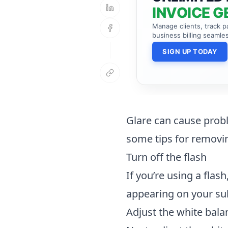
INVOICE G
Manage clients, track 
business billing seamles
SIGN UP TODAY
Glare can cause prob
some tips for removin
Turn off the flash
If you’re using a flas
appearing on your sub
Adjust the white bala