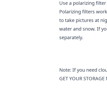
Use a polarizing filter
Polarizing filters wor
to take pictures at ni
water and snow. If yo
separately.
Note: If you need clou
GET YOUR STORAGE