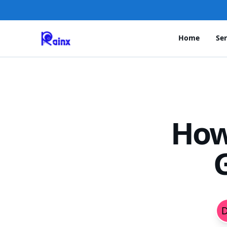
Home
Ser
How
G