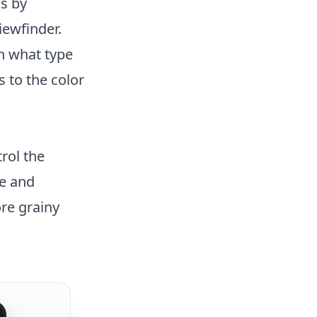
is by
iewfinder.
n what type
 to the color
rol the
se and
ore grainy