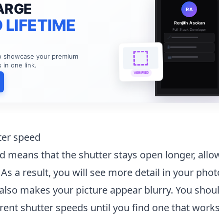
ARGE
RA
 LIFETIME
Renjith Asokan
Full Stack Developer
🔗
🌐
to showcase your premium
💼
s in one link.
VERIFIED
ter speed
d means that the shutter stays open longer, all
 As a result, you will see more detail in your pho
also makes your picture appear blurry. You shou
rent shutter speeds until you find one that works