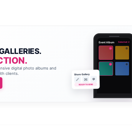
Event Album
Selected: 2
GALLERIES.
✓
CTION.
✓
onsive digital photo albums and
th clients.
Share Gallery
💬
✉️
🔗
READY TO SEND