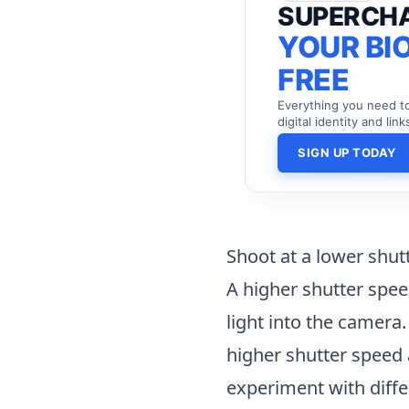
SUPERCH
YOUR BIO
FREE
Everything you need 
digital identity and link
SIGN UP TODAY
Shoot at a lower shut
A higher shutter spee
light into the camera.
higher shutter speed 
experiment with diffe