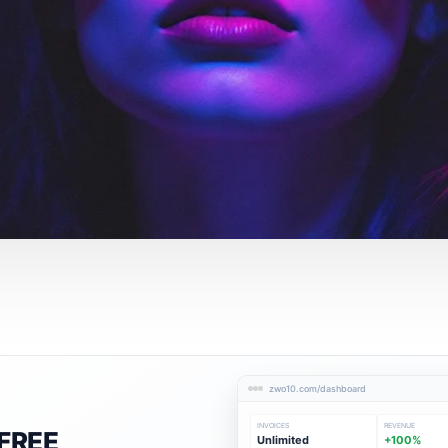
zwo10.com/dashboard
INVOICES
REVENUE
FREE
Unlimited
+100%