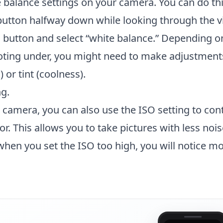
e balance settings on your camera. You can do th
button halfway down while looking through the v
 button and select “white balance.” Depending o
ooting under, you might need to make adjustments
or tint (coolness).
g.
R camera, you can also use the ISO setting to cont
sor. This allows you to take pictures with less noi
when you set the ISO too high, you will notice m