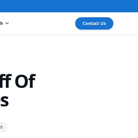
ls
Contact Us
f Of
es
RS