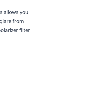
is allows you
 glare from
arizer filter