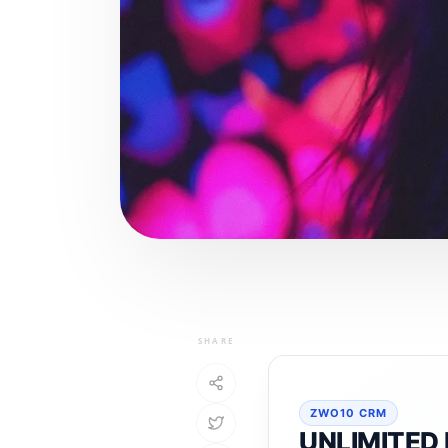
SHARE
ZWO10 CRM
UNLIMITED 