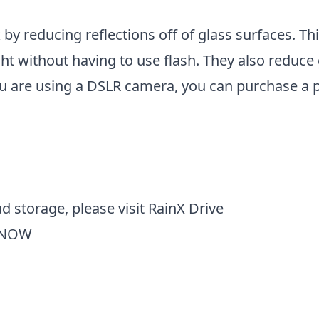
k by reducing reflections off of glass surfaces. Th
ght without having to use flash. They also reduce
u are using a DSLR camera, you can purchase a pol
d storage, please visit
RainX Drive
 NOW