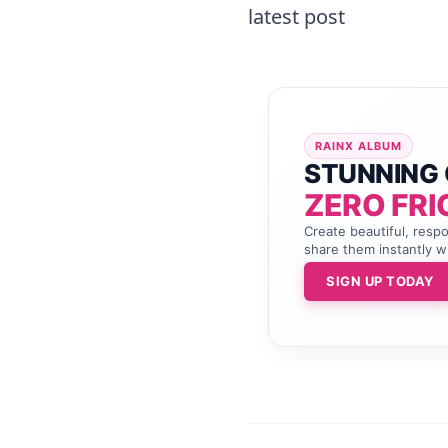
latest post
RAINX ALBUM
STUNNING 
ZERO FRI
Create beautiful, resp
share them instantly wi
SIGN UP TODAY