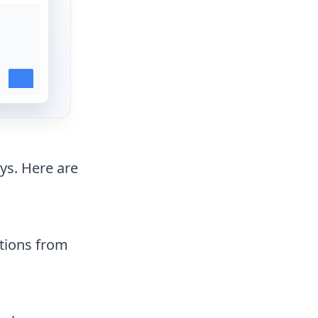
ys. Here are
ctions from