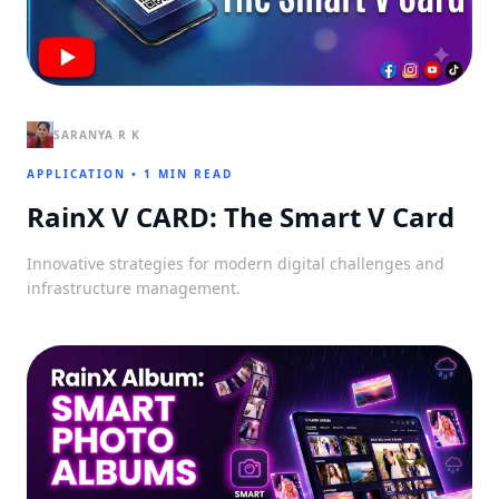
SARANYA R K
APPLICATION
•
1 MIN READ
RainX V CARD: The Smart V Card
Innovative strategies for modern digital challenges and
infrastructure management.