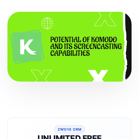
ZWO10 CRM
UNLIMITED FREE