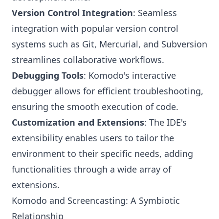
Version Control Integration
: Seamless
integration with popular version control
systems such as Git, Mercurial, and Subversion
streamlines collaborative workflows.
Debugging Tools
: Komodo's interactive
debugger allows for efficient troubleshooting,
ensuring the smooth execution of code.
Customization and Extensions
: The IDE's
extensibility enables users to tailor the
environment to their specific needs, adding
functionalities through a wide array of
extensions.
Komodo and Screencasting: A Symbiotic
Relationship