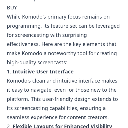
BUY
While Komodo's primary focus remains on
programming, its feature set can be leveraged
for screencasting with surprising
effectiveness. Here are the key elements that
make Komodo a noteworthy tool for creating
high-quality screencasts:
1.
Intuitive User Interface
Komodo's clean and intuitive interface makes
it easy to navigate, even for those new to the
platform. This user-friendly design extends to
its screencasting capabilities, ensuring a
seamless experience for content creators.
2.
Flexible Layouts for Enhanced Visibility