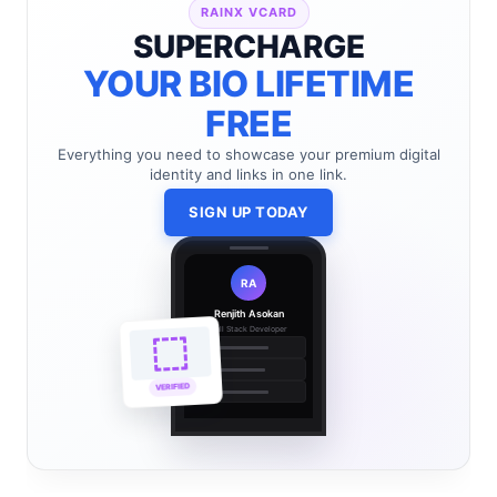
RAINX VCARD
SUPERCHARGE
YOUR BIO LIFETIME
FREE
Everything you need to showcase your premium digital
identity and links in one link.
SIGN UP TODAY
RA
Renjith Asokan
Full Stack Developer
🔗
🌐
VERIFIED
💼