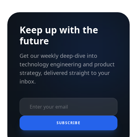
Keep up with the
future
Get our weekly deep-dive into
technology engineering and product
strategy, delivered straight to your
inbox.
SUBSCRIBE