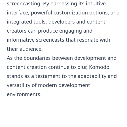
screencasting. By harnessing its intuitive
interface, powerful customization options, and
integrated tools, developers and content
creators can produce engaging and
informative screencasts that resonate with
their audience.
As the boundaries between development and
content creation continue to blur, Komodo
stands as a testament to the adaptability and
versatility of modern development
environments.