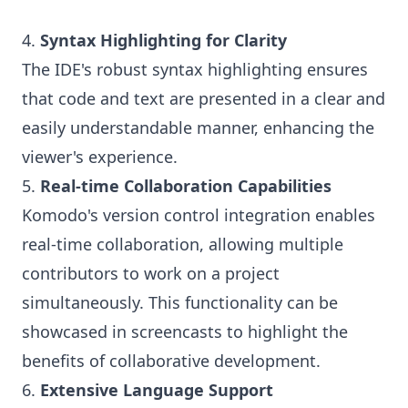
4.
Syntax Highlighting for Clarity
The IDE's robust syntax highlighting ensures
that code and text are presented in a clear and
easily understandable manner, enhancing the
viewer's experience.
5.
Real-time Collaboration Capabilities
Komodo's version control integration enables
real-time collaboration, allowing multiple
contributors to work on a project
simultaneously. This functionality can be
showcased in screencasts to highlight the
benefits of collaborative development.
6.
Extensive Language Support