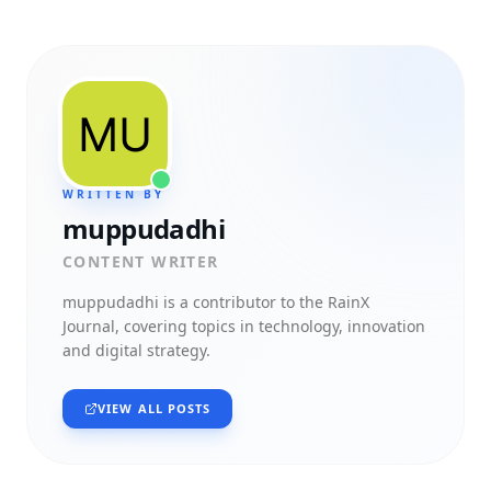
WRITTEN BY
muppudadhi
CONTENT WRITER
muppudadhi
is a contributor to the RainX
Journal, covering topics in technology, innovation
and digital strategy.
VIEW ALL POSTS