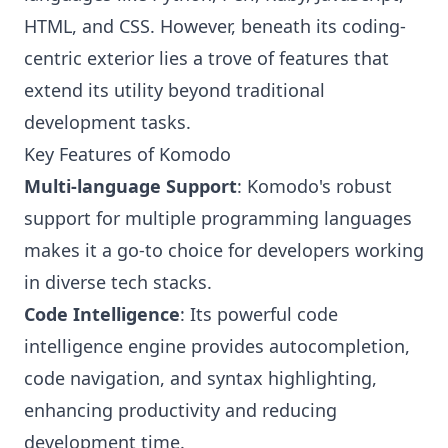
HTML, and CSS. However, beneath its coding-
centric exterior lies a trove of features that
extend its utility beyond traditional
development tasks.
Key Features of Komodo
Multi-language Support
: Komodo's robust
support for multiple programming languages
makes it a go-to choice for developers working
in diverse tech stacks.
Code Intelligence
: Its powerful code
intelligence engine provides autocompletion,
code navigation, and syntax highlighting,
enhancing productivity and reducing
development time.