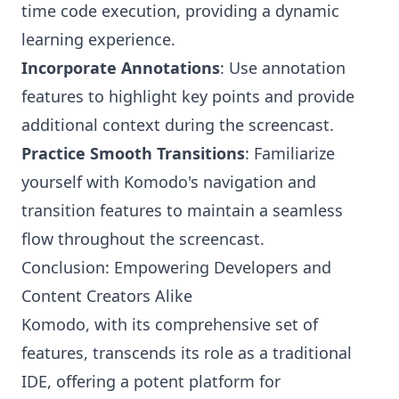
time code execution, providing a dynamic
learning experience.
Incorporate Annotations
: Use annotation
features to highlight key points and provide
additional context during the screencast.
Practice Smooth Transitions
: Familiarize
yourself with Komodo's navigation and
transition features to maintain a seamless
flow throughout the screencast.
Conclusion: Empowering Developers and
Content Creators Alike
Komodo, with its comprehensive set of
features, transcends its role as a traditional
IDE, offering a potent platform for