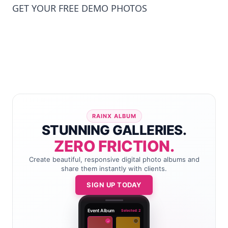
GET YOUR FREE DEMO PHOTOS
RAINX ALBUM
STUNNING GALLERIES.
ZERO FRICTION.
Create beautiful, responsive digital photo albums and
share them instantly with clients.
SIGN UP TODAY
Event Album
Selected: 2
✓