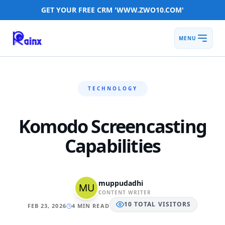
GET YOUR FREE CRM 'WWW.ZWO10.COM'
MENU
TECHNOLOGY
Komodo Screencasting
Capabilities
muppudadhi
CONTENT WRITER
10
TOTAL
VISITORS
FEB 23, 2026
4 MIN READ