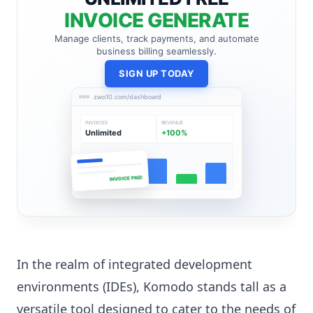
INVOICE GENERATE
Manage clients, track payments, and automate
business billing seamlessly.
SIGN UP TODAY
zwo10.com/dashboard
INVOICES
REVENUE
Unlimited
+100%
INVOICE PAID
In the realm of integrated development
environments (IDEs), Komodo stands tall as a
versatile tool designed to cater to the needs of