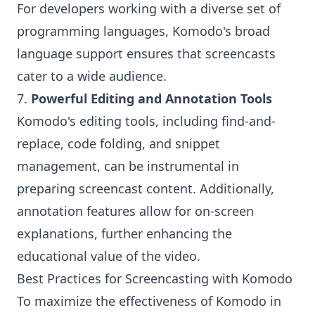
For developers working with a diverse set of
programming languages, Komodo's broad
language support ensures that screencasts
cater to a wide audience.
7.
Powerful Editing and Annotation Tools
Komodo's editing tools, including find-and-
replace, code folding, and snippet
management, can be instrumental in
preparing screencast content. Additionally,
annotation features allow for on-screen
explanations, further enhancing the
educational value of the video.
Best Practices for Screencasting with Komodo
To maximize the effectiveness of Komodo in