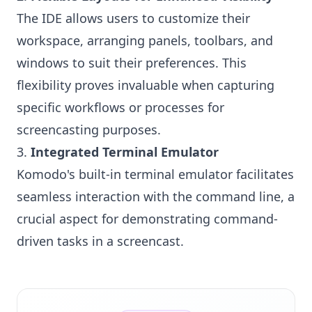
The IDE allows users to customize their
workspace, arranging panels, toolbars, and
windows to suit their preferences. This
flexibility proves invaluable when capturing
specific workflows or processes for
screencasting purposes.
3.
Integrated Terminal Emulator
Komodo's built-in terminal emulator facilitates
seamless interaction with the command line, a
crucial aspect for demonstrating command-
driven tasks in a screencast.