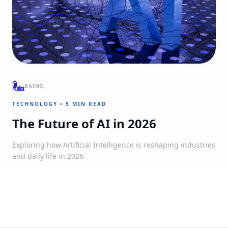
RAINX
TECHNOLOGY
•
5 MIN READ
The Future of AI in 2026
Exploring how Artificial Intelligence is reshaping industries
and daily life in 2026.