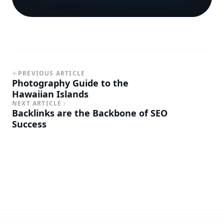
PREVIOUS ARTICLE
Photography Guide to the
Hawaiian Islands
NEXT ARTICLE
Backlinks are the Backbone of SEO
Success