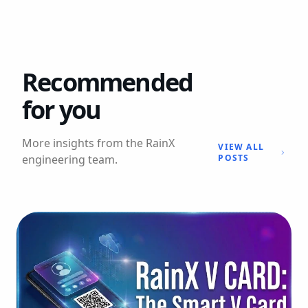
Recommended
for you
More insights from the RainX
VIEW ALL
engineering team.
POSTS