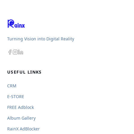
Turning Vision into Digital Reality
USEFUL LINKS
CRM
E-STORE
FREE Adblock
Album Gallery
RainX AdBlocker