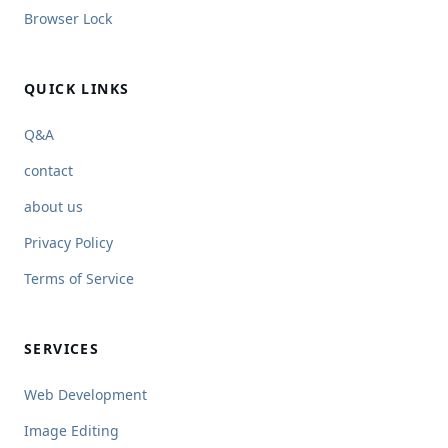
Browser Lock
QUICK LINKS
Q&A
contact
about us
Privacy Policy
Terms of Service
SERVICES
Web Development
Image Editing