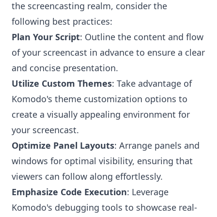
the screencasting realm, consider the
following best practices:
Plan Your Script
: Outline the content and flow
of your screencast in advance to ensure a clear
and concise presentation.
Utilize Custom Themes
: Take advantage of
Komodo's theme customization options to
create a visually appealing environment for
your screencast.
Optimize Panel Layouts
: Arrange panels and
windows for optimal visibility, ensuring that
viewers can follow along effortlessly.
Emphasize Code Execution
: Leverage
Komodo's debugging tools to showcase real-