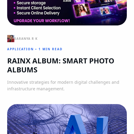
SARANYA R K
APPLICATION
•
1 MIN READ
RAINX ALBUM: SMART PHOTO
ALBUMS
Innovative strategies for modern digital challenges and
infrastructure management.