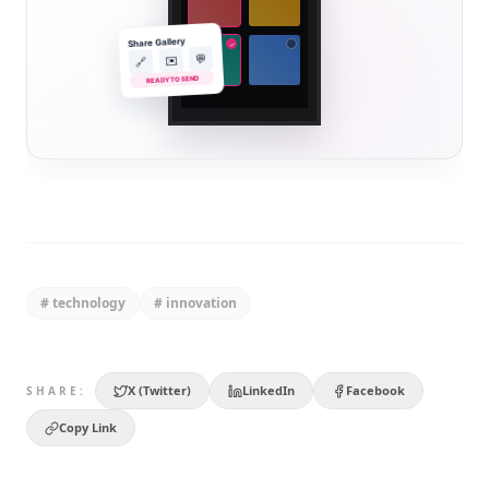
Share Gallery
✓
💬
✉️
🔗
READY TO SEND
#
technology
#
innovation
X (Twitter)
LinkedIn
Facebook
SHARE:
Copy Link