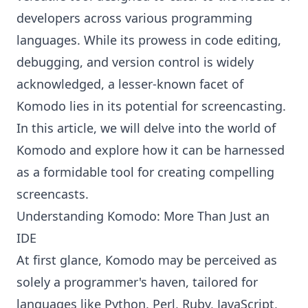
developers across various programming
languages. While its prowess in code editing,
debugging, and version control is widely
acknowledged, a lesser-known facet of
Komodo lies in its potential for screencasting.
In this article, we will delve into the world of
Komodo and explore how it can be harnessed
as a formidable tool for creating compelling
screencasts.
Understanding Komodo: More Than Just an
IDE
At first glance,
Komodo
may be perceived as
solely a programmer's haven, tailored for
languages like Python, Perl, Ruby, JavaScript,