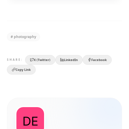
#
photography
X (Twitter)
LinkedIn
Facebook
SHARE:
Copy Link