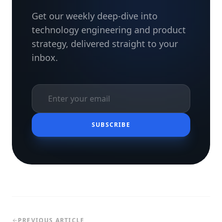
Get our weekly deep-dive into
technology engineering and product
strategy, delivered straight to your
inbox.
SUBSCRIBE
PREVIOUS ARTICLE