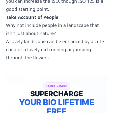
you can increase the ISO, though ISO 125 is a
good starting point.
Take Account of People
Why not include people in a landscape that
isn't just about nature?
A lovely landscape can be enhanced by a cute
child or a lovely girl running or jumping
through the flowers.
RAINX VCARD
SUPERCHARGE
YOUR BIO LIFETIME
FREE