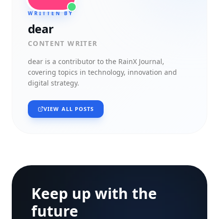
WRITTEN BY
dear
CONTENT WRITER
dear
is a contributor to the RainX Journal,
covering topics in technology, innovation and
digital strategy.
VIEW ALL POSTS
Keep up with the
future