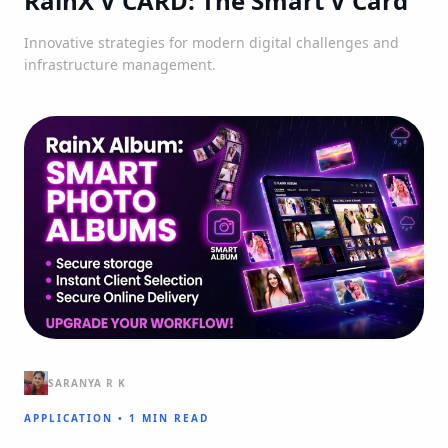
RainX V CARD: The Smart V Card
Innovative strategies for modern digital challenges and
infrastructure management.
SARANYA R K
APPLICATION
•
1 MIN READ