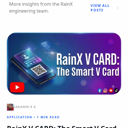
More insights from the RainX
VIEW ALL
engineering team.
POSTS
SARANYA R K
APPLICATION
•
1 MIN READ