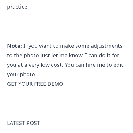
practice.
Note:
If you want to make some adjustments
to the photo just let me know. I can do it for
you at a very low cost. You can
hire me to edit
your photo
.
GET YOUR FREE DEMO
LATEST POST