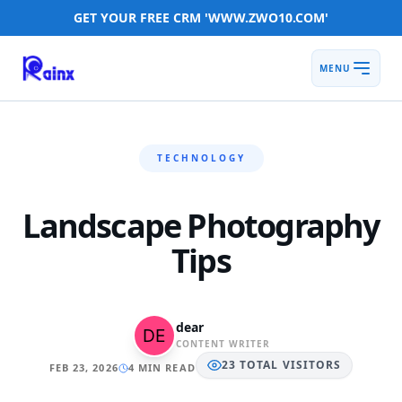
GET YOUR FREE CRM 'WWW.ZWO10.COM'
MENU
TECHNOLOGY
Landscape Photography
Tips
dear
CONTENT WRITER
23
TOTAL
VISITORS
FEB 23, 2026
4 MIN READ