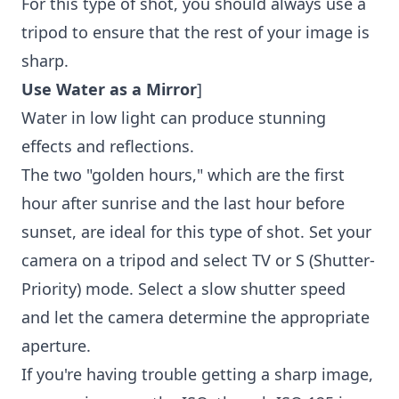
For this type of shot, you should always use a
tripod to ensure that the rest of your image is
sharp.
Use Water as a Mirror
]
Water in low light can produce stunning
effects and reflections.
The two "golden hours," which are the first
hour after sunrise and the last hour before
sunset, are ideal for this type of shot. Set your
camera on a tripod and select TV or S (Shutter-
Priority) mode. Select a slow shutter speed
and let the camera determine the appropriate
aperture.
If you're having trouble getting a sharp image,