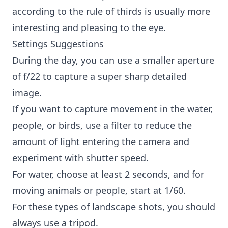
according to the rule of thirds is usually more
interesting and pleasing to the eye.
Settings Suggestions
During the day, you can use a smaller aperture
of f/22 to capture a super sharp detailed
image.
If you want to capture movement in the water,
people, or birds, use a filter to reduce the
amount of light entering the camera and
experiment with shutter speed.
For water, choose at least 2 seconds, and for
moving animals or people, start at 1/60.
For these types of landscape shots, you should
always use a tripod.