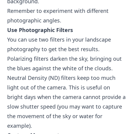
background.
Remember to experiment with different
photographic angles.
Use Photographic Filters
You can use two filters in your landscape
photography to get the best results.
Polarizing filters darken the sky, bringing out
the blues against the white of the clouds.
Neutral Density (ND) filters keep too much
light out of the camera. This is useful on
bright days when the camera cannot provide a
slow shutter speed (you may want to capture
the movement of the sky or water for
example).