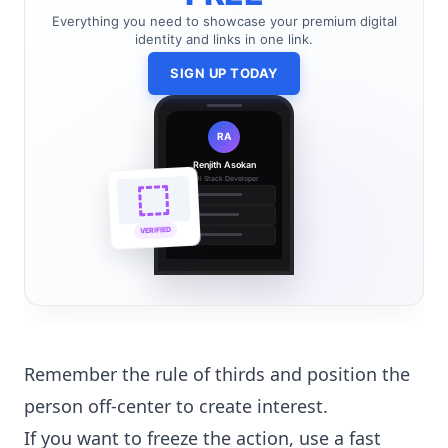
Everything you need to showcase your premium digital
identity and links in one link.
SIGN UP TODAY
RA
Renjith Asokan
Full Stack Developer
🔗
🌐
VERIFIED
💼
Remember the rule of thirds and position the
person off-center to create interest.
If you want to freeze the action, use a fast