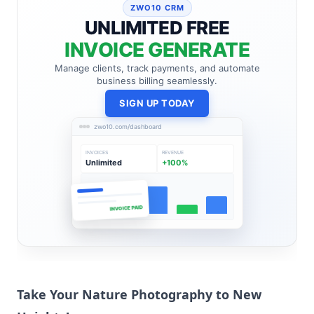
ZWO10 CRM
UNLIMITED FREE
INVOICE GENERATE
Manage clients, track payments, and automate
business billing seamlessly.
SIGN UP TODAY
zwo10.com/dashboard
INVOICES
REVENUE
Unlimited
+100%
INVOICE PAID
Take Your Nature
Photography to New