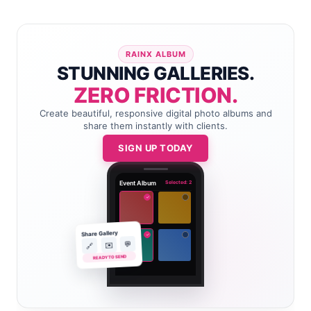
RAINX ALBUM
STUNNING GALLERIES.
ZERO FRICTION.
Create beautiful, responsive digital photo albums and
share them instantly with clients.
SIGN UP TODAY
Event Album
Selected: 2
✓
Share Gallery
✓
💬
✉️
🔗
READY TO SEND