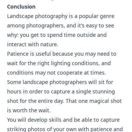
Conclusion
Landscape photography is a popular genre
among photographers, and it's easy to see
why: you get to spend time outside and
interact with nature.
Patience is useful because you may need to
wait for the right lighting conditions, and
conditions may not cooperate at times.
Some landscape photographers will sit for
hours in order to capture a single stunning
shot for the entire day. That one magical shot
is worth the wait.
You will develop skills and be able to capture
striking photos of your own with patience and