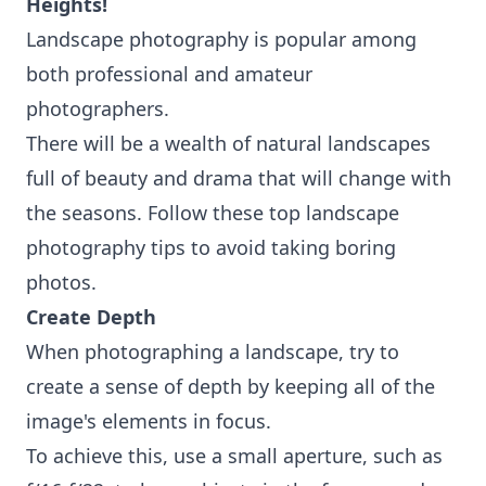
Heights!
Landscape photography is popular among
both professional and amateur
photographers.
There will be a wealth of natural landscapes
full of beauty and drama that will change with
the seasons. Follow these top landscape
photography tips to avoid taking boring
photos.
Create Depth
When photographing a landscape, try to
create a sense of depth by keeping all of the
image's elements in focus.
To achieve this, use a small aperture, such as