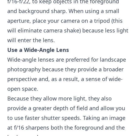
f/16-f/22, to keep objects in the foreground
and background sharp. When using a small
aperture, place your camera on a tripod (this
will eliminate camera shake) because less light
will enter the lens.
Use a Wide-Angle Lens
Wide-angle lenses are preferred for landscape
photography because they provide a broader
perspective and, as a result, a sense of wide-
open space.
Because they allow more light, they also
provide a greater depth of field and allow you
to use faster shutter speeds. Taking an image
at f/16 sharpens both the foreground and the