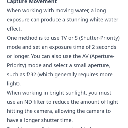
Capture Movement
When working with moving water, a long
exposure can produce a stunning white water
effect.
One method is to use TV or S (Shutter-Priority)
mode and set an exposure time of 2 seconds
or longer. You can also use the AV (Aperture-
Priority) mode and select a small aperture,
such as f/32 (which generally requires more
light).
When working in bright sunlight, you must
use an ND filter to reduce the amount of light
hitting the camera, allowing the camera to
have a longer shutter time.