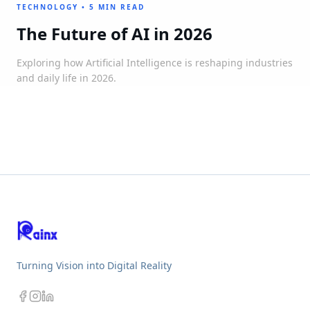
TECHNOLOGY
•
5 MIN READ
The Future of AI in 2026
Exploring how Artificial Intelligence is reshaping industries
and daily life in 2026.
Turning Vision into Digital Reality