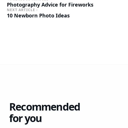
Photography Advice for Fireworks
NEXT ARTICLE
10 Newborn Photo Ideas
Recommended
for you