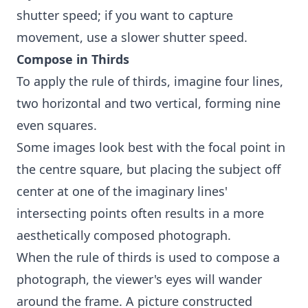
shutter speed; if you want to capture
movement, use a slower shutter speed.
Compose in Thirds
To apply the rule of thirds, imagine four lines,
two horizontal and two vertical, forming nine
even squares.
Some images look best with the focal point in
the centre square, but placing the subject off
center at one of the imaginary lines'
intersecting points often results in a more
aesthetically composed photograph.
When the rule of thirds is used to compose a
photograph, the viewer's eyes will wander
around the frame. A picture constructed