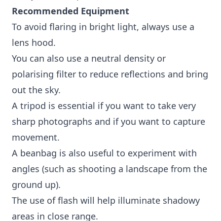
Recommended Equipment
To avoid flaring in bright light, always use a
lens hood.
You can also use a neutral density or
polarising filter to reduce reflections and bring
out the sky.
A tripod is essential if you want to take very
sharp photographs and if you want to capture
movement.
A beanbag is also useful to experiment with
angles (such as shooting a landscape from the
ground up).
The use of flash will help illuminate shadowy
areas in close range.