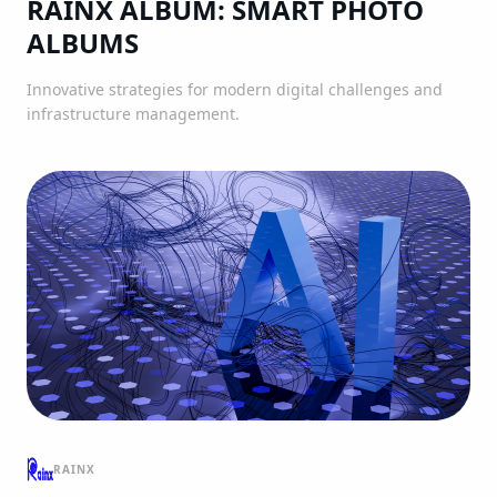
RAINX ALBUM: SMART PHOTO
ALBUMS
Innovative strategies for modern digital challenges and
infrastructure management.
RAINX