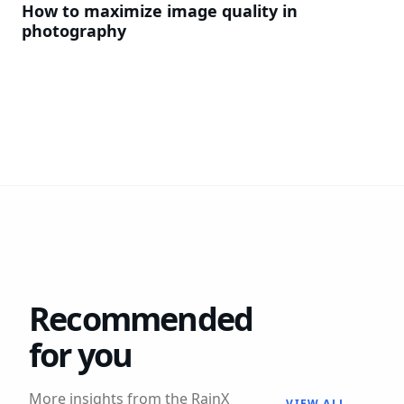
How to maximize image quality in
photography
Recommended
for you
More insights from the RainX
VIEW ALL