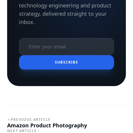
technology engineering and product
strategy, delivered straight to your
inbox.
SUBSCRIBE
PREVIOUS ARTICLE
Amazon Product Photography
NEXT ARTICLE