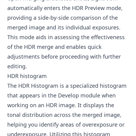
automatically enters the HDR Preview mode,
providing a side-by-side comparison of the
merged image and its individual exposures.
This mode aids in assessing the effectiveness
of the HDR merge and enables quick
adjustments before proceeding with further
editing.
HDR histogram
The HDR Histogram is a specialized histogram
that appears in the Develop module when
working on an HDR image. It displays the
tonal distribution across the merged image,
helping you identify areas of overexposure or
underexposure. Utilizing this histogram