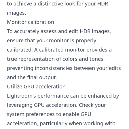
to achieve a distinctive look for your HDR
images.
Monitor calibration
To accurately assess and edit HDR images,
ensure that your monitor is properly
calibrated. A calibrated monitor provides a
true representation of colors and tones,
preventing inconsistencies between your edits
and the final output.
Utilize GPU acceleration
Lightroom's performance can be enhanced by
leveraging GPU acceleration. Check your
system preferences to enable GPU
acceleration, particularly when working with