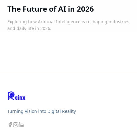
The Future of AI in 2026
Exploring how Artificial Intelligence is reshaping industries
and daily life in 2026.
Turning Vision into Digital Reality