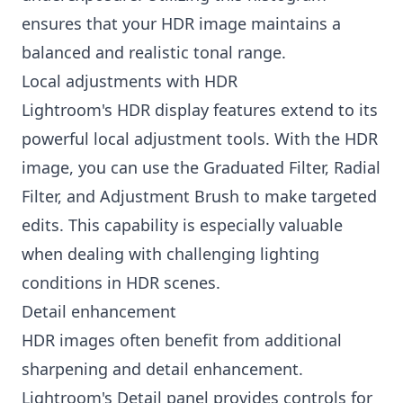
ensures that your HDR image maintains a
balanced and realistic tonal range.
Local adjustments with HDR
Lightroom's HDR display features extend to its
powerful local adjustment tools. With the HDR
image, you can use the Graduated Filter, Radial
Filter, and Adjustment Brush to make targeted
edits. This capability is especially valuable
when dealing with challenging lighting
conditions in HDR scenes.
Detail enhancement
HDR images often benefit from additional
sharpening and detail enhancement.
Lightroom's Detail panel provides controls for