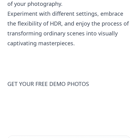
of your photography.
Experiment with different settings, embrace
the flexibility of HDR, and enjoy the process of
transforming ordinary scenes into visually
captivating masterpieces.
GET YOUR FREE DEMO PHOTOS