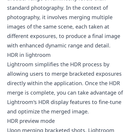
standard photography. In the context of
photography, it involves merging multiple
images of the same scene, each taken at
different exposures, to produce a final image
with enhanced dynamic range and detail.
HDR in lightroom
Lightroom simplifies the HDR process by
allowing users to merge bracketed exposures
directly within the application. Once the HDR
merge is complete, you can take advantage of
Lightroom's HDR display features to fine-tune
and optimize the merged image.
HDR preview mode
Upon merging bracketed shots, Lightroom