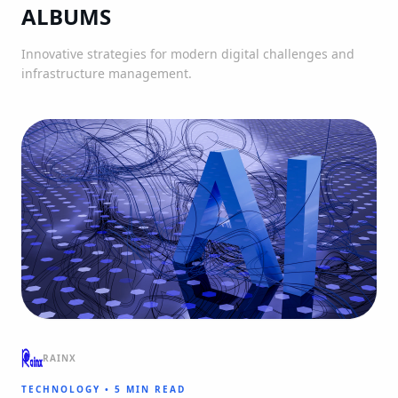
ALBUMS
Innovative strategies for modern digital challenges and
infrastructure management.
RAINX
TECHNOLOGY
•
5 MIN READ