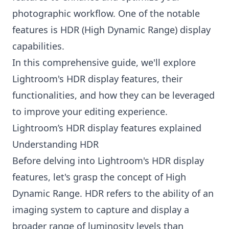
photographic workflow. One of the notable
features is HDR (High Dynamic Range) display
capabilities.
In this comprehensive guide, we'll explore
Lightroom's HDR display features, their
functionalities, and how they can be leveraged
to improve your editing experience.
Lightroom’s HDR display features explained
Understanding HDR
Before delving into Lightroom's HDR display
features, let's grasp the concept of High
Dynamic Range. HDR refers to the ability of an
imaging system to capture and display a
broader range of luminosity levels than