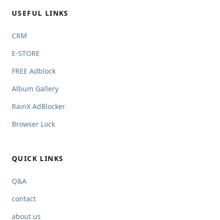
USEFUL LINKS
CRM
E-STORE
FREE Adblock
Album Gallery
RainX AdBlocker
Browser Lock
QUICK LINKS
Q&A
contact
about us