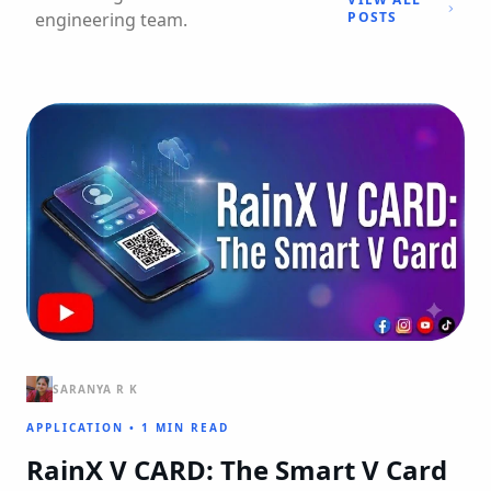
engineering team.
POSTS
SARANYA R K
APPLICATION
•
1 MIN READ
RainX V CARD: The Smart V Card