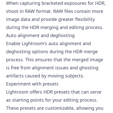
When capturing bracketed exposures for HDR,
shoot in RAW format. RAW files contain more
image data and provide greater flexibility
during the HDR merging and editing process.
Auto alignment and deghosting
Enable Lightroom's auto alignment and
deghosting options during the HDR merge
process. This ensures that the merged image
is free from alignment issues and ghosting
artifacts caused by moving subjects.
Experiment with presets
Lightroom offers HDR presets that can serve
as starting points for your editing process.
These presets are customizable, allowing you