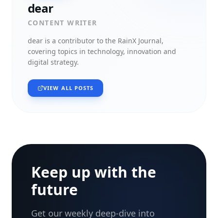
dear
CONTENT WRITER
dear
is a contributor to the RainX Journal,
covering topics in technology, innovation and
digital strategy.
VIEW ALL POSTS
Keep up with the
future
Get our weekly deep-dive into