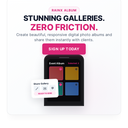
RAINX ALBUM
STUNNING GALLERIES.
ZERO FRICTION.
Create beautiful, responsive digital photo albums and
share them instantly with clients.
SIGN UP TODAY
Event Album
Selected: 2
✓
Share Gallery
✓
💬
✉️
🔗
READY TO SEND