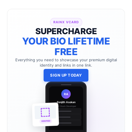
RAINX VCARD
SUPERCHARGE
YOUR BIO LIFETIME
FREE
Everything you need to showcase your premium digital
identity and links in one link.
SIGN UP TODAY
RA
Renjith Asokan
Full Stack Developer
🔗
🌐
VERIFIED
💼