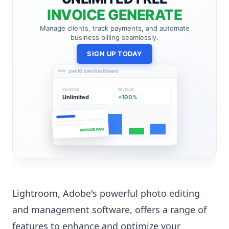
INVOICE GENERATE
Manage clients, track payments, and automate
business billing seamlessly.
SIGN UP TODAY
zwo10.com/dashboard
INVOICES
REVENUE
Unlimited
+100%
INVOICE PAID
Lightroom, Adobe's powerful photo editing
and management software, offers a range of
features to enhance and optimize your