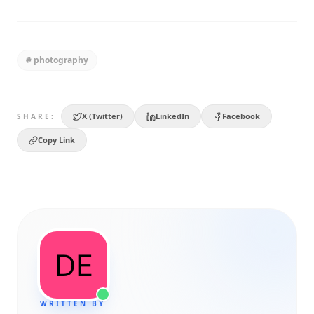
#
photography
X (Twitter)
LinkedIn
Facebook
SHARE:
Copy Link
WRITTEN BY