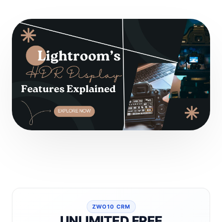
ZWO10 CRM
UNLIMITED FREE