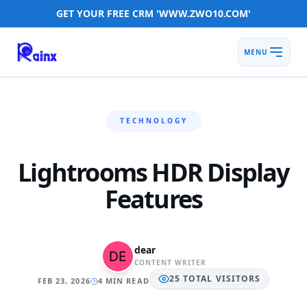
GET YOUR FREE CRM 'WWW.ZWO10.COM'
MENU
TECHNOLOGY
Lightrooms HDR Display
Features
dear
CONTENT WRITER
25
TOTAL
VISITORS
FEB 23, 2026
4 MIN READ