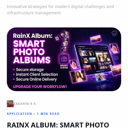
Innovative strategies for modern digital challenges and
infrastructure management.
SARANYA R K
APPLICATION
•
1 MIN READ
RAINX ALBUM: SMART PHOTO