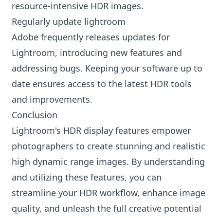
resource-intensive HDR images.
Regularly update lightroom
Adobe frequently releases updates for
Lightroom, introducing new features and
addressing bugs. Keeping your software up to
date ensures access to the latest HDR tools
and improvements.
Conclusion
Lightroom's HDR display features empower
photographers to create stunning and realistic
high dynamic range images. By understanding
and utilizing these features, you can
streamline your HDR workflow, enhance image
quality, and unleash the full creative potential