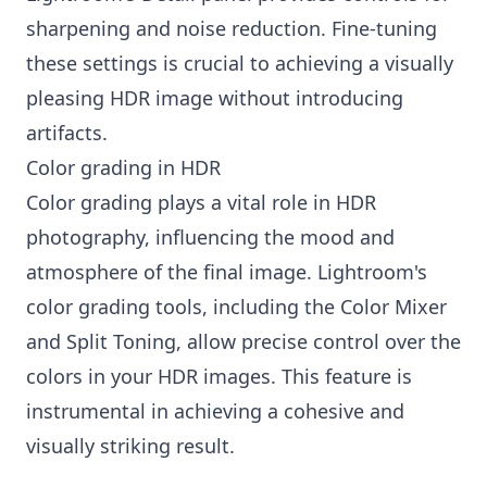
sharpening and noise reduction. Fine-tuning
these settings is crucial to achieving a visually
pleasing HDR image without introducing
artifacts.
Color grading in HDR
Color grading plays a vital role in HDR
photography, influencing the mood and
atmosphere of the final image. Lightroom's
color grading tools, including the Color Mixer
and Split Toning, allow precise control over the
colors in your HDR images. This feature is
instrumental in achieving a cohesive and
visually striking result.