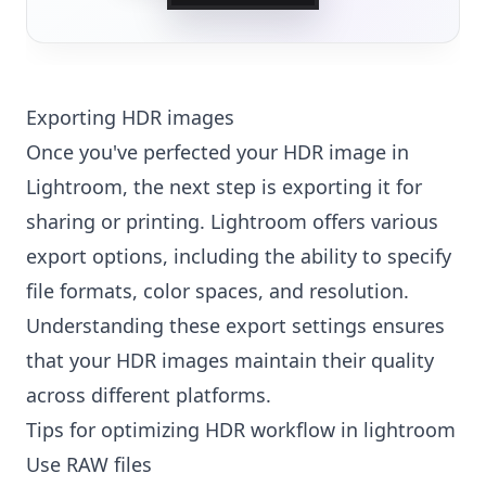
Exporting HDR images
Once you've perfected your HDR image in
Lightroom, the next step is exporting it for
sharing or printing. Lightroom offers various
export options, including the ability to specify
file formats, color spaces, and resolution.
Understanding these export settings ensures
that your HDR images maintain their quality
across different platforms.
Tips for optimizing HDR workflow in lightroom
Use RAW files