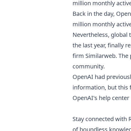
million monthly activ
Back in the day, Open
million monthly active
Nevertheless, global 
the last year, finally
firm Similarweb. The 
community.
OpenAI had previousl
information, but this
OpenAI's help center
Stay connected with
of boundless knowle