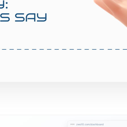
zwo10.com/dashboard