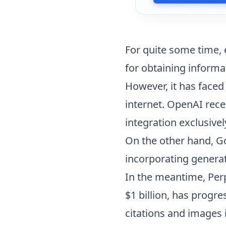
For quite some time, 
for obtaining informa
However, it has faced
internet. OpenAI recen
integration exclusivel
On the other hand, 
incorporating generat
In the meantime, Perp
$1 billion, has progr
citations and images 