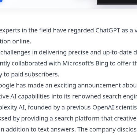
experts in the field have regarded ChatGPT as a v
tion online.
 challenges in delivering precise and up-to-date 
tly collaborated with Microsoft's Bing to offer t
y to paid subscribers.
Google has made an exciting announcement abou
ive AI capabilities into its renowned search engi
lexity AI, founded by a previous OpenAI scienti
essed by providing a search platform that creativ
in addition to text answers. The company disclo