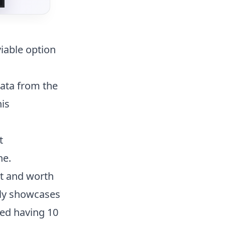
iable option
data from the
his
t
ne.
st and worth
ely showcases
sed having 10