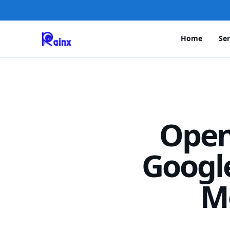
Home
Ser
Open
Googl
M