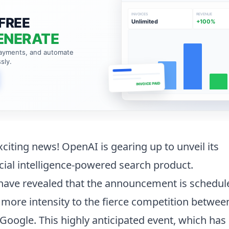
INVOICES
REVENUE
FREE
Unlimited
+100%
ENERATE
payments, and automate
sly.
INVOICE PAID
citing news! OpenAI is gearing up to unveil its
cial intelligence-powered search product.
 have revealed that the announcement is schedul
more intensity to the fierce competition betwe
 Google. This highly anticipated event, which has