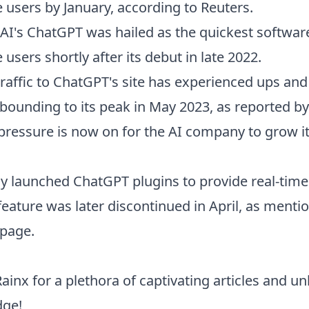
e users by January, according to Reuters.
AI's ChatGPT was hailed as the quickest software
 users shortly after its debut in late 2022.
traffic to ChatGPT's site has experienced ups an
 rebounding to its peak in May 2023, as reported by
pressure is now on for the AI company to grow i
y launched ChatGPT plugins to provide real-tim
 feature was later discontinued in April, as ment
 page.
Rainx
for a plethora of captivating articles and u
dge!