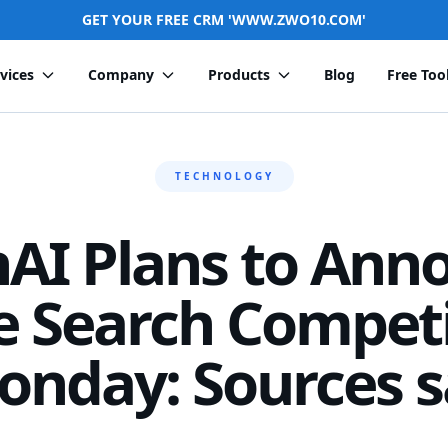
GET YOUR FREE CRM 'WWW.ZWO10.COM'
vices
Company
Products
Blog
Free Too
TECHNOLOGY
AI Plans to Ann
e Search Competi
onday: Sources s