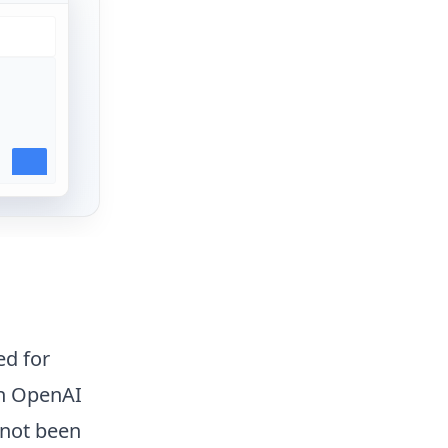
ed for
en OpenAI
 not been