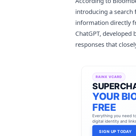
According to Bloombe
introducing a search 
information directly f
ChatGPT, developed b
responses that close
RAINX VCARD
SUPERCH
YOUR BIO
FREE
Everything you need 
digital identity and link
SIGN UP TODAY