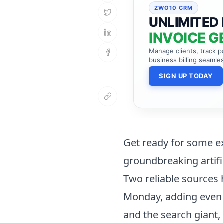
ZWO10 CRM
UNLIMITED 
INVOICE G
Manage clients, track 
business billing seamles
SIGN UP TODAY
Get ready for some ex
groundbreaking artifi
Two reliable sources
Monday, adding even 
and the search giant,