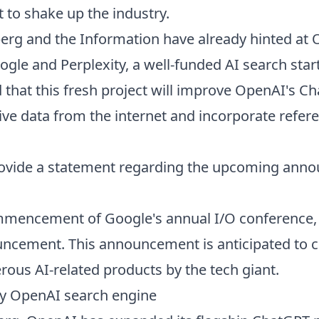
t to shake up the industry.
rg and the Information have already hinted at 
ogle and Perplexity, a well-funded AI search star
that this fresh project will improve OpenAI's C
live data from the internet and incorporate refere
rovide a statement regarding the upcoming ann
ommencement of Google's annual I/O conference
cement. This announcement is anticipated to c
rous AI-related products by the tech giant.
y OpenAI search engine