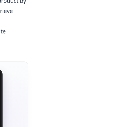
roduct by
rieve
ate