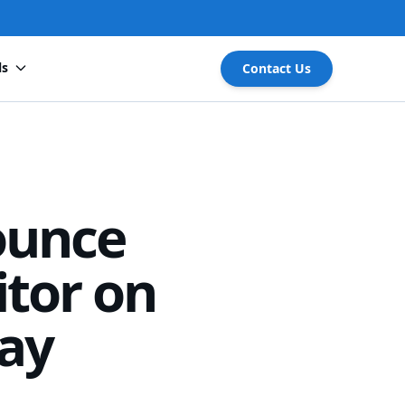
ls
Contact Us
ounce
tor on
ay