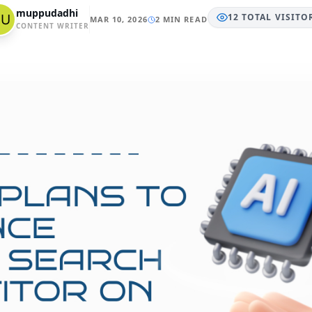
muppudadhi
12
TOTAL
VISITO
MAR 10, 2026
2 MIN READ
CONTENT WRITER