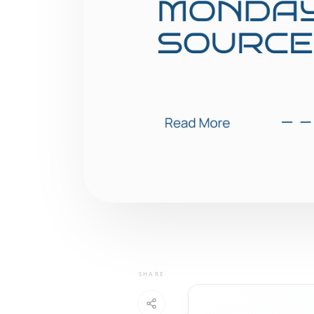
SHARE