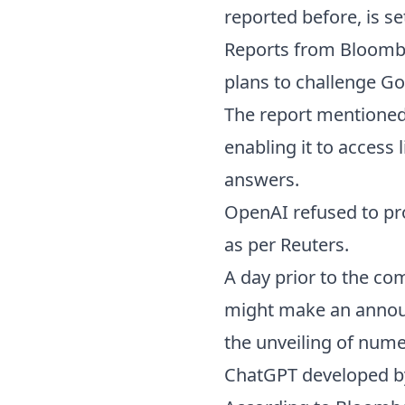
reported before, is se
Reports from Bloombe
plans to challenge Go
The report mentioned 
enabling it to access 
answers.
OpenAI refused to p
as per Reuters.
A day prior to the c
might make an announ
the unveiling of nume
ChatGPT developed b