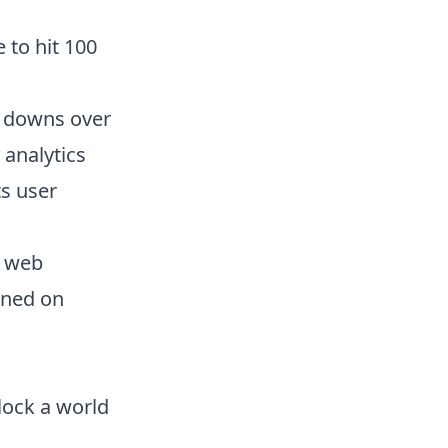
 to hit 100
d downs over
 analytics
ts user
e web
ioned on
nlock a world