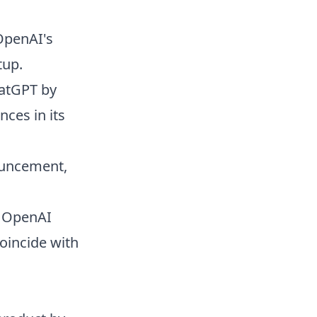
OpenAI's
tup.
hatGPT by
nces in its
ouncement,
, OpenAI
oincide with