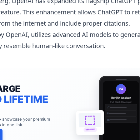
rg, OpenAI has expanded its flagship
ChatGPT
p
feature. This enhancement allows ChatGPT to ret
rom the internet and include proper citations.
y OpenAI, utilizes advanced AI models to gener
ly resemble human-like conversation.
ARGE
RA
 LIFETIME
Renjith Asokan
Full Stack Developer
🔗
🌐
to showcase your premium
💼
s in one link.
VERIFIED