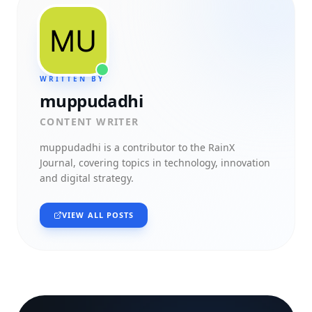
WRITTEN BY
muppudadhi
CONTENT WRITER
muppudadhi
is a contributor to the RainX
Journal, covering topics in technology, innovation
and digital strategy.
VIEW ALL POSTS