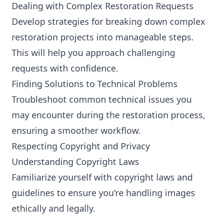
Dealing with Complex Restoration Requests
Develop strategies for breaking down complex
restoration projects into manageable steps.
This will help you approach challenging
requests with confidence.
Finding Solutions to Technical Problems
Troubleshoot common technical issues you
may encounter during the restoration process,
ensuring a smoother workflow.
Respecting Copyright and Privacy
Understanding Copyright Laws
Familiarize yourself with copyright laws and
guidelines to ensure you're handling images
ethically and legally.