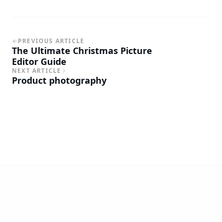
PREVIOUS ARTICLE
The Ultimate Christmas Picture
Editor Guide
NEXT ARTICLE
Product photography