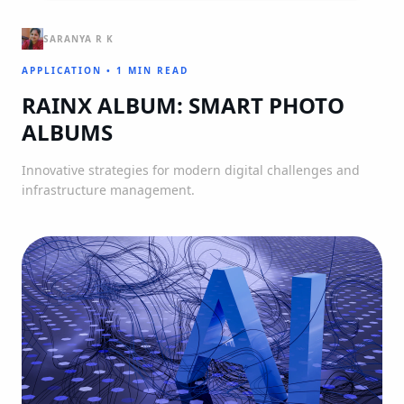
SARANYA R K
APPLICATION
•
1 MIN READ
RAINX ALBUM: SMART PHOTO
ALBUMS
Innovative strategies for modern digital challenges and
infrastructure management.