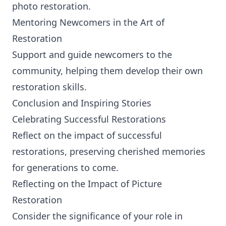
photo restoration.
Mentoring Newcomers in the Art of
Restoration
Support and guide newcomers to the
community, helping them develop their own
restoration skills.
Conclusion and Inspiring Stories
Celebrating Successful Restorations
Reflect on the impact of successful
restorations, preserving cherished memories
for generations to come.
Reflecting on the Impact of Picture
Restoration
Consider the significance of your role in