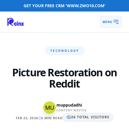
GET YOUR FREE CRM 'WWW.ZWO10.COM'
MENU
TECHNOLOGY
Picture Restoration on
Reddit
muppudadhi
CONTENT WRITER
26
TOTAL
VISITORS
FEB 23, 2026
5 MIN READ