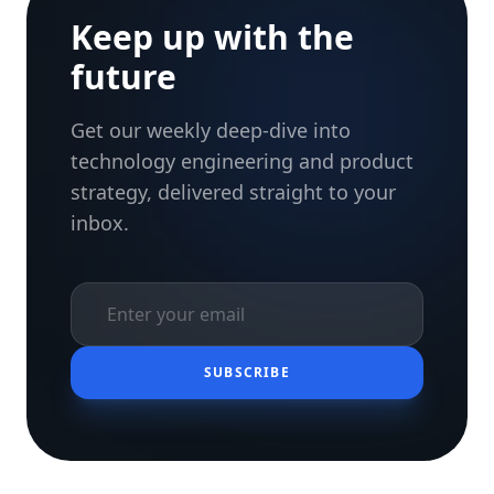
Keep up with the
future
Get our weekly deep-dive into
technology engineering and product
strategy, delivered straight to your
inbox.
SUBSCRIBE