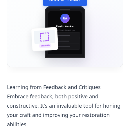
RA
Renjith Asokan
Full Stack Developer
🔗
🌐
VERIFIED
💼
Learning from Feedback and Critiques
Embrace feedback, both positive and
constructive. It's an invaluable tool for honing
your craft and improving your restoration
abilities.