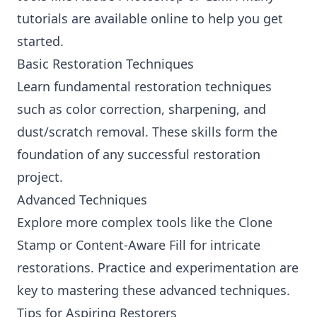
tutorials are available online to help you get
started.
Basic Restoration Techniques
Learn fundamental restoration techniques
such as color correction, sharpening, and
dust/scratch removal. These skills form the
foundation of any successful restoration
project.
Advanced Techniques
Explore more complex tools like the Clone
Stamp or Content-Aware Fill for intricate
restorations. Practice and experimentation are
key to mastering these advanced techniques.
Tips for Aspiring Restorers