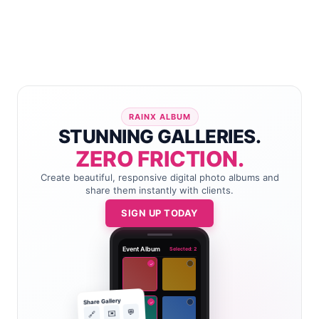
RAINX ALBUM
STUNNING GALLERIES.
ZERO FRICTION.
Create beautiful, responsive digital photo albums and
share them instantly with clients.
SIGN UP TODAY
Event Album
Selected: 2
✓
Share Gallery
✓
💬
✉️
🔗