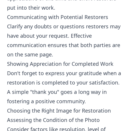
put into their work.
Communicating with Potential Restorers
Clarify any doubts or questions restorers may
have about your request. Effective
communication ensures that both parties are
on the same page.
Showing Appreciation for Completed Work
Don't forget to express your gratitude when a
restoration is completed to your satisfaction.
A simple "thank you" goes a long way in
fostering a positive community.
Choosing the Right Image for Restoration
Assessing the Condition of the Photo
Consider factors like resolution, level of