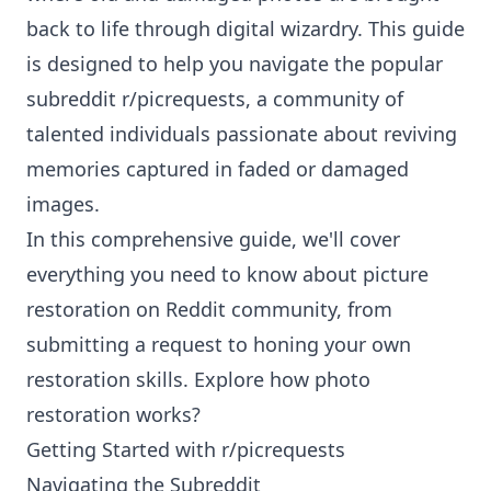
back to life through digital wizardry. This guide
is designed to help you navigate the popular
subreddit r/picrequests, a community of
talented individuals passionate about reviving
memories captured in faded or damaged
images.
In this comprehensive guide, we'll cover
everything you need to know about
picture
restoration on Reddit community
, from
submitting a request to honing your own
restoration skills. Explore how photo
restoration works?
Getting Started with r/picrequests
Navigating the Subreddit