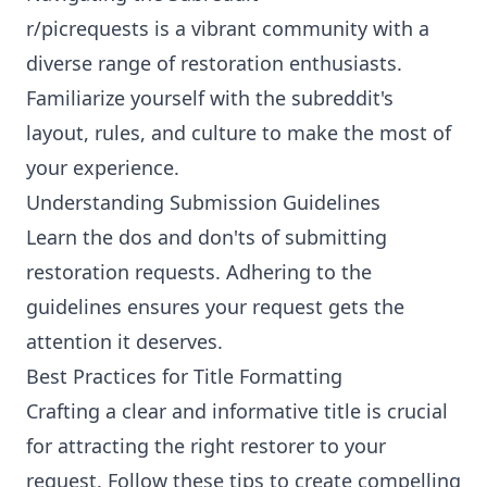
r/picrequests is a vibrant community with a
diverse range of restoration enthusiasts.
Familiarize yourself with the subreddit's
layout, rules, and culture to make the most of
your experience.
Understanding Submission Guidelines
Learn the dos and don'ts of submitting
restoration requests. Adhering to the
guidelines ensures your request gets the
attention it deserves.
Best Practices for Title Formatting
Crafting a clear and informative title is crucial
for attracting the right restorer to your
request. Follow these tips to create compelling