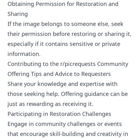
Obtaining Permission for Restoration and
Sharing
If the image belongs to someone else, seek
their permission before restoring or sharing it,
especially if it contains sensitive or private
information.
Contributing to the r/picrequests Community
Offering Tips and Advice to Requesters
Share your knowledge and expertise with
those seeking help. Offering guidance can be
just as rewarding as receiving it.
Participating in Restoration Challenges
Engage in community challenges or events
that encourage skill-building and creativity in