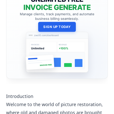
INVOICE GENERATE
Manage clients, track payments, and automate
business billing seamlessly.
SIGN UP TODAY
zwo10.com/dashboard
INVOICES
REVENUE
Unlimited
+100%
INVOICE PAID
Introduction
Welcome to the world of picture restoration,
where old and damaged photos are brought