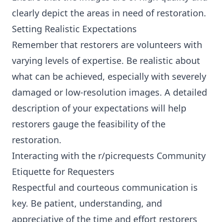
clearly depict the areas in need of restoration.
Setting Realistic Expectations
Remember that restorers are volunteers with
varying levels of expertise. Be realistic about
what can be achieved, especially with severely
damaged or low-resolution images. A detailed
description of your expectations will help
restorers gauge the feasibility of the
restoration.
Interacting with the r/picrequests Community
Etiquette for Requesters
Respectful and courteous communication is
key. Be patient, understanding, and
appreciative of the time and effort restorers