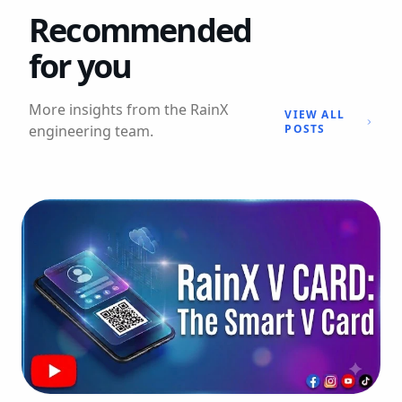
Recommended
for you
More insights from the RainX
VIEW ALL
engineering team.
POSTS