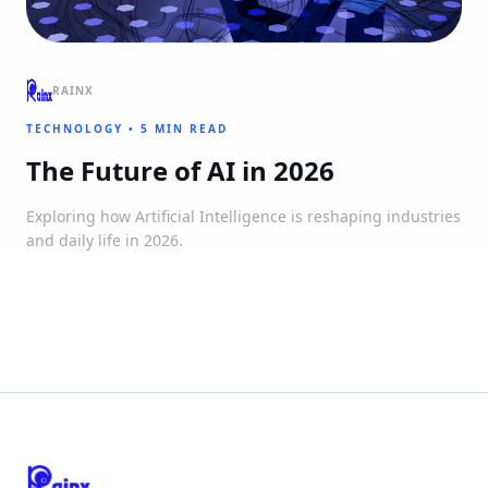
RAINX
TECHNOLOGY
•
5 MIN READ
The Future of AI in 2026
Exploring how Artificial Intelligence is reshaping industries
and daily life in 2026.