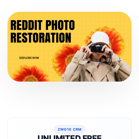
ZWO10 CRM
UNLIMITED FREE