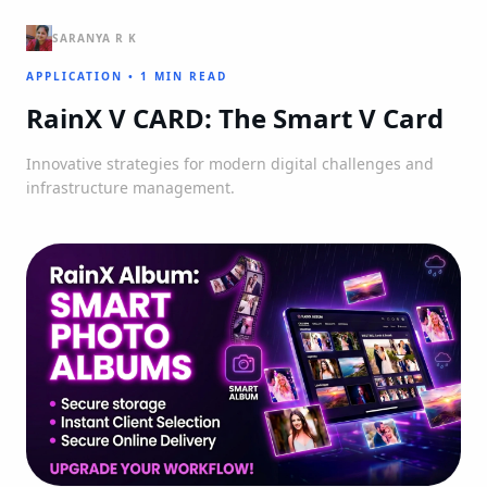
SARANYA R K
APPLICATION
•
1 MIN READ
RainX V CARD: The Smart V Card
Innovative strategies for modern digital challenges and
infrastructure management.