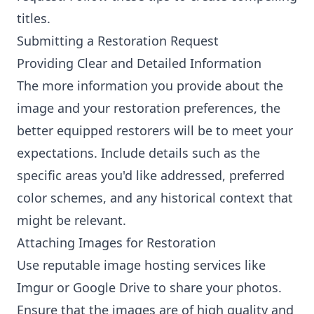
titles.
Submitting a Restoration Request
Providing Clear and Detailed Information
The more information you provide about the
image and your restoration preferences, the
better equipped restorers will be to meet your
expectations. Include details such as the
specific areas you'd like addressed, preferred
color schemes, and any historical context that
might be relevant.
Attaching Images for Restoration
Use reputable image hosting services like
Imgur or Google Drive to share your photos.
Ensure that the images are of high quality and