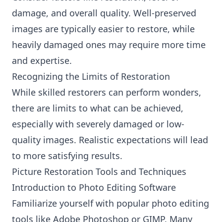
damage, and overall quality. Well-preserved
images are typically easier to restore, while
heavily damaged ones may require more time
and expertise.
Recognizing the Limits of Restoration
While skilled restorers can perform wonders,
there are limits to what can be achieved,
especially with severely damaged or low-
quality images. Realistic expectations will lead
to more satisfying results.
Picture Restoration Tools and Techniques
Introduction to Photo Editing Software
Familiarize yourself with popular photo editing
tools like Adobe Photoshop or GIMP. Many