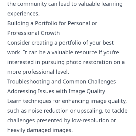
the community can lead to valuable learning
experiences.
Building a Portfolio for Personal or
Professional Growth
Consider creating a portfolio of your best
work. It can be a valuable resource if you're
interested in pursuing photo restoration on a
more professional level.
Troubleshooting and Common Challenges
Addressing Issues with Image Quality
Learn techniques for enhancing image quality,
such as noise reduction or upscaling, to tackle
challenges presented by low-resolution or
heavily damaged images.