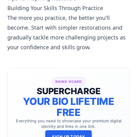
Building Your Skills Through Practice
The more you practice, the better you'll
become. Start with simpler restorations and
gradually tackle more challenging projects as
your confidence and skills grow.
RAINX VCARD
SUPERCHARGE
YOUR BIO LIFETIME
FREE
Everything you need to showcase your premium digital
identity and links in one link.
SIGN UP TODAY