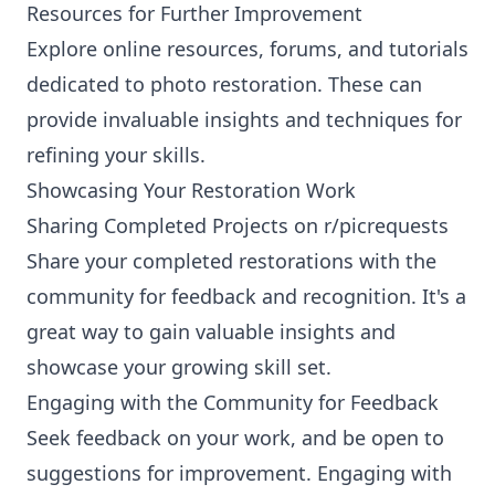
Resources for Further Improvement
Explore online resources, forums, and tutorials
dedicated to photo restoration. These can
provide invaluable insights and techniques for
refining your skills.
Showcasing Your Restoration Work
Sharing Completed Projects on r/picrequests
Share your completed restorations with the
community for feedback and recognition. It's a
great way to gain valuable insights and
showcase your growing skill set.
Engaging with the Community for Feedback
Seek feedback on your work, and be open to
suggestions for improvement. Engaging with