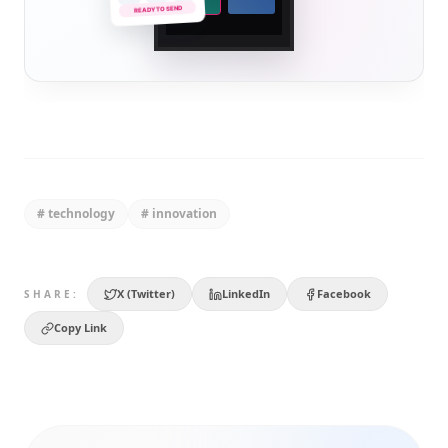
READY TO SEND
#
technology
#
innovation
X (Twitter)
LinkedIn
Facebook
SHARE:
Copy Link