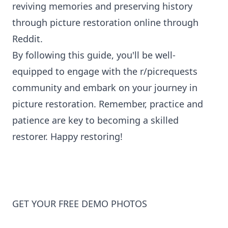
reviving memories and preserving history
through picture restoration online through
Reddit.
By following this guide, you'll be well-
equipped to engage with the r/picrequests
community and embark on your journey in
picture restoration
. Remember, practice and
patience are key to becoming a skilled
restorer. Happy restoring!
GET YOUR FREE DEMO PHOTOS