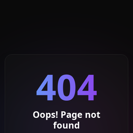
404
Oops! Page not
found