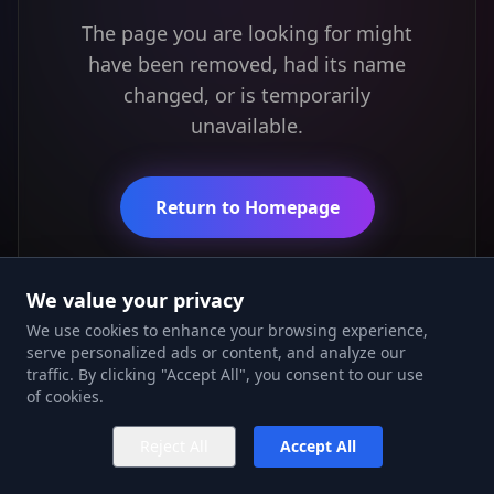
The page you are looking for might
have been removed, had its name
changed, or is temporarily
unavailable.
Return to Homepage
We value your privacy
We use cookies to enhance your browsing experience,
serve personalized ads or content, and analyze our
traffic. By clicking "Accept All", you consent to our use
of cookies.
Reject All
Accept All