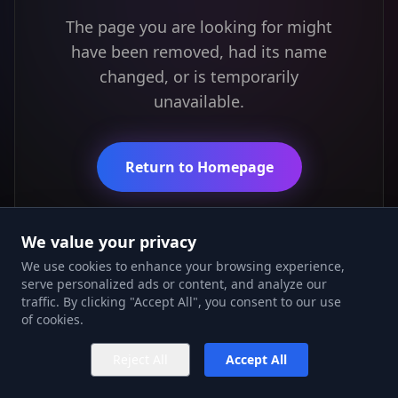
The page you are looking for might
have been removed, had its name
changed, or is temporarily
unavailable.
Return to Homepage
We value your privacy
We use cookies to enhance your browsing experience,
serve personalized ads or content, and analyze our
traffic. By clicking "Accept All", you consent to our use
of cookies.
Reject All
Accept All