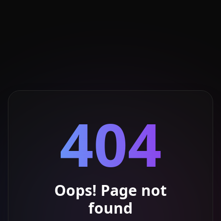
404
Oops! Page not
found