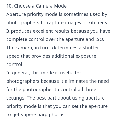
10. Choose a Camera Mode
Aperture priority mode is sometimes used by
photographers to capture images of kitchens.
It produces excellent results because you have
complete control over the aperture and ISO.
The camera, in turn, determines a shutter
speed that provides additional exposure
control.
In general, this mode is useful for
photographers because it eliminates the need
for the photographer to control all three
settings. The best part about using aperture
priority mode is that you can set the aperture
to get super-sharp photos.