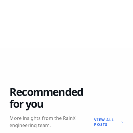
Recommended
for you
More insights from the RainX
VIEW ALL
engineering team.
POSTS