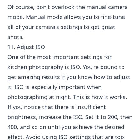
Of course, don't overlook the manual camera
mode. Manual mode allows you to fine-tune
all of your camera's settings to get great
shots.
11. Adjust ISO
One of the most important settings for
kitchen photography is ISO. You're bound to
get amazing results if you know how to adjust
it. ISO is especially important when
photographing at night. This is how it works.
If you notice that there is insufficient
brightness, increase the ISO. Set it to 200, then
400, and so on until you achieve the desired
effect. Avoid using ISO settings that are too