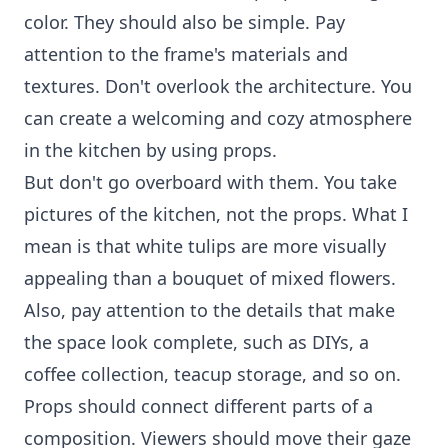
color. They should also be simple. Pay
attention to the frame's materials and
textures. Don't overlook the architecture. You
can create a welcoming and cozy atmosphere
in the kitchen by using props.
But don't go overboard with them. You take
pictures of the kitchen, not the props. What I
mean is that white tulips are more visually
appealing than a bouquet of mixed flowers.
Also, pay attention to the details that make
the space look complete, such as DIYs, a
coffee collection, teacup storage, and so on.
Props should connect different parts of a
composition. Viewers should move their gaze