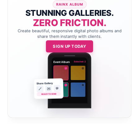
RAINX ALBUM
STUNNING GALLERIES.
ZERO FRICTION.
Create beautiful, responsive digital photo albums and
share them instantly with clients.
SIGN UP TODAY
Event Album
Selected: 2
✓
Share Gallery
✓
💬
✉️
🔗
READY TO SEND