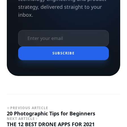
strategy, delivered straight to your
inbox.
SUBSCRIBE
PREVIOUS ARTICLE
20 Photographic Tips for Beginners
NEXT ARTICLE
THE 12 BEST DRONE APPS FOR 2021