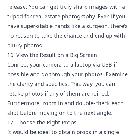
release. You can get truly sharp images with a
tripod for real estate photography. Even if you
have super-stable hands like a surgeon, there's
no reason to take the chance and end up with
blurry photos.
16. View the Result on a Big Screen
Connect your camera to a laptop via USB if
possible and go through your photos. Examine
the clarity and specifics. This way, you can
retake photos if any of them are ruined.
Furthermore, zoom in and double-check each
shot before moving on to the next angle.
17. Choose the Right Props
It would be ideal to obtain props in a single