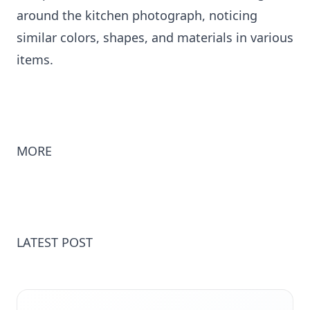
around the kitchen photograph, noticing
similar colors, shapes, and materials in various
items.
MORE
LATEST POST