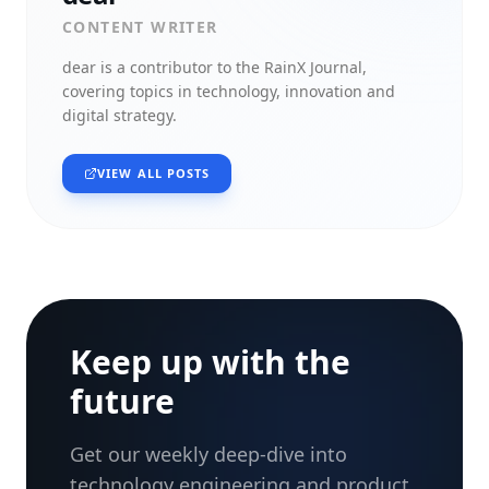
CONTENT WRITER
dear
is a contributor to the RainX Journal,
covering topics in technology, innovation and
digital strategy.
VIEW ALL POSTS
Keep up with the
future
Get our weekly deep-dive into
technology engineering and product