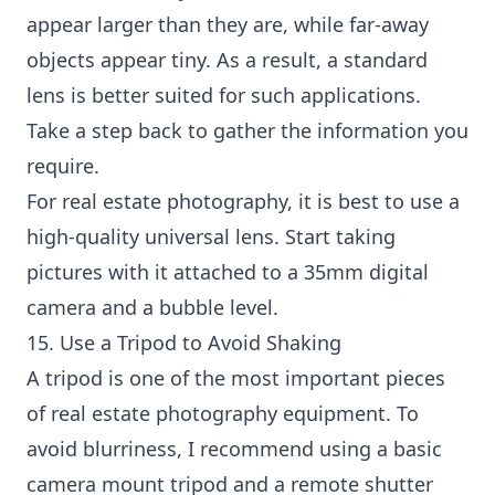
appear larger than they are, while far-away
objects appear tiny. As a result, a standard
lens is better suited for such applications.
Take a step back to gather the information you
require.
For real estate photography, it is best to use a
high-quality universal lens. Start taking
pictures with it attached to a 35mm digital
camera and a bubble level.
15. Use a Tripod to Avoid Shaking
A tripod is one of the most important pieces
of real estate photography equipment. To
avoid blurriness, I recommend using a basic
camera mount tripod and a remote shutter