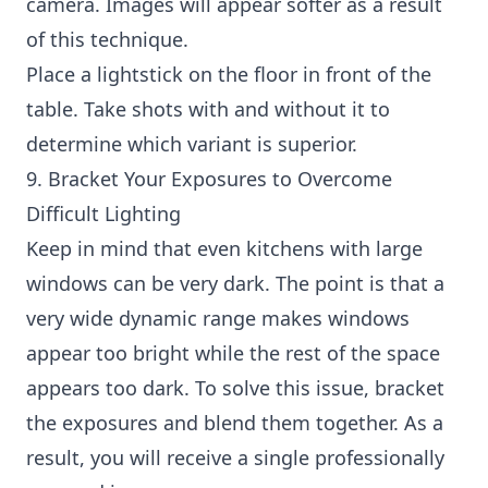
camera. Images will appear softer as a result
of this technique.
Place a lightstick on the floor in front of the
table. Take shots with and without it to
determine which variant is superior.
9. Bracket Your Exposures to Overcome
Difficult Lighting
Keep in mind that even kitchens with large
windows can be very dark. The point is that a
very wide dynamic range makes windows
appear too bright while the rest of the space
appears too dark. To solve this issue, bracket
the exposures and blend them together. As a
result, you will receive a single professionally