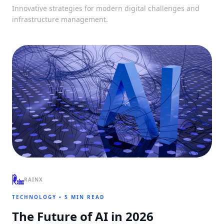
Innovative strategies for modern digital challenges and
infrastructure management.
RAINX
TECHNOLOGY
•
5 MIN READ
The Future of AI in 2026