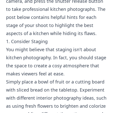
camera, and press the shutter release button
to take professional kitchen photographs. The
post below contains helpful hints for each
stage of your shoot to highlight the best
aspects of a kitchen while hiding its flaws.
1. Consider Staging
You might believe that staging isn't about
kitchen photography. In fact, you should stage
the space to create a cosy atmosphere that
makes viewers feel at ease.
Simply place a bowl of fruit or a cutting board
with sliced bread on the tabletop. Experiment
with different interior photography ideas, such
as using fresh flowers to brighten and colorize