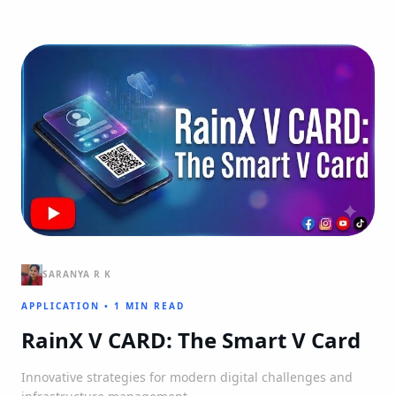
SARANYA R K
APPLICATION
•
1 MIN READ
RainX V CARD: The Smart V Card
Innovative strategies for modern digital challenges and