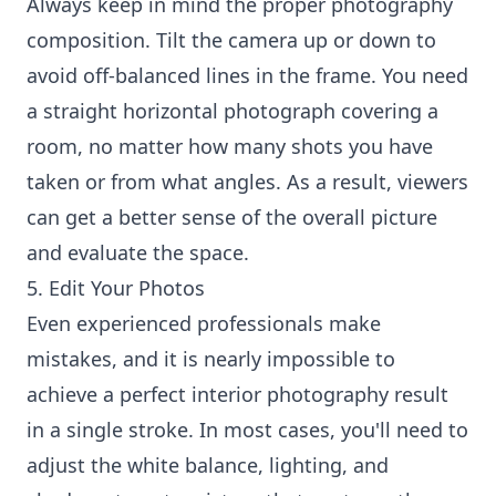
Always keep in mind the proper photography
composition. Tilt the camera up or down to
avoid off-balanced lines in the frame. You need
a straight horizontal photograph covering a
room, no matter how many shots you have
taken or from what angles. As a result, viewers
can get a better sense of the overall picture
and evaluate the space.
5. Edit Your Photos
Even experienced professionals make
mistakes, and it is nearly impossible to
achieve a perfect interior photography result
in a single stroke. In most cases, you'll need to
adjust the white balance, lighting, and