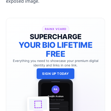
exposed image.
RAINX VCARD
SUPERCHARGE
YOUR BIO LIFETIME
FREE
Everything you need to showcase your premium digital
identity and links in one link.
SIGN UP TODAY
RA
Renjith Asokan
Full Stack Developer
🔗
🌐