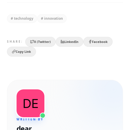
#
technology
#
innovation
X (Twitter)
LinkedIn
Facebook
SHARE:
Copy Link
WRITTEN BY
dear