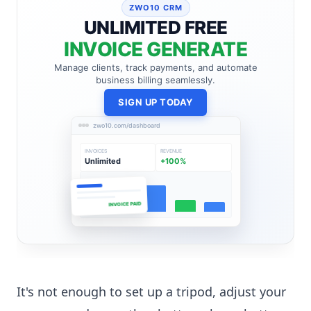
ZWO10 CRM
UNLIMITED FREE
INVOICE GENERATE
Manage clients, track payments, and automate
business billing seamlessly.
SIGN UP TODAY
zwo10.com/dashboard
INVOICES
REVENUE
Unlimited
+100%
INVOICE PAID
It's not enough to set up a tripod, adjust your