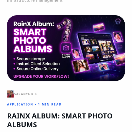
infrastructure management.
SARANYA R K
APPLICATION
•
1 MIN READ
RAINX ALBUM: SMART PHOTO
ALBUMS