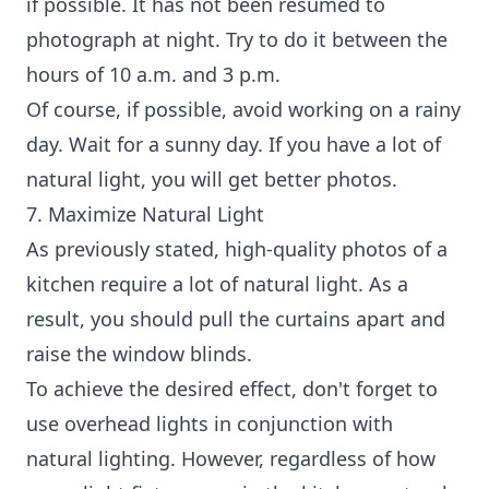
if possible. It has not been resumed to
photograph at night. Try to do it between the
hours of 10 a.m. and 3 p.m.
Of course, if possible, avoid working on a rainy
day. Wait for a sunny day. If you have a lot of
natural light, you will get better photos.
7. Maximize Natural Light
As previously stated, high-quality photos of a
kitchen require a lot of natural light. As a
result, you should pull the curtains apart and
raise the window blinds.
To achieve the desired effect, don't forget to
use overhead lights in conjunction with
natural lighting. However, regardless of how