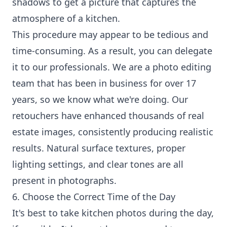
shadows to get a picture that captures the
atmosphere of a kitchen.
This procedure may appear to be tedious and
time-consuming. As a result, you can delegate
it to our professionals. We are a photo editing
team that has been in business for over 17
years, so we know what we're doing. Our
retouchers have enhanced thousands of real
estate images, consistently producing realistic
results. Natural surface textures, proper
lighting settings, and clear tones are all
present in photographs.
6. Choose the Correct Time of the Day
It's best to take kitchen photos during the day,