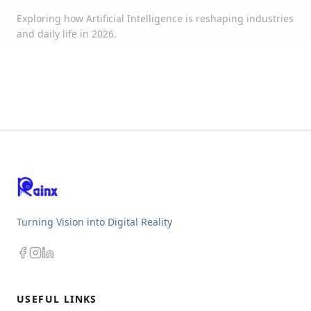
Exploring how Artificial Intelligence is reshaping industries
and daily life in 2026.
Turning Vision into Digital Reality
USEFUL LINKS