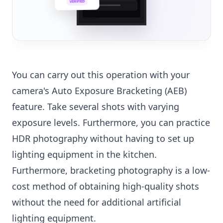
VERIFIED
💼
You can carry out this operation with your
camera's Auto Exposure Bracketing (AEB)
feature. Take several shots with varying
exposure levels. Furthermore, you can practice
HDR photography without having to set up
lighting equipment in the kitchen.
Furthermore, bracketing photography is a low-
cost method of obtaining high-quality shots
without the need for additional artificial
lighting equipment.