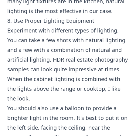
many light fixtures are in the kitchen, natural
lighting is the most effective in our case.
8. Use Proper Lighting Equipment
Experiment with different types of lighting.
You can take a few shots with natural lighting
and a few with a combination of natural and
artificial lighting. HDR real estate photography
samples can look quite impressive at times.
When the cabinet lighting is combined with
the lights above the range or cooktop, I like
the look.
You should also use a balloon to provide a
brighter light in the room. It's best to put it on
the left side, facing the ceiling, near the