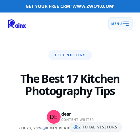
GET YOUR FREE CRM 'WWW.ZWO10.COM'
MENU
TECHNOLOGY
The Best 17 Kitchen
Photography Tips
dear
CONTENT WRITER
2
TOTAL
VISITORS
FEB 23, 2026
8 MIN READ