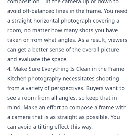
composition. Tilt the camera up or down to
avoid off-balanced lines in the frame. You need
a straight horizontal photograph covering a
room, no matter how many shots you have
taken or from what angles. As a result, viewers
can get a better sense of the overall picture
and evaluate the space.
4. Make Sure Everything Is Clean in the Frame
Kitchen photography necessitates shooting
from a variety of perspectives. Buyers want to
see a room from all angles, so keep that in
mind. Make an effort to compose a frame with
a camera that is as straight as possible. You
can avoid a tilting effect this way.