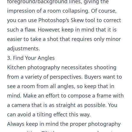
foreground/background lines, giving the
impression of a room collapsing. Of course,
you can use Photoshop's Skew tool to correct
such a flaw. However, keep in mind that it is
easier to take a shot that requires only minor
adjustments.
3. Find Your Angles
Kitchen photography necessitates shooting
from a variety of perspectives. Buyers want to
see a room from all angles, so keep that in
mind. Make an effort to compose a frame with
a camera that is as straight as possible. You
can avoid a tilting effect this way.
Always keep in mind the proper photography