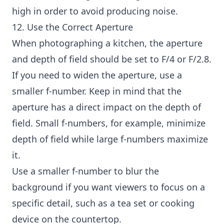
high in order to avoid producing noise.
12. Use the Correct Aperture
When photographing a kitchen, the aperture
and depth of field should be set to F/4 or F/2.8.
If you need to widen the aperture, use a
smaller f-number. Keep in mind that the
aperture has a direct impact on the depth of
field. Small f-numbers, for example, minimize
depth of field while large f-numbers maximize
it.
Use a smaller f-number to blur the
background if you want viewers to focus on a
specific detail, such as a tea set or cooking
device on the countertop.