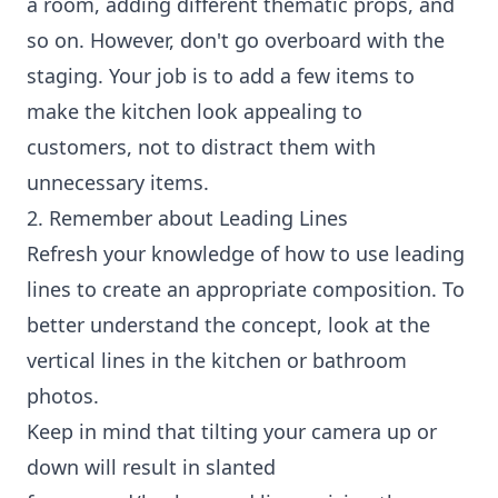
a room, adding different thematic props, and
so on. However, don't go overboard with the
staging. Your job is to add a few items to
make the kitchen look appealing to
customers, not to distract them with
unnecessary items.
2. Remember about Leading Lines
Refresh your knowledge of how to use leading
lines to create an appropriate composition. To
better understand the concept, look at the
vertical lines in the kitchen or bathroom
photos.
Keep in mind that tilting your camera up or
down will result in slanted