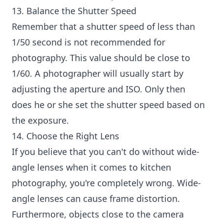
13. Balance the Shutter Speed
Remember that a shutter speed of less than
1/50 second is not recommended for
photography. This value should be close to
1/60. A photographer will usually start by
adjusting the aperture and ISO. Only then
does he or she set the shutter speed based on
the exposure.
14. Choose the Right Lens
If you believe that you can't do without wide-
angle lenses when it comes to kitchen
photography, you're completely wrong. Wide-
angle lenses can cause frame distortion.
Furthermore, objects close to the camera