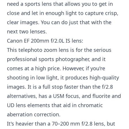
need a sports lens that allows you to get in
close and let in enough light to capture crisp,
clear images. You can do just that with the
next two lenses.
Canon EF 200mm f/2.0L IS lens:
This telephoto zoom lens is for the serious
professional sports photographer, and it
comes at a high price. However, if you're
shooting in low light, it produces high-quality
images. It is a full stop faster than the f/2.8
alternatives, has a USM focus, and fluorite and
UD lens elements that aid in chromatic
aberration correction.
It's heavier than a 70–200 mm f/2.8 lens, but