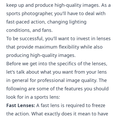
keep up and produce high-quality images. As a
sports photographer, you'll have to deal with
fast-paced action, changing lighting
conditions, and fans.
To be successful, you'll want to invest in lenses
that provide maximum flexibility while also
producing high-quality images.
Before we get into the specifics of the lenses,
let's talk about what you want from your lens
in general for professional image quality. The
following are some of the features you should
look for in a sports lens:
Fast Lenses:
A fast lens is required to freeze
the action. What exactly does it mean to have