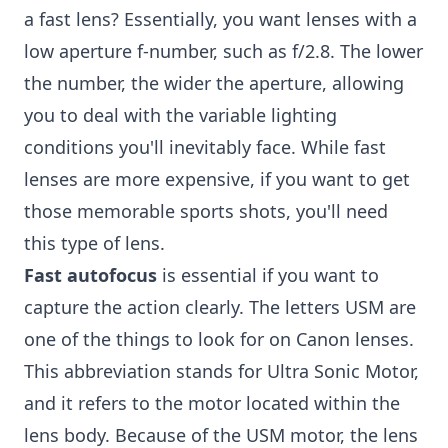
a fast lens? Essentially, you want lenses with a
low aperture f-number, such as f/2.8. The lower
the number, the wider the aperture, allowing
you to deal with the variable lighting
conditions you'll inevitably face. While fast
lenses are more expensive, if you want to get
those memorable sports shots, you'll need
this type of lens.
Fast autofocus
is essential if you want to
capture the action clearly. The letters USM are
one of the things to look for on Canon lenses.
This abbreviation stands for Ultra Sonic Motor,
and it refers to the motor located within the
lens body. Because of the USM motor, the lens