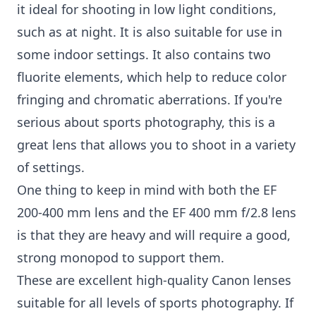
it ideal for shooting in low light conditions,
such as at night. It is also suitable for use in
some indoor settings. It also contains two
fluorite elements, which help to reduce color
fringing and chromatic aberrations. If you're
serious about sports photography, this is a
great lens that allows you to shoot in a variety
of settings.
One thing to keep in mind with both the EF
200-400 mm lens and the EF 400 mm f/2.8 lens
is that they are heavy and will require a good,
strong monopod to support them.
These are excellent high-quality Canon lenses
suitable for all levels of sports photography. If