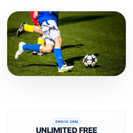
ZWO10 CRM
UNLIMITED FREE