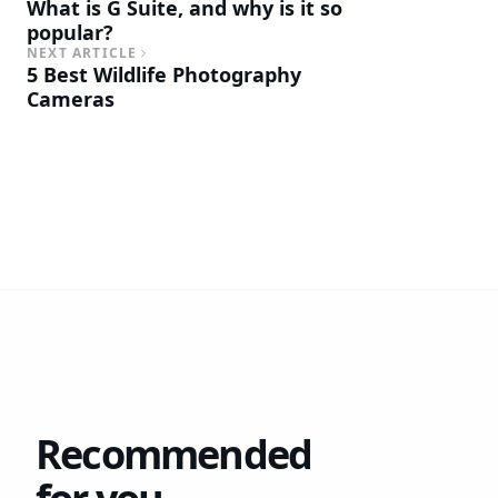
What is G Suite, and why is it so
popular?
NEXT ARTICLE
5 Best Wildlife Photography
Cameras
Recommended