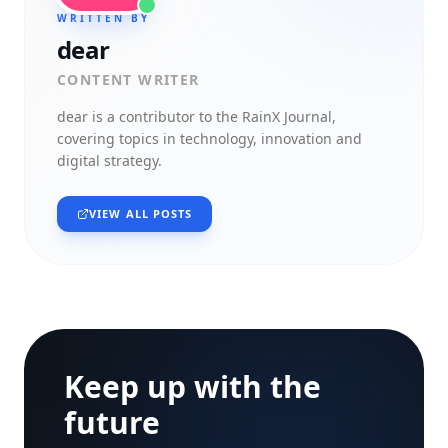
WRITTEN BY
dear
CONTENT WRITER
dear
is a contributor to the RainX Journal,
covering topics in technology, innovation and
digital strategy.
VIEW ALL POSTS
Keep up with the
future