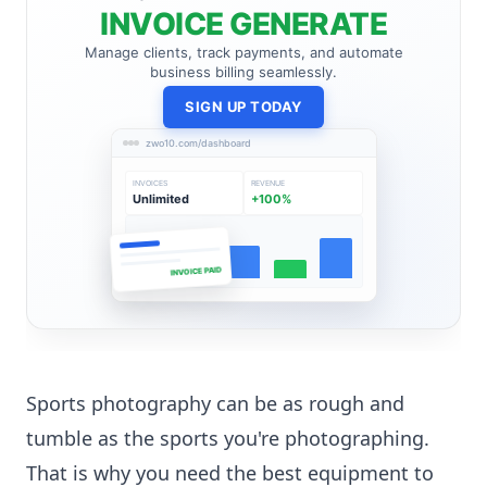
INVOICE GENERATE
Manage clients, track payments, and automate
business billing seamlessly.
SIGN UP TODAY
zwo10.com/dashboard
INVOICES
REVENUE
Unlimited
+100%
INVOICE PAID
Sports photography can be as rough and
tumble as the sports you're photographing.
That is why you need the best equipment to