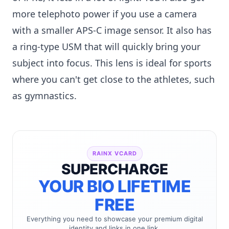
more telephoto power if you use a camera
with a smaller APS-C image sensor. It also has
a ring-type USM that will quickly bring your
subject into focus. This lens is ideal for sports
where you can't get close to the athletes, such
as gymnastics.
RAINX VCARD
SUPERCHARGE
YOUR BIO LIFETIME
FREE
Everything you need to showcase your premium digital
identity and links in one link.