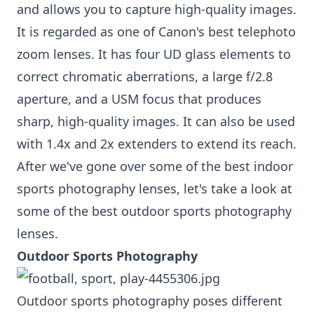
and allows you to capture high-quality images.
It is regarded as one of Canon's best telephoto
zoom lenses. It has four UD glass elements to
correct chromatic aberrations, a large f/2.8
aperture, and a USM focus that produces
sharp, high-quality images. It can also be used
with 1.4x and 2x extenders to extend its reach.
After we've gone over some of the best indoor
sports photography lenses, let's take a look at
some of the best outdoor sports photography
lenses.
Outdoor Sports Photography
Outdoor sports photography poses different