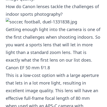
How do Canon lenses tackle the challenges of
indoor sports photography?
Getting enough light into the camera is one of
the first challenges when shooting indoors. So
you want a sports lens that will let in more
light than a standard zoom lens. That is
exactly what the first lens on our list does.
Canon EF 50 mm f/1.8
This is a low-cost option with a large aperture
that lets in a lot more light, resulting in
excellent image quality. This lens will have an
effective full-frame focal length of 80 mm
when used with an APS-C camera with