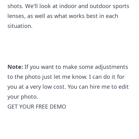
shots. We'll look at indoor and outdoor sports
lenses, as well as what works best in each
situation.
Note:
If you want to make some adjustments
to the photo just let me know. I can do it for
you at a very low cost. You can
hire me to edit
your photo
.
GET YOUR FREE DEMO