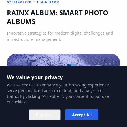
APPLICATION
•
1 MIN READ
RAINX ALBUM: SMART PHOTO
ALBUMS
Innovative strategies for modern digital challenges and
infrastructure management.
We value your privacy
We use cookies to enhance your browsing experience,
serve personalized ads or content, and analyze our
traffic. By clicking "Accept All", you consent to our use
of cookies.
Reject All
Accept All