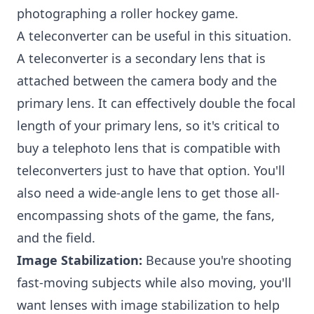
photographing a roller hockey game.
A teleconverter can be useful in this situation.
A teleconverter is a secondary lens that is
attached between the camera body and the
primary lens. It can effectively double the focal
length of your primary lens, so it's critical to
buy a telephoto lens that is compatible with
teleconverters just to have that option. You'll
also need a wide-angle lens to get those all-
encompassing shots of the game, the fans,
and the field.
Image Stabilization:
Because you're shooting
fast-moving subjects while also moving, you'll
want lenses with image stabilization to help