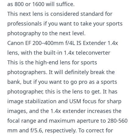
as 800 or 1600 will suffice.
This next lens is considered standard for
professionals if you want to take your sports
photography to the next level.
Canon EF 200–400mm f/4L IS Extender 1.4x
lens, with the built-in 1.4x teleconverter
This is the high-end lens for sports
photographers. It will definitely break the
bank, but if you want to go pro as a sports
photographer, this is the lens to get. It has
image stabilization and USM focus for sharp
images, and the 1.4x extender increases the
focal range and maximum aperture to 280-560
mm and f/5.6, respectively. To correct for