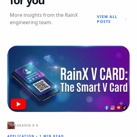
for you
More insights from the RainX
VIEW ALL
engineering team.
POSTS
SARANYA R K
APPLICATION
•
1 MIN READ