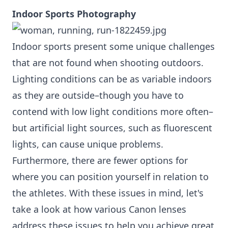
Indoor Sports Photography
Indoor sports present some unique challenges
that are not found when shooting outdoors.
Lighting conditions can be as variable indoors
as they are outside–though you have to
contend with low light conditions more often–
but artificial light sources, such as fluorescent
lights, can cause unique problems.
Furthermore, there are fewer options for
where you can position yourself in relation to
the athletes. With these issues in mind, let's
take a look at how various Canon lenses
address these issues to help you achieve great