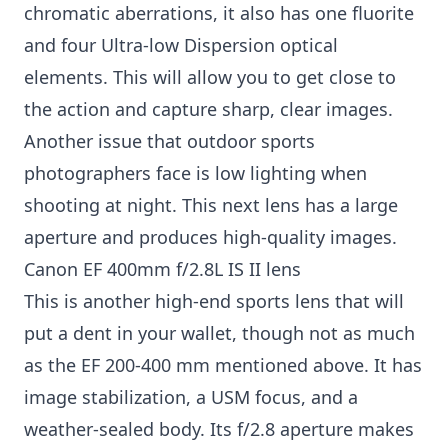
chromatic aberrations, it also has one fluorite
and four Ultra-low Dispersion optical
elements. This will allow you to get close to
the action and capture sharp, clear images.
Another issue that outdoor sports
photographers face is low lighting when
shooting at night. This next lens has a large
aperture and produces high-quality images.
Canon EF 400mm f/2.8L IS II lens
This is another high-end sports lens that will
put a dent in your wallet, though not as much
as the EF 200-400 mm mentioned above. It has
image stabilization, a USM focus, and a
weather-sealed body. Its f/2.8 aperture makes