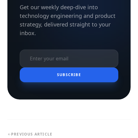
Get our weekly deep-dive into
technology engineering and product
strategy, delivered straight to your
inbox.
SUBSCRIBE
PREVIOUS ARTICLE