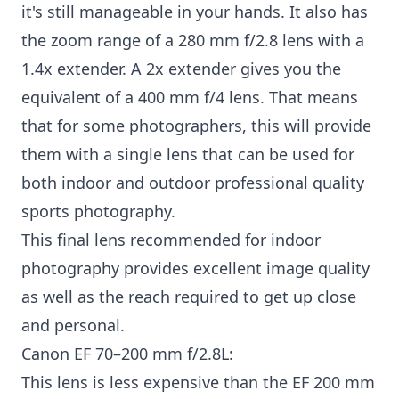
it's still manageable in your hands. It also has
the zoom range of a 280 mm f/2.8 lens with a
1.4x extender. A 2x extender gives you the
equivalent of a 400 mm f/4 lens. That means
that for some photographers, this will provide
them with a single lens that can be used for
both indoor and outdoor professional quality
sports photography.
This final lens recommended for indoor
photography provides excellent image quality
as well as the reach required to get up close
and personal.
Canon EF 70–200 mm f/2.8L:
This lens is less expensive than the EF 200 mm