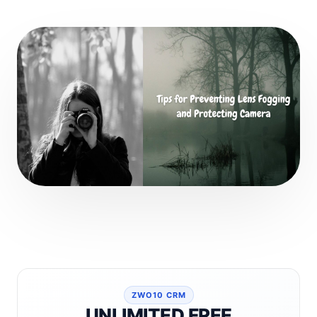
ZWO10 CRM
UNLIMITED FREE