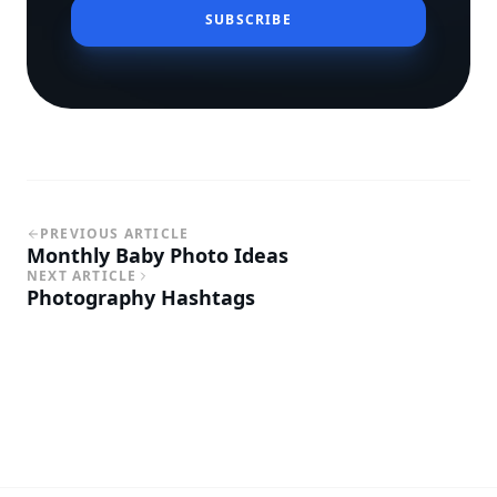
SUBSCRIBE
PREVIOUS ARTICLE
Monthly Baby Photo Ideas
NEXT ARTICLE
Photography Hashtags