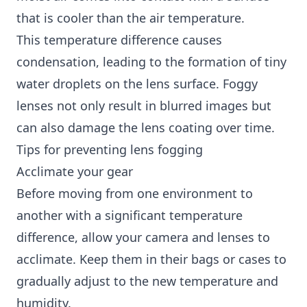
that is cooler than the air temperature.
This temperature difference causes
condensation, leading to the formation of tiny
water droplets on the lens surface. Foggy
lenses not only result in blurred images but
can also damage the lens coating over time.
Tips for preventing lens fogging
Acclimate your gear
Before moving from one environment to
another with a significant temperature
difference, allow your camera and lenses to
acclimate. Keep them in their bags or cases to
gradually adjust to the new temperature and
humidity.