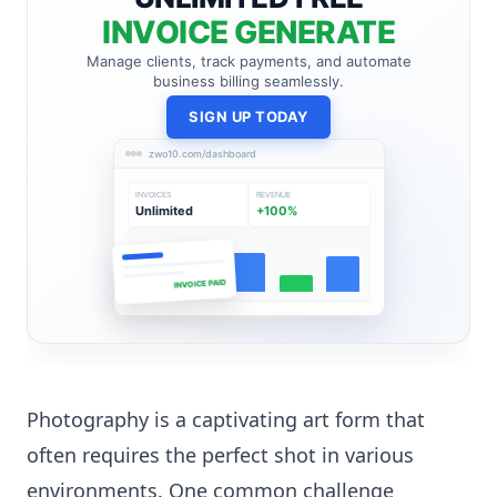
INVOICE GENERATE
Manage clients, track payments, and automate
business billing seamlessly.
SIGN UP TODAY
zwo10.com/dashboard
INVOICES
REVENUE
Unlimited
+100%
INVOICE PAID
Photography is a captivating art form that
often requires the perfect shot in various
environments. One common challenge