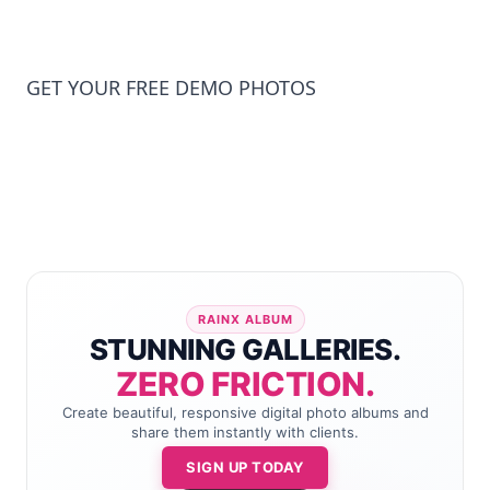
GET YOUR FREE DEMO PHOTOS
RAINX ALBUM
STUNNING GALLERIES.
ZERO FRICTION.
Create beautiful, responsive digital photo albums and
share them instantly with clients.
SIGN UP TODAY