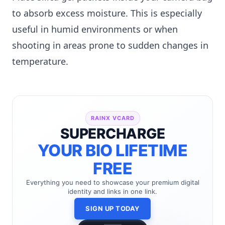
to absorb excess moisture. This is especially
useful in humid environments or when
shooting in areas prone to sudden changes in
temperature.
RAINX VCARD
SUPERCHARGE
YOUR BIO LIFETIME
FREE
Everything you need to showcase your premium digital
identity and links in one link.
SIGN UP TODAY