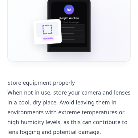
RA
Renjith Asokan
Full Stack Developer
🔗
🌐
VERIFIED
💼
Store equipment properly
When not in use, store your camera and lenses
in a cool, dry place. Avoid leaving them in
environments with extreme temperatures or
high humidity levels, as this can contribute to
lens fogging and potential damage.