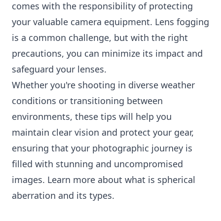
comes with the responsibility of protecting
your valuable camera equipment. Lens fogging
is a common challenge, but with the right
precautions, you can minimize its impact and
safeguard your lenses.
Whether you're shooting in diverse weather
conditions or transitioning between
environments, these tips will help you
maintain clear vision and protect your gear,
ensuring that your photographic journey is
filled with stunning and uncompromised
images. Learn more about
what is spherical
aberration
and its types.