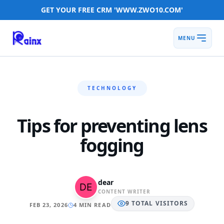
GET YOUR FREE CRM 'WWW.ZWO10.COM'
MENU
TECHNOLOGY
Tips for preventing lens
fogging
dear
CONTENT WRITER
9
TOTAL
VISITORS
FEB 23, 2026
4 MIN READ