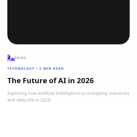
RAINX
TECHNOLOGY
•
5 MIN READ
The Future of AI in 2026
Exploring how Artificial Intelligence is reshaping industries
and daily life in 2026.