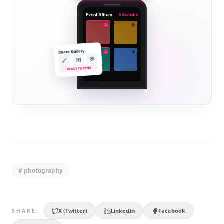
Event Album
Selected: 2
✓
Share Gallery
✓
💬
✉️
🔗
READY TO SEND
#
photography
X (Twitter)
LinkedIn
Facebook
SHARE: