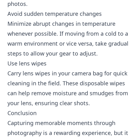
photos.
Avoid sudden temperature changes
Minimize abrupt changes in temperature
whenever possible. If moving from a cold to a
warm environment or vice versa, take gradual
steps to allow your gear to adjust.
Use lens wipes
Carry lens wipes in your camera bag for quick
cleaning in the field. These disposable wipes
can help remove moisture and smudges from
your lens, ensuring clear shots.
Conclusion
Capturing memorable moments through
photography is a rewarding experience, but it