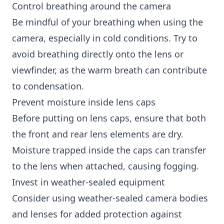
Control breathing around the camera
Be mindful of your breathing when using the
camera, especially in cold conditions. Try to
avoid breathing directly onto the lens or
viewfinder, as the warm breath can contribute
to condensation.
Prevent moisture inside lens caps
Before putting on lens caps, ensure that both
the front and rear lens elements are dry.
Moisture trapped inside the caps can transfer
to the lens when attached, causing fogging.
Invest in weather-sealed equipment
Consider using weather-sealed camera bodies
and lenses for added protection against