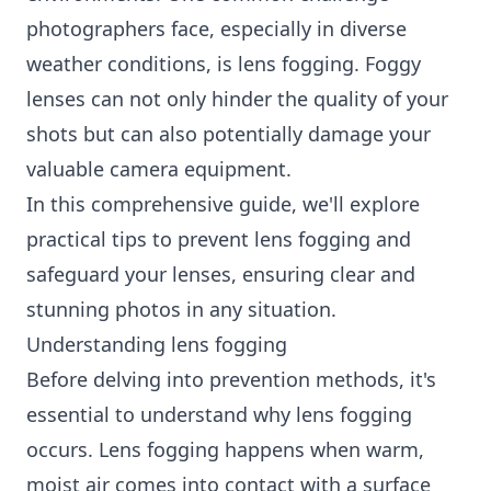
photographers face, especially in diverse
weather conditions, is lens fogging. Foggy
lenses can not only hinder the quality of your
shots but can also potentially damage your
valuable camera equipment.
In this comprehensive guide, we'll explore
practical tips to prevent lens fogging and
safeguard your lenses, ensuring clear and
stunning photos in any situation.
Understanding lens fogging
Before delving into prevention methods, it's
essential to understand why lens fogging
occurs. Lens fogging happens when warm,
moist air comes into contact with a surface