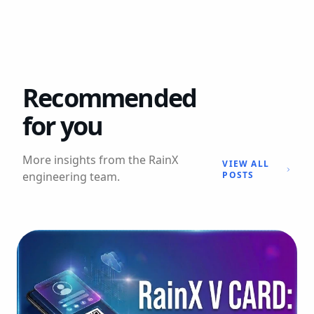
Recommended
for you
More insights from the RainX
VIEW ALL
engineering team.
POSTS