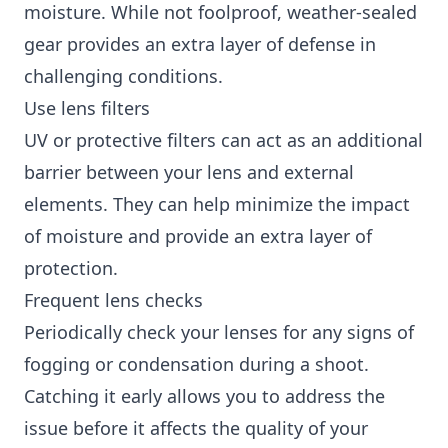
moisture. While not foolproof, weather-sealed
gear provides an extra layer of defense in
challenging conditions.
Use lens filters
UV or protective filters can act as an additional
barrier between your lens and external
elements. They can help minimize the impact
of moisture and provide an extra layer of
protection.
Frequent lens checks
Periodically check your lenses for any signs of
fogging or condensation during a shoot.
Catching it early allows you to address the
issue before it affects the quality of your