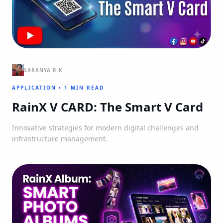
SARANYA R K
APPLICATION
•
1 MIN READ
RainX V CARD: The Smart V Card
Innovative strategies for modern digital challenges and
infrastructure management.