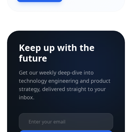
Keep up with the
future
Get our weekly deep-dive into
technology engineering and product
strategy, delivered straight to your
inbox.