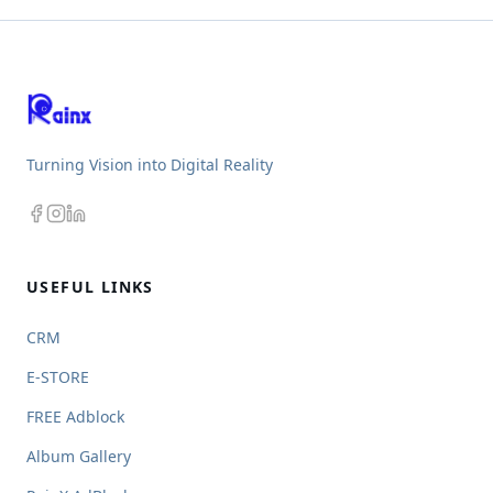
Turning Vision into Digital Reality
USEFUL LINKS
CRM
E-STORE
FREE Adblock
Album Gallery