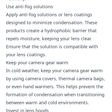
Use anti-fog solutions
Apply anti-fog solutions or lens coatings
designed to minimize condensation. These
products create a hydrophobic barrier that
repels moisture, keeping your lens clear.
Ensure that the solution is compatible with
your lens coatings.
Keep your camera gear warm
In cold weather, keep your camera gear warm
by using camera covers, thermal camera bags,
or even hand warmers. This helps prevent the
formation of condensation when transitioning
between warm and cold environments.
Invest in lens hoods