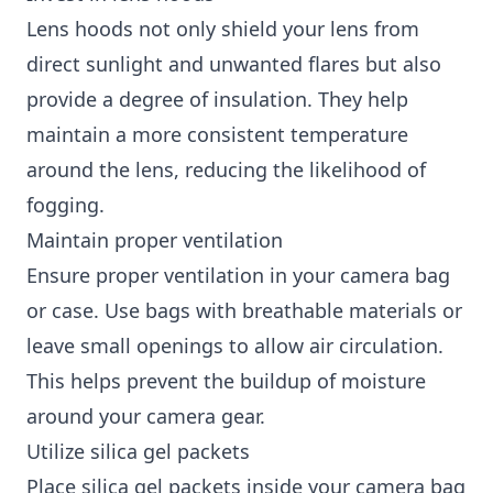
Lens hoods not only shield your lens from
direct sunlight and unwanted flares but also
provide a degree of insulation. They help
maintain a more consistent temperature
around the lens, reducing the likelihood of
fogging.
Maintain proper ventilation
Ensure proper ventilation in your camera bag
or case. Use bags with breathable materials or
leave small openings to allow air circulation.
This helps prevent the buildup of moisture
around your camera gear.
Utilize silica gel packets
Place silica gel packets inside your camera bag