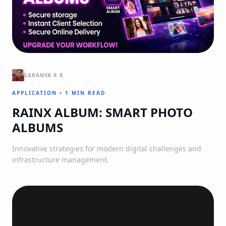
SARANYA R K
APPLICATION
•
1 MIN READ
RAINX ALBUM: SMART PHOTO
ALBUMS
Innovative strategies for modern digital challenges and
infrastructure management.