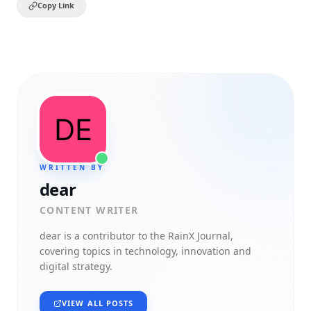
Copy Link
WRITTEN BY
dear
CONTENT WRITER
dear
is a contributor to the RainX Journal,
covering topics in technology, innovation and
digital strategy.
VIEW ALL POSTS