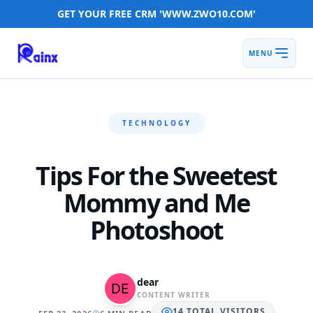
GET YOUR FREE CRM 'WWW.ZWO10.COM'
MENU
TECHNOLOGY
Tips For the Sweetest
Mommy and Me
Photoshoot
dear
CONTENT WRITER
14
TOTAL
VISITORS