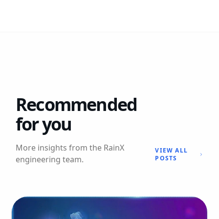
Recommended
for you
More insights from the RainX
VIEW ALL
engineering team.
POSTS