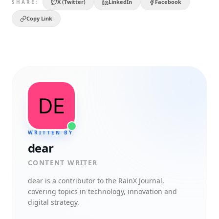
X (Twitter)
LinkedIn
Facebook
SHARE:
Copy Link
WRITTEN BY
dear
CONTENT WRITER
dear
is a contributor to the RainX Journal,
covering topics in technology, innovation and
digital strategy.