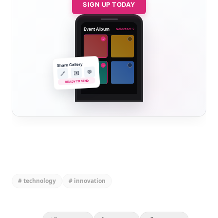
SIGN UP TODAY
Event Album
Selected: 2
✓
Share Gallery
✓
💬
✉️
🔗
READY TO SEND
#
technology
#
innovation