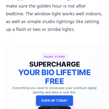
make sure the golden hour is not after
bedtime. The window light works well indoors,
as well as simple studio lightings like setting
up a flash or two or strobe lights.
RAINX VCARD
SUPERCHARGE
YOUR BIO LIFETIME
FREE
Everything you need to showcase your premium digital
identity and links in one link.
SIGN UP TODAY