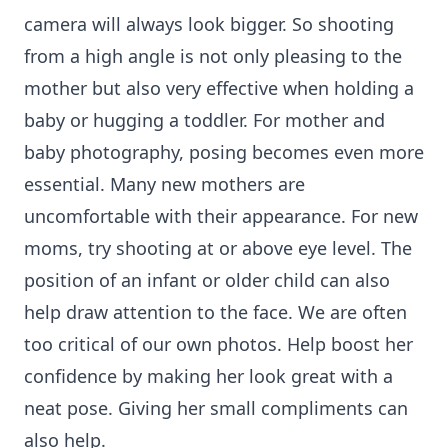
camera will always look bigger. So shooting
from a high angle is not only pleasing to the
mother but also very effective when holding a
baby or hugging a toddler. For mother and
baby photography, posing becomes even more
essential. Many new mothers are
uncomfortable with their appearance. For new
moms, try shooting at or above eye level. The
position of an infant or older child can also
help draw attention to the face. We are often
too critical of our own photos. Help boost her
confidence by making her look great with a
neat pose. Giving her small compliments can
also help.