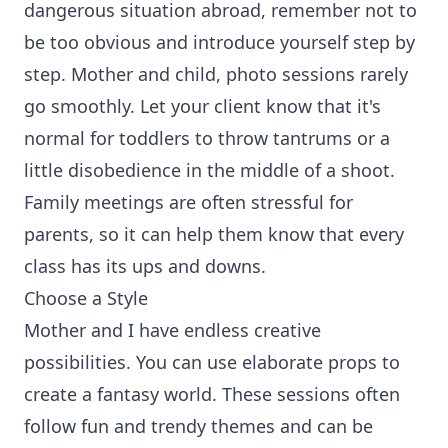
dangerous situation abroad, remember not to
be too obvious and introduce yourself step by
step. Mother and child, photo sessions rarely
go smoothly. Let your client know that it's
normal for toddlers to throw tantrums or a
little disobedience in the middle of a shoot.
Family meetings are often stressful for
parents, so it can help them know that every
class has its ups and downs.
Choose a Style
Mother and I have endless creative
possibilities. You can use elaborate props to
create a fantasy world. These sessions often
follow fun and trendy themes and can be