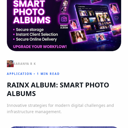
SARANYA R K
APPLICATION
•
1 MIN READ
RAINX ALBUM: SMART PHOTO
ALBUMS
Innovative strategies for modern digital challenges and
infrastructure management.