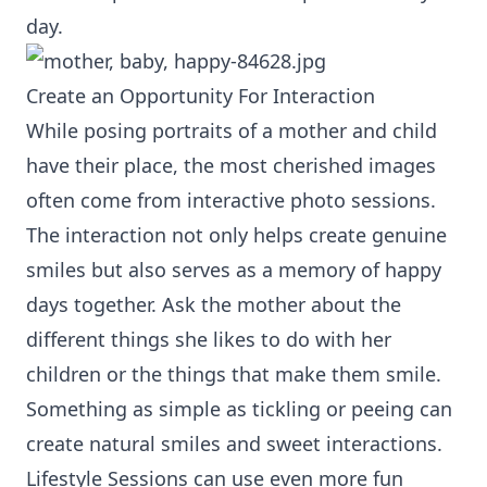
day.
Create an Opportunity For Interaction
While posing portraits of a mother and child
have their place, the most cherished images
often come from interactive photo sessions.
The interaction not only helps create genuine
smiles but also serves as a memory of happy
days together. Ask the mother about the
different things she likes to do with her
children or the things that make them smile.
Something as simple as tickling or peeing can
create natural smiles and sweet interactions.
Lifestyle Sessions can use even more fun