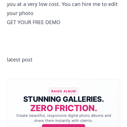
you at a very low cost. You can
hire me to edit
your photo
GET YOUR FREE DEMO
latest post
RAINX ALBUM
STUNNING GALLERIES.
ZERO FRICTION.
Create beautiful, responsive digital photo albums and
share them instantly with clients.