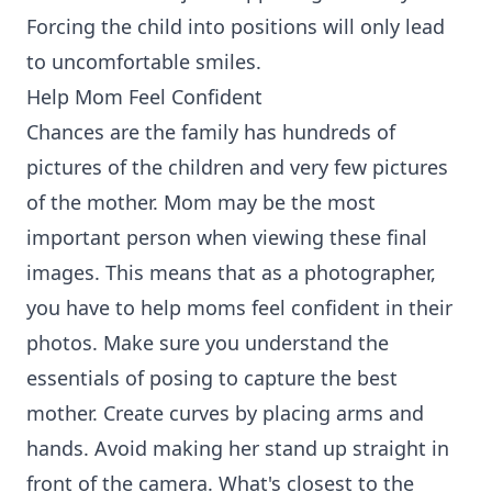
Forcing the child into positions will only lead
to uncomfortable smiles.
Help Mom Feel Confident
Chances are the family has hundreds of
pictures of the children and very few pictures
of the mother. Mom may be the most
important person when viewing these final
images. This means that as a photographer,
you have to help moms feel confident in their
photos. Make sure you understand the
essentials of posing to capture the best
mother. Create curves by placing arms and
hands. Avoid making her stand up straight in
front of the camera. What's closest to the