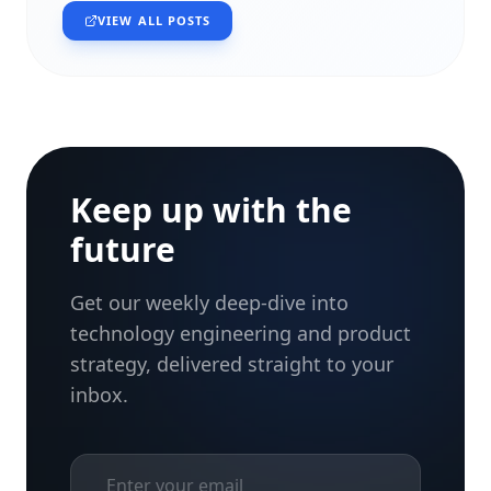
VIEW ALL POSTS
Keep up with the
future
Get our weekly deep-dive into
technology engineering and product
strategy, delivered straight to your
inbox.