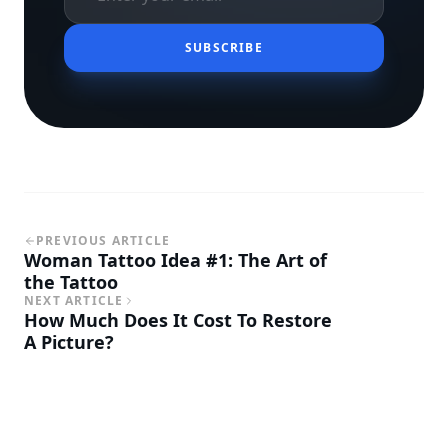
SUBSCRIBE
PREVIOUS ARTICLE
Woman Tattoo Idea #1: The Art of
the Tattoo
NEXT ARTICLE
How Much Does It Cost To Restore
A Picture?