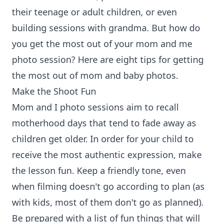
their teenage or adult children, or even
building sessions with grandma. But how do
you get the most out of your mom and me
photo session? Here are eight tips for getting
the most out of mom and baby photos.
Make the Shoot Fun
Mom and I photo sessions aim to recall
motherhood days that tend to fade away as
children get older. In order for your child to
receive the most authentic expression, make
the lesson fun. Keep a friendly tone, even
when filming doesn't go according to plan (as
with kids, most of them don't go as planned).
Be prepared with a list of fun things that will