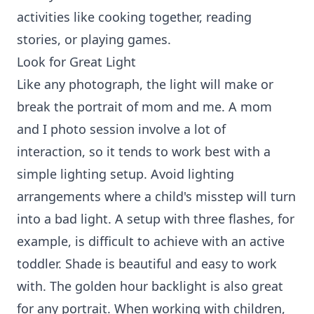
activities like cooking together, reading
stories, or playing games.
Look for Great Light
Like any photograph, the light will make or
break the portrait of mom and me. A mom
and I photo session involve a lot of
interaction, so it tends to work best with a
simple lighting setup. Avoid lighting
arrangements where a child's misstep will turn
into a bad light. A setup with three flashes, for
example, is difficult to achieve with an active
toddler. Shade is beautiful and easy to work
with. The golden hour backlight is also great
for any portrait. When working with children,