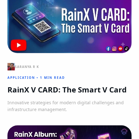
SARANYA R K
APPLICATION
•
1 MIN READ
RainX V CARD: The Smart V Card
Innovative strategies for modern digital challenges and
infrastructure management.