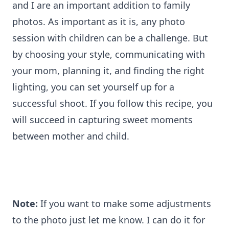
and I are an important addition to family
photos. As important as it is, any photo
session with children can be a challenge. But
by choosing your style, communicating with
your mom, planning it, and finding the right
lighting, you can set yourself up for a
successful shoot. If you follow this recipe, you
will succeed in capturing sweet moments
between mother and child.
Note:
If you want to make some adjustments
to the photo just let me know. I can do it for