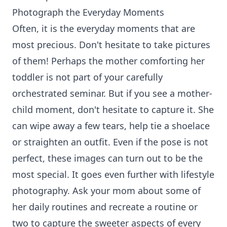
Photograph the Everyday Moments
Often, it is the everyday moments that are
most precious. Don't hesitate to take pictures
of them! Perhaps the mother comforting her
toddler is not part of your carefully
orchestrated seminar. But if you see a mother-
child moment, don't hesitate to capture it. She
can wipe away a few tears, help tie a shoelace
or straighten an outfit. Even if the pose is not
perfect, these images can turn out to be the
most special. It goes even further with lifestyle
photography. Ask your mom about some of
her daily routines and recreate a routine or
two to capture the sweeter aspects of every