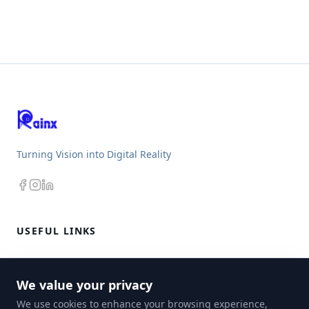
Turning Vision into Digital Reality
USEFUL LINKS
CRM
We value your privacy
E-STORE
We use cookies to enhance your browsing experience,