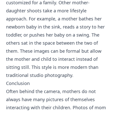
customized for a family. Other mother-
daughter shoots take a more lifestyle
approach. For example, a mother bathes her
newborn baby in the sink, reads a story to her
toddler, or pushes her baby on a swing. The
others sat in the space between the two of
them. These images can be formal but allow
the mother and child to interact instead of
sitting still. This style is more modern than
traditional studio photography.
Conclusion
Often behind the camera, mothers do not
always have many pictures of themselves
interacting with their children. Photos of mom