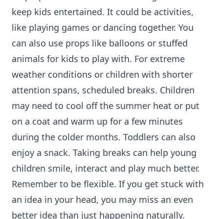
keep kids entertained. It could be activities,
like playing games or dancing together. You
can also use props like balloons or stuffed
animals for kids to play with. For extreme
weather conditions or children with shorter
attention spans, scheduled breaks. Children
may need to cool off the summer heat or put
on a coat and warm up for a few minutes
during the colder months. Toddlers can also
enjoy a snack. Taking breaks can help young
children smile, interact and play much better.
Remember to be flexible. If you get stuck with
an idea in your head, you may miss an even
better idea than just happening naturally.