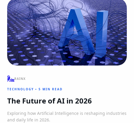
RAINX
TECHNOLOGY
•
5 MIN READ
The Future of AI in 2026
Exploring how Artificial Intelligence is reshaping industries
and daily life in 2026.