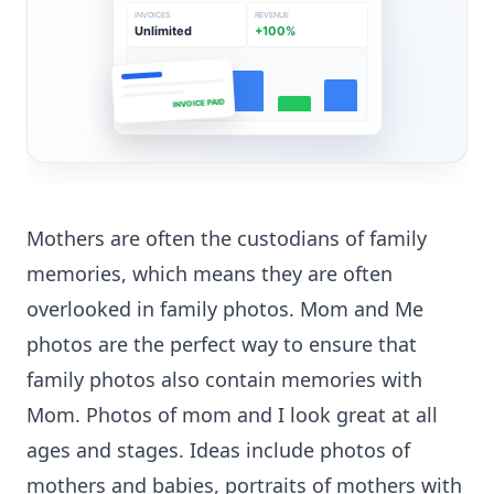
INVOICES
REVENUE
Unlimited
+100%
INVOICE PAID
Mothers are often the custodians of family
memories, which means they are often
overlooked in family photos. Mom and Me
photos are the perfect way to ensure that
family photos also contain memories with
Mom. Photos of mom and I look great at all
ages and stages. Ideas include photos of
mothers and babies, portraits of mothers with