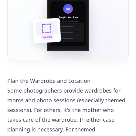
RA
Renjith Asokan
Full Stack Developer
🔗
🌐
VERIFIED
💼
Plan the Wardrobe and Location
Some photographers provide wardrobes for
moms and photo sessions (especially themed
sessions). For others, it's the mother who
takes care of the wardrobe. In either case,
planning is necessary. For themed