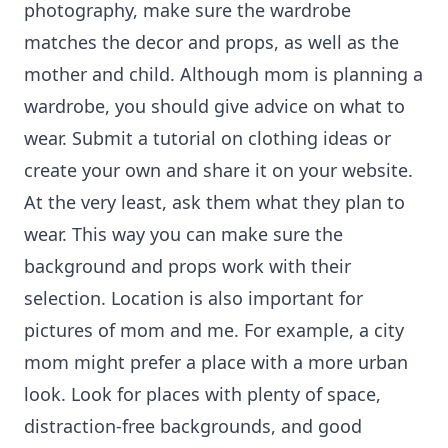
photography, make sure the wardrobe
matches the decor and props, as well as the
mother and child. Although mom is planning a
wardrobe, you should give advice on what to
wear. Submit a tutorial on clothing ideas or
create your own and share it on your website.
At the very least, ask them what they plan to
wear. This way you can make sure the
background and props work with their
selection. Location is also important for
pictures of mom and me. For example, a city
mom might prefer a place with a more urban
look. Look for places with plenty of space,
distraction-free backgrounds, and good