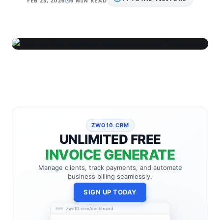
FEB 23, 2026
6 MIN READ
ZWO10 CRM
UNLIMITED FREE
INVOICE GENERATE
Manage clients, track payments, and automate
business billing seamlessly.
SIGN UP TODAY
zwo10.com/dashboard