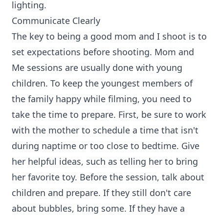
lighting.
Communicate Clearly
The key to being a good mom and I shoot is to
set expectations before shooting. Mom and
Me sessions are usually done with young
children. To keep the youngest members of
the family happy while filming, you need to
take the time to prepare. First, be sure to work
with the mother to schedule a time that isn't
during naptime or too close to bedtime. Give
her helpful ideas, such as telling her to bring
her favorite toy. Before the session, talk about
children and prepare. If they still don't care
about bubbles, bring some. If they have a