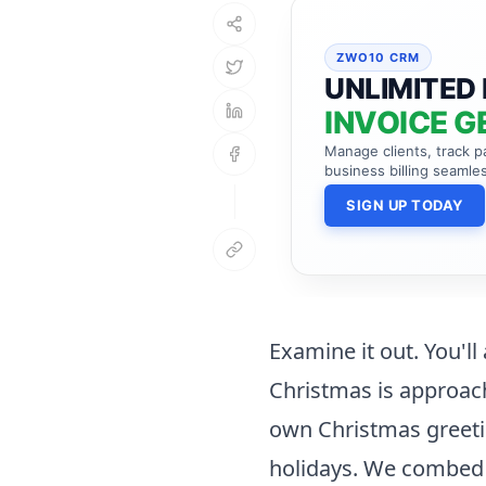
ZWO10 CRM
UNLIMITED 
INVOICE G
Manage clients, track 
business billing seamles
SIGN UP TODAY
Examine it out. You'll
Christmas is approach
own Christmas greeti
holidays. We combed 