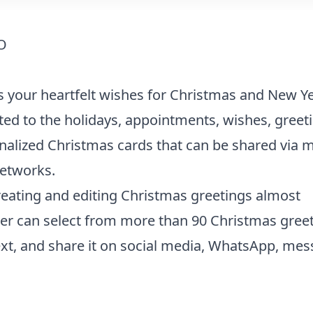
O
s your heartfelt wishes for Christmas and New Ye
ted to the holidays, appointments, wishes, greet
nalized Christmas cards that can be shared via m
networks.
creating and editing Christmas greetings almost
ser can select from more than 90 Christmas gree
xt, and share it on social media, WhatsApp, mes