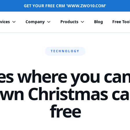
GET YOUR FREE CRM 'WWW.ZWO10.COM'
vices
Company
Products
Blog
Free Too
TECHNOLOGY
es where you can
wn Christmas ca
free