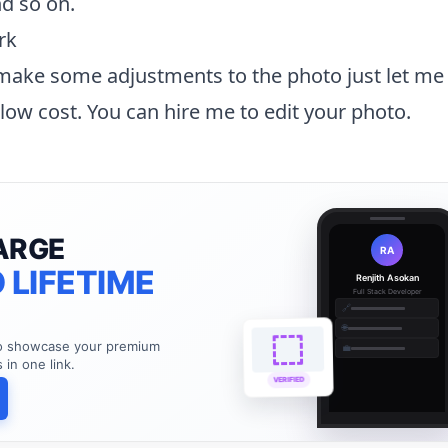
d so on.
rk
 make some adjustments to the photo just let me
y low cost. You can
hire me to edit your photo
.
ARGE
RA
 LIFETIME
Renjith Asokan
Full Stack Developer
🔗
🌐
to showcase your premium
💼
s in one link.
VERIFIED