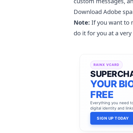
custom messages, an
Download Adobe spa
Note:
If you want to
do it for you at a ver
RAINX VCARD
SUPERCH
YOUR BIO
FREE
Everything you need 
digital identity and link
SIGN UP TODAY