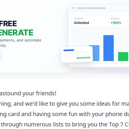
zwo10.com/dashboard
INVOICES
REVENUE
FREE
Unlimited
+100%
ENERATE
payments, and automate
sly.
INVOICE PAID
 astound your friends!
ing, and we'd like to give you some ideas for m
ng card and having some fun with your phone du
through numerous lists to bring you the Top 7 