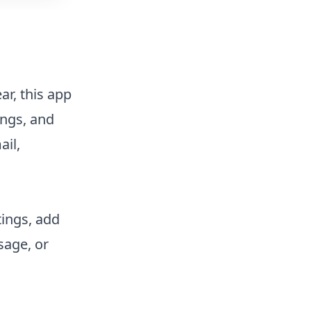
ar, this app
ings, and
ail,
tings, add
sage, or