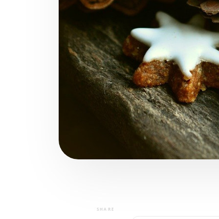
SHARE