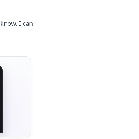
 know. I can