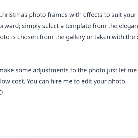
f Christmas photo frames with effects to suit your
forward; simply select a template from the elega
hoto is chosen from the gallery or taken with the
 make some adjustments to the photo just let me
y low cost. You can
hire me to edit your photo
.
O