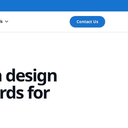
ls
Contact Us
 design
rds for