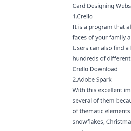
Card Designing Websi
1.Crello
It is a program that 
faces of your family 
Users can also find a
hundreds of different
Crello Download
2.Adobe Spark
With this excellent im
several of them becau
of thematic elements 
snowflakes, Christmas