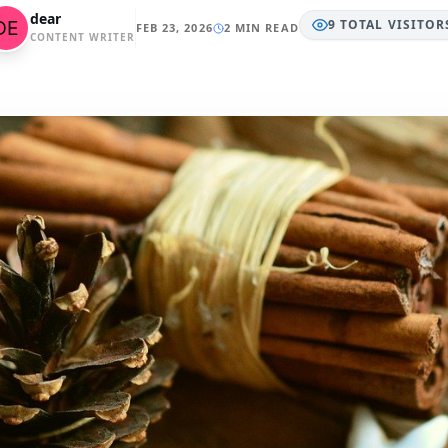
dear
9
TOTAL
VISITOR
FEB 23, 2026
2 MIN READ
CONTENT WRITER