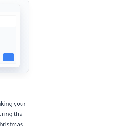
aking your
ring the
Christmas