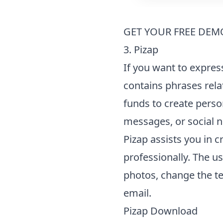
GET YOUR FREE DEM
3. Pizap
If you want to expres
contains phrases rela
funds to create perso
messages, or social 
Pizap assists you in 
professionally. The u
photos, change the te
email.
Pizap Download