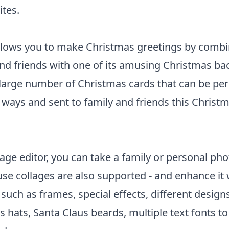
tes.
allows you to make Christmas greetings by combi
and friends with one of its amusing Christmas b
 large number of Christmas cards that can be per
 ways and sent to family and friends this Christm
age editor, you can take a family or personal phot
se collages are also supported - and enhance it w
such as frames, special effects, different design
 hats, Santa Claus beards, multiple text fonts 