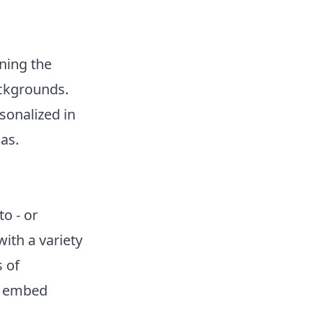
ning the
ackgrounds.
sonalized in
as.
o - or
ith a variety
s of
to embed