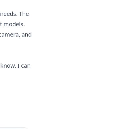
 needs. The
nt models.
 camera, and
 know. I can