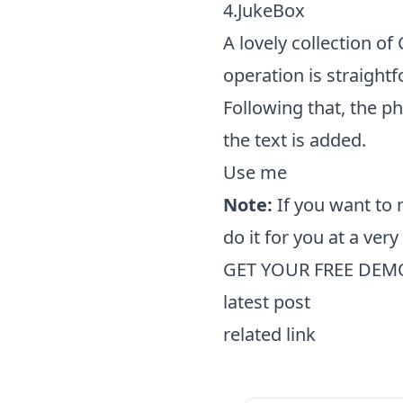
4.JukeBox
A lovely collection o
operation is straight
Following that, the p
the text is added.
Use me
Note:
If you want to
do it for you at a ver
GET YOUR FREE DEM
latest post
related link