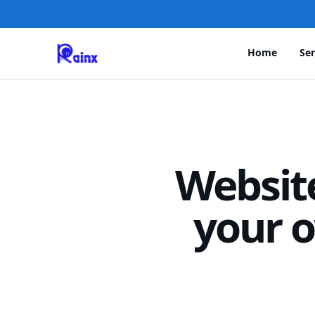
Home
Ser
Websit
your o