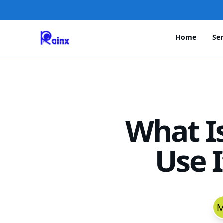
Home
Ser
What I
Use 