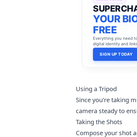
SUPERCH
YOUR BIO
FREE
Everything you need 
digital identity and link
SIGN UP TODAY
Using a Tripod
Since you're taking mu
camera steady to ensu
Taking the Shots
Compose your shot an