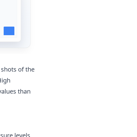
 shots of the
High
values than
sure levels,