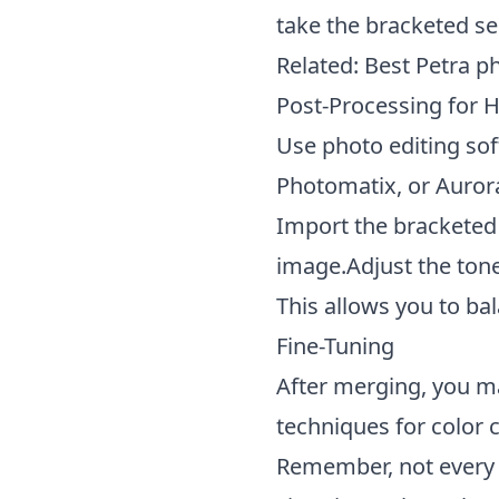
take the bracketed se
Related:
Best Petra p
Post-Processing for 
Use photo editing so
Photomatix, or Auror
Import the bracketed
image.Adjust the tone
This allows you to ba
Fine-Tuning
After merging, you ma
techniques for color 
Remember, not every s