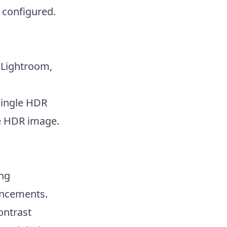
 configured.
 Lightroom,
single HDR
he HDR image.
ing
ancements.
ontrast