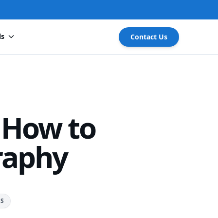
ls
Contact Us
 How to
raphy
RS