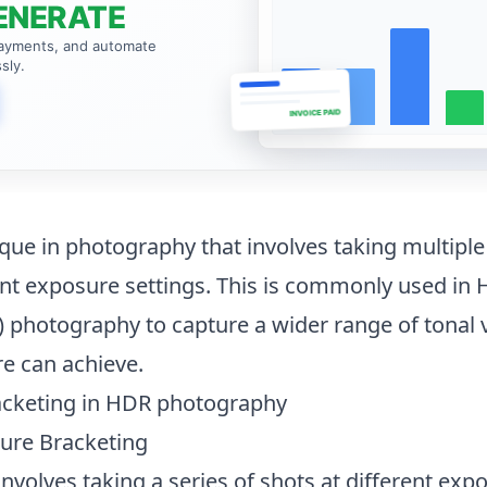
ENERATE
payments, and automate
sly.
INVOICE PAID
ique in photography
that involves taking multiple
nt exposure settings. This is commonly used in 
photography to capture a wider range of tonal 
e can achieve.
acketing in HDR photography
ure Bracketing
volves taking a series of shots at different expo