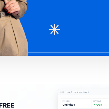
zwo10.com/dashboard
INVOICES
REVENUE
FREE
Unlimited
+100%