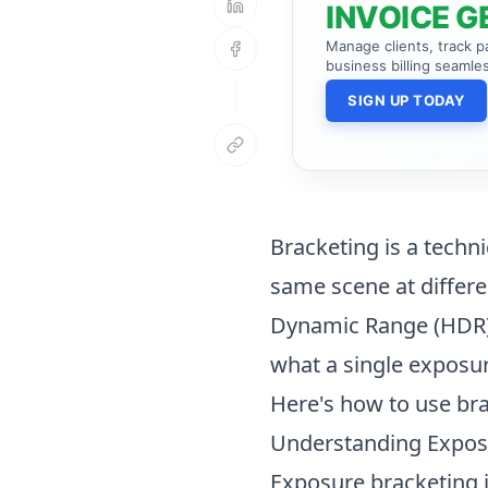
INVOICE G
Manage clients, track 
business billing seamles
SIGN UP TODAY
Bracketing is a techn
same scene at differe
Dynamic Range (HDR) 
what a single exposur
Here's how to use br
Understanding Expos
Exposure bracketing in