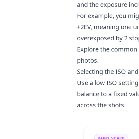
and the exposure inc
For example, you migh
+2EV, meaning one un
overexposed by 2 sto
Explore the
common p
photos.
Selecting the ISO an
Use a low ISO setting
balance to a fixed val
across the shots.
RAINX VCARD