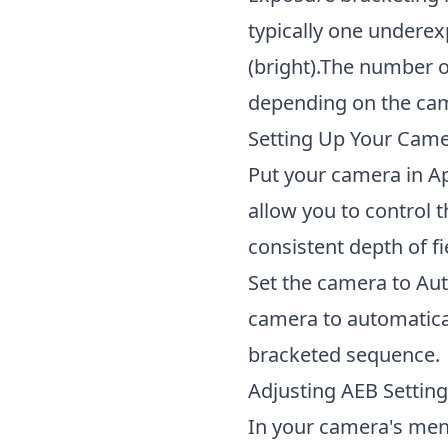
typically one undere
(bright).The number 
depending on the cam
Setting Up Your Cam
Put your camera in A
allow you to control 
consistent depth of f
Set the camera to Au
camera to automatical
bracketed sequence.
Adjusting AEB Settin
In your camera's menu