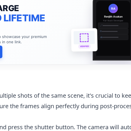
ARGE
RA
 LIFETIME
Renjith Asokan
Full Stack Developer
🔗
🌐
to showcase your premium
💼
s in one link.
VERIFIED
ltiple shots of the same scene, it's crucial to ke
re the frames align perfectly during post-proce
d press the shutter button. The camera will aut