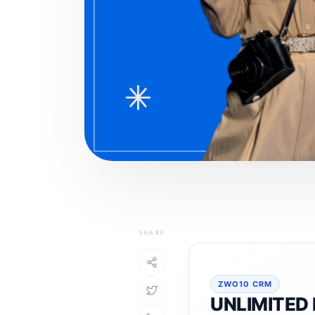
SHARE
ZWO10 CRM
UNLIMITED 