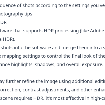
quence of shots according to the settings you've
hotography tips
HDR
ftware that supports HDR processing (like Adobe
a HDR).
 shots into the software and merge them into a 
 mapping settings to control the final look of t
lance highlights, shadows, and overall exposure.
y further refine the image using additional edit
correction, contrast adjustments, and other enh
cene requires HDR. It's most effective in high-c