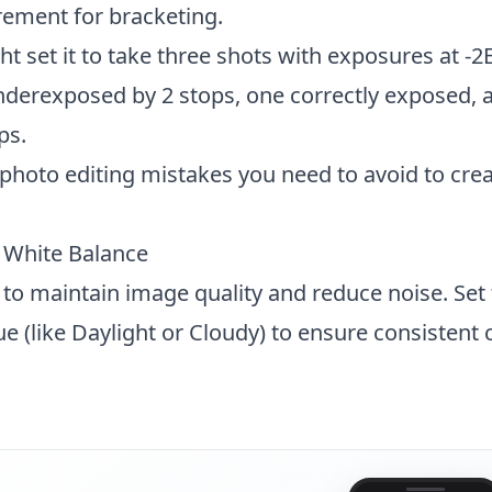
rement for bracketing.
t set it to take three shots with exposures at -2
derexposed by 2 stops, one correctly exposed, 
ps.
hoto editing mistakes
you need to avoid to crea
d White Balance
 to maintain image quality and reduce noise. Set
ue (like Daylight or Cloudy) to ensure consistent 