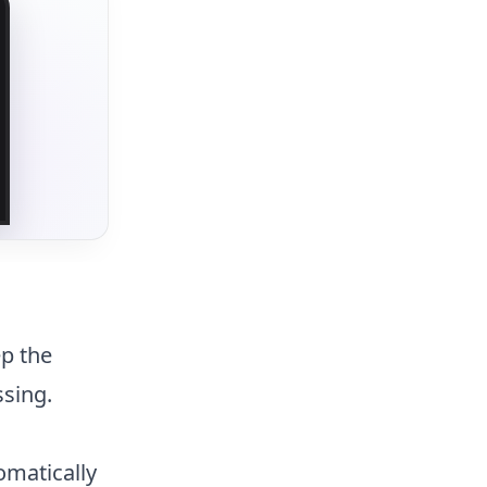
ep the
ssing.
omatically