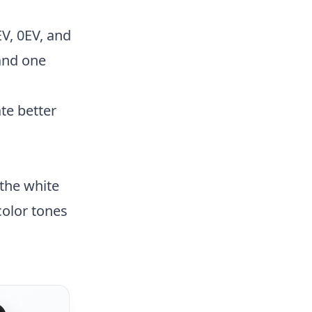
EV, 0EV, and
and one
te better
 the white
color tones