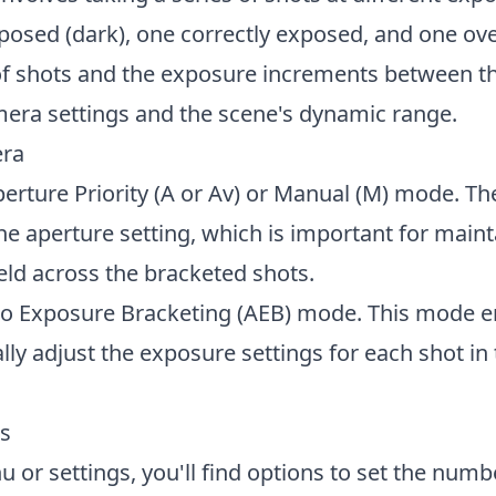
xposed (dark), one correctly exposed, and one o
of shots and the exposure increments between t
era settings and the scene's dynamic range.
era
perture Priority (A or Av) or Manual (M) mode. 
the aperture setting, which is important for main
ield across the bracketed shots.
to Exposure Bracketing (AEB) mode. This mode e
ly adjust the exposure settings for each shot in
gs
 or settings, you'll find options to set the numb