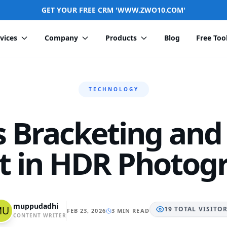
GET YOUR FREE CRM 'WWW.ZWO10.COM'
vices
Company
Products
Blog
Free Too
TECHNOLOGY
s Bracketing and
It in HDR Photog
muppudadhi
19
TOTAL
VISITO
FEB 23, 2026
3 MIN READ
CONTENT WRITER