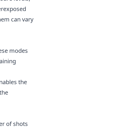
verexposed
hem can vary
These modes
taining
nables the
 the
er of shots