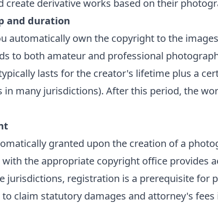
and create derivative works based on their photog
p and duration
u automatically own the copyright to the images
ds to both amateur and professional photograph
ypically lasts for the creator's lifetime plus a c
rs in many jurisdictions). After this period, the wo
ht
tomatically granted upon the creation of a photo
 with the appropriate copyright office provides a
e jurisdictions, registration is a prerequisite for 
 to claim statutory damages and attorney's fees 