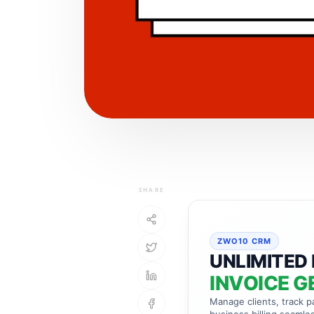
SHARE
ZWO10 CRM
UNLIMITED 
INVOICE G
Manage clients, track 
business billing seamles