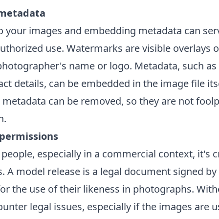
metadata
o your images and embedding metadata can serv
uthorized use. Watermarks are visible overlays 
 photographer's name or logo. Metadata, such as
ct details, can be embedded in the image file its
metadata can be removed, so they are not fool
n.
 permissions
ople, especially in a commercial context, it's cr
. A model release is a legal document signed by 
or the use of their likeness in photographs. With
unter legal issues, especially if the images are u