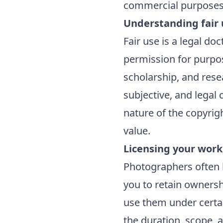
commercial purposes
Understanding fair 
Fair use is a legal do
permission for purpos
scholarship, and rese
subjective, and legal
nature of the copyrig
value.
Licensing your work
Photographers often l
you to retain ownersh
use them under certai
the duration, scope, a