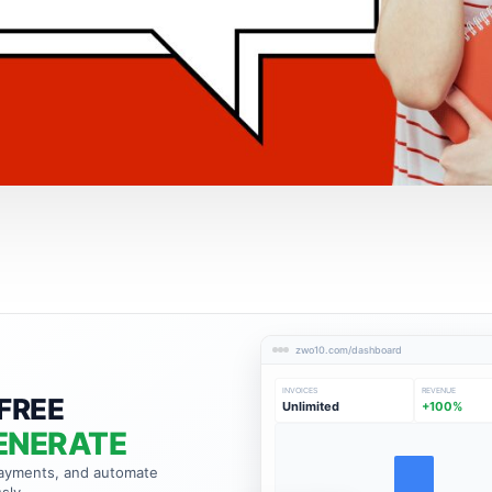
zwo10.com/dashboard
INVOICES
REVENUE
FREE
Unlimited
+100%
ENERATE
payments, and automate
sly.