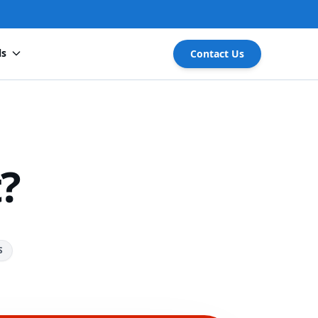
ls
Contact Us
?
S