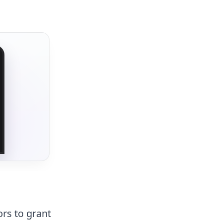
rs to grant