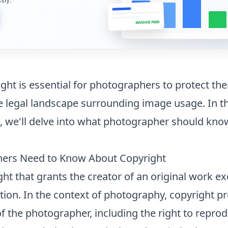
INVOICE PAID
ht is essential for photographers to protect thei
 legal landscape surrounding image usage. In th
we'll delve into
what photographer should kno
hers Need to Know About Copyright
ight that grants the creator of an original work ex
ution. In the context of photography, copyright pr
of the photographer, including the right to repro