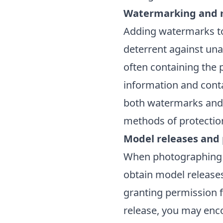
Watermarking and 
Adding watermarks t
deterrent against una
often containing the
information and conta
both watermarks and 
methods of protectio
Model releases and
When photographing pe
obtain model releases
granting permission f
release, you may enco