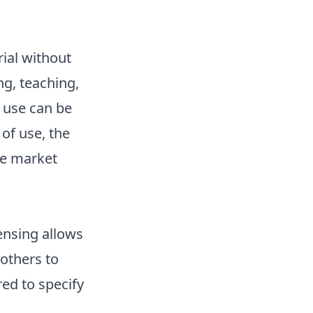
rial without
g, teaching,
 use can be
of use, the
he market
censing allows
others to
ed to specify