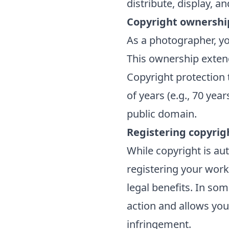
distribute, display, 
Copyright ownershi
As a photographer, yo
This ownership exten
Copyright protection t
of years (e.g., 70 yea
public domain.
Registering copyrig
While copyright is au
registering your work
legal benefits. In som
action and allows you
infringement.