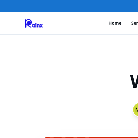
Home
Ser