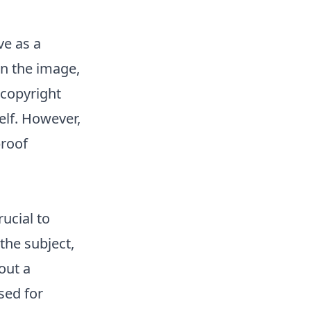
e as a
on the image,
 copyright
elf. However,
proof
ucial to
the subject,
out a
sed for