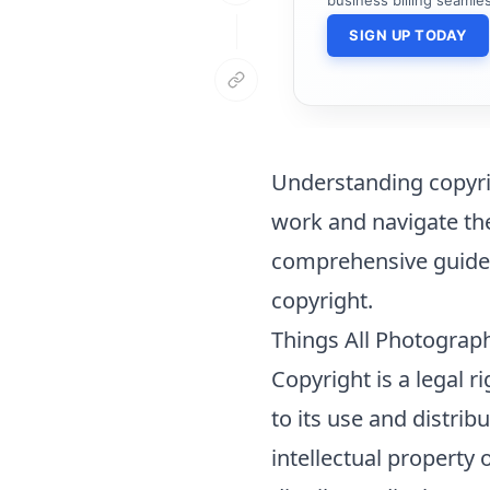
SIGN UP TODAY
Understanding copyrig
work and navigate the
comprehensive guide, 
copyright
.
Things All Photograp
Copyright is a legal r
to its use and distrib
intellectual property 