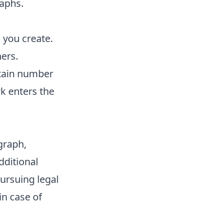
raphs.
 you create.
ers.
ertain number
rk enters the
graph,
dditional
pursuing legal
in case of