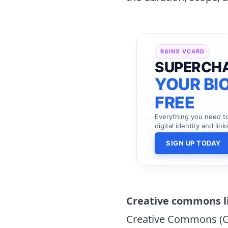
RAINX VCARD
SUPERCH
YOUR BIO
FREE
Everything you need 
digital identity and link
SIGN UP TODAY
Creative commons l
Creative Commons (CC)