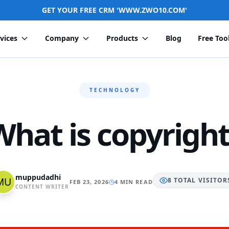
GET YOUR FREE CRM 'WWW.ZWO10.COM'
vices
Company
Products
Blog
Free Too
TECHNOLOGY
What is copyright
muppudadhi
8
TOTAL
VISITOR
FEB 23, 2026
4 MIN READ
CONTENT WRITER