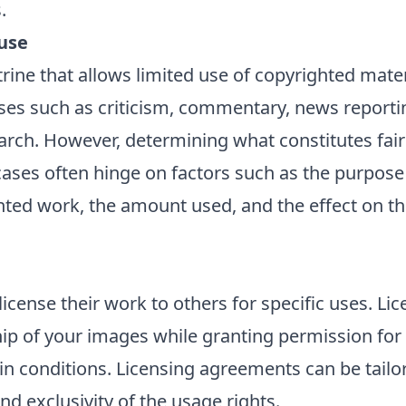
.
use
ctrine that allows limited use of copyrighted mate
es such as criticism, commentary, news reportin
arch. However, determining what constitutes fair
 cases often hinge on factors such as the purpose 
hted work, the amount used, and the effect on t
icense their work to others for specific uses. Li
ip of your images while granting permission for 
n conditions. Licensing agreements can be tailor
nd exclusivity of the usage rights.