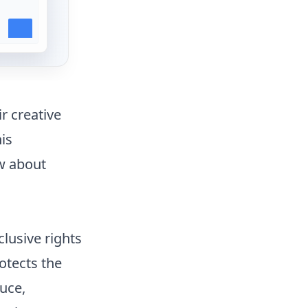
r creative
is
w about
clusive rights
otects the
duce,