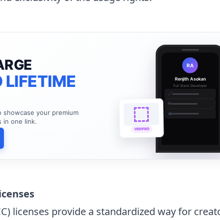
ARGE
RA
 LIFETIME
Renjith Asokan
Full Stack Developer
🔗
🌐
to showcase your premium
💼
s in one link.
VERIFIED
icenses
 licenses provide a standardized way for creato