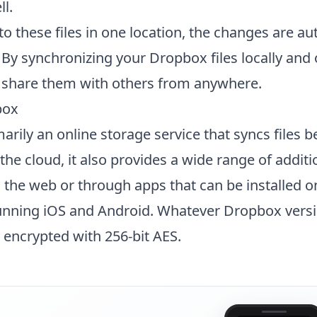
l.
o these files in one location, the changes are au
 By synchronizing your Dropbox files locally and 
d share them with others from anywhere.
box
arily an online storage service that syncs files 
he cloud, it also provides a wide range of additi
a the web or through apps that can be installed o
unning iOS and Android. Whatever Dropbox versi
y encrypted with 256-bit AES.