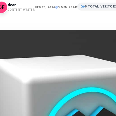
dear
6
TOTAL
VISITOR
FEB 23, 2026
3 MIN READ
CONTENT WRITER