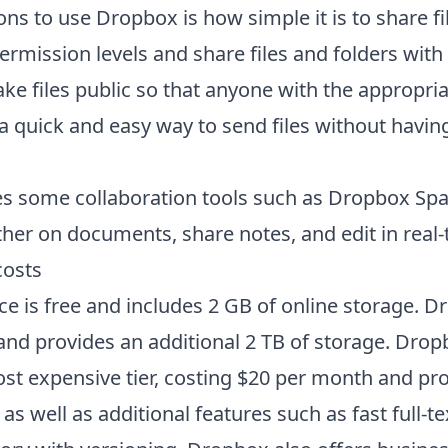
ns to use Dropbox is how simple it is to share fi
permission levels and share files and folders with 
ke files public so that anyone with the appropria
 a quick and easy way to send files without havin
s some collaboration tools such as Dropbox Spa
her on documents, share notes, and edit in real-
osts
ce is free and includes 2 GB of online storage. 
and provides an additional 2 TB of storage. Dro
ost expensive tier, costing $20 per month and pro
as well as additional features such as fast full-t