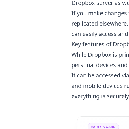
Dropbox server as wel
If you make changes t
replicated elsewhere.
can easily access an
Key features of
Drop
While Dropbox is prim
personal devices and t
It can be accessed vi
and mobile devices r
everything is securel
RAINX VCARD