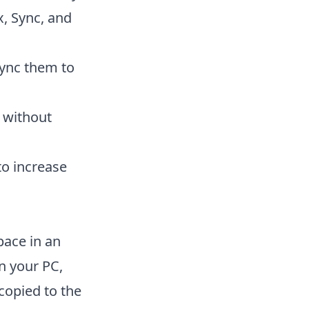
x, Sync, and
sync them to
e without
to increase
pace in an
n your PC,
 copied to the