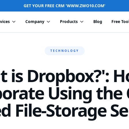
GET YOUR FREE CRM 'WWW.ZWO10.COM'
vices
Company
Products
Blog
Free Too
TECHNOLOGY
t is Dropbox?': H
borate Using the 
d File-Storage Se