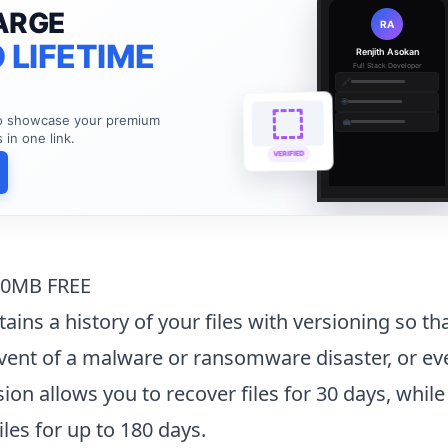
ARGE
RA
 LIFETIME
Renjith Asokan
Full Stack Developer
🔗
🌐
to showcase your premium
💼
s in one link.
VERIFIED
00MB FREE
ains a history of your files with versioning so th
vent of a malware or ransomware disaster, or ev
sion allows you to recover files for 30 days, while
iles for up to 180 days.