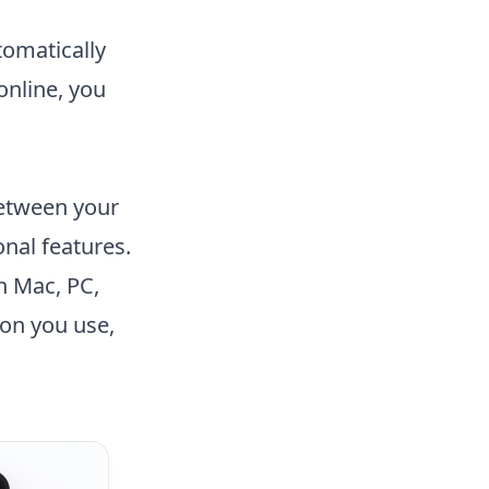
tomatically
online, you
between your
onal features.
n Mac, PC,
on you use,