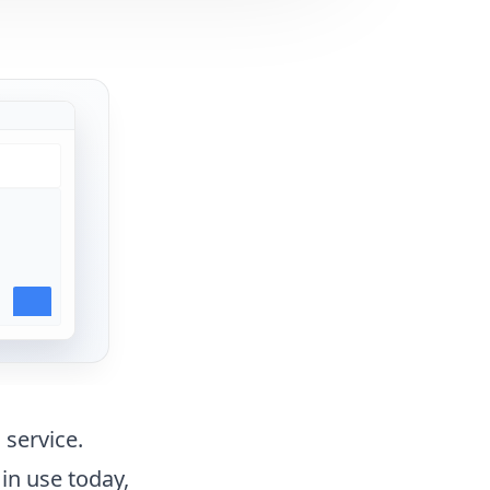
 service.
in use today,