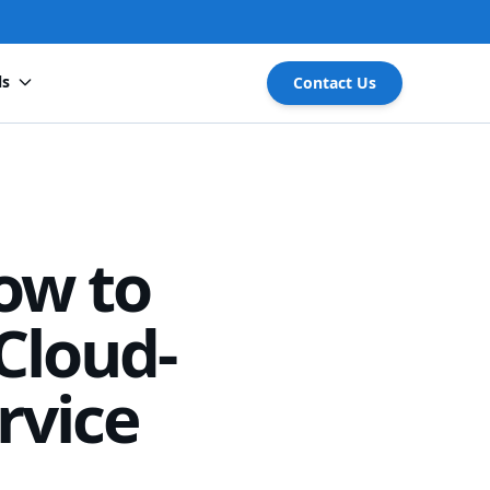
ls
Contact Us
ow to
Cloud-
rvice