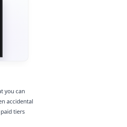
at you can
en accidental
 paid tiers