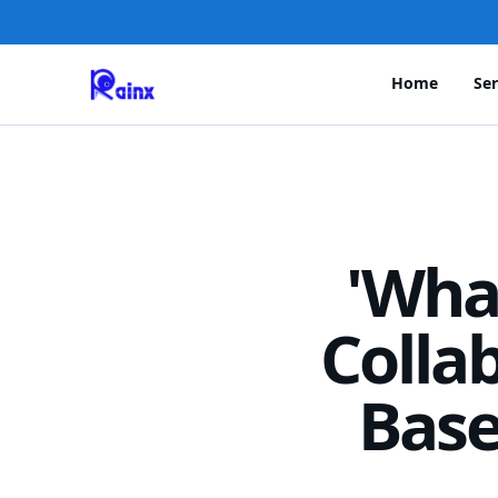
Home
Ser
'Wha
Colla
Base