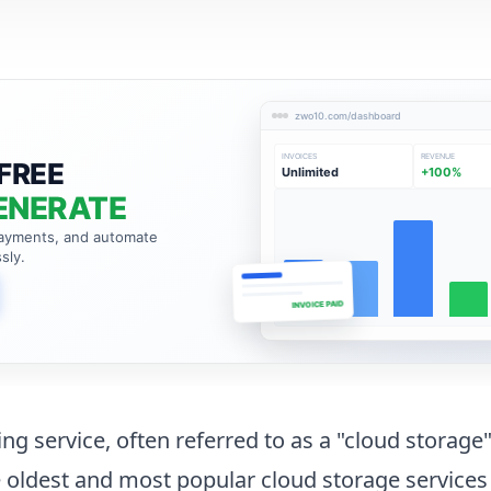
zwo10.com/dashboard
INVOICES
REVENUE
FREE
Unlimited
+100%
ENERATE
payments, and automate
sly.
INVOICE PAID
ing service, often referred to as a "cloud storage"
 oldest and most popular cloud storage services 