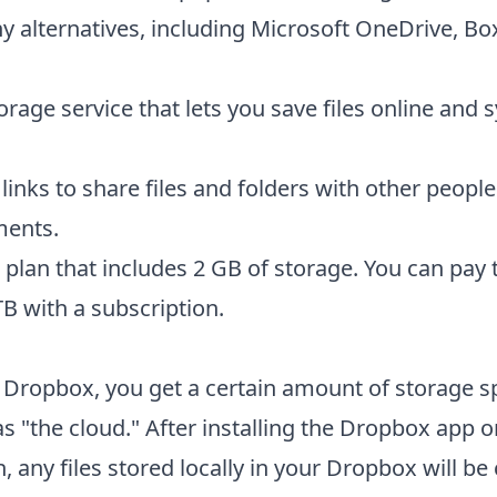
 alternatives, including Microsoft OneDrive, Bo
orage service that lets you save files online and 
inks to share files and folders with other peopl
ments.
 plan that includes 2 GB of storage. You can pay 
TB with a subscription.
 Dropbox, you get a certain amount of storage s
s "the cloud." After installing the Dropbox app o
, any files stored locally in your Dropbox will be