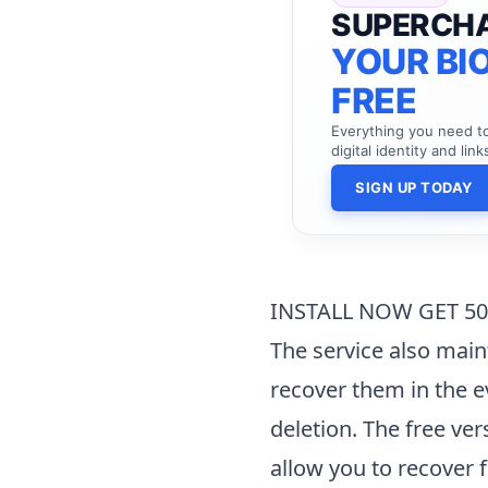
SUPERCH
YOUR BIO
FREE
Everything you need 
digital identity and link
SIGN UP TODAY
INSTALL NOW GET 5
The service also maint
recover them in the e
deletion. The free ver
allow you to recover f