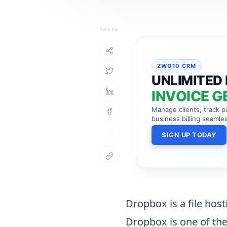
SHARE
ZWO10 CRM
UNLIMITED 
INVOICE G
Manage clients, track 
business billing seamles
SIGN UP TODAY
Dropbox is a file host
Dropbox is one of the