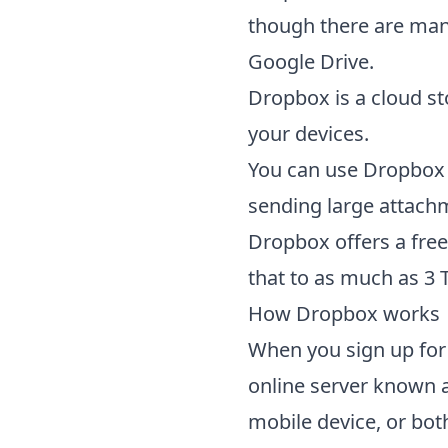
though there are many
Google Drive.
Dropbox is a cloud st
your devices.
You can use Dropbox l
sending large attach
Dropbox offers a free
that to as much as 3 
How
Dropbox
works
When you sign up for
online server known a
mobile device, or both