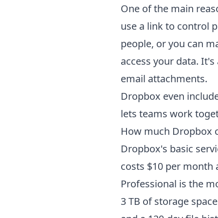
One of the main reaso
use a link to control 
people, or you can ma
access your data. It's
email attachments.
Dropbox even include
lets teams work toget
How much
Dropbox
c
Dropbox's basic servi
costs $10 per month 
Professional is the m
3 TB of storage space 