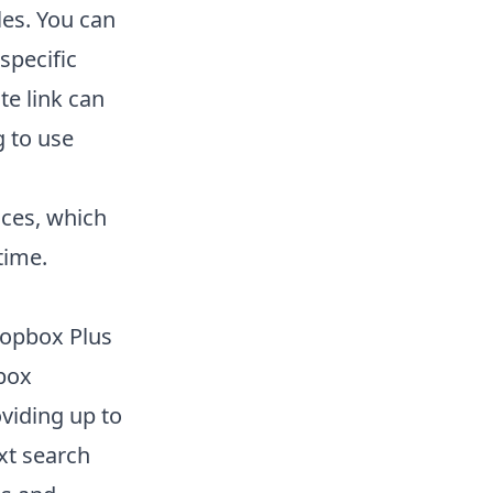
les. You can
specific
te link can
g to use
ces, which
time.
Dropbox Plus
pbox
viding up to
ext search