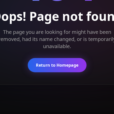
ops! Page not fou
The page you are looking for might have been
removed, had its name changed, or is temporaril
unavailable.
Return to Homepage