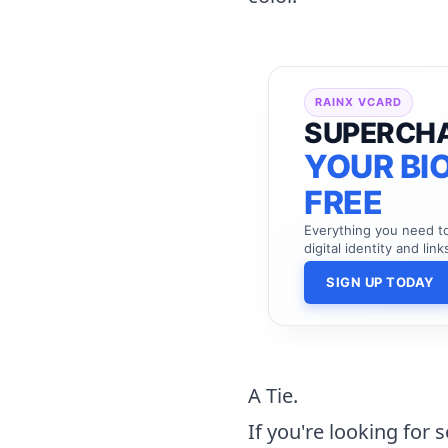
RAINX VCARD
SUPERCH
YOUR BIO
FREE
Everything you need 
digital identity and link
SIGN UP TODAY
A Tie.
If you're looking for