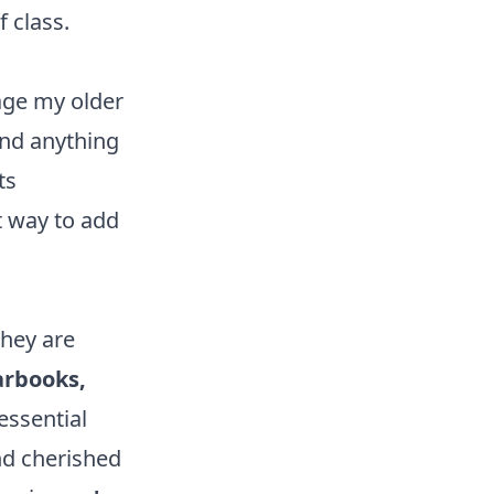
f class.
age my older
and anything
ts
t way to add
hey are
arbooks,
essential
nd cherished