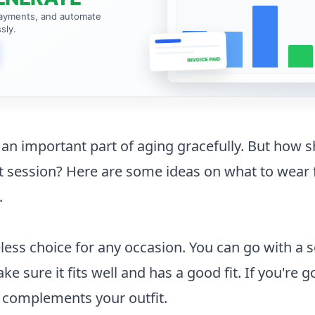
payments, and automate
sly.
INVOICE PAID
e an important part of aging gracefully. But how 
it session? Here are some ideas on what to wear 
.
meless choice for any occasion. You can go with a s
ke sure it fits well and has a good fit. If you're 
t complements your outfit.