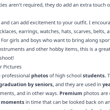
ties aren't required, they do add an extra touch o
 and can add excitement to your outfit. I encour
klaces, earrings, watches, hats, scarves, belts, 
 For girls and boys who want to bring along spor
struments and other hobby items, this is a grea
 shoot!
r Pictures
 professional
photos
of high school
students.
T
 graduation by seniors,
and they are used in
ye
ments, and in other ways.
Premium
photos are 
e
moments
in time that can be looked back on a