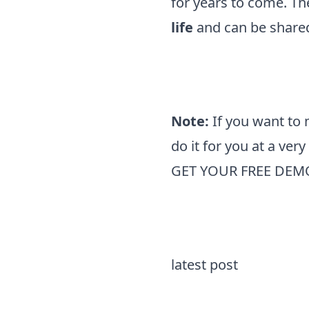
for years to come. T
life
and can be shared
Note:
If you want to
do it for you at a ver
GET YOUR FREE DEM
latest post