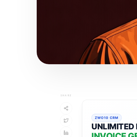
SHARE
ZWO10 CRM
UNLIMITED 
INVOICE G