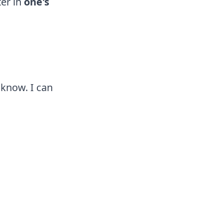
er in
one's
 know. I can