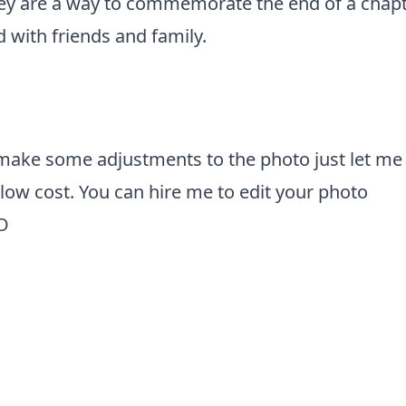
hey are a way to commemorate the end of a chapt
 with friends and family.
 make some adjustments to the photo just let me
y low cost. You can
hire me to edit your photo
O