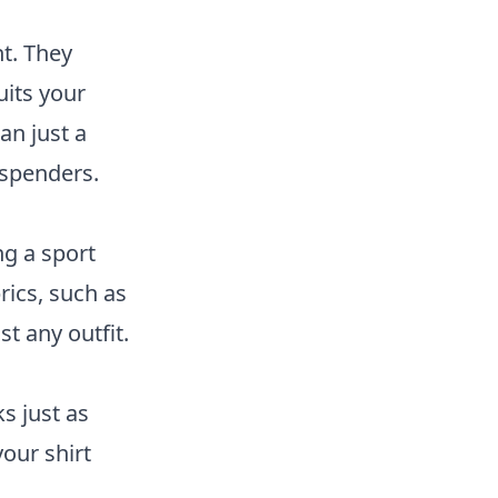
nt. They
uits your
an just a
uspenders.
ng a sport
rics, such as
st any outfit.
ks just as
our shirt