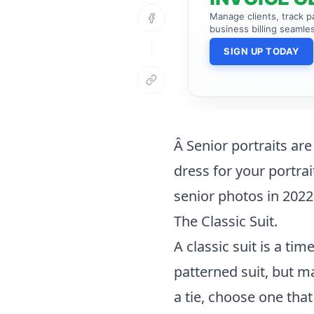
Manage clients, track 
business billing seamles
SIGN UP TODAY
Â Senior portraits ar
dress for your portra
senior photos in 2022
The Classic Suit.
A classic suit is a ti
patterned suit, but ma
a tie, choose one tha