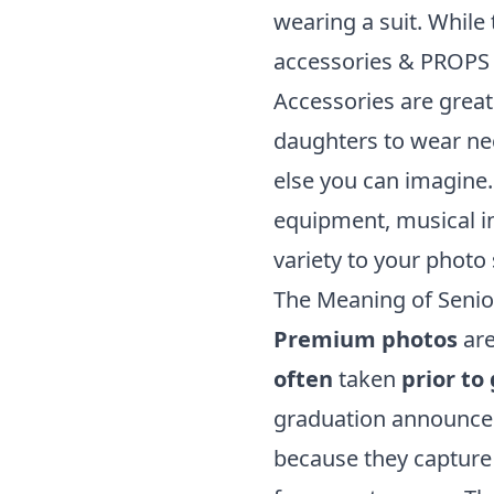
wearing a suit. While 
accessories & PROPS
Accessories are great
daughters to wear nec
else you can imagine.
equipment, musical in
variety to your photo
The Meaning of Senio
Premium photos
are
often
taken
prior to
graduation announce
because they captur