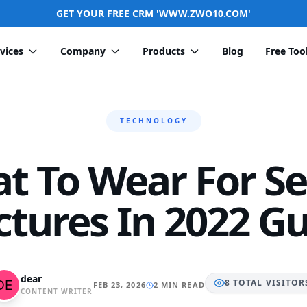
GET YOUR FREE CRM 'WWW.ZWO10.COM'
vices
Company
Products
Blog
Free Too
TECHNOLOGY
t To Wear For Se
ctures In 2022 G
dear
8
TOTAL
VISITOR
FEB 23, 2026
2 MIN READ
CONTENT WRITER