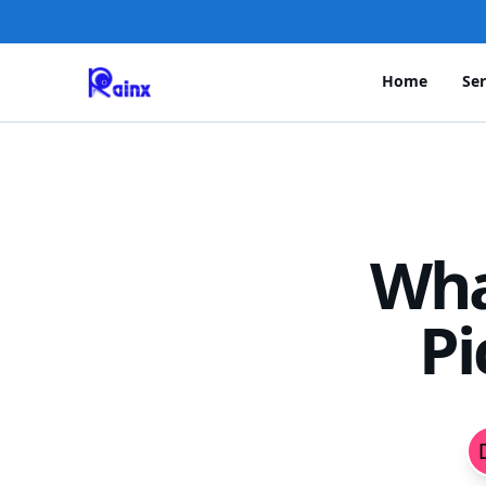
Home
Ser
Wha
Pi