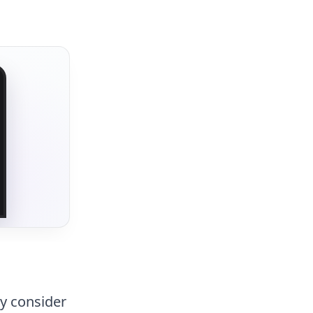
ly consider