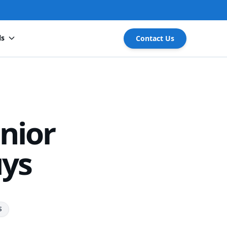
ls
Contact Us
nior
uys
S