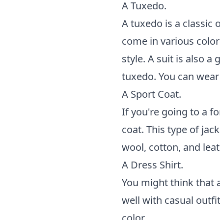
A Tuxedo.
A tuxedo is a classic
come in various color
style. A suit is also 
tuxedo. You can wear 
A Sport Coat.
If you're going to a f
coat. This type of jac
wool, cotton, and leath
A Dress Shirt.
You might think that a
well with casual outf
color.