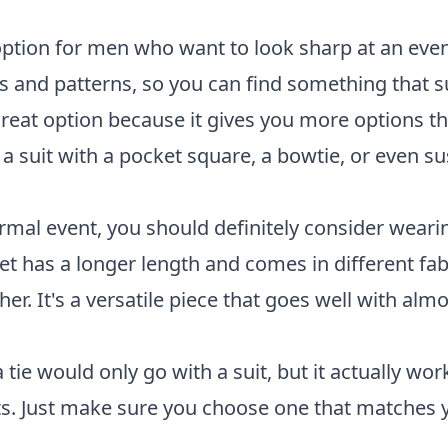
 option for men who want to look sharp at an eve
s and patterns, so you can find something that s
a great option because it gives you more options th
a suit with a pocket square, a bowtie, or even s
ormal event, you should definitely consider weari
ket has a longer length and comes in different fab
er. It's a versatile piece that goes well with almo
 tie would only go with a suit, but it actually wor
its. Just make sure you choose one that matches y