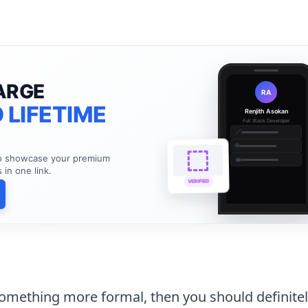
ARGE
RA
 LIFETIME
Renjith Asokan
Full Stack Developer
🔗
🌐
to showcase your premium
💼
s in one link.
VERIFIED
 something more formal, then you should definite