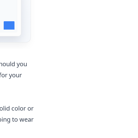
should you
for your
olid color or
going to wear