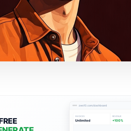
zwo10.com/dashboard
INVOICES
REVENUE
FREE
Unlimited
+100%
ENERATE