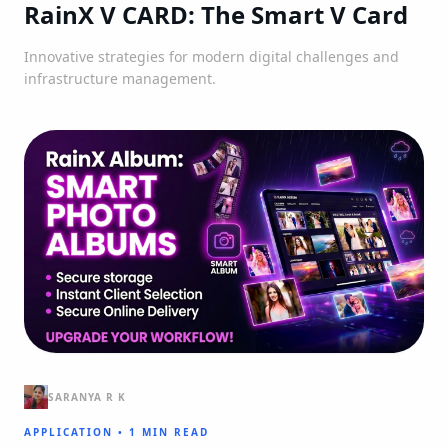
RainX V CARD: The Smart V Card
Innovative strategies for modern digital challenges and
infrastructure management.
SARANYA R K
APPLICATION
•
1 MIN READ