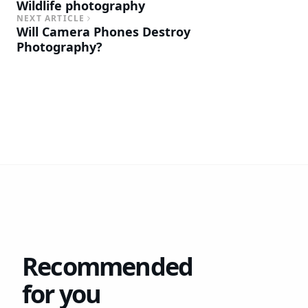
Wildlife photography
NEXT ARTICLE
Will Camera Phones Destroy
Photography?
Recommended
for you