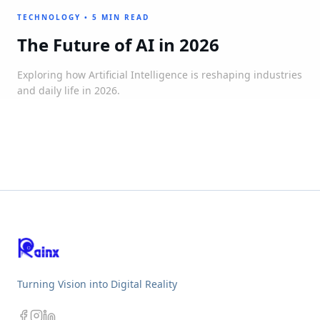
TECHNOLOGY
•
5 MIN READ
The Future of AI in 2026
Exploring how Artificial Intelligence is reshaping industries
and daily life in 2026.
Turning Vision into Digital Reality