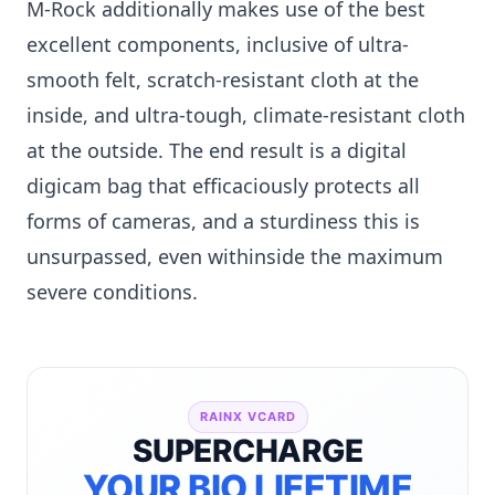
M-Rock additionally makes use of the best
excellent components, inclusive of ultra-
smooth felt, scratch-resistant cloth at the
inside, and ultra-tough, climate-resistant cloth
at the outside. The end result is a digital
digicam bag that efficaciously protects all
forms of cameras, and a sturdiness this is
unsurpassed, even withinside the maximum
severe conditions.
RAINX VCARD
SUPERCHARGE
YOUR BIO LIFETIME