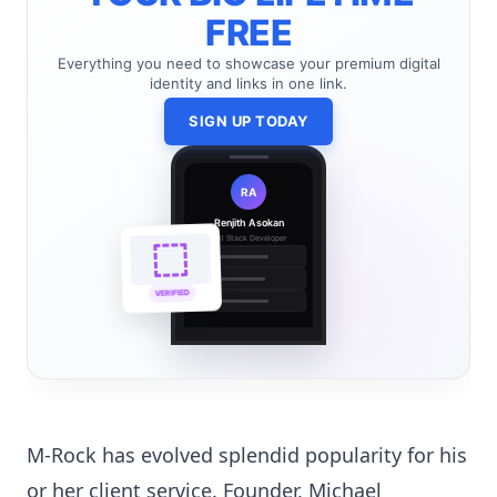
FREE
Everything you need to showcase your premium digital
identity and links in one link.
SIGN UP TODAY
RA
Renjith Asokan
Full Stack Developer
🔗
🌐
VERIFIED
💼
M-Rock has evolved splendid popularity for his
or her client service. Founder, Michael