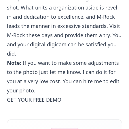
shot. What units a organization aside is revel
in and dedication to excellence, and M-Rock
leads the manner in excessive standards. Visit
M-Rock these days and provide them a try. You
and your digital digicam can be satisfied you
did.
Note:
If you want to make some adjustments
to the photo just let me know. I can do it for
you at a very low cost. You can
hire me to edit
your photo
.
GET YOUR FREE DEMO