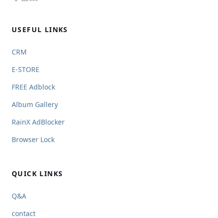
USEFUL LINKS
CRM
E-STORE
FREE Adblock
Album Gallery
RainX AdBlocker
Browser Lock
QUICK LINKS
Q&A
contact