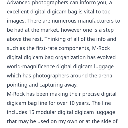
Advanced photographers can inform you, a
excellent digital digicam bag is vital to top
images. There are numerous manufacturers to
be had at the market, however one is a step
above the rest. Thinking of all of the info and
such as the first-rate components, M-Rock
digital digicam bag organization has evolved
world-magnificence digital digicam luggage
which has photographers around the arena
pointing and capturing away.
M-Rock has been making their precise digital
digicam bag line for over 10 years. The line
includes 15 modular digital digicam luggage
that may be used on my own or at the side of