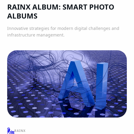
RAINX ALBUM: SMART PHOTO
ALBUMS
Innovative strategies for modern digital challenges and
infrastructure management.
RAINX