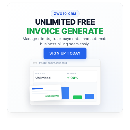
ZWO10 CRM
UNLIMITED FREE
INVOICE GENERATE
Manage clients, track payments, and automate
business billing seamlessly.
SIGN UP TODAY
zwo10.com/dashboard
INVOICES
REVENUE
Unlimited
+100%
INVOICE PAID