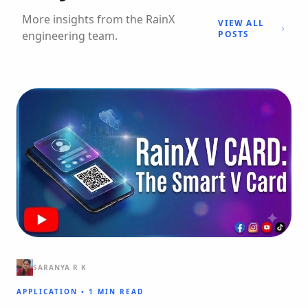
More insights from the RainX
VIEW ALL
engineering team.
POSTS
SARANYA R K
APPLICATION
•
1 MIN READ