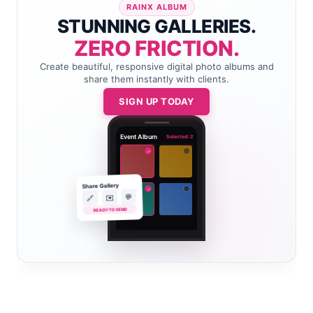
RAINX ALBUM
STUNNING GALLERIES.
ZERO FRICTION.
Create beautiful, responsive digital photo albums and
share them instantly with clients.
SIGN UP TODAY
Event Album
Selected: 2
✓
Share Gallery
✓
💬
✉️
🔗
READY TO SEND