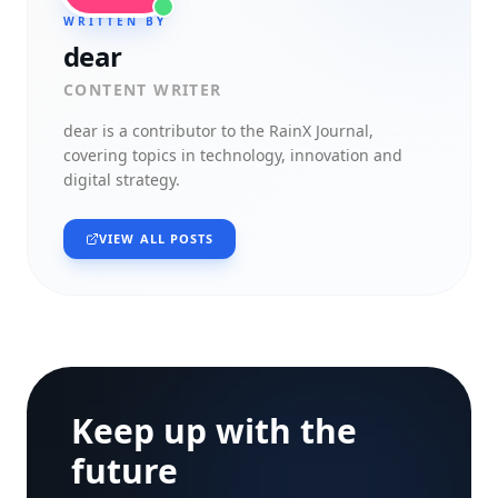
WRITTEN BY
dear
CONTENT WRITER
dear
is a contributor to the RainX Journal,
covering topics in technology, innovation and
digital strategy.
VIEW ALL POSTS
Keep up with the
future