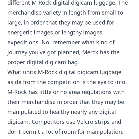
different M-Rock digital digicam luggage. The
merchandise variety in length from small to
large, in order that they may be used for
energetic images or lengthy images
expeditions. No, remember what kind of
journey you've got planned, Merck has the
proper digital digicam bag.
What units M-Rock digital digicam luggage
aside from the competition is the eye to info.
M-Rock has little or no area regulations with
their merchandise in order that they may be
manipulated to healthy nearly any digital
digicam. Competitors use Velcro strips and
don’t permit a lot of room for manipulation.