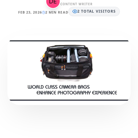
CONTENT WRITER
2
TOTAL
VISITORS
FEB 23, 2026
2 MIN READ