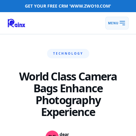
GET YOUR FREE CRM 'WWW.ZWO10.COM'
MENU
TECHNOLOGY
World Class Camera
Bags Enhance
Photography
Experience
dear