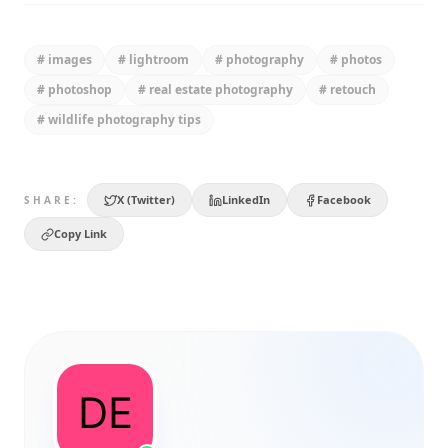
#
images
#
lightroom
#
photography
#
photos
#
photoshop
#
real estate photography
#
retouch
#
wildlife photography tips
X (Twitter)
LinkedIn
Facebook
SHARE:
Copy Link