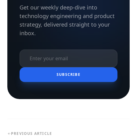
Get our weekly deep-dive into
technology engineering and product
strategy, delivered straight to your
inbox.
SUBSCRIBE
PREVIOUS ARTICLE