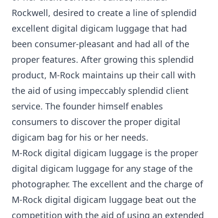
Rockwell, desired to create a line of splendid
excellent digital digicam luggage that had
been consumer-pleasant and had all of the
proper features. After growing this splendid
product, M-Rock maintains up their call with
the aid of using impeccably splendid client
service. The founder himself enables
consumers to discover the proper digital
digicam bag for his or her needs.
M-Rock digital digicam luggage is the proper
digital digicam luggage for any stage of the
photographer. The excellent and the charge of
M-Rock digital digicam luggage beat out the
competition with the aid of using an extended