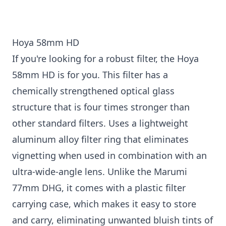
Hoya 58mm HD
If you're looking for a robust filter, the Hoya
58mm HD is for you. This filter has a
chemically strengthened optical glass
structure that is four times stronger than
other standard filters. Uses a lightweight
aluminum alloy filter ring that eliminates
vignetting when used in combination with an
ultra-wide-angle lens. Unlike the Marumi
77mm DHG, it comes with a plastic filter
carrying case, which makes it easy to store
and carry, eliminating unwanted bluish tints of