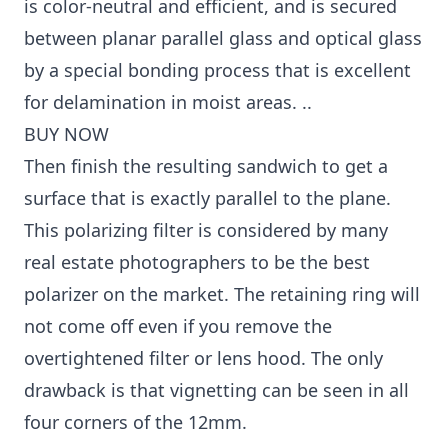
is color-neutral and efficient, and is secured
between planar parallel glass and optical glass
by a special bonding process that is excellent
for delamination in moist areas. ..
BUY NOW
Then finish the resulting sandwich to get a
surface that is exactly parallel to the plane.
This polarizing filter is considered by many
real estate photographers to be the best
polarizer on the market. The retaining ring will
not come off even if you remove the
overtightened filter or lens hood. The only
drawback is that vignetting can be seen in all
four corners of the 12mm.