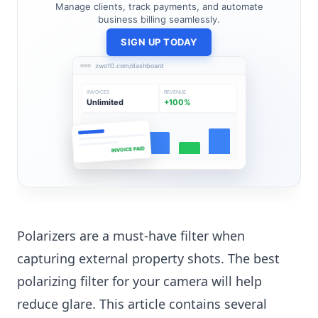
Manage clients, track payments, and automate
business billing seamlessly.
SIGN UP TODAY
zwo10.com/dashboard
INVOICES
REVENUE
Unlimited
+100%
INVOICE PAID
Polarizers are a must-have filter when
capturing external property shots. The best
polarizing filter for your camera will help
reduce glare. This article contains several