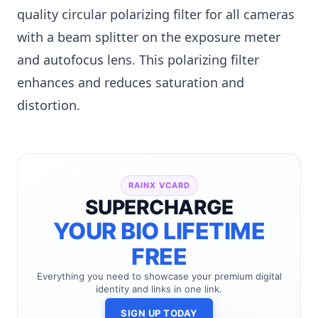
quality circular polarizing filter for all cameras
with a beam splitter on the exposure meter
and autofocus lens. This polarizing filter
enhances and reduces saturation and
distortion.
RAINX VCARD
SUPERCHARGE
YOUR BIO LIFETIME
FREE
Everything you need to showcase your premium digital
identity and links in one link.
SIGN UP TODAY