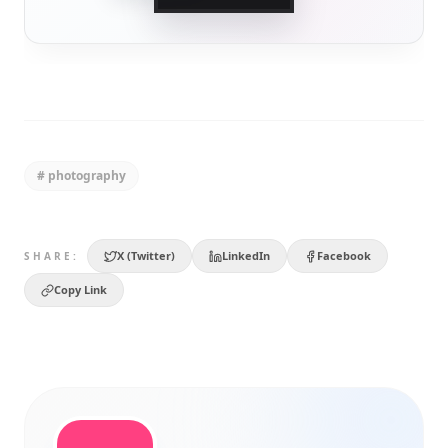
#
photography
X (Twitter)
LinkedIn
Facebook
SHARE:
Copy Link