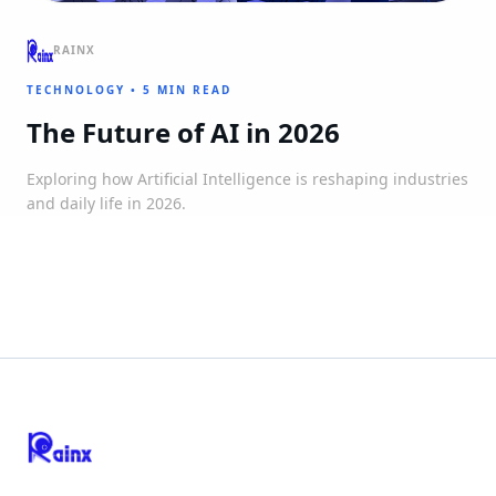
RAINX
TECHNOLOGY
•
5 MIN READ
The Future of AI in 2026
Exploring how Artificial Intelligence is reshaping industries
and daily life in 2026.