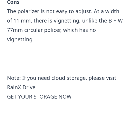
Cons
The polarizer is not easy to adjust. At a width
of 11 mm, there is vignetting, unlike the B + W
77mm circular policer, which has no
vignetting.
Note: If you need cloud storage, please visit
RainX Drive
GET YOUR STORAGE NOW