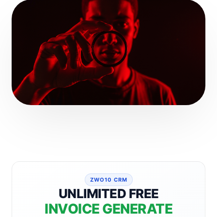
ZWO10 CRM
UNLIMITED FREE
INVOICE GENERATE