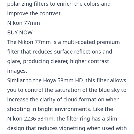
polarizing filters to enrich the colors and
improve the contrast.
Nikon 77mm
BUY NOW
The Nikon 77mm is a multi-coated premium
filter that reduces surface reflections and
glare, producing clearer, higher contrast
images.
Similar to the Hoya 58mm HD, this filter allows
you to control the saturation of the blue sky to
increase the clarity of cloud formation when
shooting in bright environments. Like the
Nikon 2236 58mm, the filter ring has a slim
design that reduces vignetting when used with