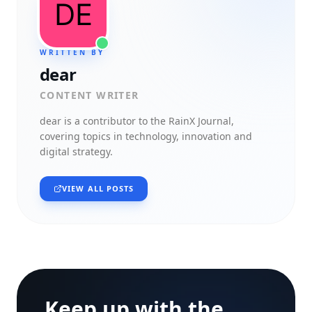
WRITTEN BY
dear
CONTENT WRITER
dear
is a contributor to the RainX Journal,
covering topics in technology, innovation and
digital strategy.
VIEW ALL POSTS
Keep up with the