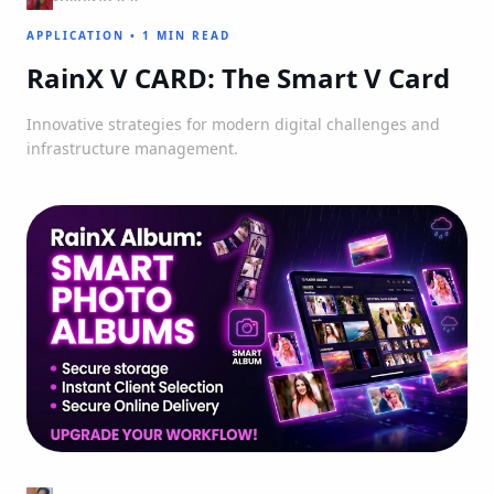
APPLICATION
•
1 MIN READ
RainX V CARD: The Smart V Card
Innovative strategies for modern digital challenges and
infrastructure management.