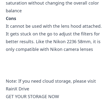
saturation without changing the overall color
balance
Cons
It cannot be used with the lens hood attached.
It gets stuck on the go to adjust the filters for
better results. Like the Nikon 2236 58mm, it is
only compatible with Nikon camera lenses
Note: If you need cloud storage, please visit
RainX Drive
GET YOUR STORAGE NOW