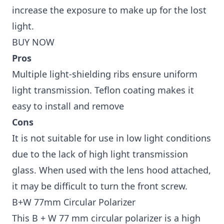
increase the exposure to make up for the lost
light.
BUY NOW
Pros
Multiple light-shielding ribs ensure uniform
light transmission. Teflon coating makes it
easy to install and remove
Cons
It is not suitable for use in low light conditions
due to the lack of high light transmission
glass. When used with the lens hood attached,
it may be difficult to turn the front screw.
B+W 77mm Circular Polarizer
This B + W 77 mm circular polarizer is a high