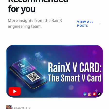
for you
More insights from the RainX
VIEW ALL
engineering team.
POSTS
SARANYA R K