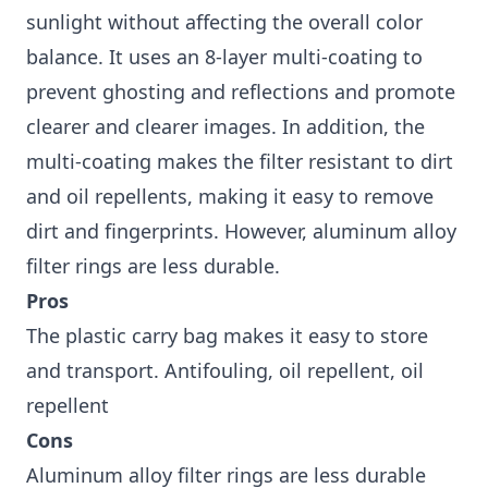
sunlight without affecting the overall color
balance. It uses an 8-layer multi-coating to
prevent ghosting and reflections and promote
clearer and clearer images. In addition, the
multi-coating makes the filter resistant to dirt
and oil repellents, making it easy to remove
dirt and fingerprints. However, aluminum alloy
filter rings are less durable.
Pros
The plastic carry bag makes it easy to store
and transport. Antifouling, oil repellent, oil
repellent
Cons
Aluminum alloy filter rings are less durable