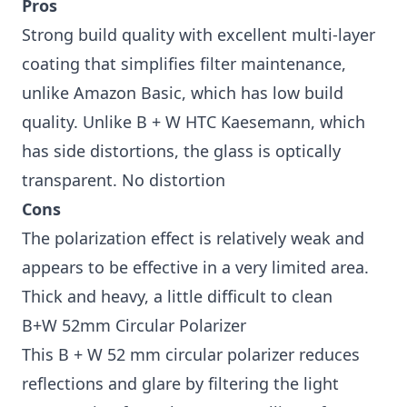
Pros
Strong build quality with excellent multi-layer
coating that simplifies filter maintenance,
unlike Amazon Basic, which has low build
quality. Unlike B + W HTC Kaesemann, which
has side distortions, the glass is optically
transparent. No distortion
Cons
The polarization effect is relatively weak and
appears to be effective in a very limited area.
Thick and heavy, a little difficult to clean
B+W 52mm Circular Polarizer
This B + W 52 mm circular polarizer reduces
reflections and glare by filtering the light