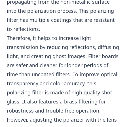
propagating from the non-metallic surface
into the polarization process. This polarizing
filter has multiple coatings that are resistant
to reflections.
Therefore, it helps to increase light
transmission by reducing reflections, diffusing
light, and creating ghost images. Filter boards
are safer and cleaner for longer periods of
time than uncoated filters. To improve optical
transparency and color accuracy, this
polarizing filter is made of high quality shot
glass. It also features a brass filtering for
robustness and trouble-free operation.
However, adjusting the polarizer with the lens