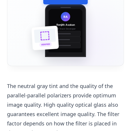
RA
Renjith Asokan
Full Stack Developer
🔗
🌐
VERIFIED
💼
The neutral gray tint and the quality of the
parallel-parallel polarizers provide optimum
image quality. High quality optical glass also
guarantees excellent image quality. The filter
factor depends on how the filter is placed in