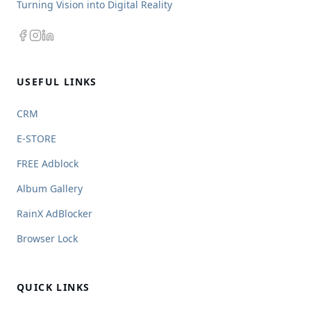
Turning Vision into Digital Reality
USEFUL LINKS
CRM
E-STORE
FREE Adblock
Album Gallery
RainX AdBlocker
Browser Lock
QUICK LINKS