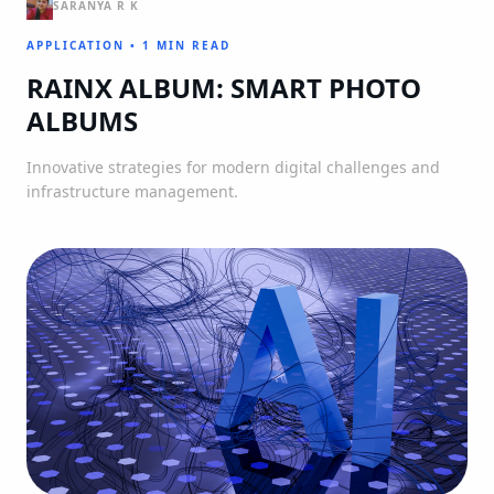
SARANYA R K
APPLICATION
•
1 MIN READ
RAINX ALBUM: SMART PHOTO
ALBUMS
Innovative strategies for modern digital challenges and
infrastructure management.