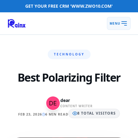
GET YOUR FREE CRM 'WWW.ZWO10.COM'
MENU
TECHNOLOGY
Best Polarizing Filter
dear
CONTENT WRITER
8
TOTAL
VISITORS
FEB 23, 2026
6 MIN READ