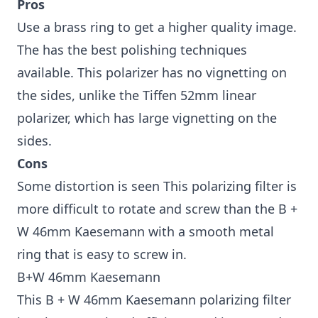
Pros
Use a brass ring to get a higher quality image.
The has the best polishing techniques
available. This polarizer has no vignetting on
the sides, unlike the Tiffen 52mm linear
polarizer, which has large vignetting on the
sides.
Cons
Some distortion is seen This polarizing filter is
more difficult to rotate and screw than the B +
W 46mm Kaesemann with a smooth metal
ring that is easy to screw in.
B+W 46mm Kaesemann
This B + W 46mm Kaesemann polarizing filter