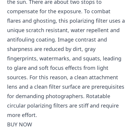
the sun. There are about two stops to
compensate for the exposure. To combat
flares and ghosting, this polarizing filter uses a
unique scratch resistant, water repellent and
antifouling coating. Image contrast and
sharpness are reduced by dirt, gray
fingerprints, watermarks, and squats, leading
to glare and soft focus effects from light
sources. For this reason, a clean attachment
lens and a clean filter surface are prerequisites
for demanding photographers. Rotatable
circular polarizing filters are stiff and require
more effort.
BUY NOW