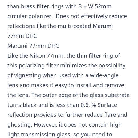
than brass filter rings with B + W 52mm
circular polarizer . Does not effectively reduce
reflections like the multi-coated Marumi
77mm DHG
Marumi 77mm DHG
Like the Nikon 77mm, the thin filter ring of
this polarizing filter minimizes the possibility
of vignetting when used with a wide-angle
lens and makes it easy to install and remove
the lens. The outer edge of the glass substrate
turns black and is less than 0.6. % Surface
reflection provides to further reduce flare and
ghosting. However, it does not contain high
light transmission glass, so you need to