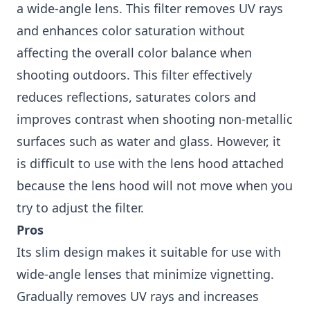
a wide-angle lens. This filter removes UV rays
and enhances color saturation without
affecting the overall color balance when
shooting outdoors. This filter effectively
reduces reflections, saturates colors and
improves contrast when shooting non-metallic
surfaces such as water and glass. However, it
is difficult to use with the lens hood attached
because the lens hood will not move when you
try to adjust the filter.
Pros
Its slim design makes it suitable for use with
wide-angle lenses that minimize vignetting.
Gradually removes UV rays and increases