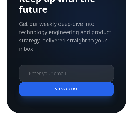
future
Get our weekly deep-dive into
technology engineering and product
strategy, delivered straight to your
inbox.
SUBSCRIBE