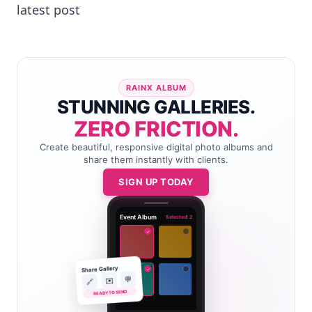
latest post
RAINX ALBUM
STUNNING GALLERIES.
ZERO FRICTION.
Create beautiful, responsive digital photo albums and
share them instantly with clients.
SIGN UP TODAY
Event Album
Selected: 2
✓
Share Gallery
✓
💬
✉️
🔗
READY TO SEND