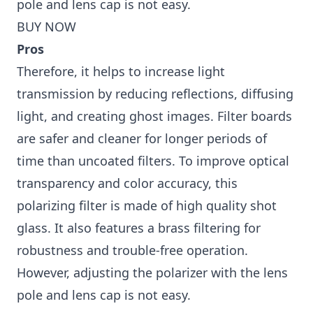
pole and lens cap is not easy.
BUY NOW
Pros
Therefore, it helps to increase light
transmission by reducing reflections, diffusing
light, and creating ghost images. Filter boards
are safer and cleaner for longer periods of
time than uncoated filters. To improve optical
transparency and color accuracy, this
polarizing filter is made of high quality shot
glass. It also features a brass filtering for
robustness and trouble-free operation.
However, adjusting the polarizer with the lens
pole and lens cap is not easy.