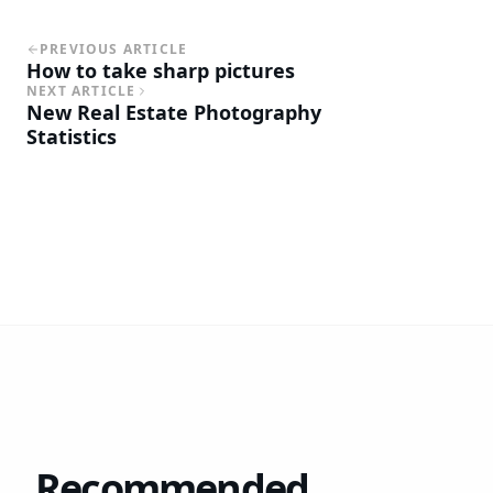
PREVIOUS ARTICLE
How to take sharp pictures
NEXT ARTICLE
New Real Estate Photography
Statistics
Recommended