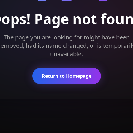
ops! Page not fou
The page you are looking for might have been
removed, had its name changed, or is temporaril
unavailable.
Return to Homepage