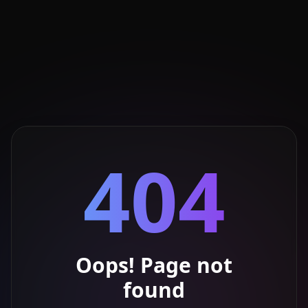
404
Oops! Page not
found