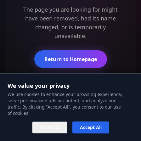
The page you are looking for might
have been removed, had its name
changed, or is temporarily
unavailable.
Return to Homepage
We value your privacy
We use cookies to enhance your browsing experience,
serve personalized ads or content, and analyze our
traffic. By clicking "Accept All", you consent to our use
of cookies.
Reject All
Accept All