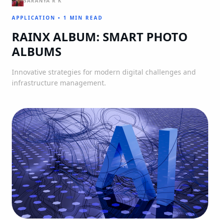
SARANYA R K
APPLICATION
•
1 MIN READ
RAINX ALBUM: SMART PHOTO
ALBUMS
Innovative strategies for modern digital challenges and
infrastructure management.