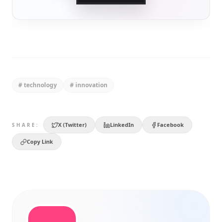
#
technology
#
innovation
X (Twitter)
LinkedIn
Facebook
SHARE:
Copy Link