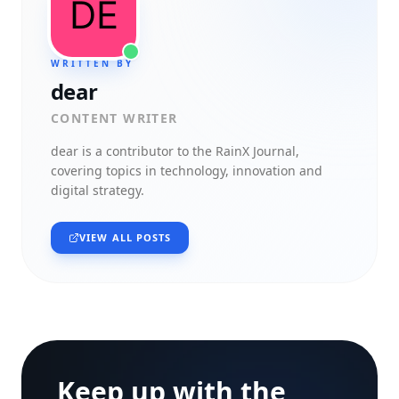
WRITTEN BY
dear
CONTENT WRITER
dear
is a contributor to the RainX Journal,
covering topics in technology, innovation and
digital strategy.
VIEW ALL POSTS
Keep up with the