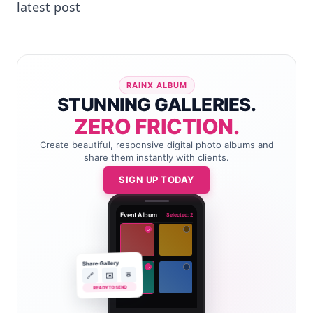
latest post
RAINX ALBUM
STUNNING GALLERIES.
ZERO FRICTION.
Create beautiful, responsive digital photo albums and
share them instantly with clients.
SIGN UP TODAY
Event Album
Selected: 2
✓
Share Gallery
✓
💬
✉️
🔗
READY TO SEND