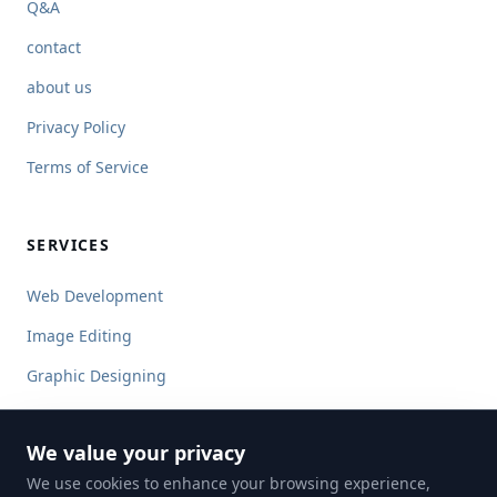
Q&A
contact
about us
Privacy Policy
Terms of Service
SERVICES
Web Development
Image Editing
Graphic Designing
Content Writing
We value your privacy
Ecommerce Image Editing
We use cookies to enhance your browsing experience,