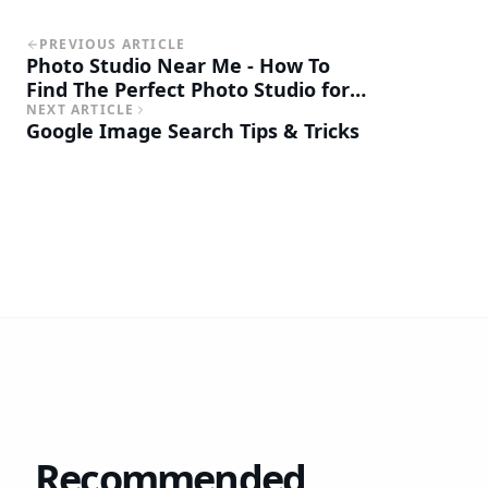
PREVIOUS ARTICLE
Photo Studio Near Me - How To
Find The Perfect Photo Studio for
Your Business
NEXT ARTICLE
Google Image Search Tips & Tricks
Recommended