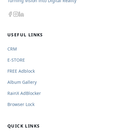
Turning Vision into Digital Reality
USEFUL LINKS
CRM
E-STORE
FREE Adblock
Album Gallery
RainX AdBlocker
Browser Lock
QUICK LINKS