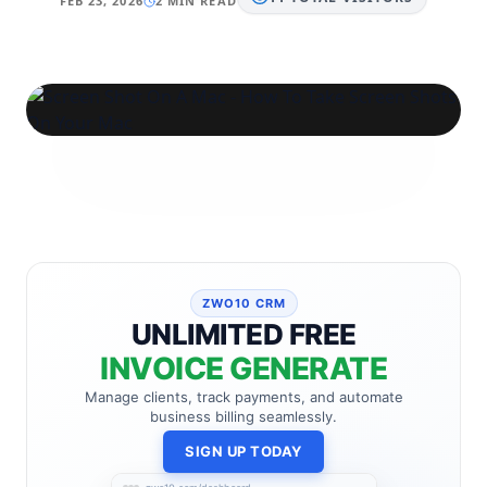
FEB 23, 2026
2 MIN READ
ZWO10 CRM
UNLIMITED FREE
INVOICE GENERATE
Manage clients, track payments, and automate
business billing seamlessly.
SIGN UP TODAY