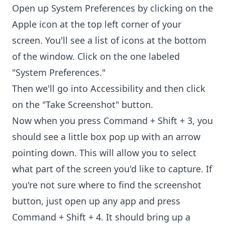
Open up System Preferences by clicking on the
Apple icon at the top left corner of your
screen. You'll see a list of icons at the bottom
of the window. Click on the one labeled
"System Preferences."
Then we'll go into Accessibility and then click
on the "Take Screenshot" button.
Now when you press Command + Shift + 3, you
should see a little box pop up with an arrow
pointing down. This will allow you to select
what part of the screen you'd like to capture. If
you're not sure where to find the screenshot
button, just open up any app and press
Command + Shift + 4. It should bring up a