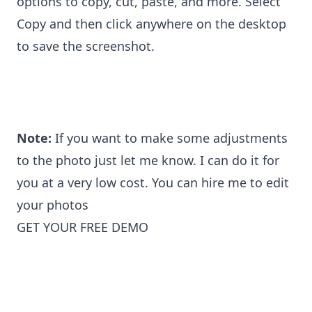
options to copy, cut, paste, and more. Select
Copy and then click anywhere on the desktop
to save the screenshot.
Note:
If you want to make some adjustments
to the photo just let me know. I can do it for
you at a very low cost. You can
hire me to edit
your photo
s
GET YOUR FREE DEMO