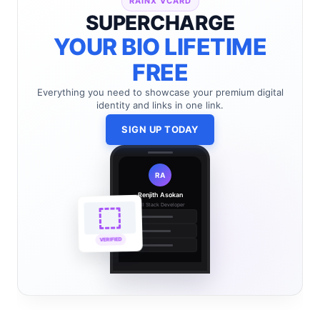
RAINX VCARD
SUPERCHARGE
YOUR BIO LIFETIME
FREE
Everything you need to showcase your premium digital
identity and links in one link.
SIGN UP TODAY
RA
Renjith Asokan
Full Stack Developer
🔗
🌐
VERIFIED
💼