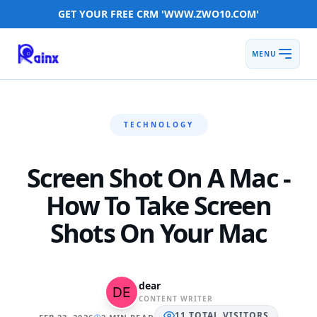
GET YOUR FREE CRM 'WWW.ZWO10.COM'
MENU
TECHNOLOGY
Screen Shot On A Mac -
How To Take Screen
Shots On Your Mac
dear
CONTENT WRITER
11
TOTAL
VISITORS