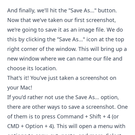
And finally, we'll hit the "Save As…" button.
Now that we've taken our first screenshot,
we're going to save it as an image file. We do
this by clicking the "Save As…" icon at the top
right corner of the window. This will bring up a
new window where we can name our file and
choose its location.
That's it! You've just taken a screenshot on
your Mac!
If you'd rather not use the Save As… option,
there are other ways to save a screenshot. One
of them is to press Command + Shift + 4 (or
CMD + Option + 4). This will open a menu with