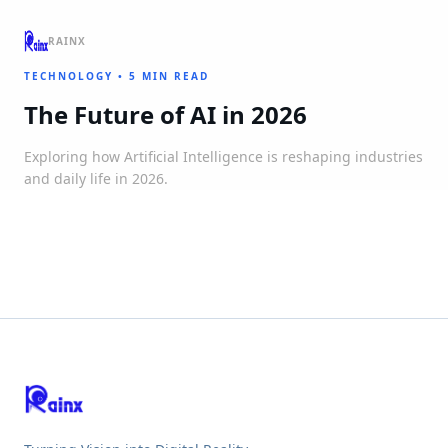
RAINX
TECHNOLOGY
•
5 MIN READ
The Future of AI in 2026
Exploring how Artificial Intelligence is reshaping industries
and daily life in 2026.