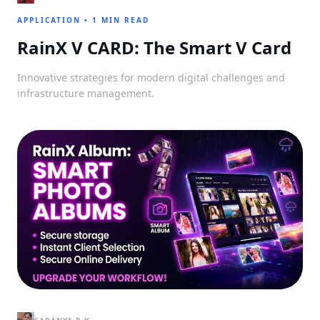
APPLICATION
•
1 MIN READ
RainX V CARD: The Smart V Card
Innovative strategies for modern digital challenges and
infrastructure management.