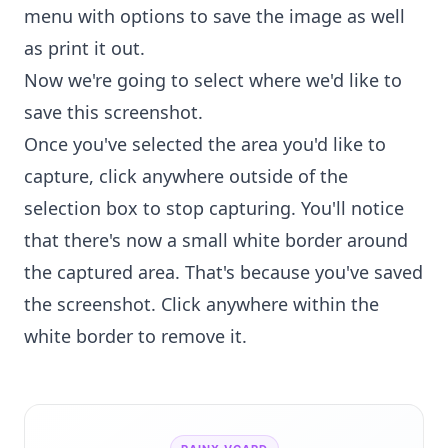
menu with options to save the image as well
as print it out.
Now we're going to select where we'd like to
save this screenshot.
Once you've selected the area you'd like to
capture, click anywhere outside of the
selection box to stop capturing. You'll notice
that there's now a small white border around
the captured area. That's because you've saved
the screenshot. Click anywhere within the
white border to remove it.