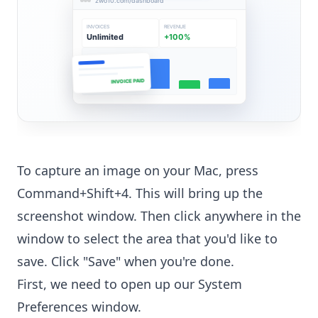
zwo10.com/dashboard
INVOICES
REVENUE
Unlimited
+100%
INVOICE PAID
To capture an image on your Mac, press
Command+Shift+4. This will bring up the
screenshot window. Then click anywhere in the
window to select the area that you'd like to
save. Click "Save" when you're done.
First, we need to open up our System
Preferences window.