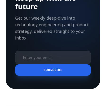
future
Get our weekly deep-dive into
technology engineering and product
strategy, delivered straight to your
inbox.
SUBSCRIBE