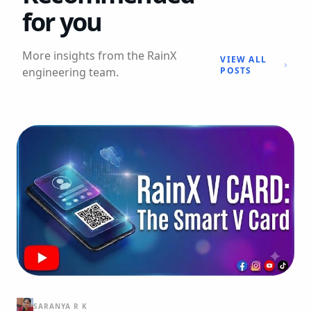
for you
More insights from the RainX
VIEW ALL
engineering team.
POSTS
SARANYA R K