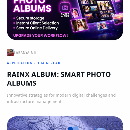
SARANYA R K
APPLICATION
•
1 MIN READ
RAINX ALBUM: SMART PHOTO
ALBUMS
Innovative strategies for modern digital challenges and
infrastructure management.