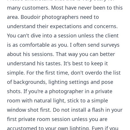
many customers. Most have never been to this
area. Boudoir photographers need to
understand their expectations and concerns.
You can't dive into a session unless the client
is as comfortable as you. I often send surveys
about his sessions. That way you can better
understand his tastes. It's best to keep it
simple. For the first time, don't overdo the list
of backgrounds, lighting settings and pose
shots. If you're a photographer in a private
room with natural light, stick to a simple
window shot first. Do not install a flash in your
first private room session unless you are
accustomed to your own lighting. Even if you