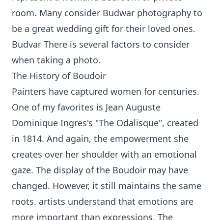
room. Many consider Budwar photography to
be a great wedding gift for their loved ones.
Budvar There is several factors to consider
when taking a photo.
The History of Boudoir
Painters have captured women for centuries.
One of my favorites is Jean Auguste
Dominique Ingres's "The Odalisque", created
in 1814. And again, the empowerment she
creates over her shoulder with an emotional
gaze. The display of the Boudoir may have
changed. However, it still maintains the same
roots. artists understand that emotions are
more important than expressions. The