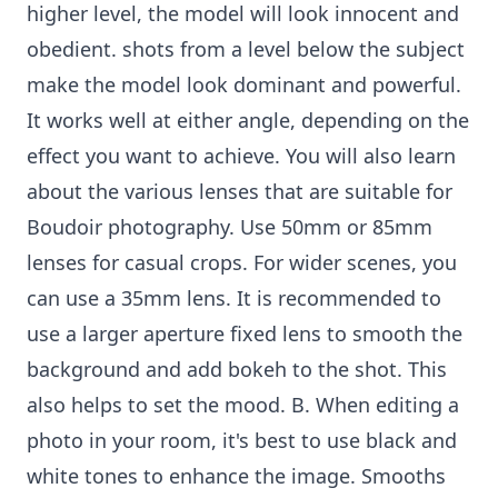
higher level, the model will look innocent and
obedient. shots from a level below the subject
make the model look dominant and powerful.
It works well at either angle, depending on the
effect you want to achieve. You will also learn
about the various lenses that are suitable for
Boudoir photography. Use 50mm or 85mm
lenses for casual crops. For wider scenes, you
can use a 35mm lens. It is recommended to
use a larger aperture fixed lens to smooth the
background and add bokeh to the shot. This
also helps to set the mood. B. When editing a
photo in your room, it's best to use black and
white tones to enhance the image. Smooths