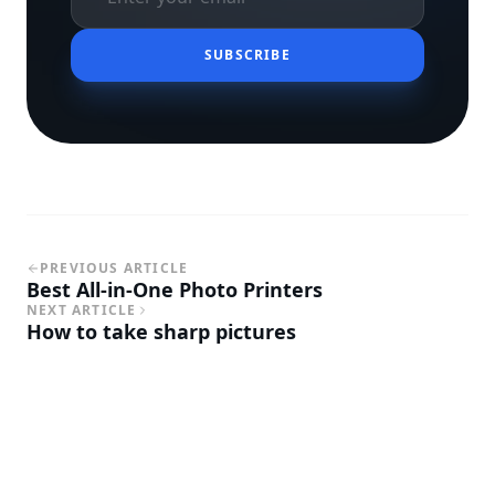
SUBSCRIBE
PREVIOUS ARTICLE
Best All-in-One Photo Printers
NEXT ARTICLE
How to take sharp pictures