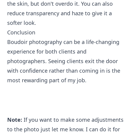
the skin, but don't overdo it. You can also
reduce transparency and haze to give it a
softer look.
Conclusion
Boudoir photography can be a life-changing
experience for both clients and
photographers. Seeing clients exit the door
with confidence rather than coming in is the
most rewarding part of my job.
Note:
If you want to make some adjustments
to the photo just let me know. I can do it for