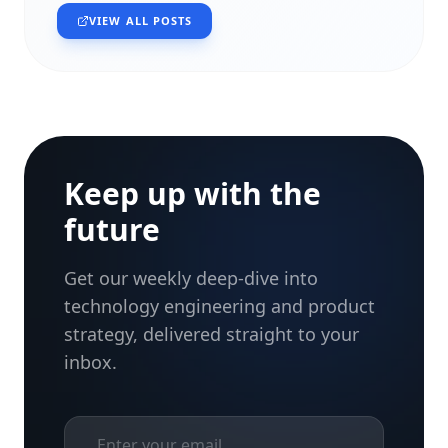
VIEW ALL POSTS
Keep up with the
future
Get our weekly deep-dive into
technology engineering and product
strategy, delivered straight to your
inbox.