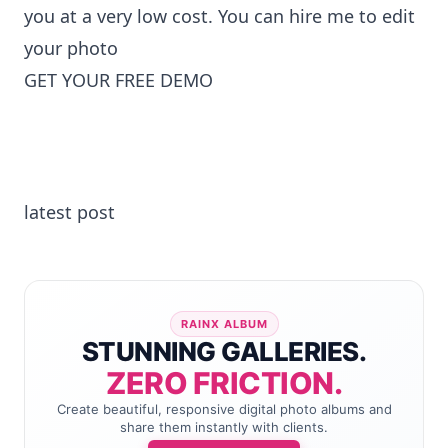
you at a very low cost. You can
hire me to edit
your photo
GET YOUR FREE DEMO
latest post
RAINX ALBUM
STUNNING GALLERIES.
ZERO FRICTION.
Create beautiful, responsive digital photo albums and
share them instantly with clients.