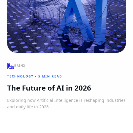
RAINX
TECHNOLOGY
•
5 MIN READ
The Future of AI in 2026
Exploring how Artificial Intelligence is reshaping industries
and daily life in 2026.