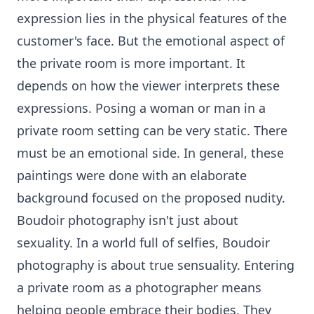
expression lies in the physical features of the
customer's face. But the emotional aspect of
the private room is more important. It
depends on how the viewer interprets these
expressions. Posing a woman or man in a
private room setting can be very static. There
must be an emotional side. In general, these
paintings were done with an elaborate
background focused on the proposed nudity.
Boudoir photography isn't just about
sexuality. In a world full of selfies, Boudoir
photography is about true sensuality. Entering
a private room as a photographer means
helping people embrace their bodies. They