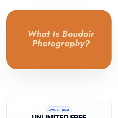
ZWO10 CRM
UNLIMITED FREE