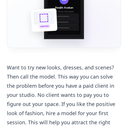
Renjith Asokan
Full Stack Developer
🔗
🌐
VERIFIED
💼
Want to try new looks, dresses, and scenes?
Then call the model. This way you can solve
the problem before you have a paid client in
your studio. No client wants to pay you to
figure out your space. If you like the positive
look of fashion, hire a model for your first
session. This will help you attract the right