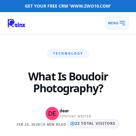
GET YOUR FREE CRM 'WWW.ZWO10.COM'
MENU
TECHNOLOGY
What Is Boudoir
Photography?
dear
CONTENT WRITER
22
TOTAL
VISITORS
FEB 23, 2026
5 MIN READ