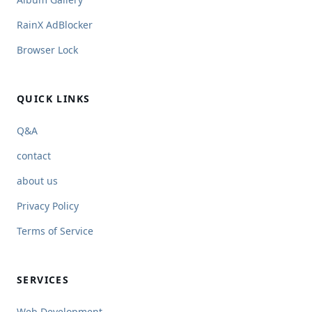
RainX AdBlocker
Browser Lock
QUICK LINKS
Q&A
contact
about us
Privacy Policy
Terms of Service
SERVICES
Web Development