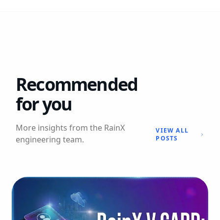
Recommended
for you
More insights from the RainX
VIEW ALL
engineering team.
POSTS