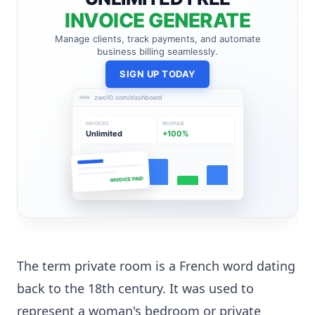
INVOICE GENERATE
Manage clients, track payments, and automate
business billing seamlessly.
SIGN UP TODAY
zwo10.com/dashboard
INVOICES
REVENUE
Unlimited
+100%
INVOICE PAID
The term private room is a French word dating
back to the 18th century. It was used to
represent a woman's bedroom or private