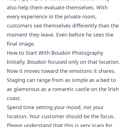
also help them evaluate themselves. With
every experience in the private room,
customers see themselves differently than the
moment they leave. Even before he sees the
final image.
How to Start With Boudoir Photography
Initially, Boudoir focused only on that location.
Now it moves toward the emotions it shares.
Staging can range from as simple as a bed to
as glamorous as a romantic castle on the Irish
coast.
Spend time setting your mood, not your
location. Your customer should be the focus.
Please understand that this is very scary for