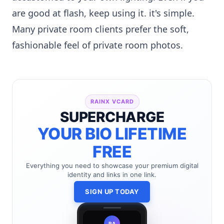
are good at flash, keep using it. it's simple.
Many private room clients prefer the soft,
fashionable feel of private room photos.
RAINX VCARD
SUPERCHARGE
YOUR BIO LIFETIME
FREE
Everything you need to showcase your premium digital
identity and links in one link.
SIGN UP TODAY
RA