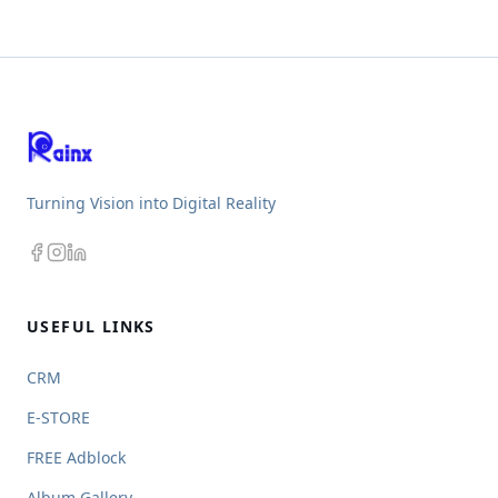
Turning Vision into Digital Reality
USEFUL LINKS
CRM
E-STORE
FREE Adblock
Album Gallery