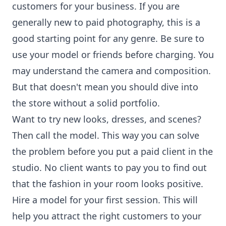
customers for your business. If you are
generally new to paid photography, this is a
good starting point for any genre. Be sure to
use your model or friends before charging. You
may understand the camera and composition.
But that doesn't mean you should dive into
the store without a solid portfolio.
Want to try new looks, dresses, and scenes?
Then call the model. This way you can solve
the problem before you put a paid client in the
studio. No client wants to pay you to find out
that the fashion in your room looks positive.
Hire a model for your first session. This will
help you attract the right customers to your