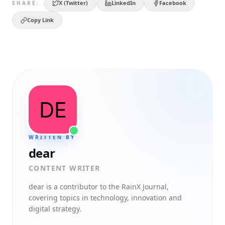
X (Twitter)
LinkedIn
Facebook
SHARE:
Copy Link
WRITTEN BY
dear
CONTENT WRITER
dear
is a contributor to the RainX Journal,
covering topics in technology, innovation and
digital strategy.