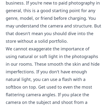
business. If you're new to paid photography in
general, this is a good starting point for any
genre, model, or friend before charging. You
may understand the camera and structure. But
that doesn't mean you should dive into the
store without a solid portfolio.
We cannot exaggerate the importance of
using natural or soft light in the photographs
in our rooms. These smooth the skin and hide
imperfections. If you don't have enough
natural light, you can use a flash with a
softbox on top. Get used to even the most
flattering camera angles. If you place the
camera on the subject and shoot from a