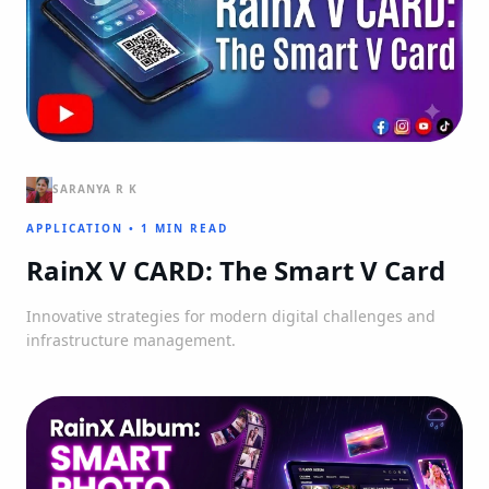
SARANYA R K
APPLICATION
•
1 MIN READ
RainX V CARD: The Smart V Card
Innovative strategies for modern digital challenges and
infrastructure management.