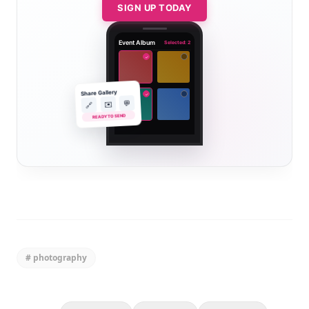
SIGN UP TODAY
Event Album
Selected: 2
✓
Share Gallery
✓
💬
✉️
🔗
READY TO SEND
#
photography