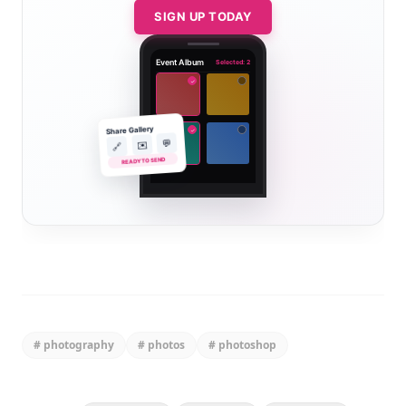
SIGN UP TODAY
Event Album
Selected: 2
✓
Share Gallery
✓
💬
✉️
🔗
READY TO SEND
#
photography
#
photos
#
photoshop