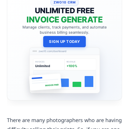
ZWO10 CRM
UNLIMITED FREE
INVOICE GENERATE
Manage clients, track payments, and automate
business billing seamlessly.
SIGN UP TODAY
zwo10.com/dashboard
INVOICES
REVENUE
Unlimited
+100%
INVOICE PAID
There are many photographers who are having