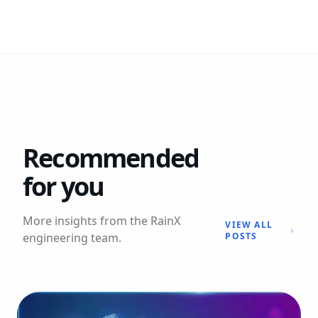
Recommended
for you
More insights from the RainX
VIEW ALL
engineering team.
POSTS