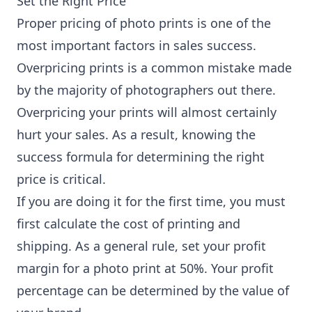
Set the Right Price
Proper pricing of photo prints is one of the
most important factors in sales success.
Overpricing prints is a common mistake made
by the majority of photographers out there.
Overpricing your prints will almost certainly
hurt your sales. As a result, knowing the
success formula for determining the right
price is critical.
If you are doing it for the first time, you must
first calculate the cost of printing and
shipping. As a general rule, set your profit
margin for a photo print at 50%. Your profit
percentage can be determined by the value of