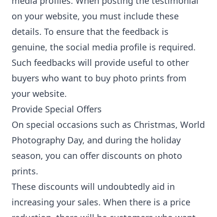
media profiles. When posting the testimonial
on your website, you must include these
details. To ensure that the feedback is
genuine, the social media profile is required.
Such feedbacks will provide useful to other
buyers who want to buy photo prints from
your website.
Provide Special Offers
On special occasions such as Christmas, World
Photography Day, and during the holiday
season, you can offer discounts on photo
prints.
These discounts will undoubtedly aid in
increasing your sales. When there is a price