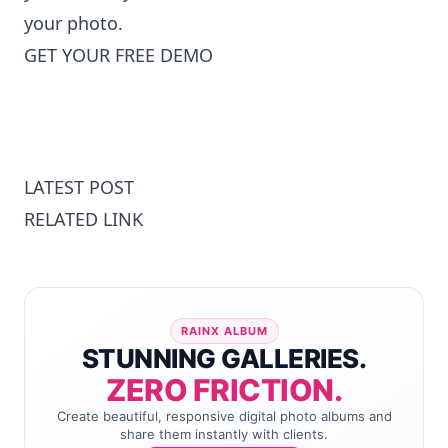
your photo
.
GET YOUR FREE DEMO
LATEST POST
RELATED LINK
RAINX ALBUM
STUNNING GALLERIES.
ZERO FRICTION.
Create beautiful, responsive digital photo albums and
share them instantly with clients.