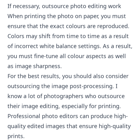
If necessary, outsource photo editing work
When printing the photo on paper, you must
ensure that the exact colours are reproduced.
Colors may shift from time to time as a result
of incorrect white balance settings. As a result,
you must fine-tune all colour aspects as well
as image sharpness.
For the best results, you should also consider
outsourcing the image post-processing. I
know a lot of photographers who outsource
their image editing, especially for printing.
Professional photo editors can produce high-
quality edited images that ensure high-quality
prints.