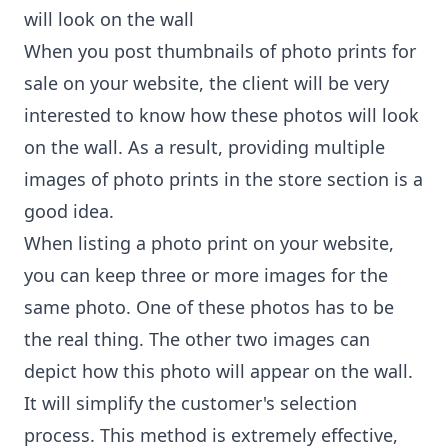
will look on the wall
When you post thumbnails of photo prints for
sale on your website, the client will be very
interested to know how these photos will look
on the wall. As a result, providing multiple
images of photo prints in the store section is a
good idea.
When listing a photo print on your website,
you can keep three or more images for the
same photo. One of these photos has to be
the real thing. The other two images can
depict how this photo will appear on the wall.
It will simplify the customer's selection
process. This method is extremely effective,