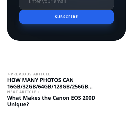
SUBSCRIBE
PREVIOUS ARTICLE
HOW MANY PHOTOS CAN
16GB/32GB/64GB/128GB/256GB
MEMORY CARD HOLD
NEXT ARTICLE
What Makes the Canon EOS 200D
Unique?