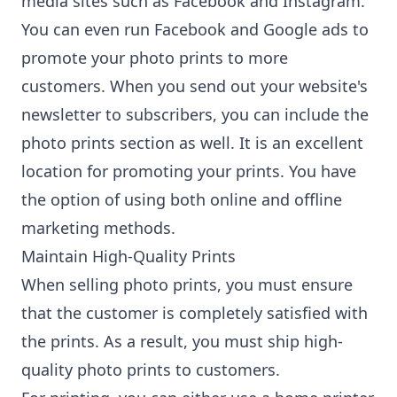
media sites such as Facebook and Instagram.
You can even run Facebook and Google ads to
promote your photo prints to more
customers. When you send out your website's
newsletter to subscribers, you can include the
photo prints section as well. It is an excellent
location for promoting your prints. You have
the option of using both online and offline
marketing methods.
Maintain High-Quality Prints
When selling photo prints, you must ensure
that the customer is completely satisfied with
the prints. As a result, you must ship high-
quality photo prints to customers.