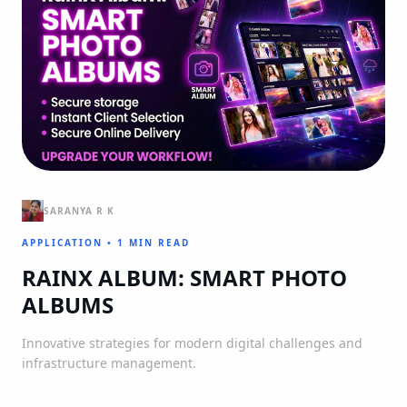
SARANYA R K
APPLICATION
•
1 MIN READ
RAINX ALBUM: SMART PHOTO
ALBUMS
Innovative strategies for modern digital challenges and
infrastructure management.