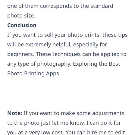
one of them corresponds to the standard
photo size.
Conclusion
If you want to sell your photo prints, these tips
will be extremely helpful, especially for
beginners. These techniques can be applied to
any type of photography. Exploring the
Best
Photo Printing Apps
.
Note:
If you want to make some adjustments
to the photo just let me know. I can do it for
you at a very low cost. You can
hire me to edit