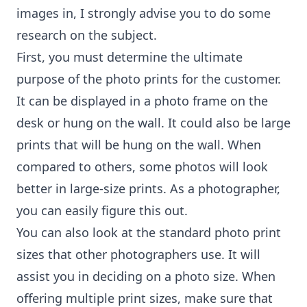
images in, I strongly advise you to do some
research on the subject.
First, you must determine the ultimate
purpose of the photo prints for the customer.
It can be displayed in a photo frame on the
desk or hung on the wall. It could also be large
prints that will be hung on the wall. When
compared to others, some photos will look
better in large-size prints. As a photographer,
you can easily figure this out.
You can also look at the standard photo print
sizes that other photographers use. It will
assist you in deciding on a photo size. When
offering multiple print sizes, make sure that