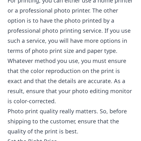
For printing, you can either use a home printer
or a professional photo printer. The other
option is to have the photo printed by a
professional photo printing service. If you use
such a service, you will have more options in
terms of photo print size and paper type.
Whatever method you use, you must ensure
that the color reproduction on the print is
exact and that the details are accurate. As a
result, ensure that your photo editing monitor
is color-corrected.
Photo print quality really matters. So, before
shipping to the customer, ensure that the
quality of the print is best.