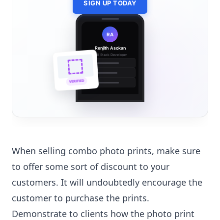
SIGN UP TODAY
RA
Renjith Asokan
Full Stack Developer
🔗
🌐
VERIFIED
💼
When selling combo photo prints, make sure
to offer some sort of discount to your
customers. It will undoubtedly encourage the
customer to purchase the prints.
Demonstrate to clients how the photo print