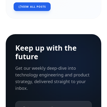
VIEW ALL POSTS
Keep up with the
future
Get our weekly deep-dive into
technology engineering and product
strategy, delivered straight to your
inbox.