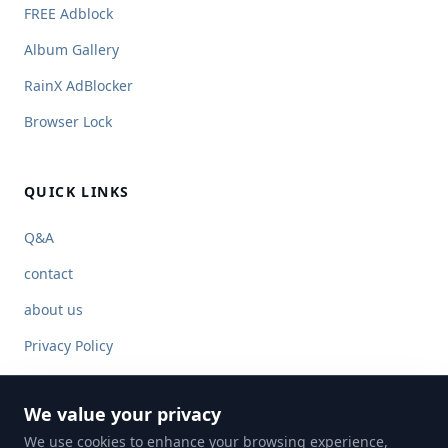
FREE Adblock
Album Gallery
RainX AdBlocker
Browser Lock
QUICK LINKS
Q&A
contact
about us
Privacy Policy
Terms of Service
We value your privacy
We use cookies to enhance your browsing experience,