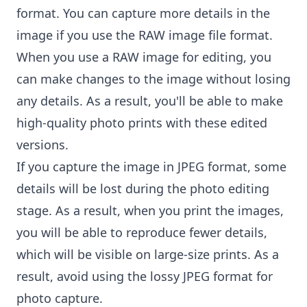
format. You can capture more details in the
image if you use the RAW image file format.
When you use a RAW image for editing, you
can make changes to the image without losing
any details. As a result, you'll be able to make
high-quality photo prints with these edited
versions.
If you capture the image in JPEG format, some
details will be lost during the photo editing
stage. As a result, when you print the images,
you will be able to reproduce fewer details,
which will be visible on large-size prints. As a
result, avoid using the lossy JPEG format for
photo capture.