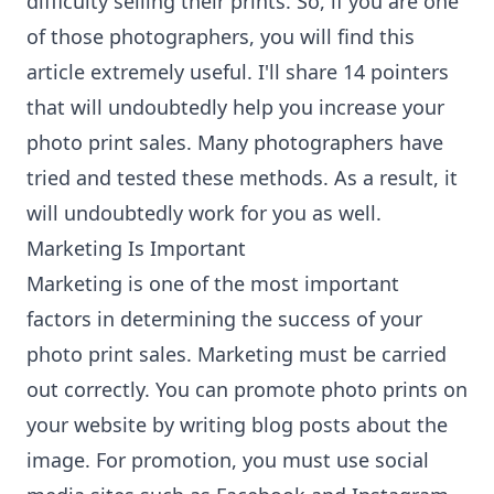
difficulty selling their prints. So, if you are one
of those photographers, you will find this
article extremely useful. I'll share 14 pointers
that will undoubtedly help you increase your
photo print sales. Many photographers have
tried and tested these methods. As a result, it
will undoubtedly work for you as well.
Marketing Is Important
Marketing is one of the most important
factors in determining the success of your
photo print sales. Marketing must be carried
out correctly. You can promote photo prints on
your website by writing blog posts about the
image. For promotion, you must use social