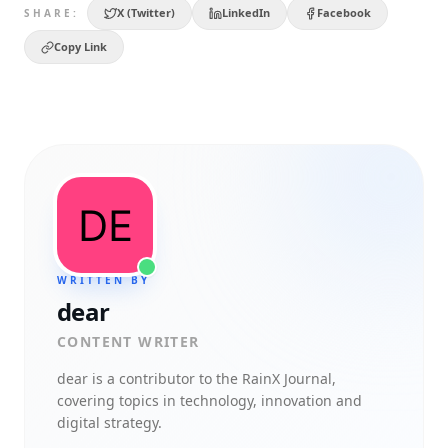
X (Twitter)
LinkedIn
Facebook
SHARE:
Copy Link
WRITTEN BY
dear
CONTENT WRITER
dear
is a contributor to the RainX Journal,
covering topics in technology, innovation and
digital strategy.