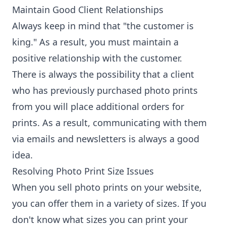
Maintain Good Client Relationships
Always keep in mind that "the customer is
king." As a result, you must maintain a
positive relationship with the customer.
There is always the possibility that a client
who has previously purchased photo prints
from you will place additional orders for
prints. As a result, communicating with them
via emails and newsletters is always a good
idea.
Resolving Photo Print Size Issues
When you sell photo prints on your website,
you can offer them in a variety of sizes. If you
don't know what sizes you can print your