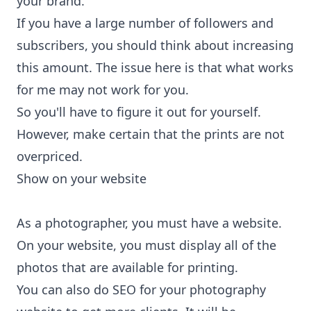
your brand.
If you have a large number of followers and
subscribers, you should think about increasing
this amount. The issue here is that what works
for me may not work for you.
So you'll have to figure it out for yourself.
However, make certain that the prints are not
overpriced.
Show on your website
As a photographer, you must have a website.
On your website, you must display all of the
photos that are available for printing.
You can also do SEO for your photography