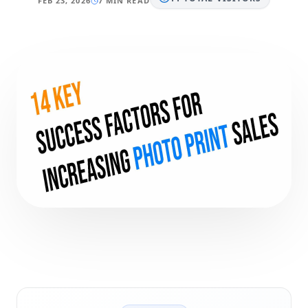
FEB 23, 2026
7 MIN READ