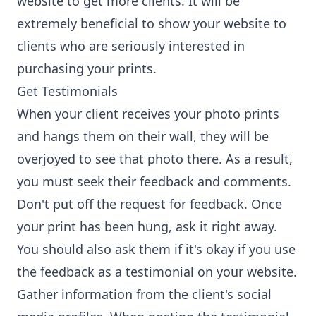
website to get more clients. It will be
extremely beneficial to show your website to
clients who are seriously interested in
purchasing your prints.
Get Testimonials
When your client receives your photo prints
and hangs them on their wall, they will be
overjoyed to see that photo there. As a result,
you must seek their feedback and comments.
Don't put off the request for feedback. Once
your print has been hung, ask it right away.
You should also ask them if it's okay if you use
the feedback as a testimonial on your website.
Gather information from the client's social