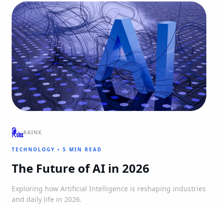
RAINX
TECHNOLOGY
•
5 MIN READ
The Future of AI in 2026
Exploring how Artificial Intelligence is reshaping industries
and daily life in 2026.