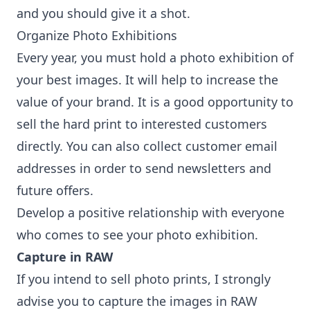
and you should give it a shot.
Organize Photo Exhibitions
Every year, you must hold a photo exhibition of
your best images. It will help to increase the
value of your brand. It is a good opportunity to
sell the hard print to interested customers
directly. You can also collect customer email
addresses in order to send newsletters and
future offers.
Develop a positive relationship with everyone
who comes to see your photo exhibition.
Capture in RAW
If you intend to sell photo prints, I strongly
advise you to capture the images in RAW