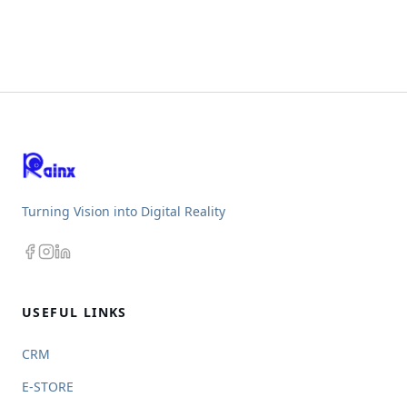
Turning Vision into Digital Reality
USEFUL LINKS
CRM
E-STORE