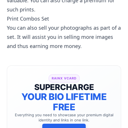
valuable. You can also charge a premium for
such prints.
Print Combos Set
You can also sell your photographs as part of a
set. It will assist you in selling more images
and thus earning more money.
RAINX VCARD
SUPERCHARGE
YOUR BIO LIFETIME
FREE
Everything you need to showcase your premium digital
identity and links in one link.