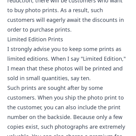
reduction, there will be customers who want
to buy photo prints. As a result, such
customers will eagerly await the discounts in
order to purchase prints.
Limited Edition Prints
I strongly advise you to keep some prints as
limited editions. When I say "Limited Edition,"
I mean that these photos will be printed and
sold in small quantities, say ten.
Such prints are sought after by some
customers. When you ship the photo print to
the customer, you can also include the print
number on the backside. Because only a few
copies exist, such photographs are extremely