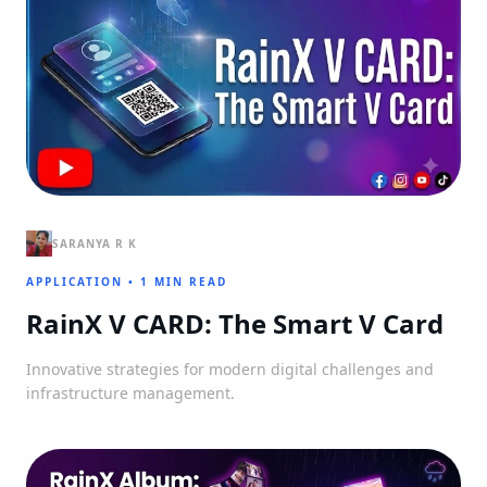
SARANYA R K
APPLICATION
•
1 MIN READ
RainX V CARD: The Smart V Card
Innovative strategies for modern digital challenges and
infrastructure management.