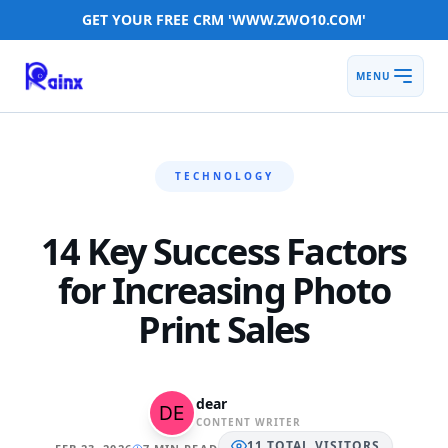
GET YOUR FREE CRM 'WWW.ZWO10.COM'
MENU
TECHNOLOGY
14 Key Success Factors
for Increasing Photo
Print Sales
dear
CONTENT WRITER
11
TOTAL
VISITORS